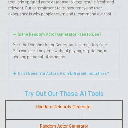
regularly updated actor database to keep results fresh and
relevant. Our commitment to transparency and user
experience is why people return and recommend our tool.
Is the Random Actor Generator Free to Use?
Yes, the Random Actor Generator is completely free.
You can use it anytime without paying, registering, or
sharing personal information.
Can I Generate Actors from Different Industries?
Try Out Our These AI Tools
Random Celebrity Generator
Random Actor Generator