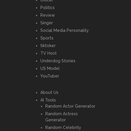
Officer
Politics
Review
Singer
Social Media Personality
Sports
tiktoker
TV Host
Underdog Stories
US Model
YouTuber
About Us
AI Tools
Random Actor Generator
Random Actress
Generator
Random Celebrity