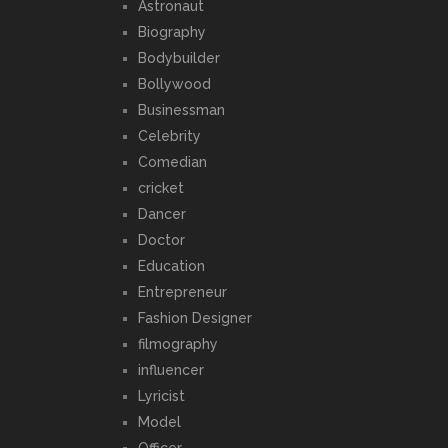
Astronaut
Biography
Bodybuilder
Bollywood
Businessman
Celebrity
Comedian
cricket
Dancer
Doctor
Education
Entrepreneur
Fashion Designer
filmography
influencer
Lyricist
Model