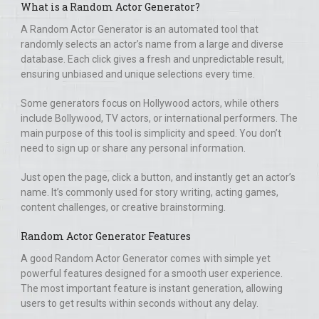
What is a Random Actor Generator?
A Random Actor Generator is an automated tool that
randomly selects an actor’s name from a large and diverse
database. Each click gives a fresh and unpredictable result,
ensuring unbiased and unique selections every time.
Some generators focus on Hollywood actors, while others
include Bollywood, TV actors, or international performers. The
main purpose of this tool is simplicity and speed. You don’t
need to sign up or share any personal information.
Just open the page, click a button, and instantly get an actor’s
name. It’s commonly used for story writing, acting games,
content challenges, or creative brainstorming.
Random Actor Generator Features
A good Random Actor Generator comes with simple yet
powerful features designed for a smooth user experience.
The most important feature is instant generation, allowing
users to get results within seconds without any delay.