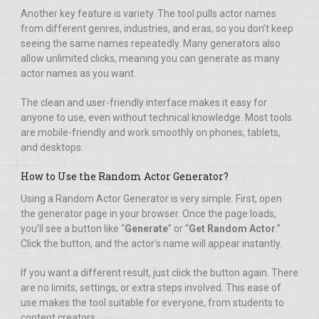
Another key feature is variety. The tool pulls actor names
from different genres, industries, and eras, so you don’t keep
seeing the same names repeatedly. Many generators also
allow unlimited clicks, meaning you can generate as many
actor names as you want.
The clean and user-friendly interface makes it easy for
anyone to use, even without technical knowledge. Most tools
are mobile-friendly and work smoothly on phones, tablets,
and desktops.
How to Use the Random Actor Generator?
Using a Random Actor Generator is very simple. First, open
the generator page in your browser. Once the page loads,
you’ll see a button like “
Generate
” or “
Get Random Actor
.”
Click the button, and the actor’s name will appear instantly.
If you want a different result, just click the button again. There
are no limits, settings, or extra steps involved. This ease of
use makes the tool suitable for everyone, from students to
content creators.