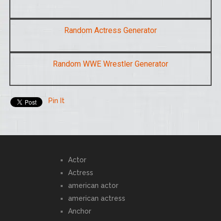
Random Actress Generator
Random WWE Wrestler Generator
Pin It
Actor
Actress
american actor
american actress
Anchor