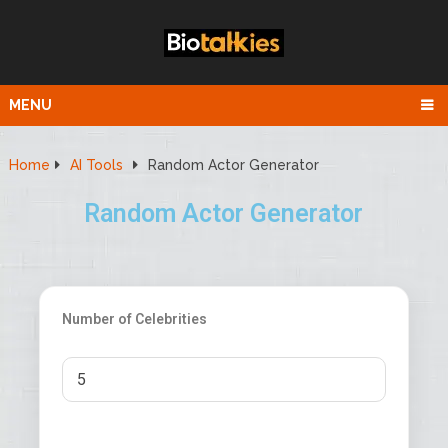
MENU
Home
AI Tools
Random Actor Generator
Random Actor Generator
Number of Celebrities