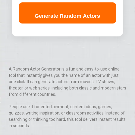
Generate Random Actors
A Random Actor Generator is a fun and easy-to-use online
tool that instantly gives you the name of an actor with just
one click. It can generate actors from movies, TV shows,
theater, or web series, including both classic and modern stars
from different countries.
People use it for entertainment, content ideas, games,
quizzes, writing inspiration, or classroom activities. Instead of
searching or thinking too hard, this tool delivers instant results
in seconds.