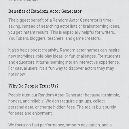
Benefits of Random Actor Generator
The biggest benefit of a Random Actor Generator is time-
saving. Instead of searching actor lists or brainstorming ideas,
you get instant results. This is especially helpful for writers,
YouTubers, bloggers, teachers, and game creators.
It also helps boost creativity. Random actor names can inspire
new storylines, role-play ideas, or fun challenges. For students
and educators, it turns learning into an interactive experience.
For casual users, it’s a fun way to discover actors they may
not know.
Why Do People Trust Us?
People trust our Random Actor Generator because it’s simple,
honest, and reliable. We don’t require sign-ups, collect
personal data, or charge hidden fees. The tool is built purely
for ease and enjoyment.
We focus on fast performance, smooth navigation, and a