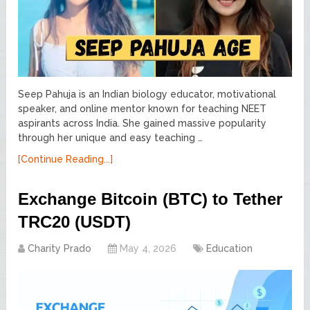
Seep Pahuja is an Indian biology educator, motivational
speaker, and online mentor known for teaching NEET
aspirants across India. She gained massive popularity
through her unique and easy teaching …
[Continue Reading...]
Exchange Bitcoin (BTC) to Tether
TRC20 (USDT)
Charity Prado
May 4, 2026
Education