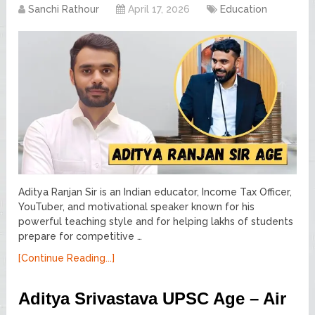
Sanchi Rathour
April 17, 2026
Education
Aditya Ranjan Sir is an Indian educator, Income Tax Officer,
YouTuber, and motivational speaker known for his
powerful teaching style and for helping lakhs of students
prepare for competitive …
[Continue Reading...]
Aditya Srivastava UPSC Age – Air