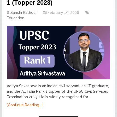
1 (Topper 2023)
Sanchi Rathour
February 19, 2026
Education
Aditya Srivastava is an Indian civil servant, an IIT graduate,
and the All India Rank 1 topper of the UPSC Civil Services
Examination 2023. He is widely recognized for …
[Continue Reading...]