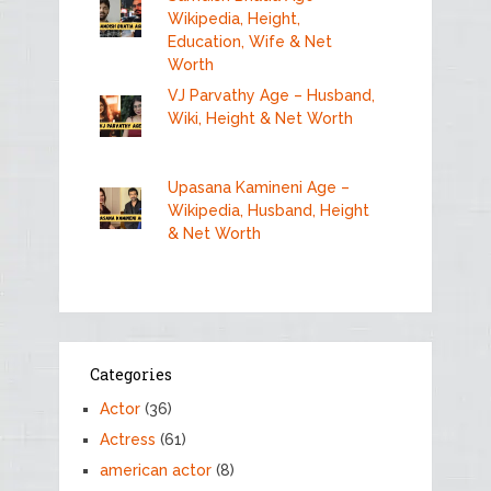
Wikipedia, Height,
Education, Wife & Net
Worth
VJ Parvathy Age – Husband,
Wiki, Height & Net Worth
Upasana Kamineni Age –
Wikipedia, Husband, Height
& Net Worth
Categories
Actor
(36)
Actress
(61)
american actor
(8)