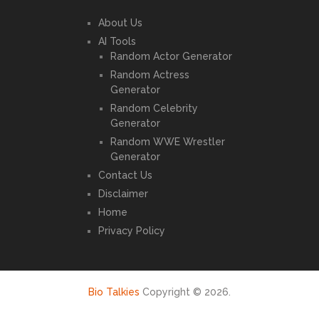
About Us
AI Tools
Random Actor Generator
Random Actress
Generator
Random Celebrity
Generator
Random WWE Wrestler
Generator
Contact Us
Disclaimer
Home
Privacy Policy
Bio Talkies
Copyright © 2026.