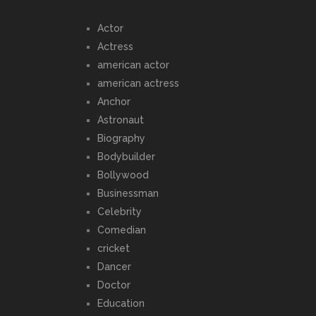
Actor
Actress
american actor
american actress
Anchor
Astronaut
Biography
Bodybuilder
Bollywood
Businessman
Celebrity
Comedian
cricket
Dancer
Doctor
Education