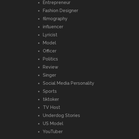
Entrepreneur
Fashion Designer
filmography
influencer
Lyricist
Model
Officer
Politics
Review
Singer
Social Media Personality
Sports
tiktoker
TV Host
Underdog Stories
US Model
YouTuber