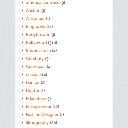
american actress
(9)
Anchor
(3)
Astronaut
(1)
Biography
(11)
Bodybuilder
(3)
Bollywood
(316)
Businessman
(4)
Celebrity
(5)
Comedian
(4)
cricket
(14)
Dancer
(2)
Doctor
(1)
Education
(5)
Entrepreneur
(12)
Fashion Designer
(1)
filmography
(28)