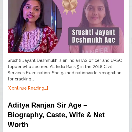
Srushti Jayant Deshmukh is an Indian IAS officer and UPSC
topper who secured All India Rank 5 in the 2018 Civil
Services Examination. She gained nationwide recognition
for cracking …
[Continue Reading...]
Aditya Ranjan Sir Age –
Biography, Caste, Wife & Net
Worth