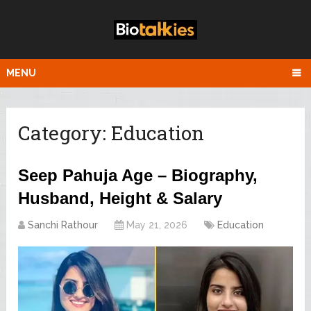
MENU
Category:
Education
Seep Pahuja Age – Biography,
Husband, Height & Salary
Sanchi Rathour
May 21, 2026
Education