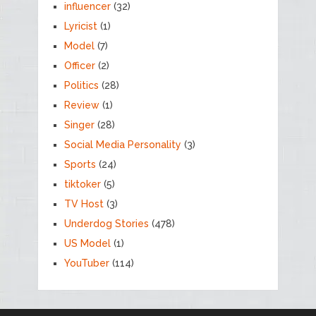
influencer
(32)
Lyricist
(1)
Model
(7)
Officer
(2)
Politics
(28)
Review
(1)
Singer
(28)
Social Media Personality
(3)
Sports
(24)
tiktoker
(5)
TV Host
(3)
Underdog Stories
(478)
US Model
(1)
YouTuber
(114)