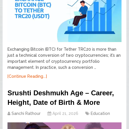
Exchanging Bitcoin (BTC) for Tether TRC20 is more than
just a technical conversion of two cryptocurrencies; it’s an
important element of cryptocurrency portfolio
management. In practice, such a conversion …
[Continue Reading...]
Srushti Deshmukh Age – Career,
Height, Date of Birth & More
Sanchi Rathour
April 21, 2026
Education