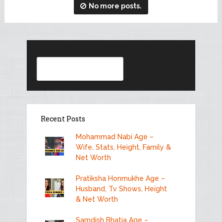
No more posts.
Search
Recent Posts
Mohammad Nabi Age –
Wife, Stats, Height, Family &
Net Worth
Pratiksha Honmukhe Age –
Husband, Tv Shows, Height
& Net Worth
Samdish Bhatia Age –