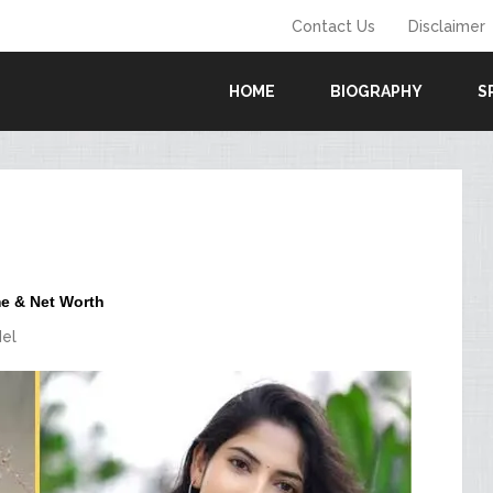
Contact Us
Disclaimer
HOME
BIOGRAPHY
S
me & Net Worth
el