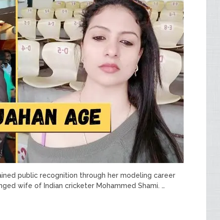
ained public recognition through her modeling career
nged wife of Indian cricketer Mohammed Shami. …