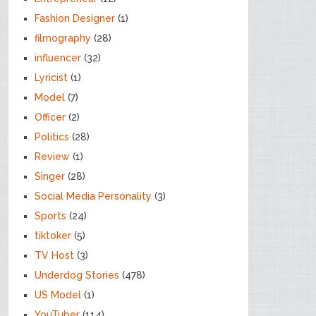
Fashion Designer
(1)
filmography
(28)
influencer
(32)
Lyricist
(1)
Model
(7)
Officer
(2)
Politics
(28)
Review
(1)
Singer
(28)
Social Media Personality
(3)
Sports
(24)
tiktoker
(5)
TV Host
(3)
Underdog Stories
(478)
US Model
(1)
YouTuber
(114)