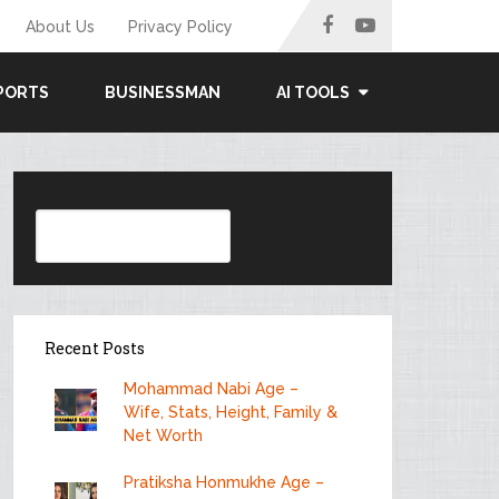
About Us
Privacy Policy
PORTS
BUSINESSMAN
AI TOOLS
Search
Recent Posts
Mohammad Nabi Age –
Wife, Stats, Height, Family &
Net Worth
Pratiksha Honmukhe Age –