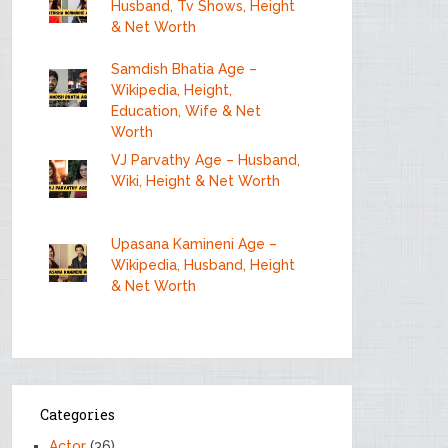
Husband, Tv Shows, Height
& Net Worth
Samdish Bhatia Age –
Wikipedia, Height,
Education, Wife & Net
Worth
VJ Parvathy Age – Husband,
Wiki, Height & Net Worth
Upasana Kamineni Age –
Wikipedia, Husband, Height
& Net Worth
Categories
Actor
(36)