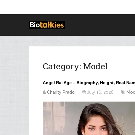
Category:
Model
Angel Rai Age – Biography, Height, Real Na
Charity Prado
July 16, 2026
Mod