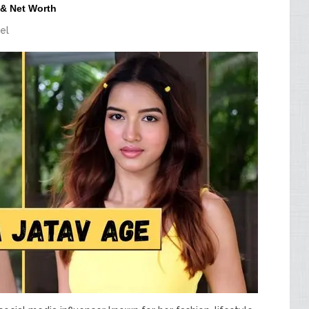
 & Net Worth
el