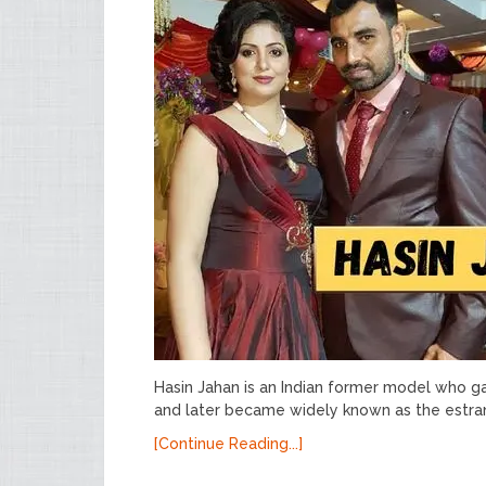
Hasin Jahan is an Indian former model who g
and later became widely known as the estra
[Continue Reading...]