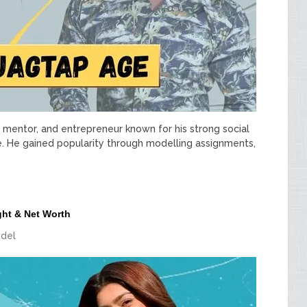
ss mentor, and entrepreneur known for his strong social
e. He gained popularity through modelling assignments,
ght & Net Worth
del