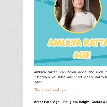
Amulya Rattan is an Indian model and social
Instagram, YouTube, and short-video platfor
later …
[Continue Reading...]
Arbaz Patel Age – Religion, Height, Career &