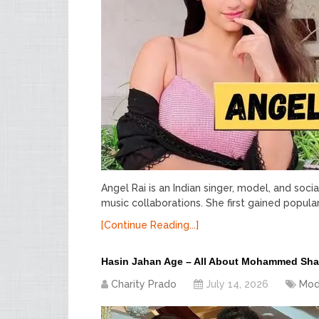
Angel Rai is an Indian singer, model, and soci
music collaborations. She first gained popul
[Continue Reading...]
Hasin Jahan Age – All About Mohammed Sha
Charity Prado
July 14, 2026
Mod