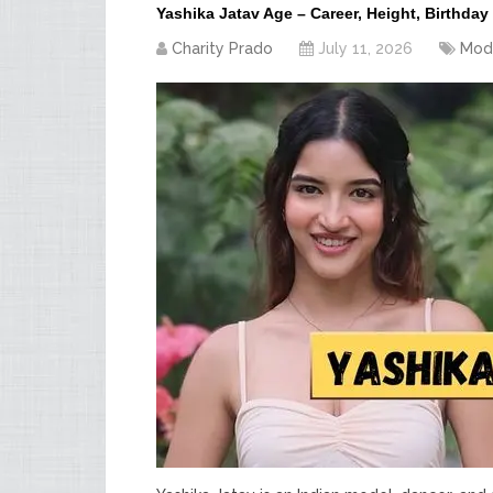
Yashika Jatav Age – Career, Height, Birthday
Charity Prado
July 11, 2026
Mod