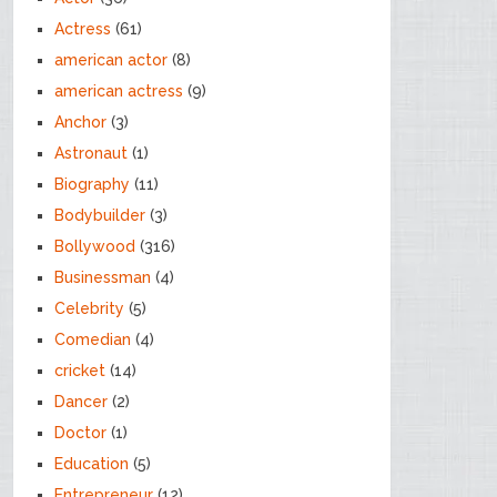
Actress
(61)
american actor
(8)
american actress
(9)
Anchor
(3)
Astronaut
(1)
Biography
(11)
Bodybuilder
(3)
Bollywood
(316)
Businessman
(4)
Celebrity
(5)
Comedian
(4)
cricket
(14)
Dancer
(2)
Doctor
(1)
Education
(5)
Entrepreneur
(12)