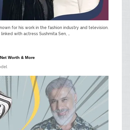
wn for his work in the fashion industry and television.
linked with actress Sushmita Sen, …
 Net Worth & More
del