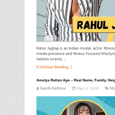
Rahul Jagtap is an Indian model, actor, fitne
media presence and fitness-focused lifestyl
fashion events, …
[Continue Reading...]
Amulya Rattan Age – Real Name, Family, Hei
Sanchi Rathour
May 11, 2026
Mo