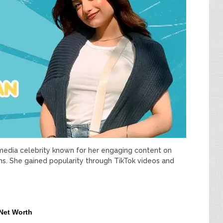
 media celebrity known for her engaging content on
ms. She gained popularity through TikTok videos and
 Net Worth