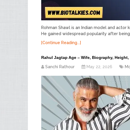
Rohman Shawl is an Indian model and actor kno
He gained widespread popularity after being 
[Continue Reading...]
Rahul Jagtap Age – Wife, Biography, Height,
Sanchi Rathour
May 22, 2026
Mo