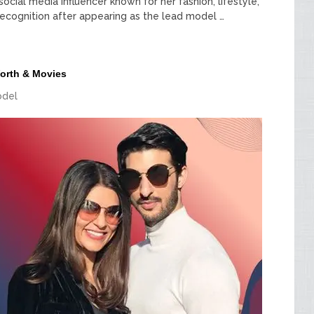
social media influencer known for her fashion, lifestyle,
cognition after appearing as the lead model …
Worth & Movies
del