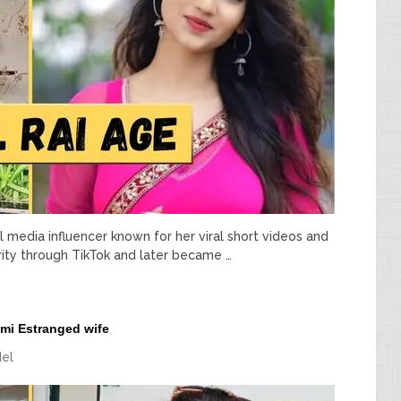
al media influencer known for her viral short videos and
arity through TikTok and later became …
mi Estranged wife
el