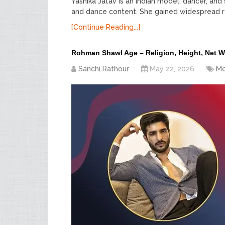
Yashika Jatav is an Indian model, dancer, and 
and dance content. She gained widespread re
[Continue Reading...]
Rohman Shawl Age – Religion, Height, Net 
Sanchi Rathour
May 22, 2026
Mo