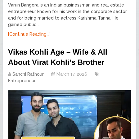
Varun Bangera is an Indian businessman and real estate
entrepreneur known for his work in the corporate sector
and for being married to actress Karishma Tanna. He
gained public …
[Continue Reading...]
Vikas Kohli Age – Wife & All
About Virat Kohli’s Brother
Sanchi Rathour
March 17, 2026
Entrepreneur