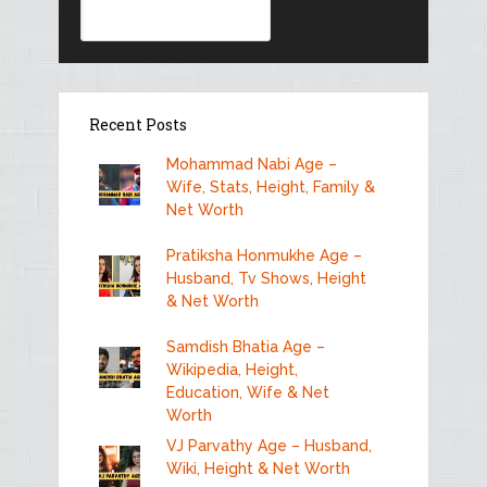
Recent Posts
Mohammad Nabi Age –
Wife, Stats, Height, Family &
Net Worth
Pratiksha Honmukhe Age –
Husband, Tv Shows, Height
& Net Worth
Samdish Bhatia Age –
Wikipedia, Height,
Education, Wife & Net
Worth
VJ Parvathy Age – Husband,
Wiki, Height & Net Worth