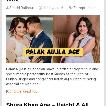
Sanchi Rathour
June 9, 2026
Entrepreneur
Palak Aujla is a Canadian makeup artist, entrepreneur, and
social media personality best known as the wife of
Punjabi singer and songwriter Karan Aujla. Despite being
associated with one …
[Continue Reading...]
Shura Khan Age – Height & All