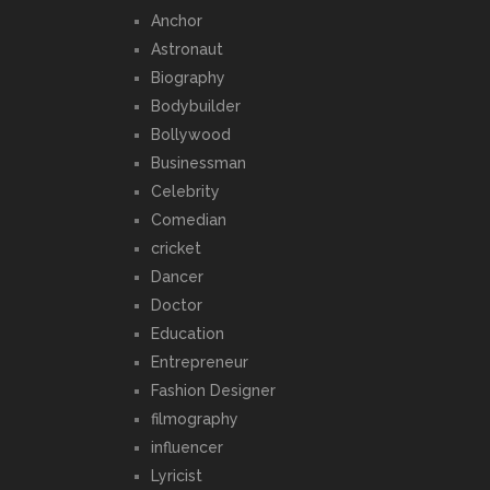
Anchor
Astronaut
Biography
Bodybuilder
Bollywood
Businessman
Celebrity
Comedian
cricket
Dancer
Doctor
Education
Entrepreneur
Fashion Designer
filmography
influencer
Lyricist