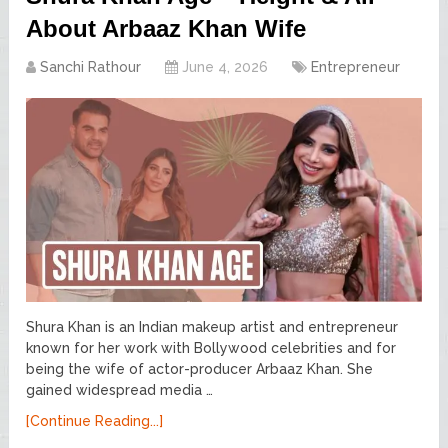
About Arbaaz Khan Wife
Sanchi Rathour
June 4, 2026
Entrepreneur
Shura Khan is an Indian makeup artist and entrepreneur
known for her work with Bollywood celebrities and for
being the wife of actor-producer Arbaaz Khan. She
gained widespread media …
[Continue Reading...]