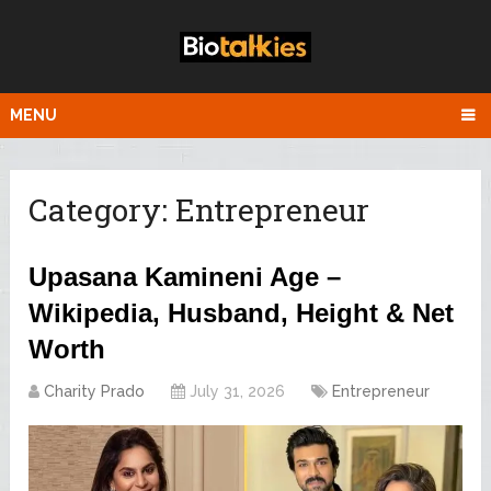
MENU
Category:
Entrepreneur
Upasana Kamineni Age –
Wikipedia, Husband, Height & Net
Worth
Charity Prado
July 31, 2026
Entrepreneur