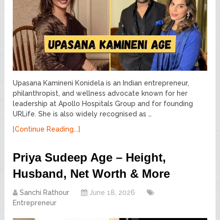
Upasana Kamineni Konidela is an Indian entrepreneur,
philanthropist, and wellness advocate known for her
leadership at Apollo Hospitals Group and for founding
URLife. She is also widely recognised as …
[Continue Reading...]
Priya Sudeep Age – Height,
Husband, Net Worth & More
Sanchi Rathour
June 18, 2026
Entrepreneur