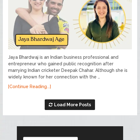
Jaya Bhardwaj is an Indian business professional and
entrepreneur who gained public recognition after
marrying Indian cricketer Deepak Chahar. Although she is
widely known for her connection with the …
[Continue Reading...]
Load More Posts
Search