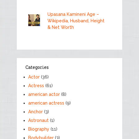
Upasana Kamineni Age –
Wikipedia, Husband, Height
& Net Worth
Categories
Actor
(36)
Actress
(61)
american actor
(8)
american actress
(9)
Anchor
(3)
Astronaut
(1)
Biography
(11)
Bodybuilder
(3)