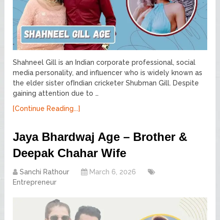
Shahneel Gill is an Indian corporate professional, social
media personality, and influencer who is widely known as
the elder sister ofIndian cricketer Shubman Gill. Despite
gaining attention due to …
[Continue Reading...]
Jaya Bhardwaj Age – Brother &
Deepak Chahar Wife
Sanchi Rathour
March 6, 2026
Entrepreneur