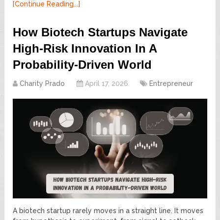
[Continue Reading...]
How Biotech Startups Navigate
High-Risk Innovation In A
Probability-Driven World
Charity Prado
April 17, 2026
Entrepreneur
A biotech startup rarely moves in a straight line. It moves