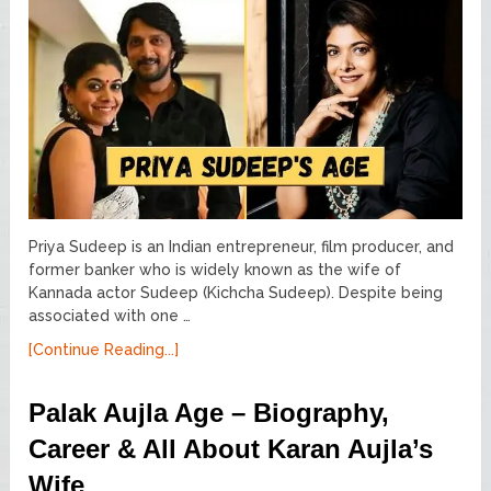
Priya Sudeep is an Indian entrepreneur, film producer, and
former banker who is widely known as the wife of
Kannada actor Sudeep (Kichcha Sudeep). Despite being
associated with one …
[Continue Reading...]
Palak Aujla Age – Biography,
Career & All About Karan Aujla’s
Wife