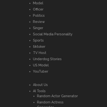
Model
Officer
Politics
Review
Singer
Social Media Personality
Sports
tiktoker
TV Host
Underdog Stories
US Model
YouTuber
About Us
AI Tools
Random Actor Generator
Random Actress