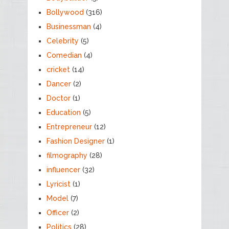
Bollywood
(316)
Businessman
(4)
Celebrity
(5)
Comedian
(4)
cricket
(14)
Dancer
(2)
Doctor
(1)
Education
(5)
Entrepreneur
(12)
Fashion Designer
(1)
filmography
(28)
influencer
(32)
Lyricist
(1)
Model
(7)
Officer
(2)
Politics
(28)