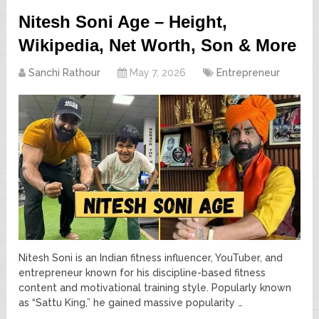
Nitesh Soni Age – Height,
Wikipedia, Net Worth, Son & More
Sanchi Rathour
May 7, 2026
Entrepreneur
Nitesh Soni is an Indian fitness influencer, YouTuber, and
entrepreneur known for his discipline-based fitness
content and motivational training style. Popularly known
as “Sattu King,” he gained massive popularity …