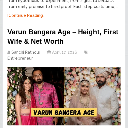
from hypothesis to experiment, from signal to setback,
from early promise to hard proof. Each step costs time, …
[Continue Reading...]
Varun Bangera Age – Height, First
Wife & Net Worth
Sanchi Rathour
April 17, 2026
Entrepreneur