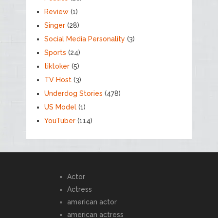
Review
(1)
Singer
(28)
Social Media Personality
(3)
Sports
(24)
tiktoker
(5)
TV Host
(3)
Underdog Stories
(478)
US Model
(1)
YouTuber
(114)
Actor
Actress
american actor
american actress