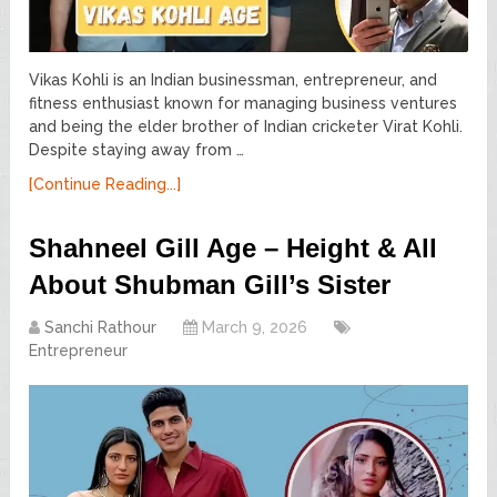
Vikas Kohli is an Indian businessman, entrepreneur, and
fitness enthusiast known for managing business ventures
and being the elder brother of Indian cricketer Virat Kohli.
Despite staying away from …
[Continue Reading...]
Shahneel Gill Age – Height & All
About Shubman Gill’s Sister
Sanchi Rathour
March 9, 2026
Entrepreneur