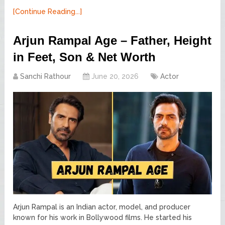
[Continue Reading...]
Arjun Rampal Age – Father, Height
in Feet, Son & Net Worth
Sanchi Rathour
June 20, 2026
Actor
Arjun Rampal is an Indian actor, model, and producer
known for his work in Bollywood films. He started his