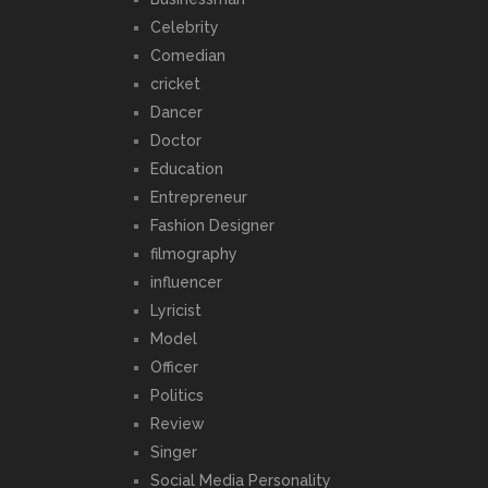
Celebrity
Comedian
cricket
Dancer
Doctor
Education
Entrepreneur
Fashion Designer
filmography
influencer
Lyricist
Model
Officer
Politics
Review
Singer
Social Media Personality