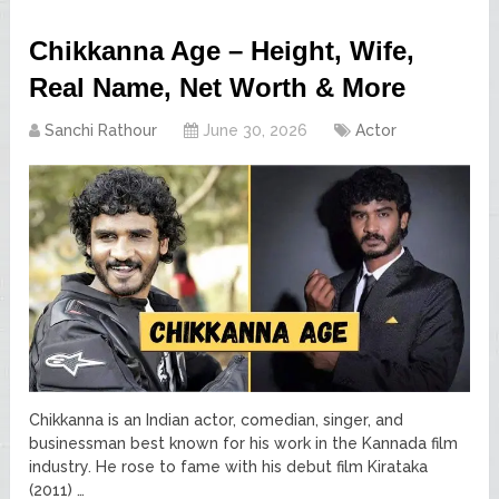
Chikkanna Age – Height, Wife,
Real Name, Net Worth & More
Sanchi Rathour
June 30, 2026
Actor
Chikkanna is an Indian actor, comedian, singer, and
businessman best known for his work in the Kannada film
industry. He rose to fame with his debut film Kirataka
(2011) …