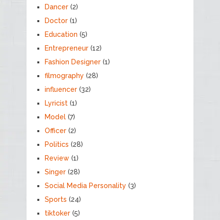
Dancer
(2)
Doctor
(1)
Education
(5)
Entrepreneur
(12)
Fashion Designer
(1)
filmography
(28)
influencer
(32)
Lyricist
(1)
Model
(7)
Officer
(2)
Politics
(28)
Review
(1)
Singer
(28)
Social Media Personality
(3)
Sports
(24)
tiktoker
(5)