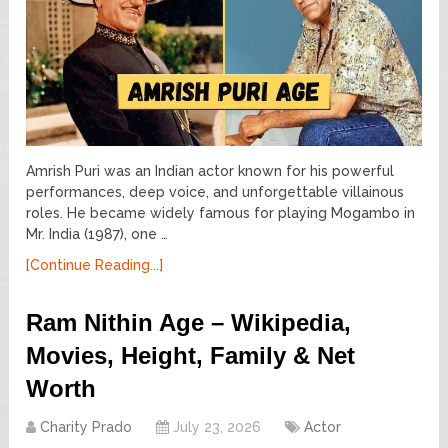
Amrish Puri was an Indian actor known for his powerful
performances, deep voice, and unforgettable villainous
roles. He became widely famous for playing Mogambo in
Mr. India (1987), one …
[Continue Reading...]
Ram Nithin Age – Wikipedia,
Movies, Height, Family & Net
Worth
Charity Prado
July 23, 2026
Actor