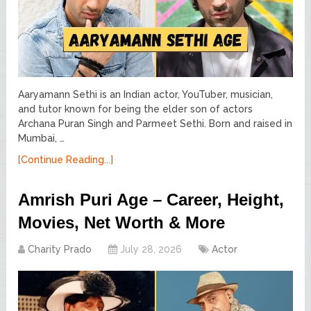
Aaryamann Sethi is an Indian actor, YouTuber, musician,
and tutor known for being the elder son of actors
Archana Puran Singh and Parmeet Sethi. Born and raised in
Mumbai, …
[Continue Reading...]
Amrish Puri Age – Career, Height,
Movies, Net Worth & More
Charity Prado
July 28, 2026
Actor