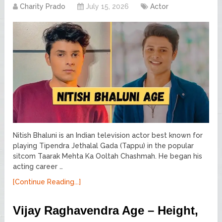
Charity Prado
July 15, 2026
Actor
Nitish Bhaluni is an Indian television actor best known for
playing Tipendra Jethalal Gada (Tappu) in the popular
sitcom Taarak Mehta Ka Ooltah Chashmah. He began his
acting career …
[Continue Reading...]
Vijay Raghavendra Age – Height,