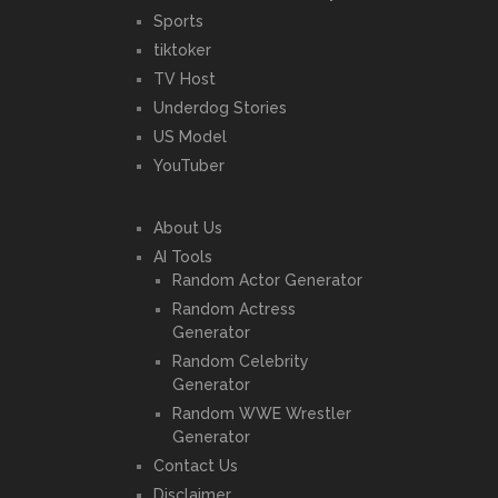
Sports
tiktoker
TV Host
Underdog Stories
US Model
YouTuber
About Us
AI Tools
Random Actor Generator
Random Actress
Generator
Random Celebrity
Generator
Random WWE Wrestler
Generator
Contact Us
Disclaimer