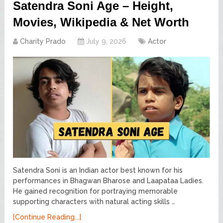
Satendra Soni Age – Height,
Movies, Wikipedia & Net Worth
Charity Prado
July 9, 2026
Actor
Satendra Soni is an Indian actor best known for his
performances in Bhagwan Bharose and Laapataa Ladies.
He gained recognition for portraying memorable
supporting characters with natural acting skills …
[Continue Reading...]