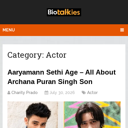
MENU
Category:
Actor
Aaryamann Sethi Age – All About
Archana Puran Singh Son
Charity Prado
July 30, 2026
Actor