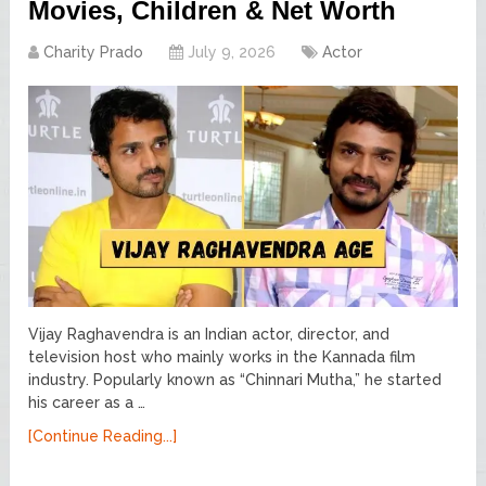
Movies, Children & Net Worth
Charity Prado
July 9, 2026
Actor
Vijay Raghavendra is an Indian actor, director, and
television host who mainly works in the Kannada film
industry. Popularly known as “Chinnari Mutha,” he started
his career as a …
[Continue Reading...]