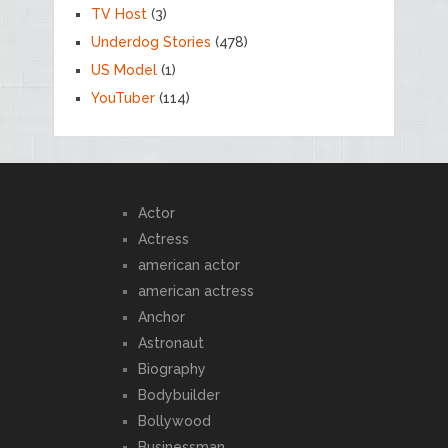
TV Host
(3)
Underdog Stories
(478)
US Model
(1)
YouTuber
(114)
Actor
Actress
american actor
american actress
Anchor
Astronaut
Biography
Bodybuilder
Bollywood
Businessman