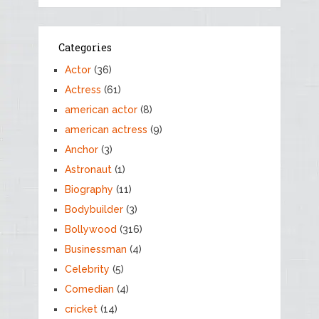
Categories
Actor
(36)
Actress
(61)
american actor
(8)
american actress
(9)
Anchor
(3)
Astronaut
(1)
Biography
(11)
Bodybuilder
(3)
Bollywood
(316)
Businessman
(4)
Celebrity
(5)
Comedian
(4)
cricket
(14)