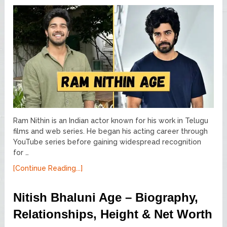
Ram Nithin is an Indian actor known for his work in Telugu
films and web series. He began his acting career through
YouTube series before gaining widespread recognition
for …
[Continue Reading...]
Nitish Bhaluni Age – Biography,
Relationships, Height & Net Worth