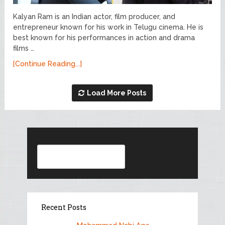
Kalyan Ram is an Indian actor, film producer, and
entrepreneur known for his work in Telugu cinema. He is
best known for his performances in action and drama
films …
[Continue Reading...]
Load More Posts
Search
Recent Posts