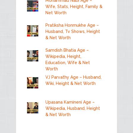
Mohammad Nabi Age –
Wife, Stats, Height, Family &
Net Worth
Pratiksha Honmukhe Age –
Husband, Tv Shows, Height
& Net Worth
Samdish Bhatia Age –
Wikipedia, Height,
Education, Wife & Net
Worth
VJ Parvathy Age – Husband,
Wiki, Height & Net Worth
Upasana Kamineni Age –
Wikipedia, Husband, Height
& Net Worth