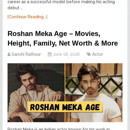
career as a successful model before making his acting
debut …
[Continue Reading...]
Roshan Meka Age – Movies,
Height, Family, Net Worth & More
Sanchi Rathour
June 18, 2026
Actor
Roshan Meka is an Indian actor known for his work in