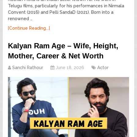
Telugu films, particularly for his performances in Nirmala
Convent (2016) and Pelli SandaD (2021). Born into a
renowned …
[Continue Reading...]
Kalyan Ram Age – Wife, Height,
Mother, Career & Net Worth
Sanchi Rathour
June 18, 2026
Actor