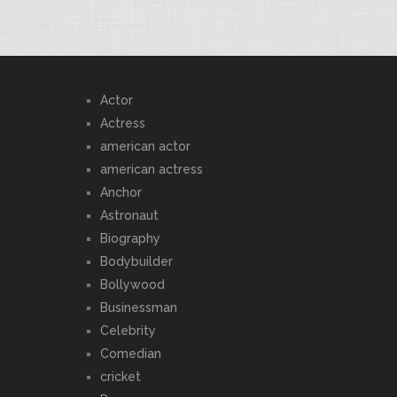
Actor
Actress
american actor
american actress
Anchor
Astronaut
Biography
Bodybuilder
Bollywood
Businessman
Celebrity
Comedian
cricket