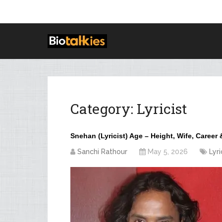
Category:
Lyricist
Snehan (Lyricist) Age – Height, Wife, Career
Sanchi Rathour
May 5, 2026
Lyri