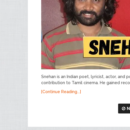
Snehan is an Indian poet, lyricist, actor, and 
contribution to Tamil cinema. He gained recog
[Continue Reading...]
N