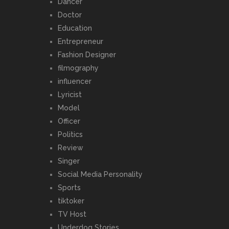
Dancer
Doctor
Education
Entrepreneur
Fashion Designer
filmography
influencer
Lyricist
Model
Officer
Politics
Review
Singer
Social Media Personality
Sports
tiktoker
TV Host
Underdog Stories