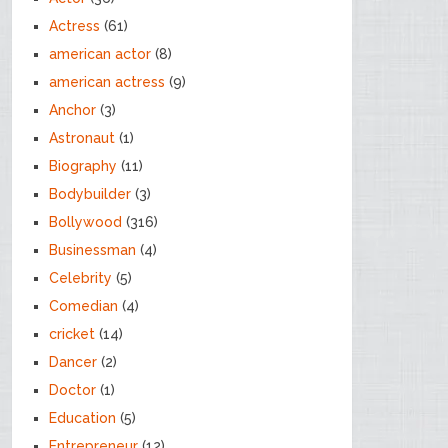
Actress
(61)
american actor
(8)
american actress
(9)
Anchor
(3)
Astronaut
(1)
Biography
(11)
Bodybuilder
(3)
Bollywood
(316)
Businessman
(4)
Celebrity
(5)
Comedian
(4)
cricket
(14)
Dancer
(2)
Doctor
(1)
Education
(5)
Entrepreneur
(12)