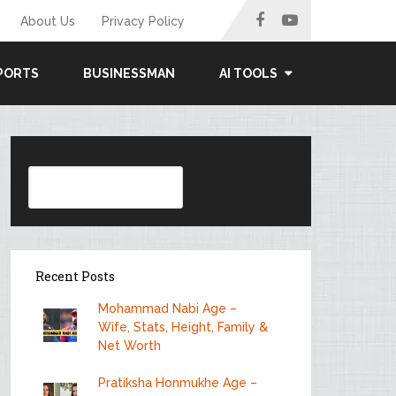
About Us
Privacy Policy
PORTS
BUSINESSMAN
AI TOOLS
Search
Recent Posts
Mohammad Nabi Age –
Wife, Stats, Height, Family &
Net Worth
Pratiksha Honmukhe Age –