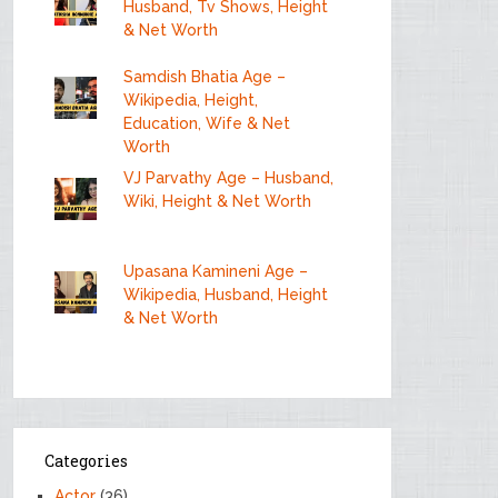
Husband, Tv Shows, Height
& Net Worth
Samdish Bhatia Age –
Wikipedia, Height,
Education, Wife & Net
Worth
VJ Parvathy Age – Husband,
Wiki, Height & Net Worth
Upasana Kamineni Age –
Wikipedia, Husband, Height
& Net Worth
Categories
Actor
(36)