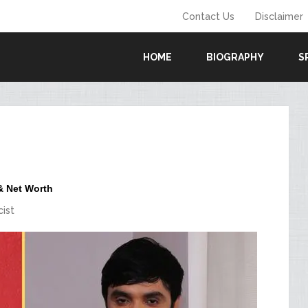
Contact Us
Disclaimer
HOME
BIOGRAPHY
S
 & Net Worth
cist