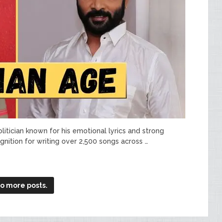
politician known for his emotional lyrics and strong
nition for writing over 2,500 songs across …
o more posts.