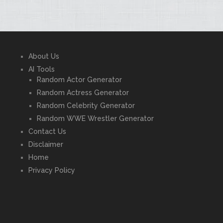
About Us
AI Tools
Random Actor Generator
Random Actress Generator
Random Celebrity Generator
Random WWE Wrestler Generator
Contact Us
Disclaimer
Home
Privacy Policy