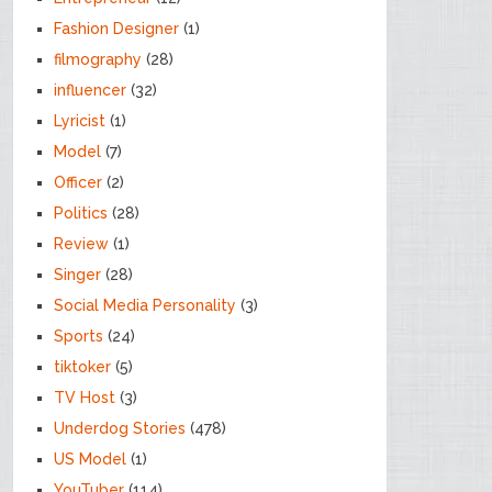
Fashion Designer
(1)
filmography
(28)
influencer
(32)
Lyricist
(1)
Model
(7)
Officer
(2)
Politics
(28)
Review
(1)
Singer
(28)
Social Media Personality
(3)
Sports
(24)
tiktoker
(5)
TV Host
(3)
Underdog Stories
(478)
US Model
(1)
YouTuber
(114)