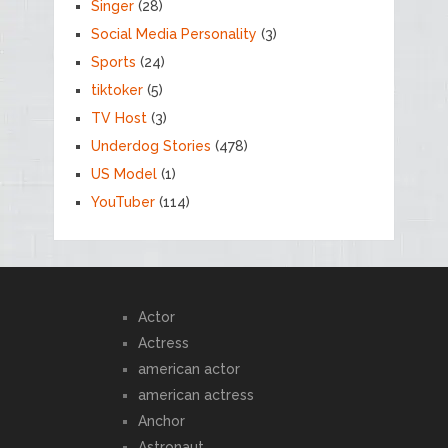
Singer
(28)
Social Media Personality
(3)
Sports
(24)
tiktoker
(5)
TV Host
(3)
Underdog Stories
(478)
US Model
(1)
YouTuber
(114)
Actor
Actress
american actor
american actress
Anchor
Astronaut