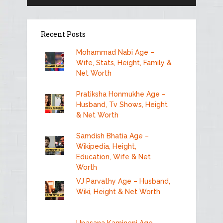
Recent Posts
Mohammad Nabi Age –
Wife, Stats, Height, Family &
Net Worth
Pratiksha Honmukhe Age –
Husband, Tv Shows, Height
& Net Worth
Samdish Bhatia Age –
Wikipedia, Height,
Education, Wife & Net
Worth
VJ Parvathy Age – Husband,
Wiki, Height & Net Worth