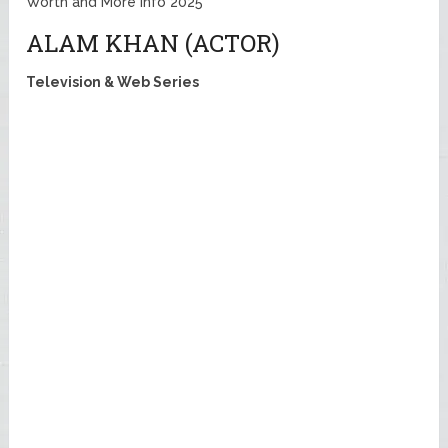
Worth and More Info 2025
ALAM KHAN (ACTOR)
Television & Web Series