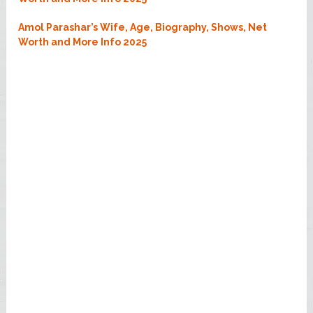
Amol Parashar’s Wife, Age, Biography, Shows, Net
Worth and More Info 2025