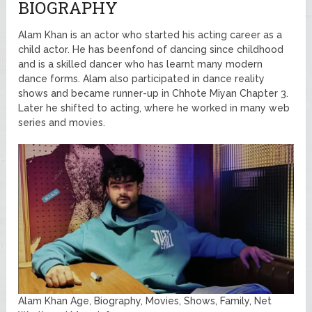
BIOGRAPHY
Alam Khan is an actor who started his acting career as a
child actor. He has beenfond of dancing since childhood
and is a skilled dancer who has learnt many modern
dance forms. Alam also participated in dance reality
shows and became runner-up in Chhote Miyan Chapter 3.
Later he shifted to acting, where he worked in many web
series and movies.
Alam Khan Age, Biography, Movies, Shows, Family, Net