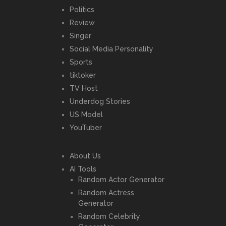
Politics
Review
Singer
Social Media Personality
Sports
tiktoker
TV Host
Underdog Stories
US Model
YouTuber
About Us
AI Tools
Random Actor Generator
Random Actress
Generator
Random Celebrity