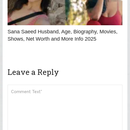
Sana Saeed Husband, Age, Biography, Movies,
Shows, Net Worth and More Info 2025
Leave a Reply