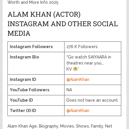
Worth and More Info 2025
ALAM KHAN (ACTOR)
INSTAGRAM AND OTHER SOCIAL
MEDIA
Instagram
Followers
276 K Followers
Instagram
Bio
“Go watch SAIYAARA in
theatres near you….
KV
”
Instagram ID
@AlamKhan
YouTube Followers
NA
YouTube ID
Does not have an account.
Twitter (X) ID
@AlamKhan
Alam Khan Age, Biography, Movies, Shows, Family, Net