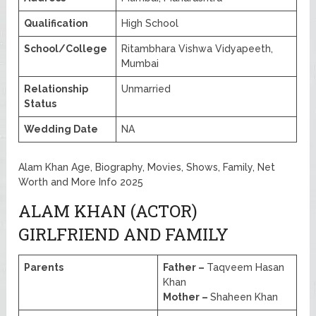
Qualification
High School
School/College
Ritambhara Vishwa Vidyapeeth,
Mumbai
Relationship
Unmarried
Status
Wedding Date
NA
Alam Khan Age, Biography, Movies, Shows, Family, Net
Worth and More Info 2025
ALAM KHAN (ACTOR)
GIRLFRIEND AND FAMILY
Parents
Father –
Taqveem Hasan
Khan
Mother –
Shaheen Khan