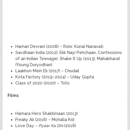
Hamari Devrani (2008) – Role: Kunal Nanavati
Savdhaan India (2012), Ekk Nayi Pehchaan, Confessions
of an Indian Teenager, Shake It Up (2013), Mahabharat
(Young Duryodhan)
Laakhon Mein Ek (2017) – Chudail
Kota Factory (2019–2024) – Uday Gupta
Class of 2020 (2020) – Toto
Films
Hamara Hero Shaktimaan (2013)
Freaky Ali (2016) – Mohalla Kid
Love Da
y – Pyaar Ka Din
(2016)