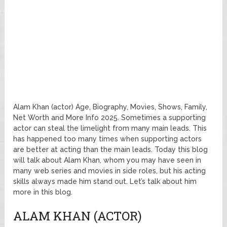
Alam Khan (actor) Age, Biography, Movies, Shows, Family,
Net Worth and More Info 2025. Sometimes a supporting
actor can steal the limelight from many main leads. This
has happened too many times when supporting actors
are better at acting than the main leads. Today this blog
will talk about Alam Khan, whom you may have seen in
many web series and movies in side roles, but his acting
skills always made him stand out. Let’s talk about him
more in this blog.
ALAM KHAN (ACTOR)