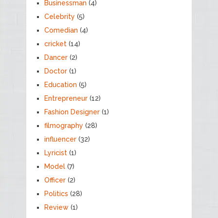
Businessman
(4)
Celebrity
(5)
Comedian
(4)
cricket
(14)
Dancer
(2)
Doctor
(1)
Education
(5)
Entrepreneur
(12)
Fashion Designer
(1)
filmography
(28)
influencer
(32)
Lyricist
(1)
Model
(7)
Officer
(2)
Politics
(28)
Review
(1)