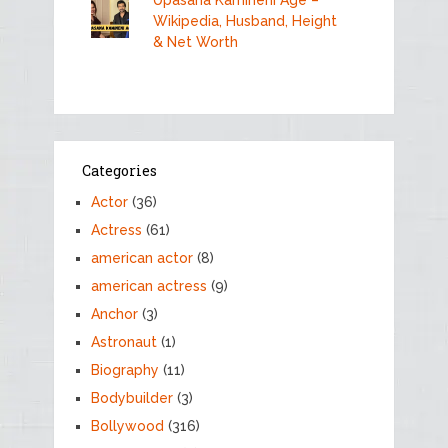
Upasana Kamineni Age –
Wikipedia, Husband, Height
& Net Worth
Categories
Actor
(36)
Actress
(61)
american actor
(8)
american actress
(9)
Anchor
(3)
Astronaut
(1)
Biography
(11)
Bodybuilder
(3)
Bollywood
(316)