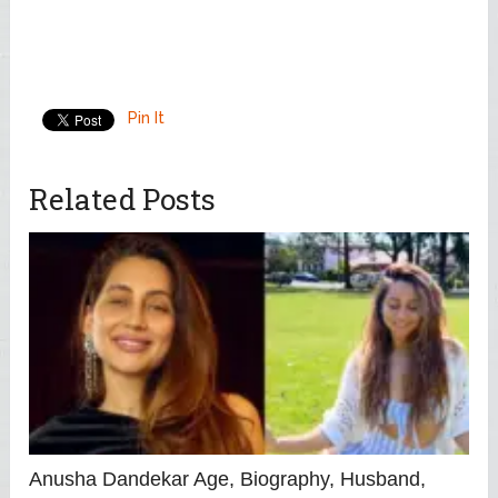
Pin It
Related Posts
Anusha Dandekar Age, Biography, Husband,