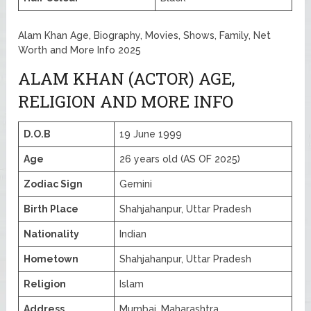
Alam Khan Age, Biography, Movies, Shows, Family, Net
Worth and More Info 2025
ALAM KHAN (ACTOR) AGE,
RELIGION AND MORE INFO
D.O.B
19 June 1999
Age
26 years old (AS OF 2025)
Zodiac Sign
Gemini
Birth Place
Shahjahanpur, Uttar Pradesh
Nationality
Indian
Hometown
Shahjahanpur, Uttar Pradesh
Religion
Islam
Address
Mumbai, Maharashtra