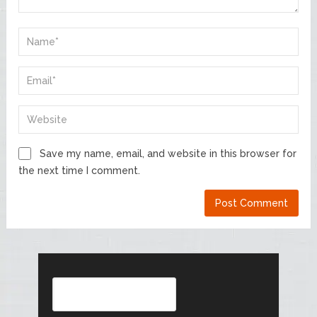
Save my name, email, and website in this browser for
the next time I comment.
Search