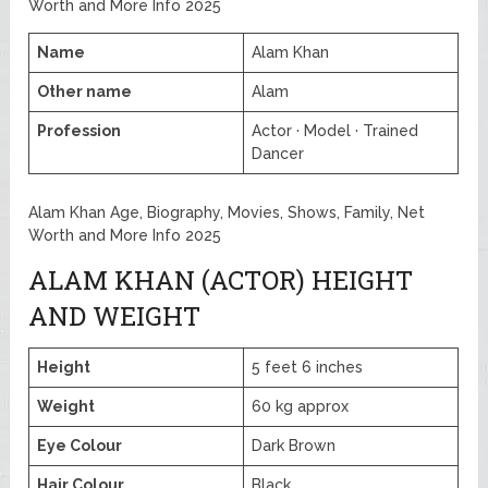
Worth and More Info 2025
Name
Alam Khan
Other name
Alam
Profession
Actor · Model · Trained
Dancer
Alam Khan Age, Biography, Movies, Shows, Family, Net
Worth and More Info 2025
ALAM KHAN (ACTOR) HEIGHT
AND WEIGHT
Height
5 feet 6 inches
Weight
60 kg approx
Eye Colour
Dark Brown
Hair Colour
Black