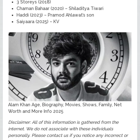
3 Storeys (2018)
Chaman Bahaar (2020) – Shiladitya Tiwari
Haddi (2023) – Pramod Ahlawat’s son
Saiyaara (2025) – KV
Alam Khan Age, Biography, Movies, Shows, Family, Net
Worth and More Info 2025
Disclaimer: All of this information is gathered from the
internet. We do not associate with these individuals
personally. Please contact us if you notice any incorrect or