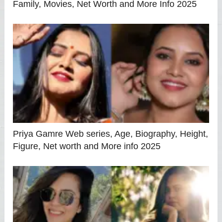
Family, Movies, Net Worth and More Info 2025
Priya Gamre Web series, Age, Biography, Height,
Figure, Net worth and More info 2025