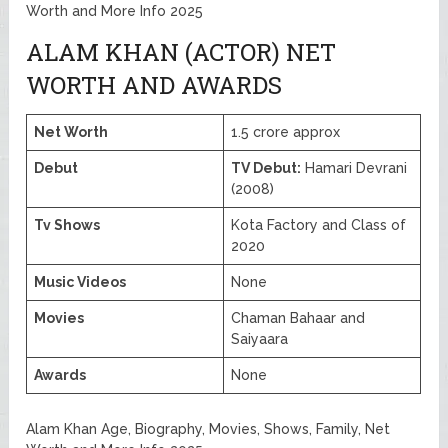
Worth and More Info 2025
ALAM KHAN (ACTOR) NET
WORTH AND AWARDS
Net Worth
1.5 crore approx
Debut
TV Debut:
Hamari Devrani
(2008)
Tv Shows
Kota Factory and Class of
2020
Music Videos
None
Movies
Chaman Bahaar and
Saiyaara
Awards
None
Alam Khan Age, Biography, Movies, Shows, Family, Net