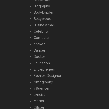
Biography
Bodybuilder
Bollywood
Businessman
Celebrity
Comedian
cricket
Dancer
Doctor
Education
Entrepreneur
Fashion Designer
filmography
influencer
Lyricist
Model
Officer