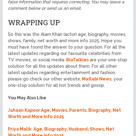
false information that requires correcting. You may leave a
comment below or send us an email.
WRAPPING UP
So this was the Alam Khan (actor) age, biography, movies,
shows, family, net worth and more info 2025. Hope you
must have found the answer to your question. For all the
latest updates regarding our favourite celebrities from
TV, movies, or social media.
BioTalkies
are your one-stop
solution for all the updates about them. For all other
latest updates regarding entertainment and fashion,
please go check our other website,
Matlabi News
, your
one-stop solution for all hot trends and gossip.
You May Also Like
Jahaan Kapoor Age, Movies, Parents, Biography, Net
Worth and More Info 2025
Priya Malik: Age, Biography, Husband, Shows, Net
Worth and More Info 2025