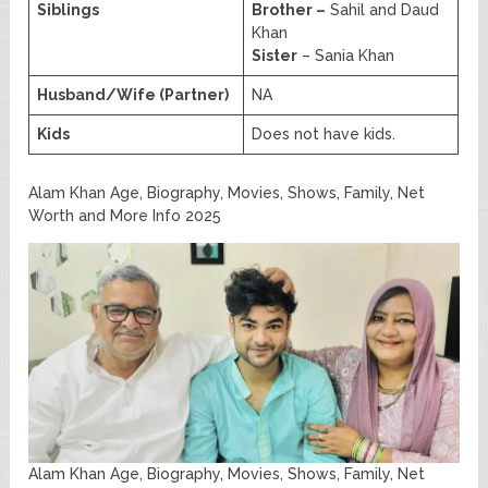
Siblings
Brother –
Sahil and Daud
Khan
Sister
– Sania Khan
Husband/Wife (Partner)
NA
Kids
Does not have kids.
Alam Khan Age, Biography, Movies, Shows, Family, Net
Worth and More Info 2025
Alam Khan Age, Biography, Movies, Shows, Family, Net