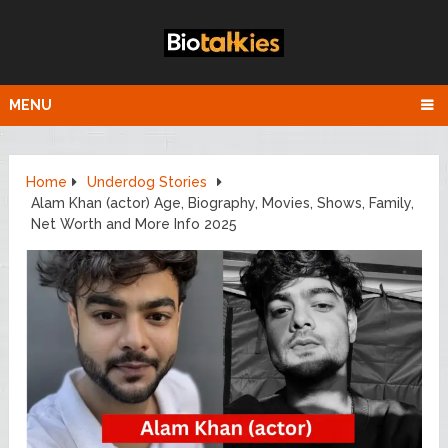
MENU
Home
Underdog Stories
Alam Khan (actor) Age, Biography, Movies, Shows, Family,
Net Worth and More Info 2025