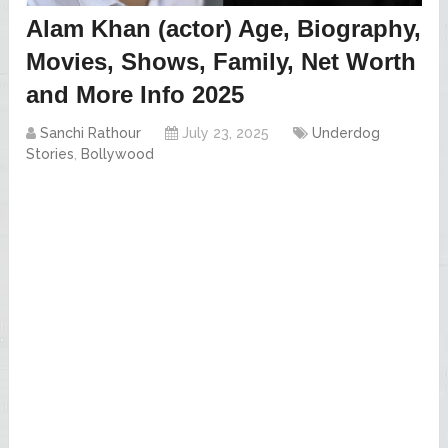
Alam Khan (actor) Age, Biography,
Movies, Shows, Family, Net Worth
and More Info 2025
Sanchi Rathour
July 23, 2025
Underdog
Stories
,
Bollywood