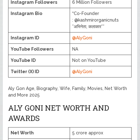
Instagram
Followers
6 Million Followers
Instagram
Bio
“Co-Founder
: @kashmirorganicnuts
”अभिनेता, कलाकार””
Instagram ID
@AlyGoni
YouTube Followers
NA
YouTube ID
Not on YouTube
Twitter (X) ID
@AlyGoni
Aly Gon Age, Biography, Wife, Family, Movies, Net Worth
and More 2025
ALY GONI NET WORTH AND
AWARDS
Net Worth
5 crore approx