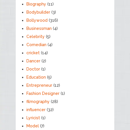
Biography
(11)
Bodybuilder
(3)
Bollywood
(316)
Businessman
(4)
Celebrity
(5)
Comedian
(4)
cricket
(14)
Dancer
(2)
Doctor
(1)
Education
(5)
Entrepreneur
(12)
Fashion Designer
(1)
filmography
(28)
influencer
(32)
Lyricist
(1)
Model
(7)