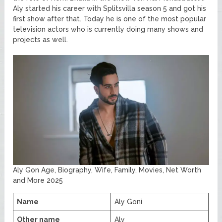
Aly started his career with Splitsvilla season 5 and got his
first show after that. Today he is one of the most popular
television actors who is currently doing many shows and
projects as well.
Aly Gon Age, Biography, Wife, Family, Movies, Net Worth
and More 2025
Name
Aly Goni
Other name
Aly