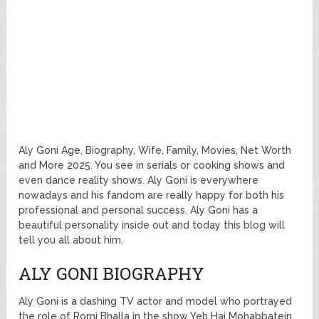
Aly Goni Age, Biography, Wife, Family, Movies, Net Worth
and More 2025. You see in serials or cooking shows and
even dance reality shows. Aly Goni is everywhere
nowadays and his fandom are really happy for both his
professional and personal success. Aly Goni has a
beautiful personality inside out and today this blog will
tell you all about him.
ALY GONI BIOGRAPHY
Aly Goni is a dashing TV actor and model who portrayed
the role of Romi Bhalla in the show Yeh Hai Mohabbatein.