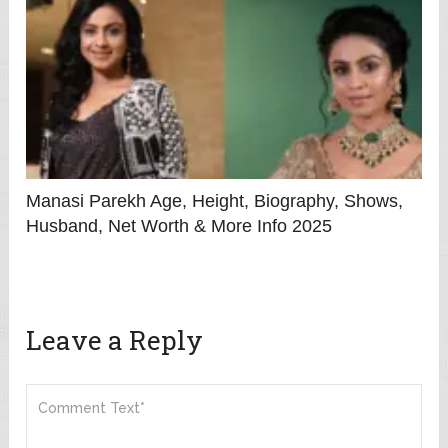
Manasi Parekh Age, Height, Biography, Shows,
Husband, Net Worth & More Info 2025
Leave a Reply