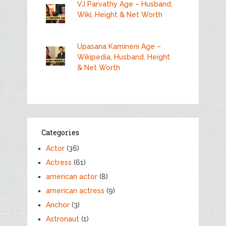
VJ Parvathy Age – Husband,
Wiki, Height & Net Worth
Upasana Kamineni Age –
Wikipedia, Husband, Height
& Net Worth
Categories
Actor
(36)
Actress
(61)
american actor
(8)
american actress
(9)
Anchor
(3)
Astronaut
(1)