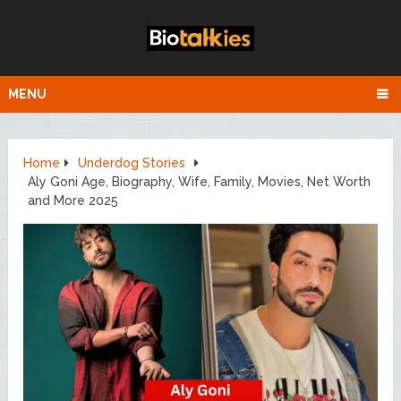
MENU
Home
Underdog Stories
Aly Goni Age, Biography, Wife, Family, Movies, Net Worth
and More 2025