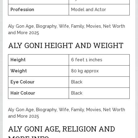
Profession
Model and Actor
Aly Gon Age, Biography, Wife, Family, Movies, Net Worth
and More 2025
ALY GONI HEIGHT AND WEIGHT
Height
6 feet 1 inches
Weight
80 kg approx
Eye Colour
Black
Hair Colour
Black
Aly Gon Age, Biography, Wife, Family, Movies, Net Worth
and More 2025
ALY GONI AGE, RELIGION AND