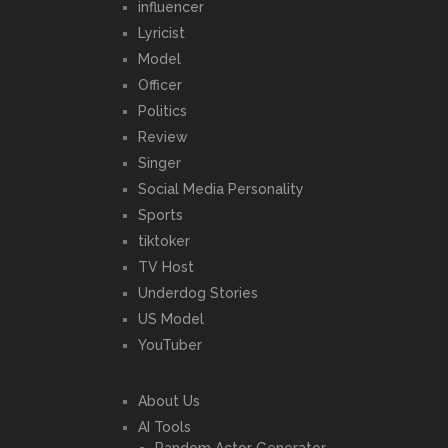
influencer
Lyricist
Model
Officer
Politics
Review
Singer
Social Media Personality
Sports
tiktoker
TV Host
Underdog Stories
US Model
YouTuber
About Us
AI Tools