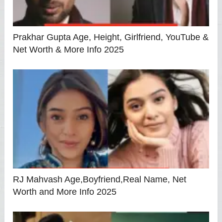
Prakhar Gupta Age, Height, Girlfriend, YouTube &
Net Worth & More Info 2025
RJ Mahvash Age,Boyfriend,Real Name, Net
Worth and More Info 2025