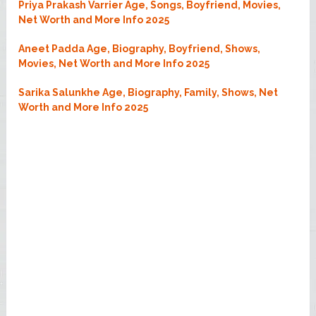
Priya Prakash Varrier Age, Songs, Boyfriend, Movies,
Net Worth and More Info 2025
Aneet Padda Age, Biography, Boyfriend, Shows,
Movies, Net Worth and More Info 2025
Sarika Salunkhe Age, Biography, Family, Shows, Net
Worth and More Info 2025