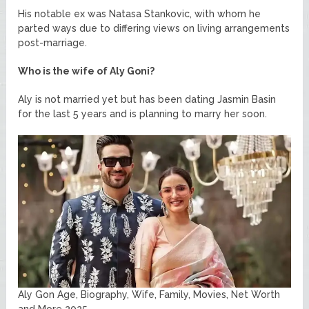
His notable ex was Natasa Stankovic, with whom he
parted ways due to differing views on living arrangements
post-marriage.
Who is the wife of Aly Goni?
Aly is not married yet but has been dating Jasmin Basin
for the last 5 years and is planning to marry her soon.
Aly Gon Age, Biography, Wife, Family, Movies, Net Worth