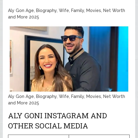
Aly Gon Age, Biography, Wife, Family, Movies, Net Worth
and More 2025
Aly Gon Age, Biography, Wife, Family, Movies, Net Worth
and More 2025
ALY GONI INSTAGRAM AND
OTHER SOCIAL MEDIA