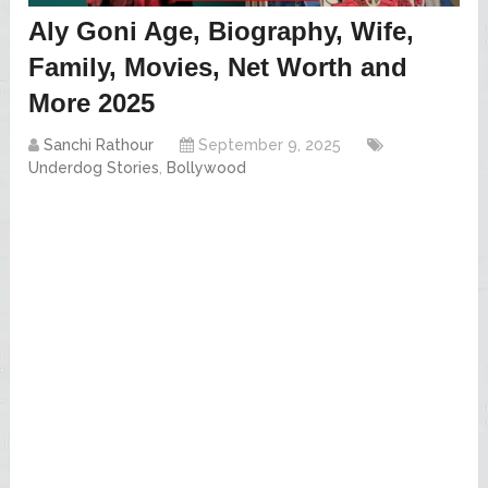
Aly Goni Age, Biography, Wife,
Family, Movies, Net Worth and
More 2025
Sanchi Rathour
September 9, 2025
Underdog Stories
,
Bollywood