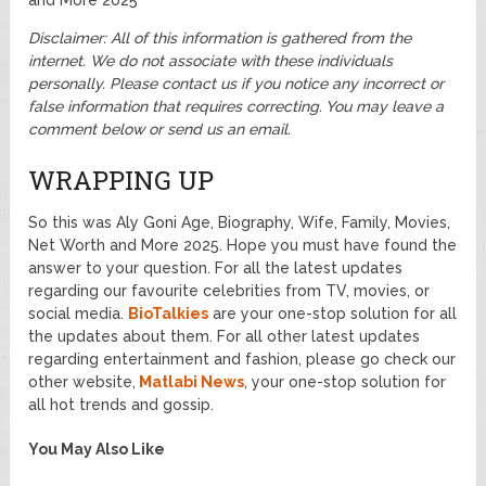
and More 2025
Disclaimer: All of this information is gathered from the
internet. We do not associate with these individuals
personally. Please contact us if you notice any incorrect or
false information that requires correcting. You may leave a
comment below or send us an email.
WRAPPING UP
So this was Aly Goni Age, Biography, Wife, Family, Movies,
Net Worth and More 2025. Hope you must have found the
answer to your question. For all the latest updates
regarding our favourite celebrities from TV, movies, or
social media.
BioTalkies
are your one-stop solution for all
the updates about them. For all other latest updates
regarding entertainment and fashion, please go check our
other website,
Matlabi News
, your one-stop solution for
all hot trends and gossip.
You May Also Like