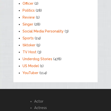
Officer
(2)
Politics
(28)
Review
(1)
Singer
(28)
Social Media Personality
(3)
Sports
(24)
tiktoker
(5)
TV Host
(3)
Underdog Stories
(478)
US Model
(1)
YouTuber
(114)
Actor
Actress