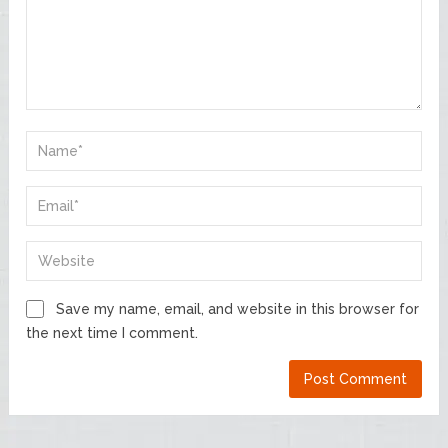
Save my name, email, and website in this browser for
the next time I comment.