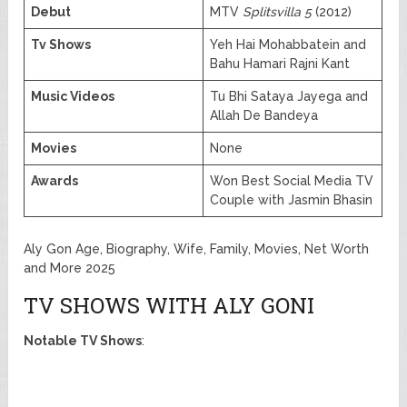
Debut
MTV
Splitsvilla 5
(2012)
Tv Shows
Yeh Hai Mohabbatein and
Bahu Hamari Rajni Kant
Music Videos
Tu Bhi Sataya Jayega and
Allah De Bandeya
Movies
None
Awards
Won Best Social Media TV
Couple with Jasmin Bhasin
Aly Gon Age, Biography, Wife, Family, Movies, Net Worth
and More 2025
TV SHOWS WITH ALY GONI
Notable TV Shows
: