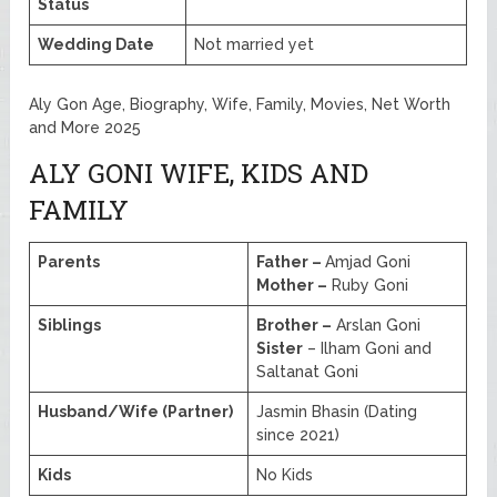
Status
Wedding Date
Not married yet
Aly Gon Age, Biography, Wife, Family, Movies, Net Worth
and More 2025
ALY GONI WIFE, KIDS AND
FAMILY
Parents
Father –
Amjad Goni
Mother –
Ruby Goni
Siblings
Brother –
Arslan Goni
Sister
– Ilham Goni and
Saltanat Goni
Husband/Wife (Partner)
Jasmin Bhasin (Dating
since 2021)
Kids
No Kids