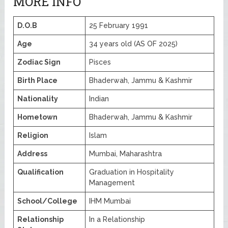
MORE INFO
D.O.B
25 February 1991
Age
34 years old (AS OF 2025)
Zodiac Sign
Pisces
Birth Place
Bhaderwah, Jammu & Kashmir
Nationality
Indian
Hometown
Bhaderwah, Jammu & Kashmir
Religion
Islam
Address
Mumbai, Maharashtra
Qualification
Graduation in Hospitality
Management
School/College
IHM Mumbai
Relationship
In a Relationship