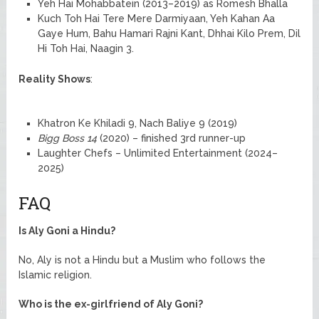
Yeh Hai Mohabbatein (2013–2019) as Romesh Bhalla
Kuch Toh Hai Tere Mere Darmiyaan, Yeh Kahan Aa
Gaye Hum, Bahu Hamari Rajni Kant, Dhhai Kilo Prem, Dil
Hi Toh Hai, Naagin 3.
Reality Shows
:
Khatron Ke Khiladi 9, Nach Baliye 9 (2019)
Bigg Boss 14
(2020) – finished 3rd runner-up
Laughter Chefs – Unlimited Entertainment (2024–
2025)
FAQ
Is Aly Goni a Hindu?
No, Aly is not a Hindu but a Muslim who follows the
Islamic religion.
Who is the ex-girlfriend of Aly Goni?