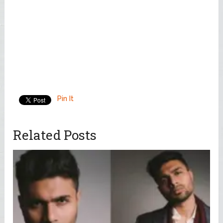
Pin It
Related Posts