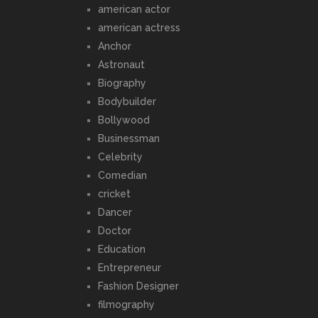
american actor
american actress
Anchor
Astronaut
Biography
Bodybuilder
Bollywood
Businessman
Celebrity
Comedian
cricket
Dancer
Doctor
Education
Entrepreneur
Fashion Designer
filmography