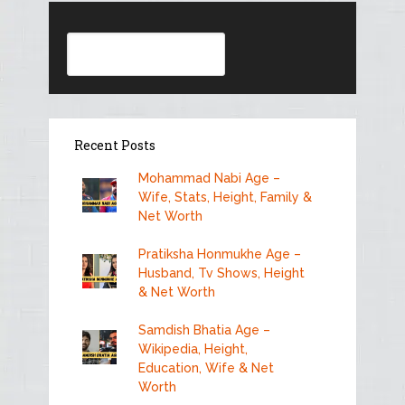
Search
Recent Posts
Mohammad Nabi Age –
Wife, Stats, Height, Family &
Net Worth
Pratiksha Honmukhe Age –
Husband, Tv Shows, Height
& Net Worth
Samdish Bhatia Age –
Wikipedia, Height,
Education, Wife & Net
Worth