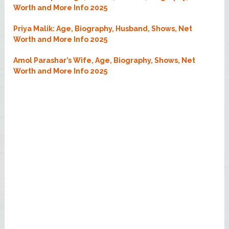
Worth and More Info 2025
Priya Malik: Age, Biography, Husband, Shows, Net
Worth and More Info 2025
Amol Parashar’s Wife, Age, Biography, Shows, Net
Worth and More Info 2025