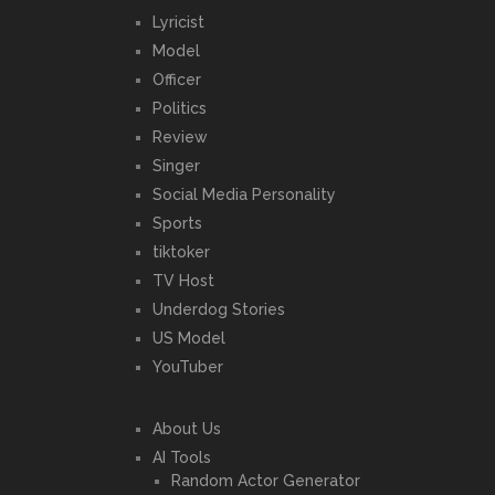
Lyricist
Model
Officer
Politics
Review
Singer
Social Media Personality
Sports
tiktoker
TV Host
Underdog Stories
US Model
YouTuber
About Us
AI Tools
Random Actor Generator