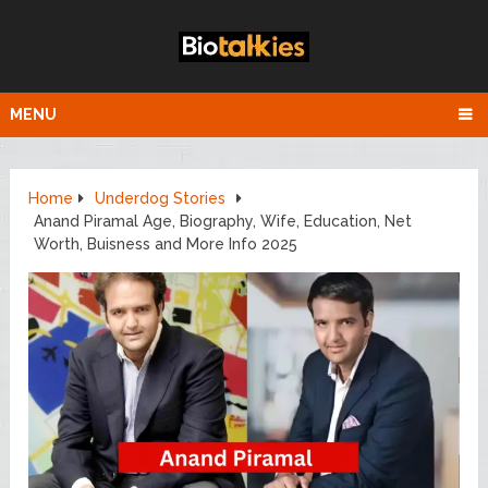
MENU
Home
Underdog Stories
Anand Piramal Age, Biography, Wife, Education, Net
Worth, Buisness and More Info 2025