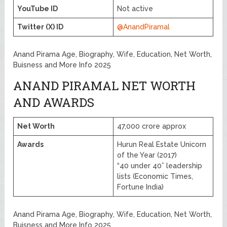
YouTube ID
Not active
Twitter (X) ID
@AnandPiramal
Anand Pirama Age, Biography, Wife, Education, Net Worth,
Buisness and More Info 2025
ANAND PIRAMAL NET WORTH
AND AWARDS
Net Worth
47,000 crore approx
Awards
Hurun Real Estate Unicorn
of the Year (2017)
“40 under 40” leadership
lists (Economic Times,
Fortune India)
Anand Pirama Age, Biography, Wife, Education, Net Worth,
Buisness and More Info 2025