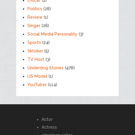
Officer
(2)
Politics
(28)
Review
(1)
Singer
(28)
Social Media Personality
(3)
Sports
(24)
tiktoker
(5)
TV Host
(3)
Underdog Stories
(478)
US Model
(1)
YouTuber
(114)
Actor
Actress
american actor