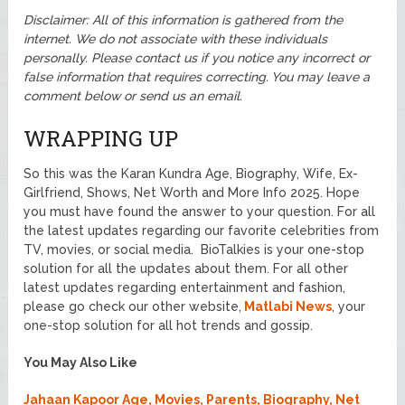
Disclaimer: All of this information is gathered from the
internet. We do not associate with these individuals
personally.
Please contact us if you notice any incorrect or
false information that requires correcting. You may leave a
comment below or send us an email.
WRAPPING UP
So this was the Karan Kundra Age, Biography, Wife, Ex-
Girlfriend, Shows, Net Worth and More Info 2025. Hope
you must have found the answer to your question. For all
the latest updates regarding our favorite celebrities from
TV, movies, or social media. BioTalkies is your one-stop
solution for all the updates about them. For all other
latest updates regarding entertainment and fashion,
please go check our other website,
Matlabi News
, your
one-stop solution for all hot trends and gossip.
You May Also Like
Jahaan Kapoor Age, Movies, Parents, Biography, Net