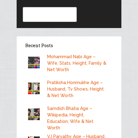
Search
Recent Posts
Mohammad Nabi Age –
Wife, Stats, Height, Family &
Net Worth
Pratiksha Honmukhe Age –
Husband, Tv Shows, Height
& Net Worth
Samdish Bhatia Age –
Wikipedia, Height,
Education, Wife & Net
Worth
VJ Parvathy Age – Husband,