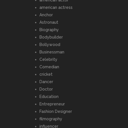
american actress
Anchor
Astronaut
Biography
Bodybuilder
Bollywood
Businessman
Celebrity
Comedian
cricket
Dancer
Doctor
Education
Entrepreneur
Fashion Designer
filmography
influencer