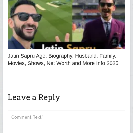
Jatin Sapru Age, Biography, Husband, Family,
Movies, Shows, Net Worth and More Info 2025
Leave a Reply