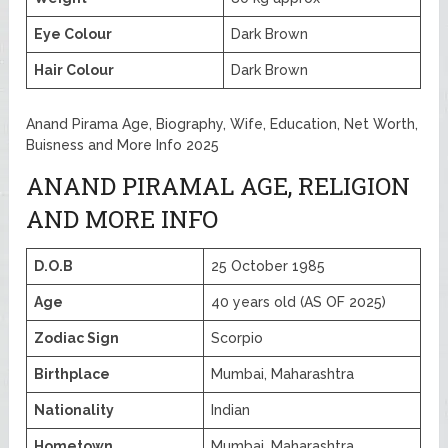
Eye Colour
Dark Brown
Hair Colour
Dark Brown
Anand Pirama Age, Biography, Wife, Education, Net Worth,
Buisness and More Info 2025
ANAND PIRAMAL AGE, RELIGION
AND MORE INFO
D.O.B
25 October 1985
Age
40 years old (AS OF 2025)
Zodiac Sign
Scorpio
Birthplace
Mumbai, Maharashtra
Nationality
Indian
Hometown
Mumbai, Maharashtra