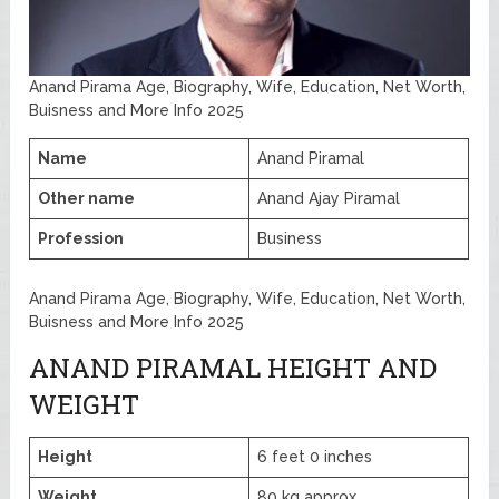
Anand Pirama Age, Biography, Wife, Education, Net Worth,
Buisness and More Info 2025
Name
Anand Piramal
Other name
Anand Ajay Piramal
Profession
Business
Anand Pirama Age, Biography, Wife, Education, Net Worth,
Buisness and More Info 2025
ANAND PIRAMAL HEIGHT AND
WEIGHT
Height
6 feet 0 inches
Weight
80 kg approx