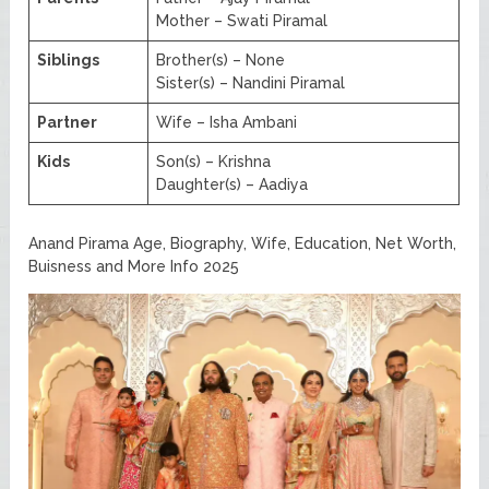
Mother – Swati Piramal
Siblings
Brother(s) – None
Sister(s) – Nandini Piramal
Partner
Wife – Isha Ambani
Kids
Son(s) – Krishna
Daughter(s) – Aadiya
Anand Pirama Age, Biography, Wife, Education, Net Worth,
Buisness and More Info 2025