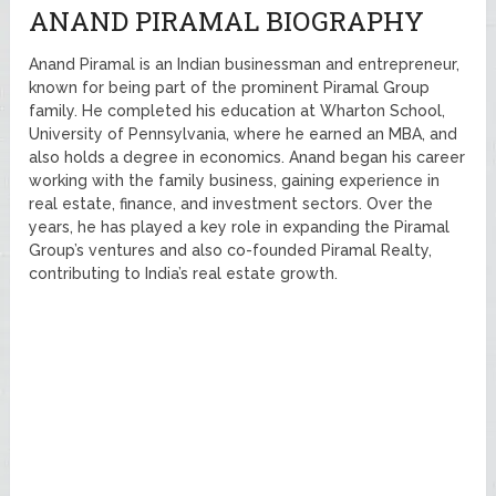
ANAND PIRAMAL BIOGRAPHY
Anand Piramal is an Indian businessman and entrepreneur,
known for being part of the prominent Piramal Group
family. He completed his education at Wharton School,
University of Pennsylvania, where he earned an MBA, and
also holds a degree in economics. Anand began his career
working with the family business, gaining experience in
real estate, finance, and investment sectors. Over the
years, he has played a key role in expanding the Piramal
Group’s ventures and also co-founded Piramal Realty,
contributing to India’s real estate growth.