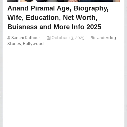
Anand Piramal Age, Biography,
Wife, Education, Net Worth,
Buisness and More Info 2025
Sanchi Rathour
October 13, 2025
Underdog
Stories
,
Bollywood