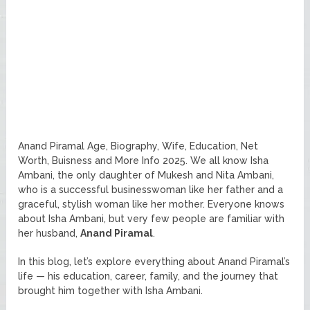
Anand Piramal Age, Biography, Wife, Education, Net
Worth, Buisness and More Info 2025. We all know Isha
Ambani, the only daughter of Mukesh and Nita Ambani,
who is a successful businesswoman like her father and a
graceful, stylish woman like her mother. Everyone knows
about Isha Ambani, but very few people are familiar with
her husband,
Anand Piramal
.
In this blog, let’s explore everything about Anand Piramal’s
life — his education, career, family, and the journey that
brought him together with Isha Ambani.