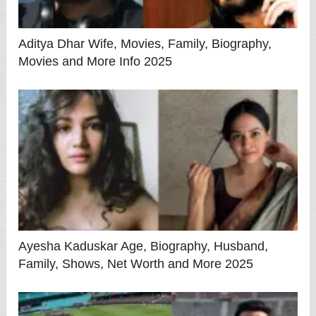
Aditya Dhar Wife, Movies, Family, Biography,
Movies and More Info 2025
Ayesha Kaduskar Age, Biography, Husband,
Family, Shows, Net Worth and More 2025