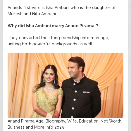
Anand’s first wife is Isha Ambani who is the daughter of
Mukesh and Nita Ambani.
Why did Isha Ambani marry Anand Piramal?
They converted their long friendship into marriage,
uniting both powerful backgrounds as well.
Anand Pirama Age, Biography, Wife, Education, Net Worth,
Buisness and More Info 2025