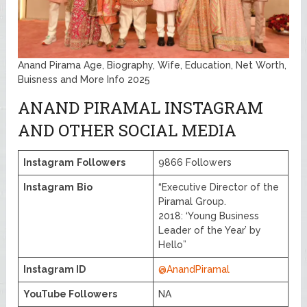
Anand Pirama Age, Biography, Wife, Education, Net Worth,
Buisness and More Info 2025
ANAND PIRAMAL INSTAGRAM
AND OTHER SOCIAL MEDIA
Instagram
Followers
9866 Followers
Instagram
Bio
“Executive Director of the
Piramal Group.
2018: ‘Young Business
Leader of the Year’ by
Hello”
Instagram ID
@AnandPiramal
YouTube Followers
NA