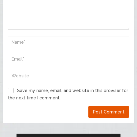
Save my name, email, and website in this browser for
the next time I comment.