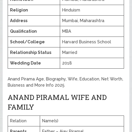
Religion
Hinduism
Address
Mumbai, Maharashtra
Qualification
MBA
School/College
Harvard Business School
Relationship Status
Married
Wedding Date
2018
Anand Pirama Age, Biography, Wife, Education, Net Worth,
Buisness and More Info 2025
ANAND PIRAMAL WIFE AND
FAMILY
Relation
Name(s)
Parents
Father – Ajay Piramal