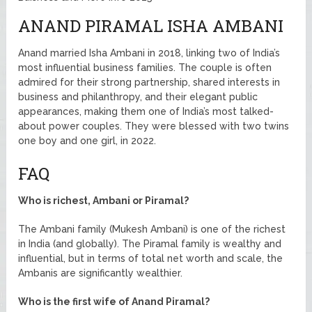
ANAND PIRAMAL ISHA AMBANI
Anand married Isha Ambani in 2018, linking two of India’s
most influential business families. The couple is often
admired for their strong partnership, shared interests in
business and philanthropy, and their elegant public
appearances, making them one of India’s most talked-
about power couples. They were blessed with two twins
one boy and one girl, in 2022.
FAQ
Who is richest, Ambani or Piramal?
The Ambani family (Mukesh Ambani) is one of the richest
in India (and globally). The Piramal family is wealthy and
influential, but in terms of total net worth and scale, the
Ambanis are significantly wealthier.
Who is the first wife of Anand Piramal?