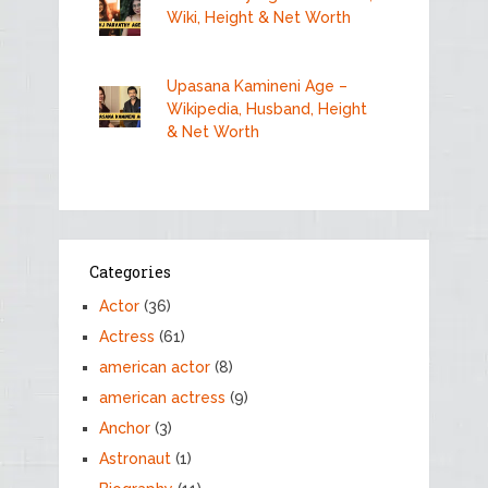
Wiki, Height & Net Worth
Upasana Kamineni Age –
Wikipedia, Husband, Height
& Net Worth
Categories
Actor
(36)
Actress
(61)
american actor
(8)
american actress
(9)
Anchor
(3)
Astronaut
(1)