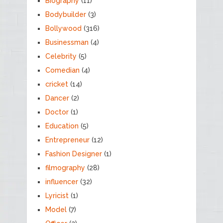
Biography
(11)
Bodybuilder
(3)
Bollywood
(316)
Businessman
(4)
Celebrity
(5)
Comedian
(4)
cricket
(14)
Dancer
(2)
Doctor
(1)
Education
(5)
Entrepreneur
(12)
Fashion Designer
(1)
filmography
(28)
influencer
(32)
Lyricist
(1)
Model
(7)