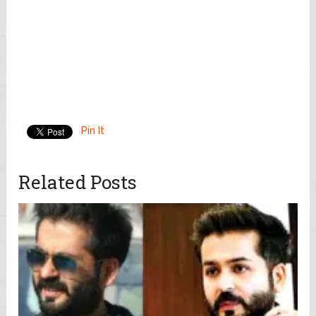
Pin It
Related Posts