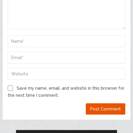
Save my name, email, and website in this browser for
the next time I comment.