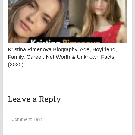
Kristina Pimenova Biography, Age, Boyfriend,
Family, Career, Net Worth & Unknown Facts
(2025)
Leave a Reply