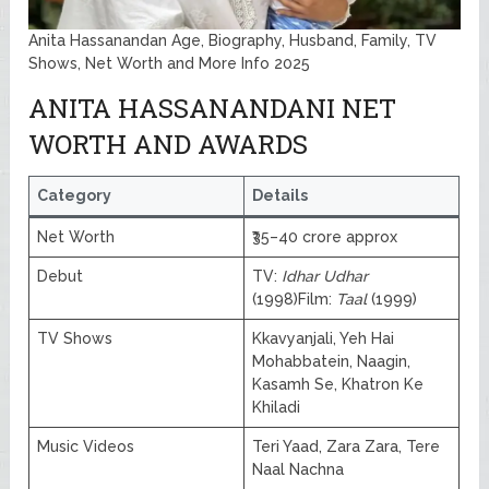
Anita Hassanandan Age, Biography, Husband, Family, TV
Shows, Net Worth and More Info 2025
ANITA HASSANANDANI NET
WORTH AND AWARDS
Category
Details
Net Worth
₹35–40 crore approx
Debut
TV:
Idhar Udhar
(1998)Film:
Taal
(1999)
TV Shows
Kkavyanjali, Yeh Hai
Mohabbatein, Naagin,
Kasamh Se, Khatron Ke
Khiladi
Music Videos
Teri Yaad, Zara Zara, Tere
Naal Nachna