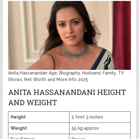
Anita Hassanandan Age, Biography, Husband, Family, TV
Shows, Net Worth and More Info 2025
ANITA HASSANANDANI HEIGHT
AND WEIGHT
Height
5 feet 3 inches
Weight
55 kg approx