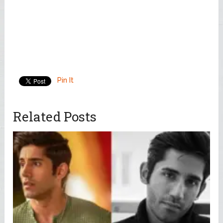
Pin It
Related Posts