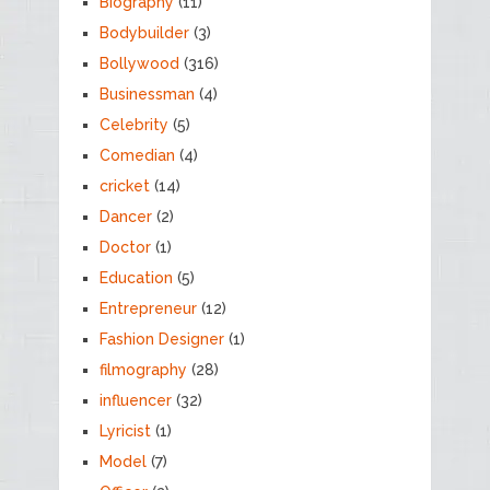
Biography
(11)
Bodybuilder
(3)
Bollywood
(316)
Businessman
(4)
Celebrity
(5)
Comedian
(4)
cricket
(14)
Dancer
(2)
Doctor
(1)
Education
(5)
Entrepreneur
(12)
Fashion Designer
(1)
filmography
(28)
influencer
(32)
Lyricist
(1)
Model
(7)