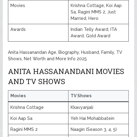
Movies
Krishna Cottage, Koi Aap
Sa, Ragini MMS 2, Just
Married, Hero
Awards
Indian Telly Award, ITA
Award, Gold Award
Anita Hassanandan Age, Biography, Husband, Family, TV
Shows, Net Worth and More Info 2025
ANITA HASSANANDANI MOVIES
AND TV SHOWS
Movies
TV Shows
Krishna Cottage
Kkavyanjali
Koi Aap Sa
Yeh Hai Mohabbatein
Ragini MMS 2
Naagin (Season 3, 4, 5)