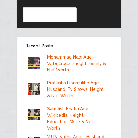
Search
Recent Posts
Mohammad Nabi Age –
Wife, Stats, Height, Family &
Net Worth
Pratiksha Honmukhe Age –
Husband, Tv Shows, Height
& Net Worth
Samdish Bhatia Age –
Wikipedia, Height,
Education, Wife & Net
Worth
VJ Parvathy Age – Husband,