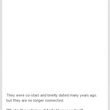
They were co-stars and briefly dated many years ago,
but they are no longer connected.