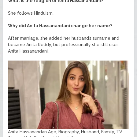
What is the religion of Anita Hassanandani?
She follows Hinduism.
Why did Anita Hassanandani change her name?
After marriage, she added her husband’s surname and
became Anita Reddy, but professionally she still uses
Anita Hassanandani.
Anita Hassanandan Age, Biography, Husband, Family, TV