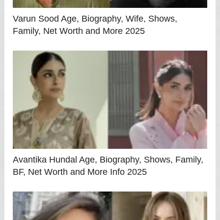
Varun Sood Age, Biography, Wife, Shows,
Family, Net Worth and More 2025
Avantika Hundal Age, Biography, Shows, Family,
BF, Net Worth and More Info 2025