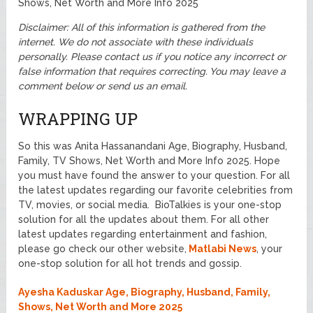
Shows, Net Worth and More Info 2025
Disclaimer: All of this information is gathered from the
internet. We do not associate with these individuals
personally.
Please contact us if you notice any incorrect or
false information that requires correcting. You may leave a
comment below or send us an email.
WRAPPING UP
So this was Anita Hassanandani Age, Biography, Husband,
Family, TV Shows, Net Worth and More Info 2025. Hope
you must have found the answer to your question. For all
the latest updates regarding our favorite celebrities from
TV, movies, or social media. BioTalkies is your one-stop
solution for all the updates about them. For all other
latest updates regarding entertainment and fashion,
please go check our other website,
Matlabi News
, your
one-stop solution for all hot trends and gossip.
Ayesha Kaduskar Age, Biography, Husband, Family,
Shows, Net Worth and More 2025