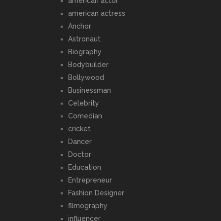
american actor
american actress
Anchor
Astronaut
Biography
Bodybuilder
Bollywood
Businessman
Celebrity
Comedian
cricket
Dancer
Doctor
Education
Entrepreneur
Fashion Designer
filmography
influencer