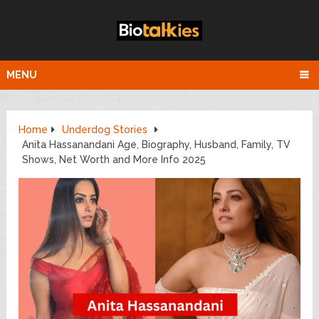
MENU
Home
Underdog Stories
Anita Hassanandani Age, Biography, Husband, Family, TV
Shows, Net Worth and More Info 2025