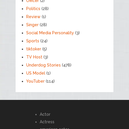
Officer
(2)
Politics
(28)
Review
(1)
Singer
(28)
Social Media Personality
(3)
Sports
(24)
tiktoker
(5)
TV Host
(3)
Underdog Stories
(478)
US Model
(1)
YouTuber
(114)
Actor
Actress