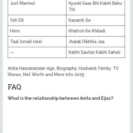
Just Married
Kyunki Saas Bhi Kabhi Bahu
Thi
Yeh Dil
Kasamh Se
Hero
Khatron Ke Khiladi
Taal (small role)
Jhalak Dikhhla Jaa
—
Kabhi Sautan Kabhi Saheli
Anita Hassanandan Age, Biography, Husband, Family, TV
Shows, Net Worth and More Info 2025
FAQ
What is the relationship between Anita and Eijaz?