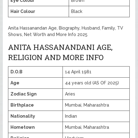
Eye Colour
Brown
Hair Colour
Black
Anita Hassanandan Age, Biography, Husband, Family, TV
Shows, Net Worth and More Info 2025
ANITA HASSANANDANI AGE,
RELIGION AND MORE INFO
D.O.B
14 April 1981
Age
44 years old (AS OF 2025)
Zodiac Sign
Aries
Birthplace
Mumbai, Maharashtra
Nationality
Indian
Hometown
Mumbai, Maharashtra