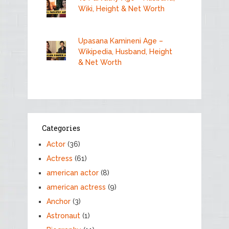
Wiki, Height & Net Worth
Upasana Kamineni Age –
Wikipedia, Husband, Height
& Net Worth
Categories
Actor
(36)
Actress
(61)
american actor
(8)
american actress
(9)
Anchor
(3)
Astronaut
(1)