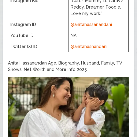
Instagram Bio
“Actor. Mommy to Aaravv
Reddy. Dreamer. Foodie.
Love my work.”
Instagram ID
@anitahassanandani
YouTube ID
NA
Twitter (X) ID
@anitahasnandani
Anita Hassanandan Age, Biography, Husband, Family, TV
Shows, Net Worth and More Info 2025