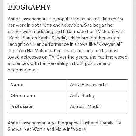
BIOGRAPHY
Anita Hassanandani is a popular Indian actress known for
her work in both films and television. She began her
career with modelling and later made her TV debut with
“Kabhii Sautan Kabhii Sahelii”, which brought her instant
recognition. Her performance in shows like “Kkavyanjali”
and “Yeh Hai Mohabbatein” made her one of the most
loved actresses on TV. Over the years, she has impressed
audiences with her versatility in both positive and
negative roles.
Name
Anita Hassanandani
Other name
Anita Reddy
Profession
Actress, Model
Anita Hassanandan Age, Biography, Husband, Family, TV
Shows, Net Worth and More Info 2025