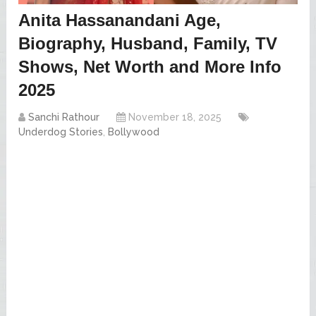
Anita Hassanandani Age,
Biography, Husband, Family, TV
Shows, Net Worth and More Info
2025
Sanchi Rathour
November 18, 2025
Underdog Stories
,
Bollywood