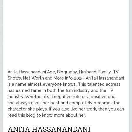
Anita Hassanandani Age, Biography, Husband, Family, TV
Shows, Net Worth and More Info 2025. Anita Hassanandani
is a name almost everyone knows. This talented actress
has earned fame in both the film industry and the TV
industry. Whether it’s a negative role or a positive one,
she always gives her best and completely becomes the
character she plays. If you also like her work, then you can
read this blog to know more about her.
ANITA HASSANANDANI