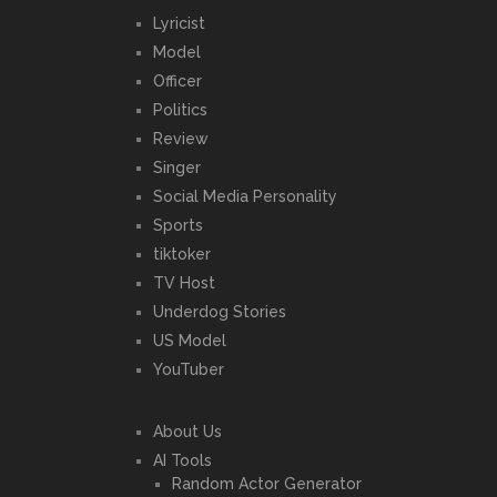
Lyricist
Model
Officer
Politics
Review
Singer
Social Media Personality
Sports
tiktoker
TV Host
Underdog Stories
US Model
YouTuber
About Us
AI Tools
Random Actor Generator