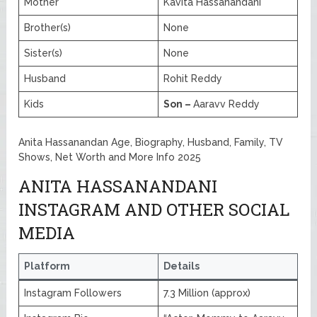
Mother
Kavita Hassanandani
Brother(s)
None
Sister(s)
None
Husband
Rohit Reddy
Kids
Son –
Aaravv Reddy
Anita Hassanandan Age, Biography, Husband, Family, TV
Shows, Net Worth and More Info 2025
ANITA HASSANANDANI
INSTAGRAM AND OTHER SOCIAL
MEDIA
Platform
Details
Instagram Followers
7.3 Million (approx)