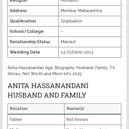
Religion
Hinduism
Address
Mumbai, Maharashtra
Qualification
Graduation
School/College
–
Relationship Status
Married
Wedding Date
14 October 2013
Anita Hassanandan Age, Biography, Husband, Family, TV
Shows, Net Worth and More Info 2025
ANITA HASSANANDANI
HUSBAND AND FAMILY
Relation
Name(s)
Father
Not Known