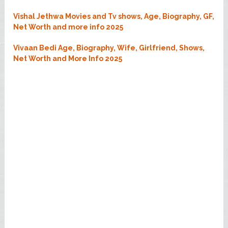
Vishal Jethwa Movies and Tv shows, Age, Biography, GF,
Net Worth and more info 2025
Vivaan Bedi Age, Biography, Wife, Girlfriend, Shows,
Net Worth and More Info 2025