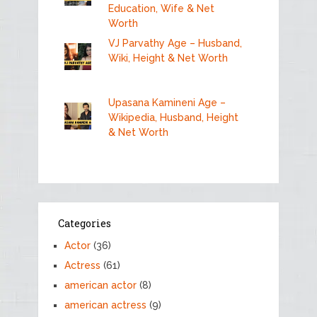
Education, Wife & Net
Worth
VJ Parvathy Age – Husband,
Wiki, Height & Net Worth
Upasana Kamineni Age –
Wikipedia, Husband, Height
& Net Worth
Categories
Actor
(36)
Actress
(61)
american actor
(8)
american actress
(9)