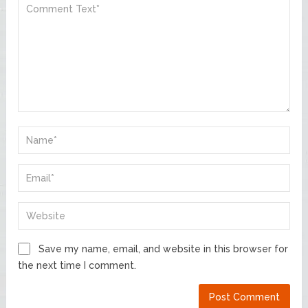
Save my name, email, and website in this browser for
the next time I comment.