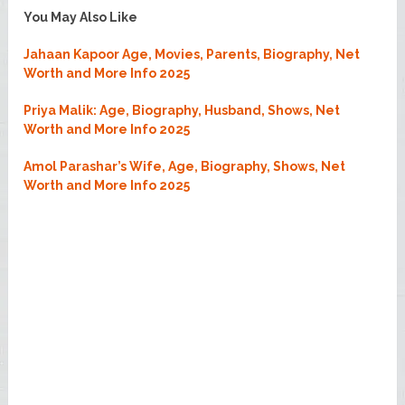
You May Also Like
Jahaan Kapoor Age, Movies, Parents, Biography, Net
Worth and More Info 2025
Priya Malik: Age, Biography, Husband, Shows, Net
Worth and More Info 2025
Amol Parashar’s Wife, Age, Biography, Shows, Net
Worth and More Info 2025