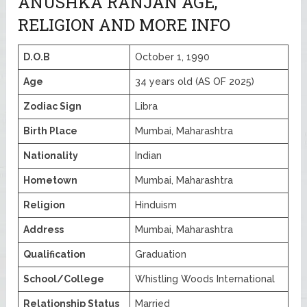
ANUSHKA RANJAN AGE,
RELIGION AND MORE INFO
D.O.B
October 1, 1990
Age
34 years old (AS OF 2025)
Zodiac Sign
Libra
Birth Place
Mumbai, Maharashtra
Nationality
Indian
Hometown
Mumbai, Maharashtra
Religion
Hinduism
Address
Mumbai, Maharashtra
Qualification
Graduation
School/College
Whistling Woods International
Relationship Status
Married