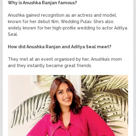
Why is Anushka Ranjan famous?
Anushka gained recognition as an actress and model,
known for her debut film, Wedding Pulav. She’s also
widely known for her high-profile wedding to actor Aditya
Seal.
How did Anushka Ranjan and Aditya Seal meet?
They met at an event organised by her, Anushka’s mom
and they instantly became great friends.