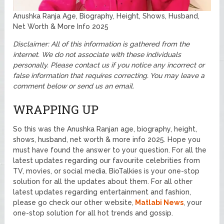
Anushka Ranja Age, Biography, Height, Shows, Husband,
Net Worth & More Info 2025
Disclaimer: All of this information is gathered from the
internet. We do not associate with these individuals
personally. Please contact us if you notice any incorrect or
false information that requires correcting. You may leave a
comment below or send us an email.
WRAPPING UP
So this was the Anushka Ranjan age, biography, height,
shows, husband, net worth & more info 2025. Hope you
must have found the answer to your question. For all the
latest updates regarding our favourite celebrities from
TV, movies, or social media. BioTalkies is your one-stop
solution for all the updates about them. For all other
latest updates regarding entertainment and fashion,
please go check our other website,
Matlabi News
, your
one-stop solution for all hot trends and gossip.