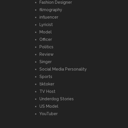
Fashion Designer
filmography
influencer
Lyricist
Model
Officer
Politics
Review
Singer
Social Media Personality
Sports
tiktoker
TV Host
Underdog Stories
US Model
YouTuber