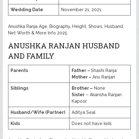
Wedding Date
November 21, 2021
Anushka Ranja Age, Biography, Height, Shows, Husband,
Net Worth & More Info 2025
ANUSHKA RANJAN HUSBAND
AND FAMILY
Parents
Father –
Shashi Ranja
Mother –
Anu Ranjan
Siblings
Brother –
None
Sister
– Akansha Ranjan
Kapoor
Husband/Wife (Partner)
Aditya Seal
Kids
Does not have kids.