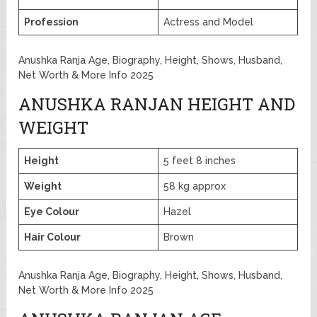
Profession
Actress and Model
Anushka Ranja Age, Biography, Height, Shows, Husband,
Net Worth & More Info 2025
ANUSHKA RANJAN HEIGHT AND
WEIGHT
Height
5 feet 8 inches
Weight
58 kg approx
Eye Colour
Hazel
Hair Colour
Brown
Anushka Ranja Age, Biography, Height, Shows, Husband,
Net Worth & More Info 2025