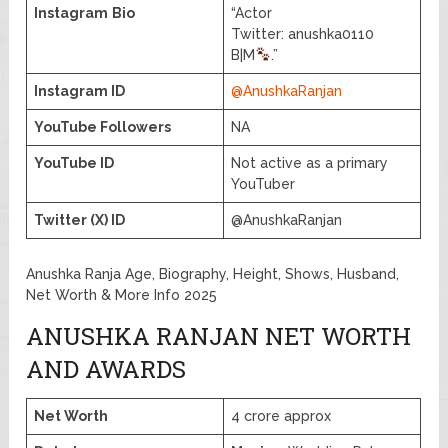
Instagram
Bio
“Actor
Twitter: anushka0110
B|M
.”
Instagram ID
@AnushkaRanjan
YouTube Followers
NA
YouTube ID
Not active as a primary
YouTuber
Twitter (X) ID
@AnushkaRanjan
Anushka Ranja Age, Biography, Height, Shows, Husband,
Net Worth & More Info 2025
ANUSHKA RANJAN NET WORTH
AND AWARDS
Net Worth
4 crore approx