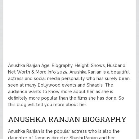
Anushka Ranjan Age, Biography, Height, Shows, Husband,
Net Worth & More Info 2025. Anushka Ranjan is a beautiful
actress and social media personality who has surely been
seen at many Bollywood events and Shaadis. The
audience wants to know more about her, as she is
definitely more popular than the films she has done. So
this blog will tell you more about her.
ANUSHKA RANJAN BIOGRAPHY
Anushka Ranjan is the popular actress who is also the
daughter of famous director Shashi Ranjan and her