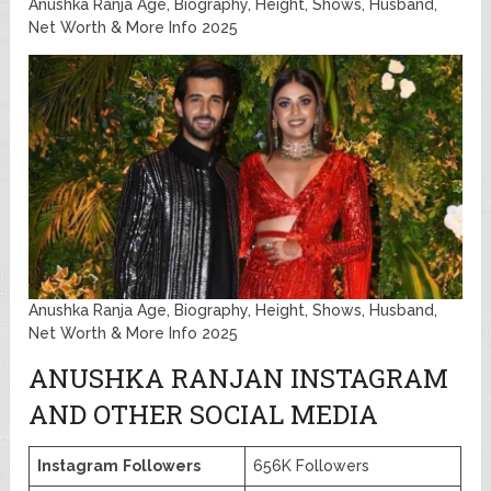
Anushka Ranja Age, Biography, Height, Shows, Husband,
Net Worth & More Info 2025
Anushka Ranja Age, Biography, Height, Shows, Husband,
Net Worth & More Info 2025
ANUSHKA RANJAN INSTAGRAM
AND OTHER SOCIAL MEDIA
Instagram
Followers
656K Followers