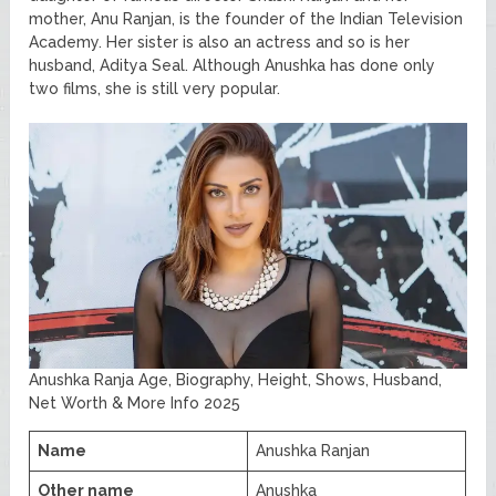
mother, Anu Ranjan, is the founder of the Indian Television
Academy. Her sister is also an actress and so is her
husband, Aditya Seal. Although Anushka has done only
two films, she is still very popular.
Anushka Ranja Age, Biography, Height, Shows, Husband,
Net Worth & More Info 2025
Name
Anushka Ranjan
Other name
Anushka