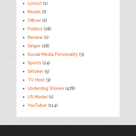
Lyricist
(1)
Model
(7)
Officer
(2)
Politics
(28)
Review
(1)
Singer
(28)
Social Media Personality
(3)
Sports
(24)
tiktoker
(5)
TV Host
(3)
Underdog Stories
(478)
US Model
(1)
YouTuber
(114)