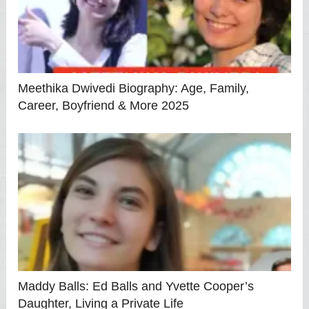
Meethika Dwivedi Biography: Age, Family,
Career, Boyfriend & More 2025
Maddy Balls: Ed Balls and Yvette Cooper’s
Daughter, Living a Private Life