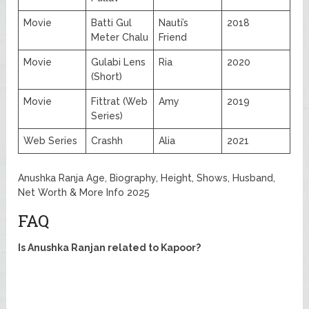
Movie
Batti Gul
Nauti’s
2018
Meter Chalu
Friend
Movie
Gulabi Lens
Ria
2020
(Short)
Movie
Fittrat (Web
Amy
2019
Series)
Web Series
Crashh
Alia
2021
Anushka Ranja Age, Biography, Height, Shows, Husband,
Net Worth & More Info 2025
FAQ
Is Anushka Ranjan related to Kapoor?