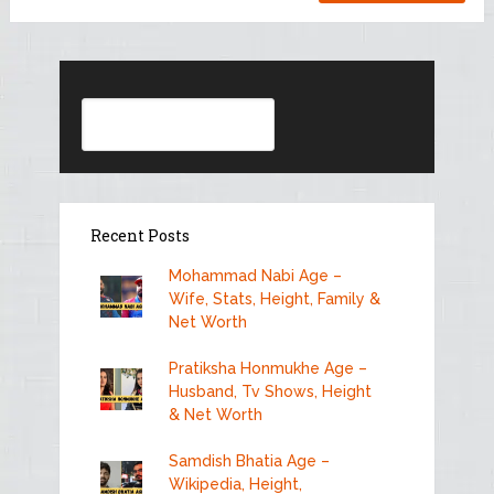
Search
Recent Posts
Mohammad Nabi Age –
Wife, Stats, Height, Family &
Net Worth
Pratiksha Honmukhe Age –
Husband, Tv Shows, Height
& Net Worth
Samdish Bhatia Age –
Wikipedia, Height,