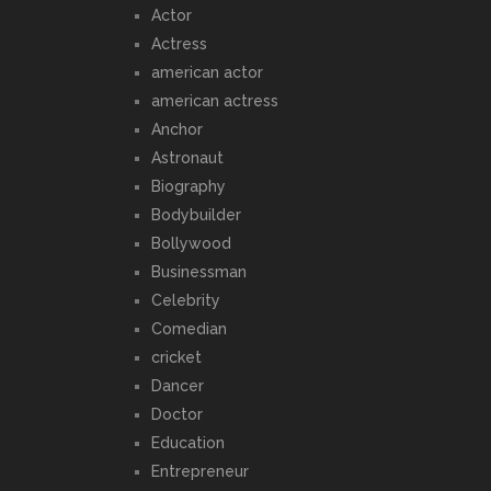
Actor
Actress
american actor
american actress
Anchor
Astronaut
Biography
Bodybuilder
Bollywood
Businessman
Celebrity
Comedian
cricket
Dancer
Doctor
Education
Entrepreneur