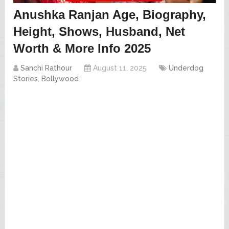
Anushka Ranjan Age, Biography,
Height, Shows, Husband, Net
Worth & More Info 2025
Sanchi Rathour
August 11, 2025
Underdog
Stories
,
Bollywood