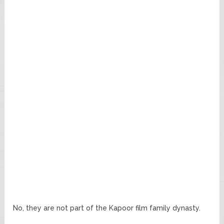
No, they are not part of the Kapoor film family dynasty.