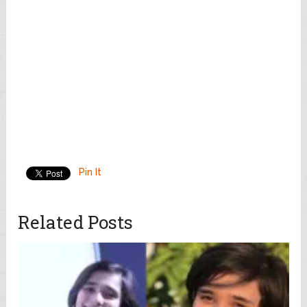
Pin It
Related Posts