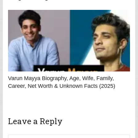
Varun Mayya Biography, Age, Wife, Family,
Career, Net Worth & Unknown Facts (2025)
Leave a Reply