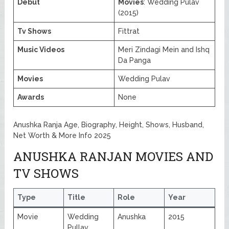
Debut
Movies
: Wedding Pulav
(2015)
Tv Shows
Fittrat
Music Videos
Meri Zindagi Mein and Ishq
Da Panga
Movies
Wedding Pulav
Awards
None
Anushka Ranja Age, Biography, Height, Shows, Husband,
Net Worth & More Info 2025
ANUSHKA RANJAN MOVIES AND
TV SHOWS
Type
Title
Role
Year
Movie
Wedding
Anushka
2015
Pullav