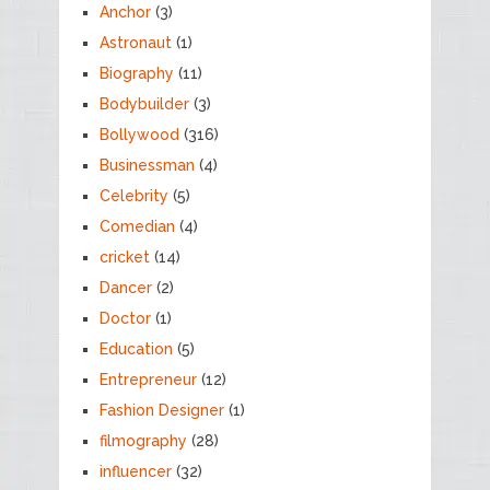
Anchor
(3)
Astronaut
(1)
Biography
(11)
Bodybuilder
(3)
Bollywood
(316)
Businessman
(4)
Celebrity
(5)
Comedian
(4)
cricket
(14)
Dancer
(2)
Doctor
(1)
Education
(5)
Entrepreneur
(12)
Fashion Designer
(1)
filmography
(28)
influencer
(32)