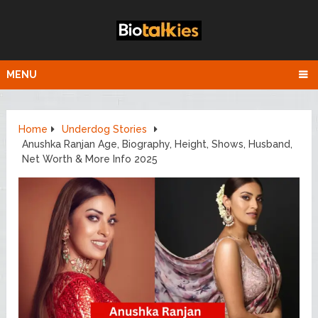
MENU
Home
Underdog Stories
Anushka Ranjan Age, Biography, Height, Shows, Husband,
Net Worth & More Info 2025