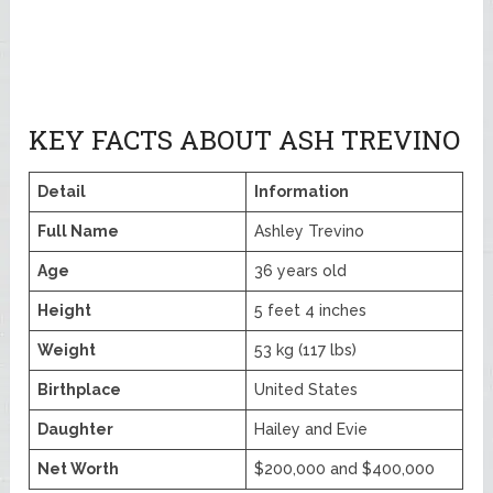
KEY FACTS ABOUT ASH TREVINO
Detail
Information
Full Name
Ashley Trevino
Age
36 years old
Height
5 feet 4 inches
Weight
53 kg (117 lbs)
Birthplace
United States
Daughter
Hailey and Evie
Net Worth
$200,000 and $400,000