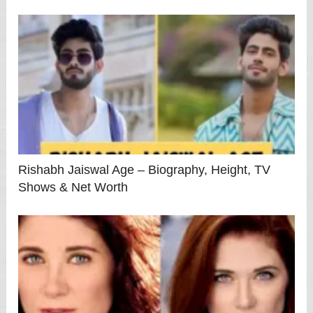
Rishabh Jaiswal Age – Biography, Height, TV
Shows & Net Worth