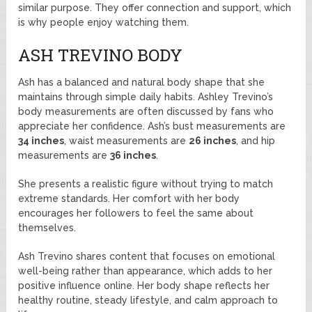
similar purpose. They offer connection and support, which
is why people enjoy watching them.
ASH TREVINO BODY
Ash has a balanced and natural body shape that she
maintains through simple daily habits. Ashley Trevino’s
body measurements are often discussed by fans who
appreciate her confidence. Ash’s bust measurements are
34 inches
, waist measurements are
26 inches
, and hip
measurements are
36 inches
.
She presents a realistic figure without trying to match
extreme standards. Her comfort with her body
encourages her followers to feel the same about
themselves.
Ash Trevino shares content that focuses on emotional
well-being rather than appearance, which adds to her
positive influence online. Her body shape reflects her
healthy routine, steady lifestyle, and calm approach to