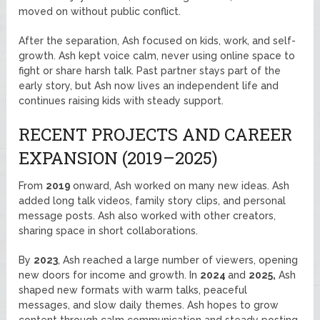
moved on without public conflict.
After the separation, Ash focused on kids, work, and self-
growth. Ash kept voice calm, never using online space to
fight or share harsh talk. Past partner stays part of the
early story, but Ash now lives an independent life and
continues raising kids with steady support.
RECENT PROJECTS AND CAREER
EXPANSION (2019–2025)
From
2019
onward, Ash worked on many new ideas. Ash
added long talk videos, family story clips, and personal
message posts. Ash also worked with other creators,
sharing space in short collaborations.
By
2023
, Ash reached a large number of viewers, opening
new doors for income and growth. In
2024
and
2025,
Ash
shaped new formats with warm talks, peaceful
messages, and slow daily themes. Ash hopes to grow
content through calm communication and steady posting.