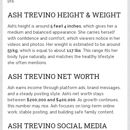
life.
ASH TREVINO HEIGHT & WEIGHT
Ash’s height is around
5 feet 4 inches
, which gives her a
medium and balanced appearance. She carries herself
with confidence and comfort, which viewers notice in her
videos and photos. Her weight is estimated to be around
53 kg
, which is equal to about
117 lbs
. This range fits her
body type naturally and matches the healthy lifestyle
she often mentions.
ASH TREVINO NET WORTH
Ash earns income through platform ads, brand messages,
and a steady posting style. Ash’s net worth stays
between
$200,000 and $400,000
. As growth continues,
this number may rise. Ash focuses on long-term online
work, stable posting, and building safe family content.
ASH TREVINO SOCIAL MEDIA