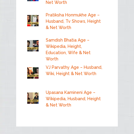
Net Worth
Pratiksha Honmukhe Age –
Husband, Tv Shows, Height
& Net Worth
Samdish Bhatia Age –
Wikipedia, Height,
Education, Wife & Net
Worth
VJ Parvathy Age – Husband,
Wiki, Height & Net Worth
Upasana Kamineni Age –
Wikipedia, Husband, Height
& Net Worth