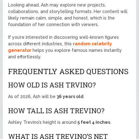
Looking ahead, Ash may explore new projects,
collaborations, and storytelling formats. Her content will
likely remain calm, simple, and honest, which is the
foundation of her connection with viewers.
If you’re interested in discovering well-known figures
across different industries, this
random celebrity
generator
helps you explore famous names instantly
and effortlessly.
FREQUENTLY ASKED QUESTIONS
HOW OLD IS ASH TRVINO?
As of 2026, Ash will be
36 years old
.
HOW TALL IS ASH TREVINO?
Ashley Trevino’s height is around
5 feet 4 inches
.
WHAT IS ASH TREVINO’S NET