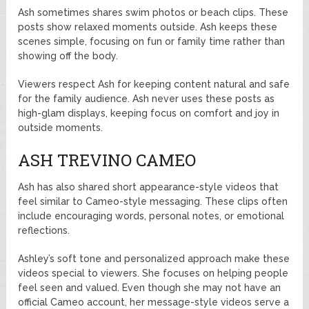
Ash sometimes shares swim photos or beach clips. These
posts show relaxed moments outside. Ash keeps these
scenes simple, focusing on fun or family time rather than
showing off the body.
Viewers respect Ash for keeping content natural and safe
for the family audience. Ash never uses these posts as
high-glam displays, keeping focus on comfort and joy in
outside moments.
ASH TREVINO CAMEO
Ash has also shared short appearance-style videos that
feel similar to Cameo-style messaging. These clips often
include encouraging words, personal notes, or emotional
reflections.
Ashley’s soft tone and personalized approach make these
videos special to viewers. She focuses on helping people
feel seen and valued. Even though she may not have an
official Cameo account, her message-style videos serve a