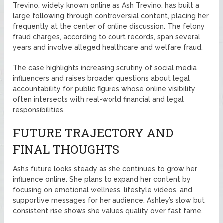
Trevino, widely known online as Ash Trevino, has built a
large following through controversial content, placing her
frequently at the center of online discussion. The felony
fraud charges, according to court records, span several
years and involve alleged healthcare and welfare fraud.
The case highlights increasing scrutiny of social media
influencers and raises broader questions about legal
accountability for public figures whose online visibility
often intersects with real-world financial and legal
responsibilities.
FUTURE TRAJECTORY AND
FINAL THOUGHTS
Ash’s future looks steady as she continues to grow her
influence online. She plans to expand her content by
focusing on emotional wellness, lifestyle videos, and
supportive messages for her audience. Ashley’s slow but
consistent rise shows she values quality over fast fame.