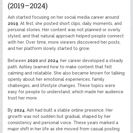
(2019–2024)
Ash started focusing on her social media career around
2019
. At first, she posted short clips, daily moments, and
personal stories. Her content was not planned or overly
styled, and that natural approach helped people connect
with her. Over time, more viewers discovered her posts,
and her platform slowly started to grow.
Between
2020
and
2024
, her career developed a steady
path. Ashley learned how to make content that felt
calming and relatable. She also became known for talking
openly about her emotional experiences, family
challenges, and lifestyle changes. These topics were
easy for people to understand, which made her audience
trust her more.
By
2024
, Ash had built a stable online presence. Her
growth was not sudden but gradual, shaped by her
consistency and personal voice. These years marked a
major shift in her life as she moved from casual posting