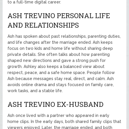
to a full-time digital career.
ASH TREVINO PERSONAL LIFE
AND RELATIONSHIPS
Ash has spoken about past relationships, parenting duties,
and life changes after the marriage ended. Ash keeps
focus on two kids and home life without sharing deep
private details. She often talks about how parenting
shaped new directions and gave a strong push for
growth. Ashley also keeps a balanced view about
respect, peace, and a safe home space. People follow
Ash because messages stay real, direct, and calm. Ash
avoids online drama and stays focused on family care,
work tasks, and a stable life.
ASH TREVINO EX-HUSBAND
Ash once lived with a partner who appeared in early
home clips. In the early days, both shared family clips that
viewers enjoyed. Later, the marriage ended, and both