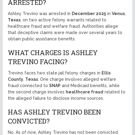
ARRESTED?
Ashley Trevino was arrested in
December 2025
in
Venus
,
Texas
, on two active felony warrants related to
healthcare fraud and welfare fraud. Authorities allege
that deceptive claims were made over several years to
obtain public assistance benefits.
WHAT CHARGES IS ASHLEY
TREVINO FACING?
Trevino faces two state jail felony charges in
Ellis
County
,
Texas
. One charge involves alleged welfare
fraud connected to
SNAP
and Medicaid benefits, while
the second charge involves
healthcare fraud
related to
the alleged failure to disclose income sources.
HAS ASHLEY TREVINO BEEN
CONVICTED?
No. As of now, Ashley Trevino has not been convicted.