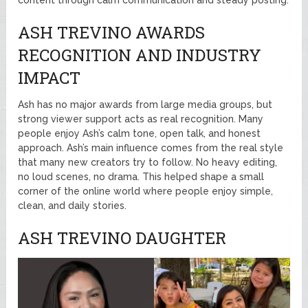
ASH TREVINO AWARDS
RECOGNITION AND INDUSTRY
IMPACT
Ash has no major awards from large media groups, but
strong viewer support acts as real recognition. Many
people enjoy Ash’s calm tone, open talk, and honest
approach. Ash’s main influence comes from the real style
that many new creators try to follow. No heavy editing,
no loud scenes, no drama. This helped shape a small
corner of the online world where people enjoy simple,
clean, and daily stories.
ASH TREVINO DAUGHTER