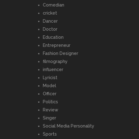
Comedian
cricket
Dancer
Doctor
Education
Entrepreneur
Fashion Designer
filmography
influencer
Lyricist
Model
Officer
Politics
Review
Singer
Social Media Personality
Sports