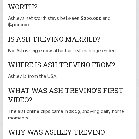
WORTH?
Ashley’s net worth stays between
$200,000
and
$400,000
.
IS ASH TREVINO MARRIED?
No
, Ash is single now after her first marriage ended.
WHERE IS ASH TREVINO FROM?
Ashley is from the USA.
WHAT WAS ASH TREVINO’S FIRST
VIDEO?
The first online clips came in
2019
, showing daily home
moments.
WHY WAS ASHLEY TREVINO