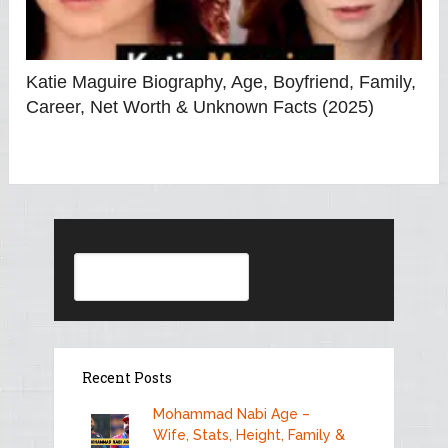
Katie Maguire Biography, Age, Boyfriend, Family,
Career, Net Worth & Unknown Facts (2025)
Search
Recent Posts
Mohammad Nabi Age –
Wife, Stats, Height, Family &