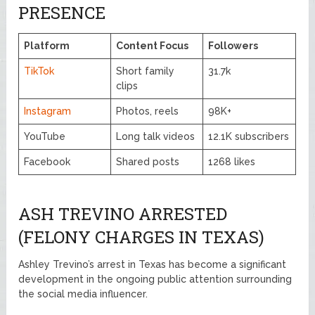
PRESENCE
Platform
Content Focus
Followers
TikTok
Short family
31.7k
clips
Instagram
Photos, reels
98K+
YouTube
Long talk videos
12.1K subscribers
Facebook
Shared posts
1268 likes
ASH TREVINO ARRESTED
(FELONY CHARGES IN TEXAS)
Ashley Trevino’s arrest in Texas has become a significant
development in the ongoing public attention surrounding
the social media influencer.