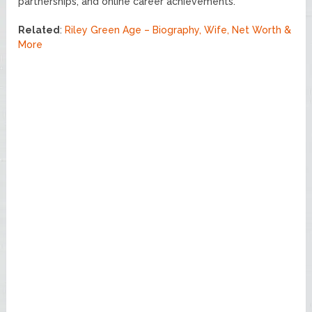
partnerships, and online career achievements.
Related
:
Riley Green Age – Biography, Wife, Net Worth &
More