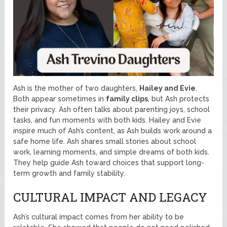
Ash is the mother of two daughters,
Hailey and Evie
.
Both appear sometimes in
family clips
, but Ash protects
their privacy. Ash often talks about parenting joys, school
tasks, and fun moments with both kids. Hailey and Evie
inspire much of Ash’s content, as Ash builds work around a
safe home life. Ash shares small stories about school
work, learning moments, and simple dreams of both kids.
They help guide Ash toward choices that support long-
term growth and family stability.
CULTURAL IMPACT AND LEGACY
Ash’s cultural impact comes from her ability to be