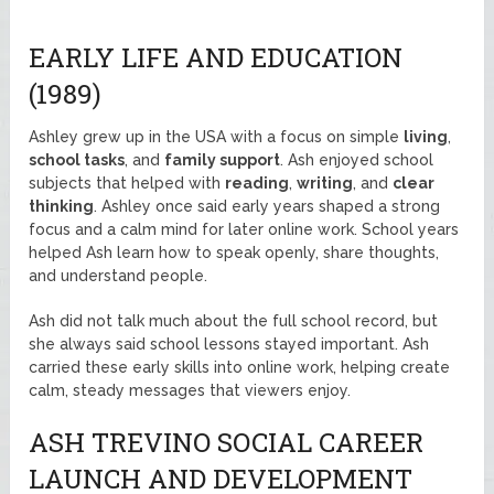
EARLY LIFE AND EDUCATION
(1989)
Ashley grew up in the USA with a focus on simple
living
,
school tasks
, and
family support
. Ash enjoyed school
subjects that helped with
reading
,
writing
, and
clear
thinking
. Ashley once said early years shaped a strong
focus and a calm mind for later online work. School years
helped Ash learn how to speak openly, share thoughts,
and understand people.
Ash did not talk much about the full school record, but
she always said school lessons stayed important. Ash
carried these early skills into online work, helping create
calm, steady messages that viewers enjoy.
ASH TREVINO SOCIAL CAREER
LAUNCH AND DEVELOPMENT