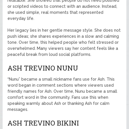
relatable. She showed that people do not need polished
or scripted videos to connect with an audience. Instead,
she used simple, real moments that represented
everyday life.
Her legacy lies in her gentle message style. She does not
push ideas; she shares experiences in a slow and calming
tone. Over time, this helped people who felt stressed or
overwhelmed. Many viewers say her content feels like a
peaceful break from loud social platforms.
ASH TREVINO NUNU
“Nunu” became a small nickname fans use for Ash. This
word began in comment sections where viewers used
friendly names for Ash. Over time, Nunu became a small
comfort word in the community. Fans use this when
speaking warmly about Ash or thanking Ash for calm
messages.
ASH TREVINO BIKINI