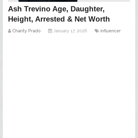
Ash Trevino Age, Daughter,
Height, Arrested & Net Worth
Charity Prado
January 17, 2026
influencer