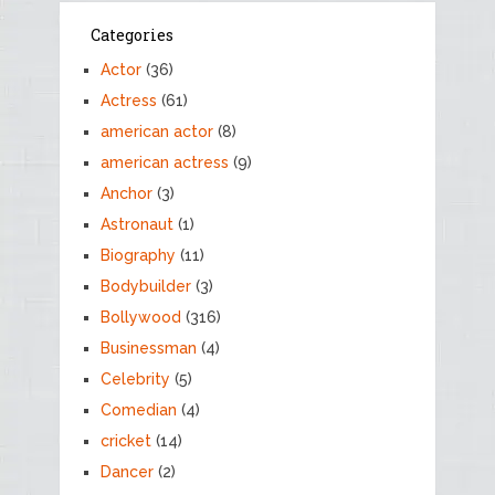
Categories
Actor
(36)
Actress
(61)
american actor
(8)
american actress
(9)
Anchor
(3)
Astronaut
(1)
Biography
(11)
Bodybuilder
(3)
Bollywood
(316)
Businessman
(4)
Celebrity
(5)
Comedian
(4)
cricket
(14)
Dancer
(2)