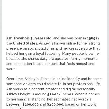
Ash Trevino
is
36 years old
, and she was born in
1989
in
the
United States
. Ashley is known online for her strong
presence on social platforms and her creative style that
helped her gain a loyal following. Many people know her
because she shares daily life updates, family moments,
and connection-based content that feels honest and
warm.
Over time, Ashley built a solid online identity and became
someone viewers could relate to. In her professional life,
Ash works as a content creator and digital personality.
Ashley’s height is around
5 feet 4 inches
. When it comes
to her financial standing, her estimated net worth is
between
$200,000 and $400,000
, based on her work,