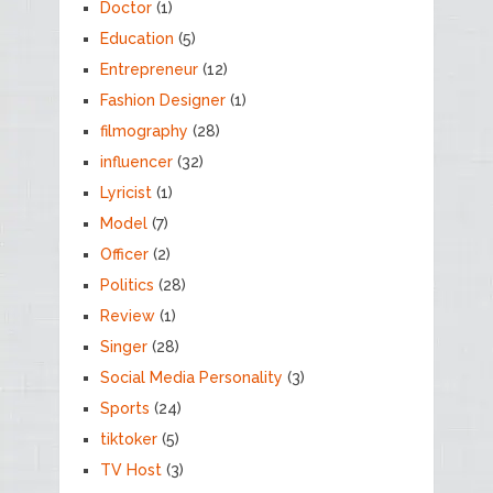
Doctor
(1)
Education
(5)
Entrepreneur
(12)
Fashion Designer
(1)
filmography
(28)
influencer
(32)
Lyricist
(1)
Model
(7)
Officer
(2)
Politics
(28)
Review
(1)
Singer
(28)
Social Media Personality
(3)
Sports
(24)
tiktoker
(5)
TV Host
(3)