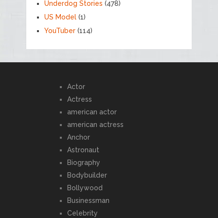
Underdog Stories
(478)
US Model
(1)
YouTuber
(114)
Actor
Actress
american actor
american actress
Anchor
Astronaut
Biography
Bodybuilder
Bollywood
Businessman
Celebrity