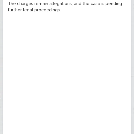
The charges remain allegations, and the case is pending
further legal proceedings.