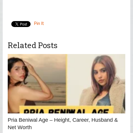
Pin It
Related Posts
Pria Beniwal Age – Height, Career, Husband &
Net Worth