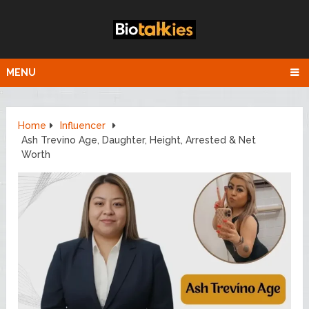
MENU
Home
Influencer
Ash Trevino Age, Daughter, Height, Arrested & Net
Worth