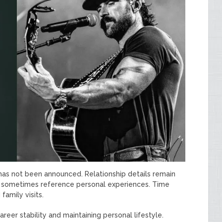
 has not been announced. Relationship details remain
ngs sometimes reference personal experiences. Time
family visits.
eer stability and maintaining personal lifestyle.