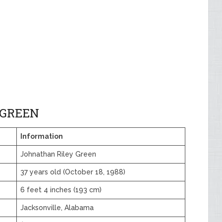
 GREEN
Information
Johnathan Riley Green
37 years old (October 18, 1988)
6 feet 4 inches (193 cm)
Jacksonville, Alabama