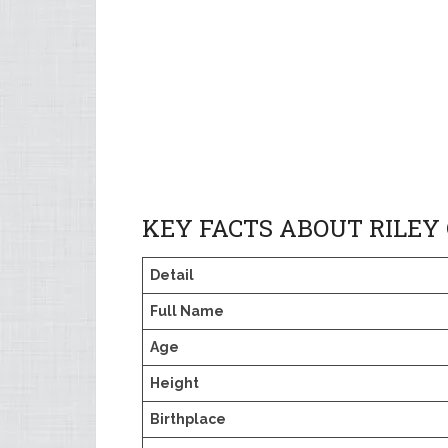
KEY FACTS ABOUT RILEY
Detail
Full Name
Age
Height
Birthplace