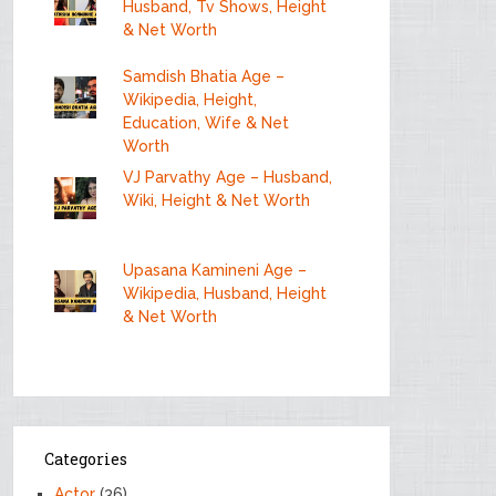
Husband, Tv Shows, Height
& Net Worth
Samdish Bhatia Age –
Wikipedia, Height,
Education, Wife & Net
Worth
VJ Parvathy Age – Husband,
Wiki, Height & Net Worth
Upasana Kamineni Age –
Wikipedia, Husband, Height
& Net Worth
Categories
Actor
(36)