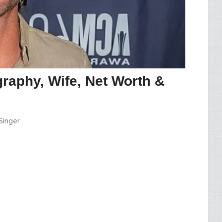
raphy, Wife, Net Worth &
Singer