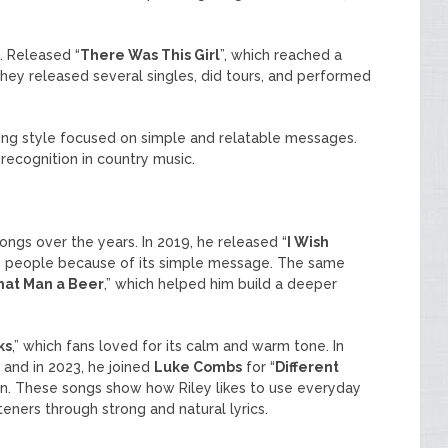
. Released “
There Was This Girl
”, which reached a
hey released several singles, did tours, and performed
ing style focused on simple and relatable messages.
recognition in country music.
ngs over the years. In 2019, he released “
I Wish
y people because of its simple message. The same
hat Man a Beer
,” which helped him build a deeper
ks
,” which fans loved for its calm and warm tone. In
” and in 2023, he joined
Luke Combs
for “
Different
on. These songs show how Riley likes to use everyday
teners through strong and natural lyrics.