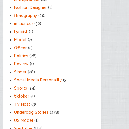
Fashion Designer
(1)
filmography
(28)
influencer
(32)
Lyricist
(1)
Model
(7)
Officer
(2)
Politics
(28)
Review
(1)
Singer
(28)
Social Media Personality
(3)
Sports
(24)
tiktoker
(5)
TV Host
(3)
Underdog Stories
(478)
US Model
(1)
YouTuber
(114)