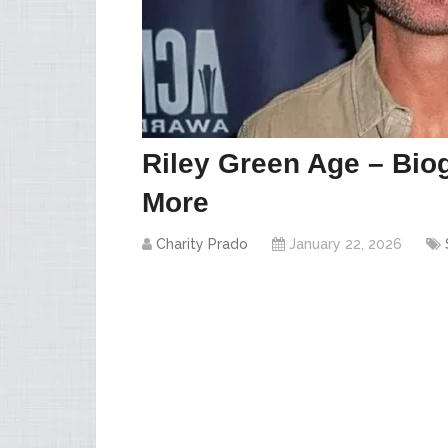
Riley Green Age – Biog
More
Charity Prado
January 22, 2026