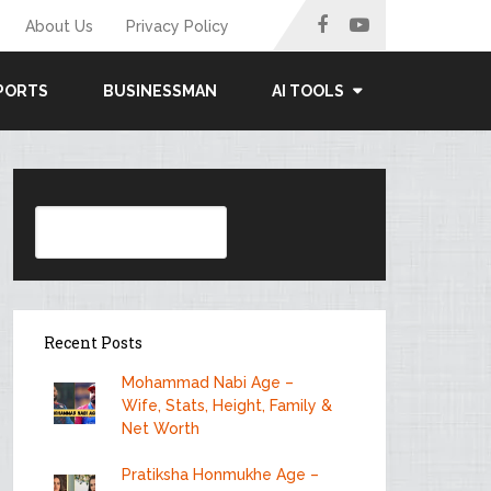
About Us
Privacy Policy
PORTS
BUSINESSMAN
AI TOOLS
Search
Recent Posts
Mohammad Nabi Age –
Wife, Stats, Height, Family &
Net Worth
Pratiksha Honmukhe Age –