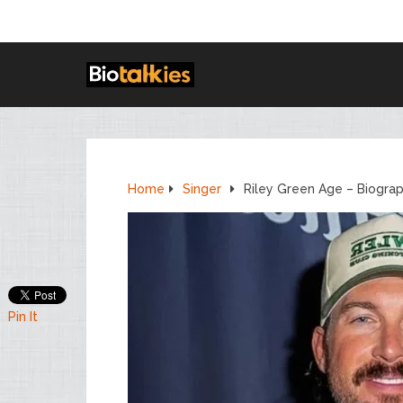
Home
Singer
Riley Green Age – Biogra
Pin It