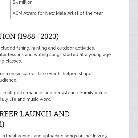
$5 million
ACM Award for New Male Artist of the Year
ION (1988–2023)
cluded fishing, hunting and outdoor activities.
itar lessons and writing songs started at a young age.
ng classes.
or a music career. Life events helped shape
audience.
e, small performances and persistence. Family values
aily life and music work.
AREER LAUNCH AND
4)
 in local venues and uploading songs online. In 2013,