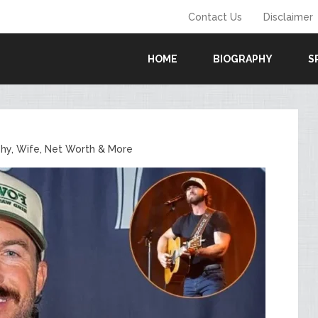
Contact Us
Disclaimer
HOME
BIOGRAPHY
S
phy, Wife, Net Worth & More