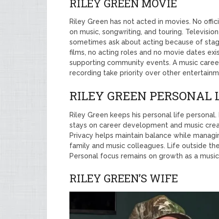
RILEY GREEN MOVIE
Riley Green has not acted in movies. No offic
on music, songwriting, and touring. Televisi
sometimes ask about acting because of stag
films, no acting roles and no movie dates exi
supporting community events. A music career 
recording take priority over other entertain
RILEY GREEN PERSONAL 
Riley Green keeps his personal life personal
stays on career development and music creatio
Privacy helps maintain balance while managin
family and music colleagues. Life outside th
Personal focus remains on growth as a music
RILEY GREEN’S WIFE