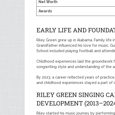
Net Worth
Awards
EARLY LIFE AND FOUNDAT
Riley Green grew up in Alabama. Family life in
Grandfather influenced his love for music. Gu
School included playing football and attendi
Childhood experiences laid the groundwork f
songwriting style and understanding of the 
By 2023, a career reflected years of practic
and childhood experiences stayed a part of d
RILEY GREEN SINGING C
DEVELOPMENT (2013–202
Riley started his music journey by performing