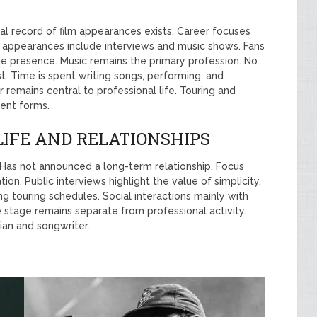
ial record of film appearances exists. Career focuses
on appearances include interviews and music shows. Fans
e presence. Music remains the primary profession. No
st. Time is spent writing songs, performing, and
remains central to professional life. Touring and
ment forms.
LIFE AND RELATIONSHIPS
. Has not announced a long-term relationship. Focus
n. Public interviews highlight the value of simplicity.
g touring schedules. Social interactions mainly with
e stage remains separate from professional activity.
ian and songwriter.