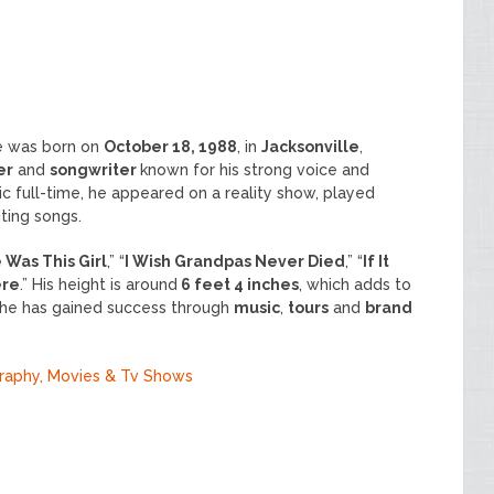
he was born on
October 18, 1988
, in
Jacksonville
,
er
and
songwriter
known for his strong voice and
c full-time, he appeared on a reality show, played
iting songs.
 Was This Girl
,” “
I Wish Grandpas Never Died
,” “
If It
ere
.” His height is around
6 feet 4 inches
, which adds to
, he has gained success through
music
,
tours
and
brand
graphy, Movies & Tv Shows