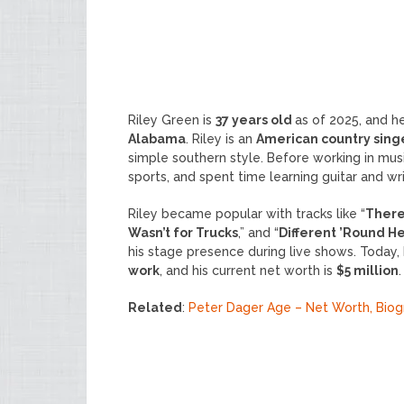
Riley Green is
37 years old
as of 2025, and 
Alabama
. Riley is an
American country sing
simple southern style. Before working in musi
sports, and spent time learning guitar and wr
Riley became popular with tracks like “
There
Wasn’t for Trucks
,” and “
Different ’Round H
his stage presence during live shows. Today
work
, and his current net worth is
$5 million
.
Related
:
Peter Dager Age – Net Worth, Bio