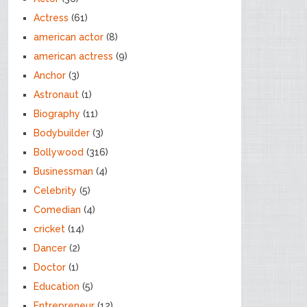
Actress
(61)
american actor
(8)
american actress
(9)
Anchor
(3)
Astronaut
(1)
Biography
(11)
Bodybuilder
(3)
Bollywood
(316)
Businessman
(4)
Celebrity
(5)
Comedian
(4)
cricket
(14)
Dancer
(2)
Doctor
(1)
Education
(5)
Entrepreneur
(12)