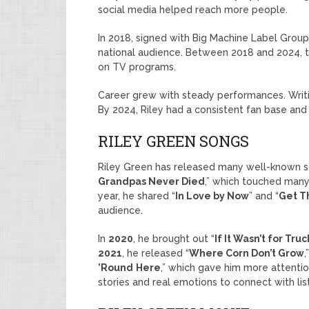
social media helped reach more people.
In 2018, signed with Big Machine Label Group
national audience. Between 2018 and 2024, t
on TV programs.
Career grew with steady performances. Writ
By 2024, Riley had a consistent fan base and 
RILEY GREEN SONGS
Riley Green has released many well-known so
Grandpas Never Died
,” which touched man
year, he shared “
In Love by Now
” and “
Get T
audience.
In
2020
, he brought out “
If It Wasn’t for Truc
2021
, he released “
Where Corn Don’t Grow
,
’Round
Here
,” which gave him more attenti
stories and real emotions to connect with lis