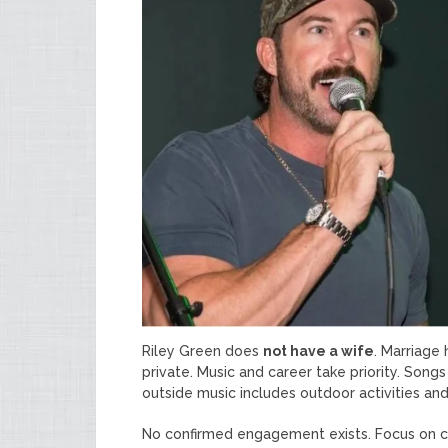
Riley Green does
not have a wife
. Marriage
private. Music and career take priority. So
outside music includes outdoor activities and 
No confirmed engagement exists. Focus on car