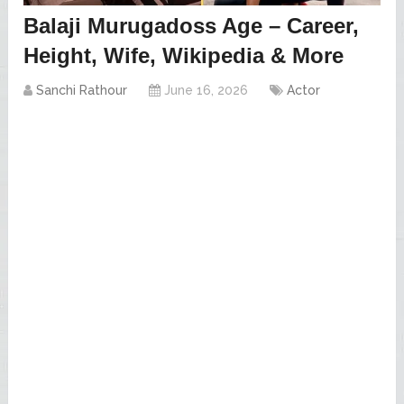
Balaji Murugadoss Age – Career,
Height, Wife, Wikipedia & More
Sanchi Rathour
June 16, 2026
Actor