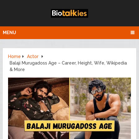
MENU
Home
Actor
Balaji Murugadoss Age – Career, Height, Wife, Wikipedia
& More