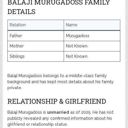
BALAJI MURUGADOSS FAMILY
DETAILS
Relation
Name
Father
Murugadoss
Mother
Not Known
Siblings
Not Known
Balaji Murugadoss belongs to a middle-class family
background and has kept most details about his family
private.
RELATIONSHIP & GIRLFRIEND
Balaji Murugadoss is
unmarried
as of 2025. He has not
publicly revealed any confirmed information about his
girlfriend or relationship status.