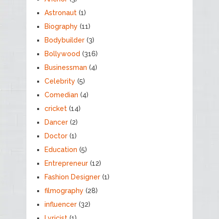
Astronaut
(1)
Biography
(11)
Bodybuilder
(3)
Bollywood
(316)
Businessman
(4)
Celebrity
(5)
Comedian
(4)
cricket
(14)
Dancer
(2)
Doctor
(1)
Education
(5)
Entrepreneur
(12)
Fashion Designer
(1)
filmography
(28)
influencer
(32)
Lyricist
(1)