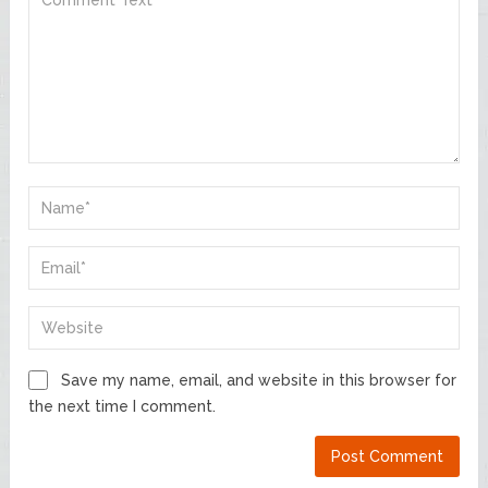
Save my name, email, and website in this browser for
the next time I comment.