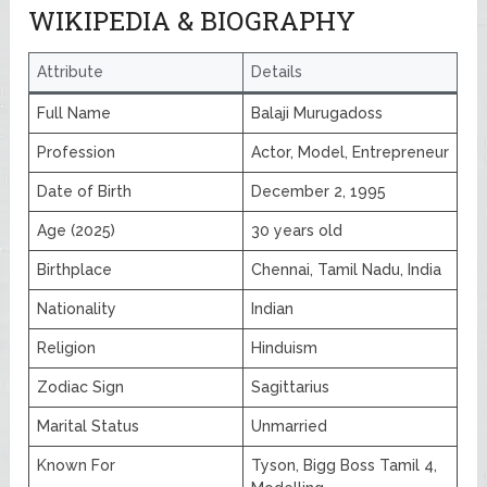
WIKIPEDIA & BIOGRAPHY
Attribute
Details
Full Name
Balaji Murugadoss
Profession
Actor, Model, Entrepreneur
Date of Birth
December 2, 1995
Age (2025)
30 years old
Birthplace
Chennai, Tamil Nadu, India
Nationality
Indian
Religion
Hinduism
Zodiac Sign
Sagittarius
Marital Status
Unmarried
Known For
Tyson, Bigg Boss Tamil 4,