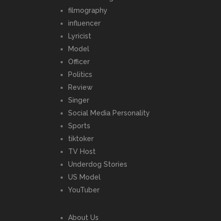
filmography
influencer
Lyricist
Model
Officer
Politics
Review
Singer
Social Media Personality
Sports
tiktoker
TV Host
Underdog Stories
US Model
YouTuber
About Us