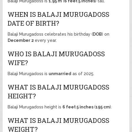
Balaji Murugadoss is
1.95 m
(
6 feet 5 inches
) tall.
WHEN IS BALAJI MURUGADOSS
DATE OF BIRTH?
Balaji Murugadoss celebrates his birthday (
DOB
) on
December 2
every year.
WHO IS BALAJI MURUGADOSS
WIFE?
Balaji Murugadoss is
unmarried
as of 2025.
WHAT IS BALAJI MURUGADOSS
HEIGHT?
Balaji Murugadoss height is
6 feet 5 inches
(
195 cm
).
WHAT IS BALAJI MURUGADOSS
WEIGHT?