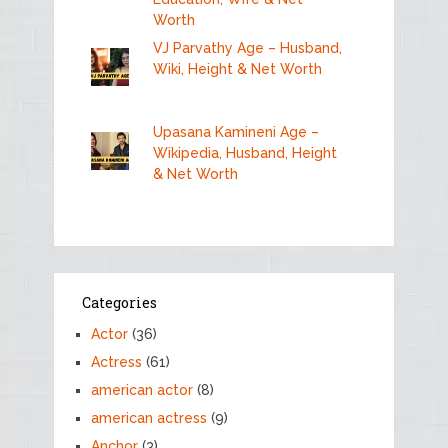
Worth
VJ Parvathy Age – Husband,
Wiki, Height & Net Worth
Upasana Kamineni Age –
Wikipedia, Husband, Height
& Net Worth
Categories
Actor
(36)
Actress
(61)
american actor
(8)
american actress
(9)
Anchor
(3)