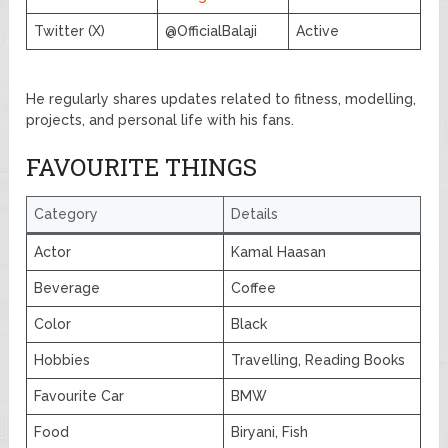
Twitter (X)
@OfficialBalaji
Active
He regularly shares updates related to fitness, modelling,
projects, and personal life with his fans.
FAVOURITE THINGS
Category
Details
Actor
Kamal Haasan
Beverage
Coffee
Color
Black
Hobbies
Travelling, Reading Books
Favourite Car
BMW
Food
Biryani, Fish