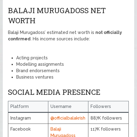
BALAJI MURUGADOSS NET
WORTH
Balaji Murugadoss’ estimated net worth is
not officially
confirmed
. His income sources include:
Acting projects
Modelling assignments
Brand endorsements
Business ventures
SOCIAL MEDIA PRESENCE
Platform
Username
Followers
Instagram
@officialbalakrish
887K followers
Facebook
Balaji
117K followers
Murugadoss