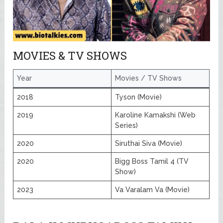
MOVIES & TV SHOWS
Year
Movies / TV Shows
2018
Tyson (Movie)
2019
Karoline Kamakshi (Web
Series)
2020
Siruthai Siva (Movie)
2020
Bigg Boss Tamil 4 (TV
Show)
2023
Va Varalam Va (Movie)