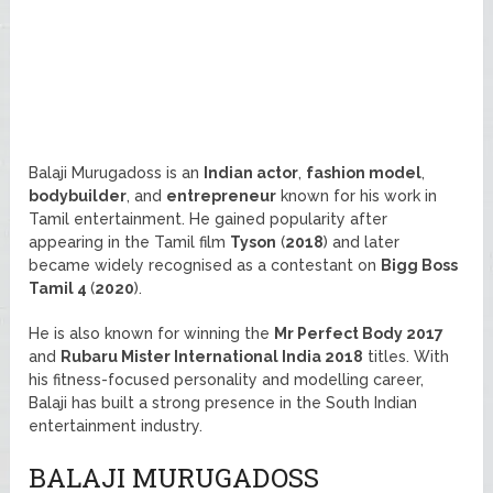
Balaji Murugadoss is an
Indian actor
,
fashion model
,
bodybuilder
, and
entrepreneur
known for his work in
Tamil entertainment. He gained popularity after
appearing in the Tamil film
Tyson
(
2018
) and later
became widely recognised as a contestant on
Bigg Boss
Tamil 4
(
2020
).
He is also known for winning the
Mr Perfect Body 2017
and
Rubaru Mister International India 2018
titles. With
his fitness-focused personality and modelling career,
Balaji has built a strong presence in the South Indian
entertainment industry.
BALAJI MURUGADOSS