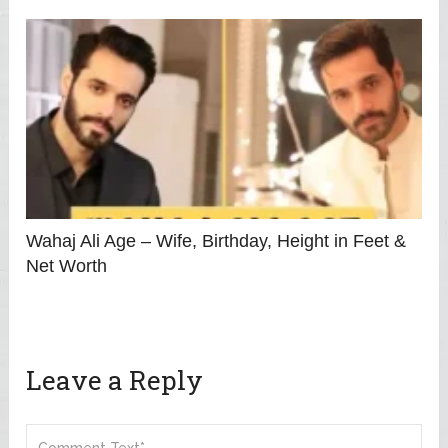
Wahaj Ali Age – Wife, Birthday, Height in Feet &
Net Worth
Leave a Reply