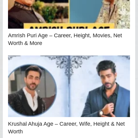
Amrish Puri Age – Career, Height, Movies, Net
Worth & More
Krushal Ahuja Age – Career, Wife, Height & Net
Worth