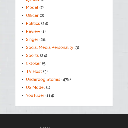
Model
(7)
Officer
(2)
Politics
(28)
Review
(1)
Singer
(28)
Social Media Personality
(3)
Sports
(24)
tiktoker
(5)
TV Host
(3)
Underdog Stories
(478)
US Model
(1)
YouTuber
(114)