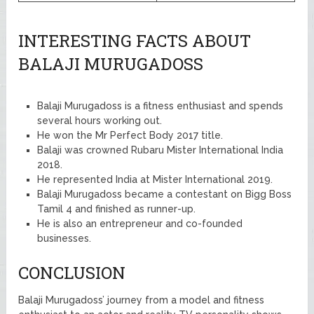
INTERESTING FACTS ABOUT
BALAJI MURUGADOSS
Balaji Murugadoss is a fitness enthusiast and spends
several hours working out.
He won the Mr Perfect Body 2017 title.
Balaji was crowned Rubaru Mister International India
2018.
He represented India at Mister International 2019.
Balaji Murugadoss became a contestant on Bigg Boss
Tamil 4 and finished as runner-up.
He is also an entrepreneur and co-founded
businesses.
CONCLUSION
Balaji Murugadoss’ journey from a model and fitness