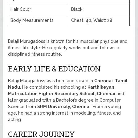
Hair Color
Black
Body Measurements
Chest: 40, Waist: 28
Balaji Murugadoss is known for his muscular physique and
fitness lifestyle. He regularly works out and follows a
disciplined fitness routine.
EARLY LIFE & EDUCATION
Balaji Murugadoss was born and raised in
Chennai
,
Tamil
Nadu
. He completed his schooling at
Karthikeyan
Matriculation Higher Secondary School, Chennai
and
later graduated with a Bachelor’s degree in Computer
Science from
SRM University, Chennai
. From a young
age, he had a strong interest in modelling, fitness, and
acting.
CAREER JOURNEY