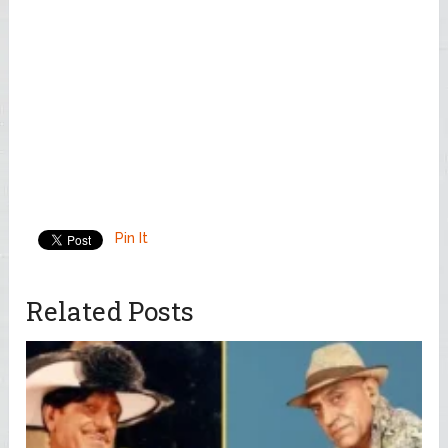
Pin It
Related Posts