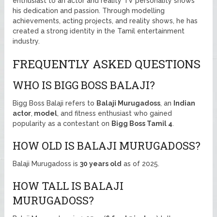
enthusiast to an actor and reality TV personality shows
his dedication and passion. Through modelling
achievements, acting projects, and reality shows, he has
created a strong identity in the Tamil entertainment
industry.
FREQUENTLY ASKED QUESTIONS
WHO IS BIGG BOSS BALAJI?
Bigg Boss Balaji refers to
Balaji Murugadoss
, an
Indian
actor
,
model
, and fitness enthusiast who gained
popularity as a contestant on
Bigg Boss Tamil 4
.
HOW OLD IS BALAJI MURUGADOSS?
Balaji Murugadoss is
30 years old
as of 2025.
HOW TALL IS BALAJI
MURUGADOSS?