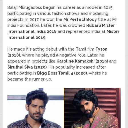
Balaji Murugadoss began his career as a model in 2015,
participating in various fashion shows and modelling
projects. In 2017, he won the
Mr Perfect Body
title at Mr
India Foundation. Later, he was crowned
Rubaru Mister
International India 2018
and represented India at
Mister
International 2019
.
He made his acting debut with the Tamil film
Tyson
(2018)
, where he played a negative role. Later, he
appeared in projects like
Karoline Kamakshi (2019)
and
Siruthai Siva (2020)
. His popularity increased after
participating in
Bigg Boss Tamil 4 (2020)
, where he
became the runner-up.