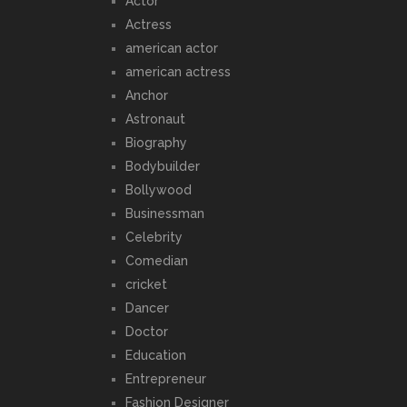
Actor
Actress
american actor
american actress
Anchor
Astronaut
Biography
Bodybuilder
Bollywood
Businessman
Celebrity
Comedian
cricket
Dancer
Doctor
Education
Entrepreneur
Fashion Designer