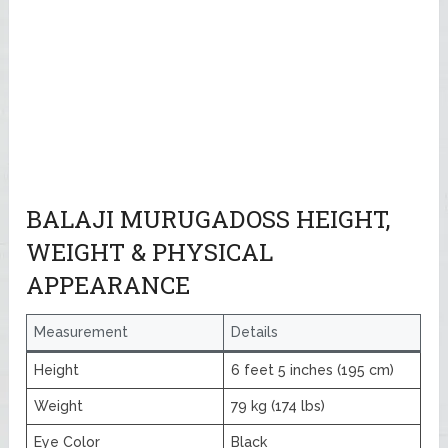
BALAJI MURUGADOSS HEIGHT,
WEIGHT & PHYSICAL
APPEARANCE
Measurement
Details
Height
6 feet 5 inches (195 cm)
Weight
79 kg (174 lbs)
Eye Color
Black