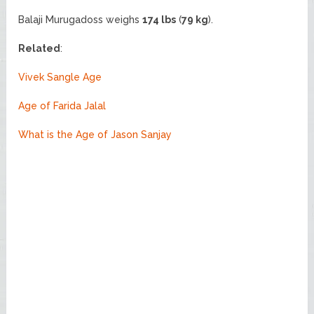
Balaji Murugadoss weighs
174 lbs
(
79 kg
).
Related
:
Vivek Sangle Age
Age of Farida Jalal
What is the Age of Jason Sanjay