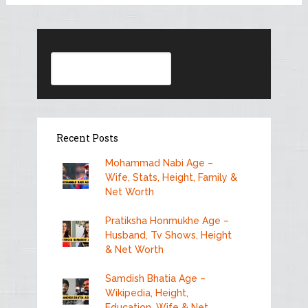
Search
Recent Posts
Mohammad Nabi Age –
Wife, Stats, Height, Family &
Net Worth
Pratiksha Honmukhe Age –
Husband, Tv Shows, Height
& Net Worth
Samdish Bhatia Age –
Wikipedia, Height,
Education, Wife & Net