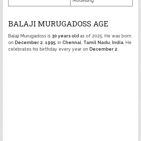
Modelling
BALAJI MURUGADOSS AGE
Balaji Murugadoss is
30 years old
as of 2025. He was born
on
December 2
,
1995
, in
Chennai
,
Tamil
Nadu
,
India
. He
celebrates his birthday every year on
December 2
.