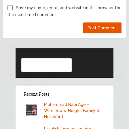
Save my name, email, and website in this browser for
the next time I comment.
Search
Recent Posts
Mohammad Nabi Age –
Wife, Stats, Height, Family &
Net Worth
Pratiksha Honmukhe Age –