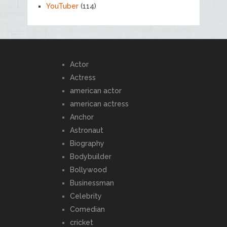
YouTuber
(114)
Actor
Actress
american actor
american actress
Anchor
Astronaut
Biography
Bodybuilder
Bollywood
Businessman
Celebrity
Comedian
cricket