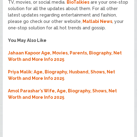
TV, movies, or social media.
BioTalkies
are your one-stop
solution for all the updates about them. For all other
latest updates regarding entertainment and fashion,
please go check our other website,
Matlabi News
, your
one-stop solution for all hot trends and gossip.
You May Also Like
Jahaan Kapoor Age, Movies, Parents, Biography, Net
Worth and More Info 2025
Priya Malik: Age, Biography, Husband, Shows, Net
Worth and More Info 2025
Amol Parashar’s Wife, Age, Biography, Shows, Net
Worth and More Info 2025