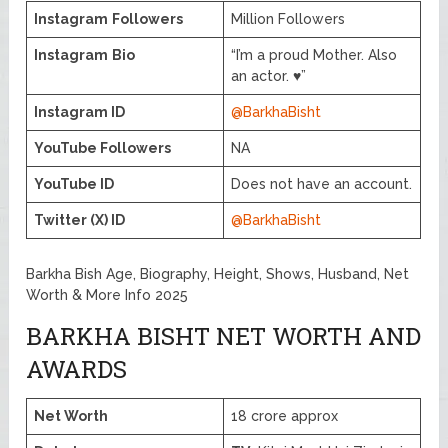
Instagram
Followers
Million Followers
Instagram
Bio
“I’m a proud Mother. Also
an actor. ♥️”
Instagram ID
@BarkhaBisht
YouTube Followers
NA
YouTube ID
Does not have an account.
Twitter (X) ID
@BarkhaBisht
Barkha Bish Age, Biography, Height, Shows, Husband, Net
Worth & More Info 2025
BARKHA BISHT NET WORTH AND
AWARDS
Net Worth
18 crore approx