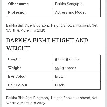
Other name
Barkha Sengupta
Profession
Actress and Model
Barkha Bish Age, Biography, Height, Shows, Husband, Net
Worth & More Info 2025
BARKHA BISHT HEIGHT AND
WEIGHT
Height
5 feet 5 inches
Weight
55 kg approx
Eye Colour
Brown
Hair Colour
Black
Barkha Bish Age, Biography, Height, Shows, Husband, Net
Worth & More Info 2025