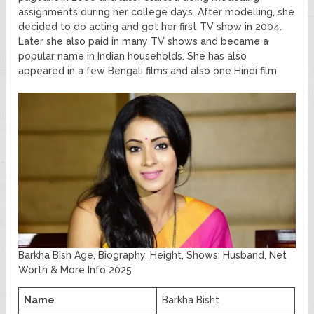
assignments during her college days. After modelling, she
decided to do acting and got her first TV show in 2004.
Later she also paid in many TV shows and became a
popular name in Indian households. She has also
appeared in a few Bengali films and also one Hindi film.
Barkha Bish Age, Biography, Height, Shows, Husband, Net
Worth & More Info 2025
Name
Barkha Bisht