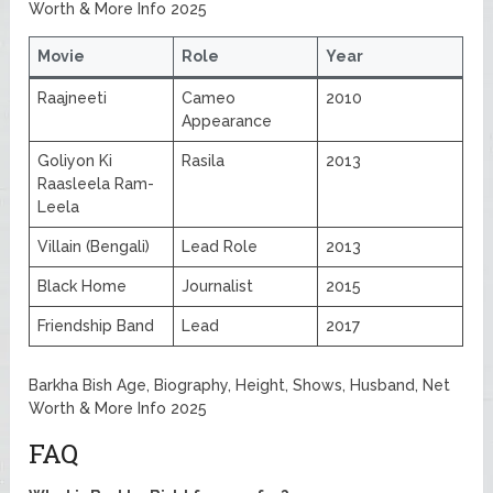
Worth & More Info 2025
Movie
Role
Year
Raajneeti
Cameo
2010
Appearance
Goliyon Ki
Rasila
2013
Raasleela Ram-
Leela
Villain (Bengali)
Lead Role
2013
Black Home
Journalist
2015
Friendship Band
Lead
2017
Barkha Bish Age, Biography, Height, Shows, Husband, Net
Worth & More Info 2025
FAQ