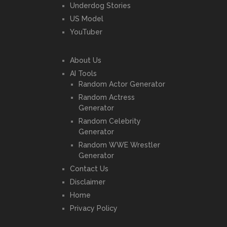
Underdog Stories
US Model
YouTuber
About Us
AI Tools
Random Actor Generator
Random Actress
Generator
Random Celebrity
Generator
Random WWE Wrestler
Generator
Contact Us
Disclaimer
Home
Privacy Policy