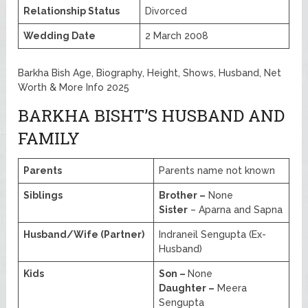
Relationship Status
Divorced
Wedding Date
2 March 2008
Barkha Bish Age, Biography, Height, Shows, Husband, Net
Worth & More Info 2025
BARKHA BISHT’S HUSBAND AND
FAMILY
Parents
Parents name not known
Siblings
Brother –
None
Sister
– Aparna and Sapna
Husband/Wife (Partner)
Indraneil Sengupta (Ex-
Husband)
Kids
Son –
None
Daughter –
Meera
Sengupta