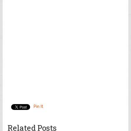
Pin It
Related Posts