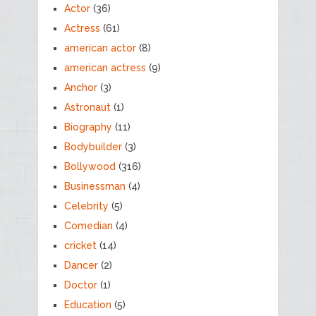
Actor
(36)
Actress
(61)
american actor
(8)
american actress
(9)
Anchor
(3)
Astronaut
(1)
Biography
(11)
Bodybuilder
(3)
Bollywood
(316)
Businessman
(4)
Celebrity
(5)
Comedian
(4)
cricket
(14)
Dancer
(2)
Doctor
(1)
Education
(5)