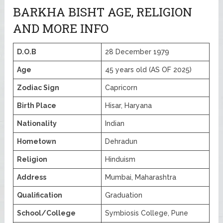
BARKHA BISHT AGE, RELIGION
AND MORE INFO
D.O.B
28 December 1979
Age
45 years old (AS OF 2025)
Zodiac Sign
Capricorn
Birth Place
Hisar, Haryana
Nationality
Indian
Hometown
Dehradun
Religion
Hinduism
Address
Mumbai, Maharashtra
Qualification
Graduation
School/College
Symbiosis College, Pune