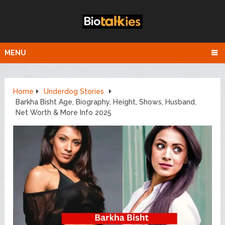
MENU
Home
Underdog Stories
Barkha Bisht Age, Biography, Height, Shows, Husband,
Net Worth & More Info 2025