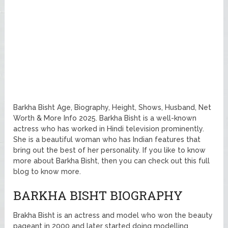
Barkha Bisht Age, Biography, Height, Shows, Husband, Net
Worth & More Info 2025. Barkha Bisht is a well-known
actress who has worked in Hindi television prominently.
She is a beautiful woman who has Indian features that
bring out the best of her personality. If you like to know
more about Barkha Bisht, then you can check out this full
blog to know more.
BARKHA BISHT BIOGRAPHY
Brakha Bisht is an actress and model who won the beauty
pageant in 2000 and later started doing modelling