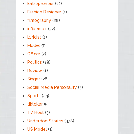
Entrepreneur
(12)
Fashion Designer
(1)
filmography
(28)
influencer
(32)
Lyricist
(1)
Model
(7)
Officer
(2)
Politics
(28)
Review
(1)
Singer
(28)
Social Media Personality
(3)
Sports
(24)
tiktoker
(5)
TV Host
(3)
Underdog Stories
(478)
US Model
(1)