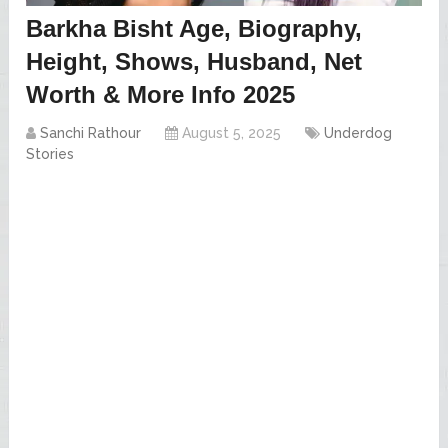
Barkha Bisht Age, Biography,
Height, Shows, Husband, Net
Worth & More Info 2025
Sanchi Rathour
August 5, 2025
Underdog
Stories