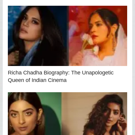
Richa Chadha Biography: The Unapologetic
Queen of Indian Cinema