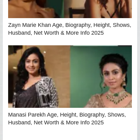
Zayn Marie Khan Age, Biography, Height, Shows,
Husband, Net Worth & More Info 2025
Manasi Parekh Age, Height, Biography, Shows,
Husband, Net Worth & More Info 2025