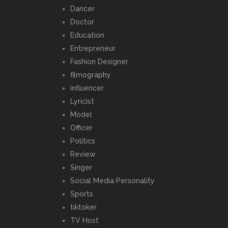
Dancer
Doctor
Education
Entrepreneur
Fashion Designer
filmography
influencer
Lyricist
Model
Officer
Politics
Review
Singer
Social Media Personality
Sports
tiktoker
TV Host