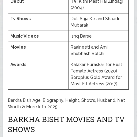
Debut
TV:
Kitni Mast Hai Zindagi
(2004)
Tv Shows
Doli Saja Ke and Shaadi
Mubarak
Music Videos
Ishq Barse
Movies
Raajneeti and Ami
Shubhash Bolchi
Awards
Kalakar Puraskar for Best
Female Actress (2020)
Boroplus Gold Award for
Most Fit Actress (2017)
Barkha Bish Age, Biography, Height, Shows, Husband, Net
Worth & More Info 2025
BARKHA BISHT MOVIES AND TV
SHOWS