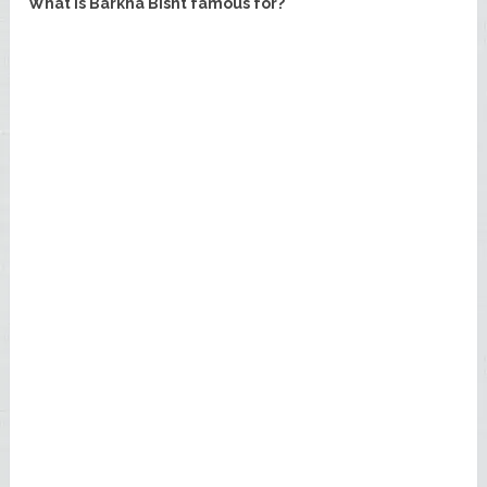
What is Barkha Bisht famous for?