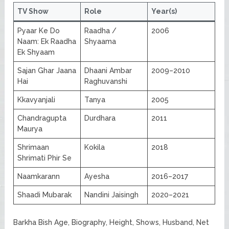
TV Show
Role
Year(s)
Pyaar Ke Do
Raadha /
2006
Naam: Ek Raadha
Shyaama
Ek Shyaam
Sajan Ghar Jaana
Dhaani Ambar
2009–2010
Hai
Raghuvanshi
Kkavyanjali
Tanya
2005
Chandragupta
Durdhara
2011
Maurya
Shrimaan
Kokila
2018
Shrimati Phir Se
Naamkarann
Ayesha
2016–2017
Shaadi Mubarak
Nandini Jaisingh
2020–2021
Barkha Bish Age, Biography, Height, Shows, Husband, Net