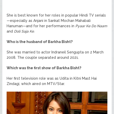
She is best known for her roles in popular Hindi TV serials
—especially as Anjani in Sankat Mochan Mahabali
Hanuman—and for her performances in
Pyaar Ke Do Naam
and
Doli Saja Ke
.
Who is the husband of Barkha Bisht?
She was married to actor Indraneil Sengupta on 2 March
2008. The couple separated around 2021.
Which was the first show of Barkha Bisht?
Her first television role was as Udita in Kitni Mast Hai
Zindagi, which aired on MTV/Star.