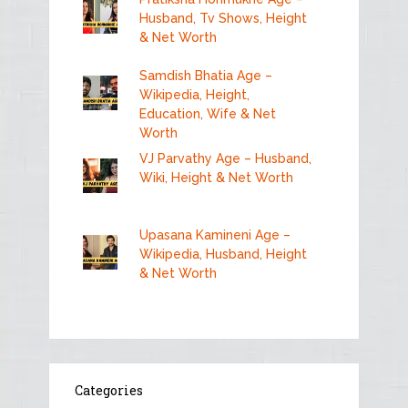
Husband, Tv Shows, Height
& Net Worth
Samdish Bhatia Age –
Wikipedia, Height,
Education, Wife & Net
Worth
VJ Parvathy Age – Husband,
Wiki, Height & Net Worth
Upasana Kamineni Age –
Wikipedia, Husband, Height
& Net Worth
Categories