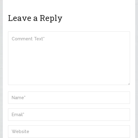
Leave a Reply