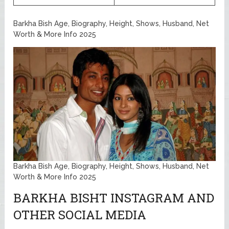
Barkha Bish Age, Biography, Height, Shows, Husband, Net
Worth & More Info 2025
Barkha Bish Age, Biography, Height, Shows, Husband, Net
Worth & More Info 2025
BARKHA BISHT INSTAGRAM AND
OTHER SOCIAL MEDIA