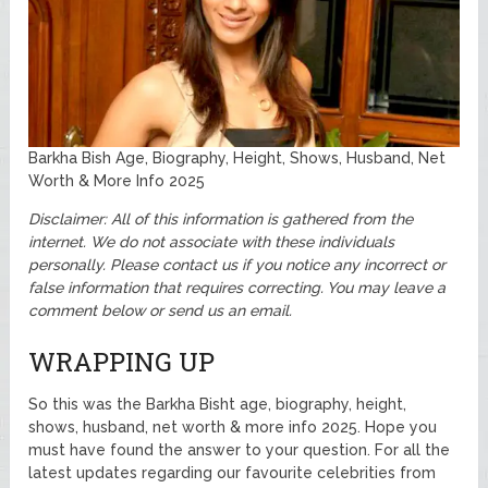
Barkha Bish Age, Biography, Height, Shows, Husband, Net
Worth & More Info 2025
Disclaimer: All of this information is gathered from the
internet. We do not associate with these individuals
personally. Please contact us if you notice any incorrect or
false information that requires correcting. You may leave a
comment below or send us an email.
WRAPPING UP
So this was the Barkha Bisht age, biography, height,
shows, husband, net worth & more info 2025. Hope you
must have found the answer to your question. For all the
latest updates regarding our favourite celebrities from