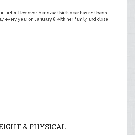
la
,
India
. However, her exact birth year has not been
day every year on
January 6
with her family and close
EIGHT & PHYSICAL