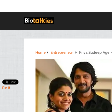
Home
Entrepreneur
Priya Sudeep Age 
Pin It