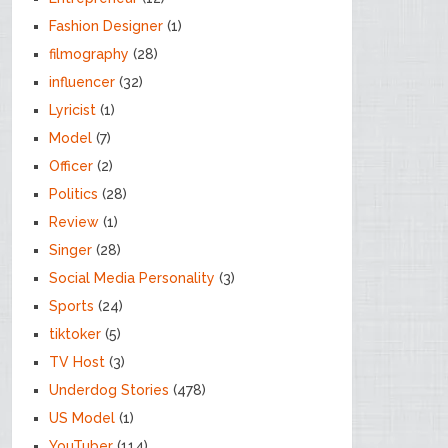
Fashion Designer
(1)
filmography
(28)
influencer
(32)
Lyricist
(1)
Model
(7)
Officer
(2)
Politics
(28)
Review
(1)
Singer
(28)
Social Media Personality
(3)
Sports
(24)
tiktoker
(5)
TV Host
(3)
Underdog Stories
(478)
US Model
(1)
YouTuber
(114)