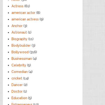
Actress
(61)
american actor
(8)
american actress
(9)
Anchor
(3)
Astronaut
(1)
Biography
(11)
Bodybuilder
(3)
Bollywood
(316)
Businessman
(4)
Celebrity
(5)
Comedian
(4)
cricket
(14)
Dancer
(2)
Doctor
(1)
Education
(5)
Entrepreneur
(12)