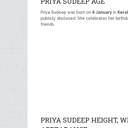
PRIYA SUDEEP AGE
Priya Sudeep was born on
6 January
in
Kera
publicly disclosed. She celebrates her birth
friends.
PRIYA SUDEEP HEIGHT, W