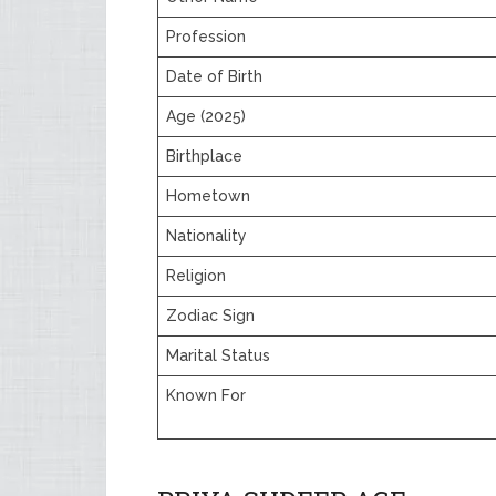
Profession
Date of Birth
Age (2025)
Birthplace
Hometown
Nationality
Religion
Zodiac Sign
Marital Status
Known For