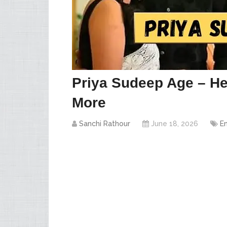
Priya Sudeep Age – He
More
Sanchi Rathour
June 18, 2026
E