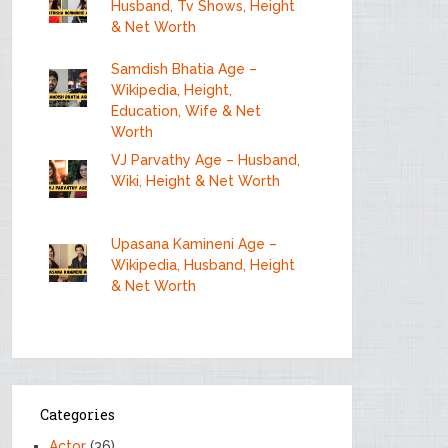
Husband, Tv Shows, Height
& Net Worth
Samdish Bhatia Age –
Wikipedia, Height,
Education, Wife & Net
Worth
VJ Parvathy Age – Husband,
Wiki, Height & Net Worth
Upasana Kamineni Age –
Wikipedia, Husband, Height
& Net Worth
Categories
Actor
(36)