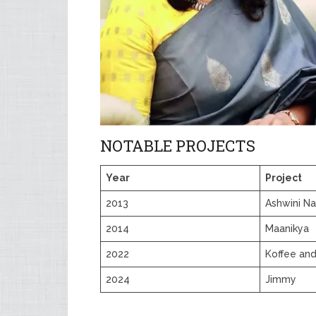
NOTABLE PROJECTS
Year
Project
2013
Ashwini Na
2014
Maanikya
2022
Koffee and
2024
Jimmy