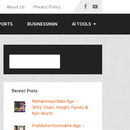
About Us
Privacy Policy
PORTS
BUSINESSMAN
AI TOOLS
Search
Recent Posts
Mohammad Nabi Age –
Wife, Stats, Height, Family &
Net Worth
Pratiksha Honmukhe Age –