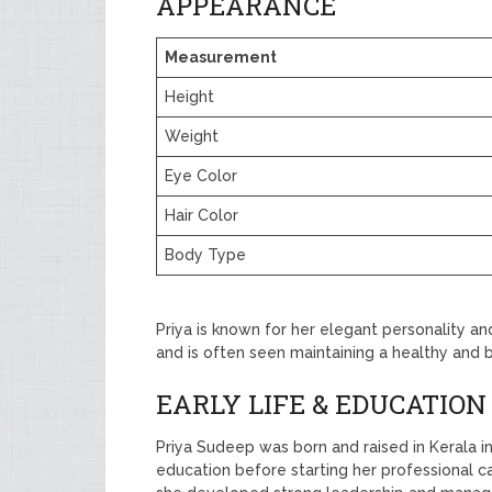
APPEARANCE
Measurement
Height
Weight
Eye Color
Hair Color
Body Type
Priya is known for her elegant personality an
and is often seen maintaining a healthy and 
EARLY LIFE & EDUCATION
Priya Sudeep was born and raised in Kerala in
education before starting her professional ca