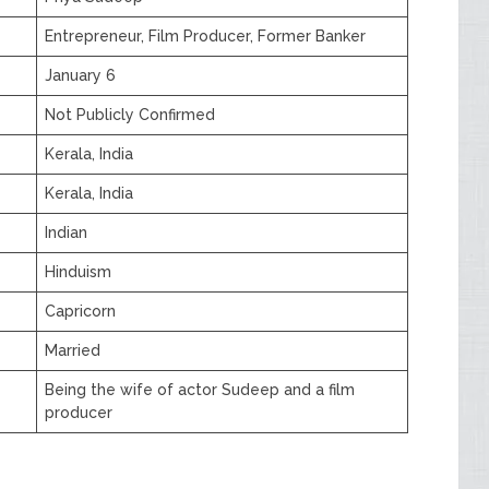
Entrepreneur, Film Producer, Former Banker
January 6
Not Publicly Confirmed
Kerala, India
Kerala, India
Indian
Hinduism
Capricorn
Married
Being the wife of actor Sudeep and a film
producer