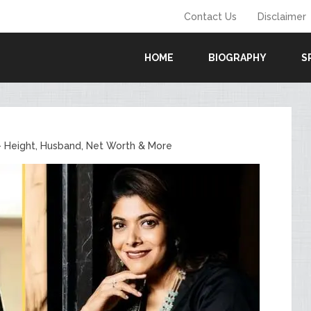
Contact Us
Disclaimer
HOME
BIOGRAPHY
S
– Height, Husband, Net Worth & More