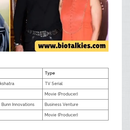
Type
kshatra
TV Serial
Movie (Producer)
 Bunn Innovations
Business Venture
Movie (Producer)