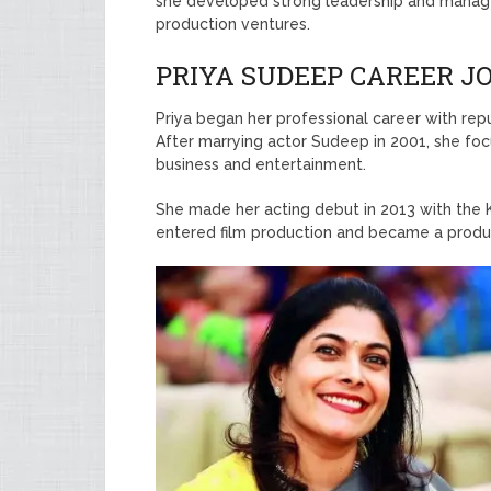
she developed strong leadership and manageme
production ventures.
PRIYA SUDEEP CAREER 
Priya began her professional career with re
After marrying actor Sudeep in 2001, she focu
business and entertainment.
She made her acting debut in 2013 with the 
entered film production and became a produce