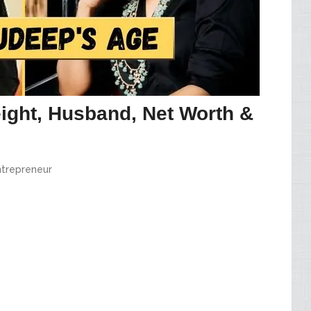
ight, Husband, Net Worth &
ntrepreneur