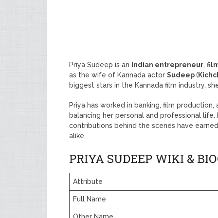
Priya Sudeep is an
Indian entrepreneur
,
fil
as the wife of Kannada actor
Sudeep
(
Kich
biggest stars in the Kannada film industry, s
Priya has worked in banking, film production
balancing her personal and professional life.
contributions behind the scenes have earned
alike.
PRIYA SUDEEP WIKI & B
Attribute
Full Name
Other Name