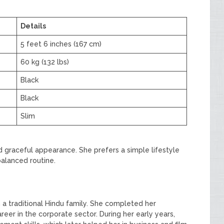
Details
5 feet 6 inches (167 cm)
60 kg (132 lbs)
Black
Black
Slim
d graceful appearance. She prefers a simple lifestyle
balanced routine.
 a traditional Hindu family. She completed her
reer in the corporate sector. During her early years,