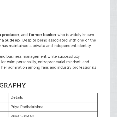
m producer
, and
former banker
who is widely known
cha Sudeep
). Despite being associated with one of the
he has maintained a private and independent identity.
, and business management while successfully
 Her calm personality, entrepreneurial mindset, and
 her admiration among fans and industry professionals
IOGRAPHY
Details
Priya Radhakrishna
Priya Sudeep