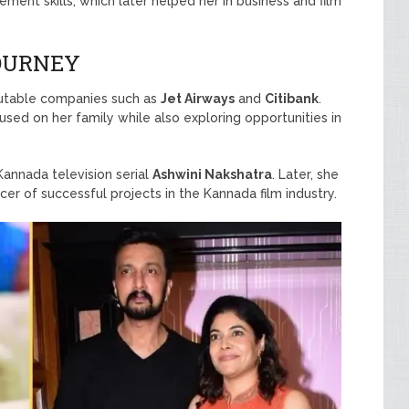
nt skills, which later helped her in business and film
JOURNEY
putable companies such as
Jet Airways
and
Citibank
.
sed on her family while also exploring opportunities in
Kannada television serial
Ashwini Nakshatra
. Later, she
r of successful projects in the Kannada film industry.