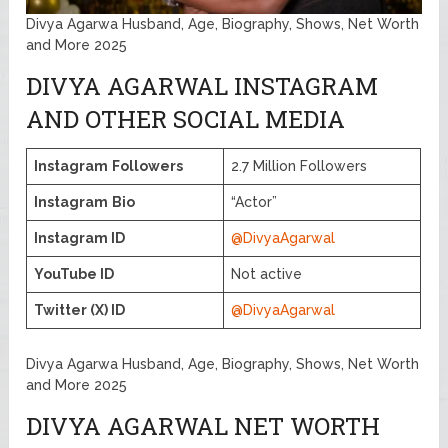
Divya Agarwa Husband, Age, Biography, Shows, Net Worth
and More 2025
DIVYA AGARWAL INSTAGRAM
AND OTHER SOCIAL MEDIA
Instagram
Followers
2.7 Million Followers
Instagram
Bio
“Actor”
Instagram ID
@DivyaAgarwal
YouTube ID
Not active
Twitter (X) ID
@DivyaAgarwal
Divya Agarwa Husband, Age, Biography, Shows, Net Worth
and More 2025
DIVYA AGARWAL NET WORTH