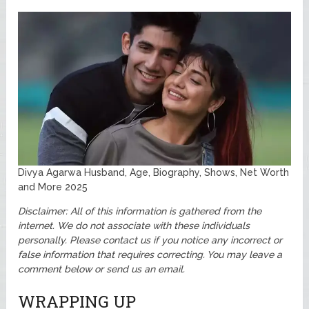
Divya Agarwa Husband, Age, Biography, Shows, Net Worth
and More 2025
Disclaimer: All of this information is gathered from the
internet. We do not associate with these individuals
personally.
Please contact us if you notice any incorrect or
false information that requires correcting. You may leave a
comment below or send us an email.
WRAPPING UP