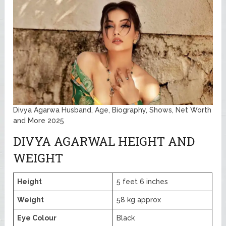
Divya Agarwa Husband, Age, Biography, Shows, Net Worth
and More 2025
DIVYA AGARWAL HEIGHT AND
WEIGHT
Height
5 feet 6 inches
Weight
58 kg approx
Eye Colour
Black