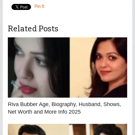
Pin It
Related Posts
Riva Bubber Age, Biography, Husband, Shows,
Net Worth and More Info 2025