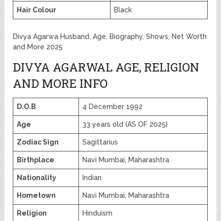
Hair Colour
Black
Divya Agarwa Husband, Age, Biography, Shows, Net Worth
and More 2025
DIVYA AGARWAL AGE, RELIGION
AND MORE INFO
D.O.B
4 December 1992
Age
33 years old (AS OF 2025)
Zodiac Sign
Sagittarius
Birthplace
Navi Mumbai, Maharashtra
Nationality
Indian
Hometown
Navi Mumbai, Maharashtra
Religion
Hinduism