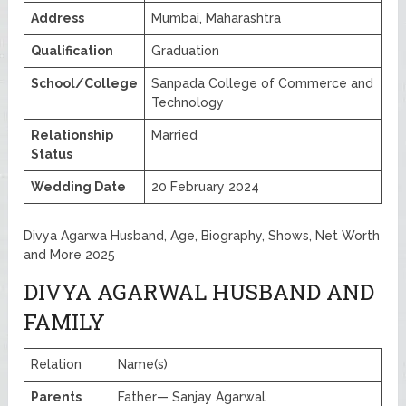
Address
Mumbai, Maharashtra
Qualification
Graduation
School/College
Sanpada College of Commerce and
Technology
Relationship
Married
Status
Wedding Date
20 February 2024
Divya Agarwa Husband, Age, Biography, Shows, Net Worth
and More 2025
DIVYA AGARWAL HUSBAND AND
FAMILY
Relation
Name(s)
Parents
Father— Sanjay Agarwal