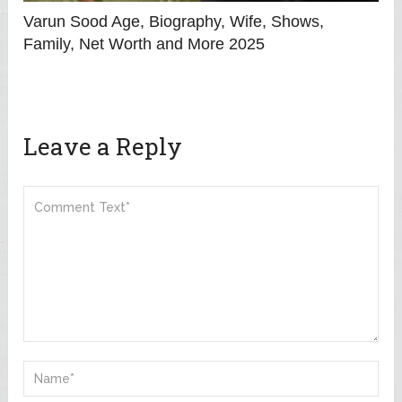
Varun Sood Age, Biography, Wife, Shows,
Family, Net Worth and More 2025
Leave a Reply