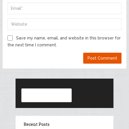
Save my name, email, and website in this browser for
the next time I comment.
Search
Recent Posts