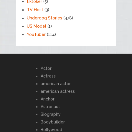
tiktoker
(5)
TV Host
(3)
Underdog Stories
(478)
US Model
(1)
YouTuber
(114)
Actor
Actress
american actor
american actress
Anchor
Astronaut
Biography
Bodybuilder
Bollywood