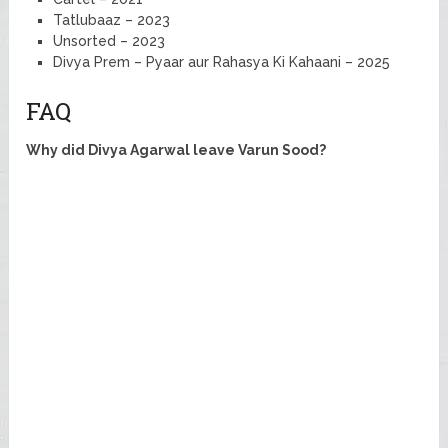
Tatlubaaz – 2023
Unsorted – 2023
Divya Prem – Pyaar aur Rahasya Ki Kahaani – 2025
FAQ
Why did Divya Agarwal leave Varun Sood?