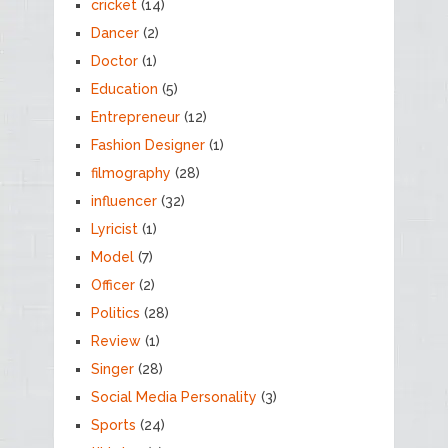
cricket
(14)
Dancer
(2)
Doctor
(1)
Education
(5)
Entrepreneur
(12)
Fashion Designer
(1)
filmography
(28)
influencer
(32)
Lyricist
(1)
Model
(7)
Officer
(2)
Politics
(28)
Review
(1)
Singer
(28)
Social Media Personality
(3)
Sports
(24)