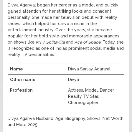
Divya Agarwal began her career as a model and quickly
gained attention for her striking looks and confident
personality. She made her television debut with reality
shows, which helped her carve a niche in the
entertainment industry. Over the years, she became
popular for her bold style and memorable appearances
on shows like
MTV Splitsvilla
and
Ace of Space
. Today, she
is recognized as one of India’s prominent social media and
reality TV personalities.
Name
Divya Sanjay Agarwal
Other name
Divya
Profession
Actress, Model, Dancer,
Reality TV Star,
Choreographer
Divya Agarwa Husband, Age, Biography, Shows, Net Worth
and More 2025