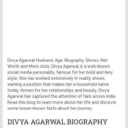
Divya Agarwal Husband, Age, Biography, Shows, Net
Worth and More 2025. Divya Agarwal is a well-known
social media personality, famous for her bold and fiery
style. She has worked extensively in reality shows,
earning a position that makes her a household name
today. Known for her relationships and beauty, Divya
Agarwal has captured the attention of fans across India.
Read this blog to learn more about her life and discover
some lesser-known facts about her journey.
DIVYA AGARWAL BIOGRAPHY