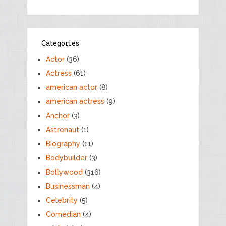
Categories
Actor
(36)
Actress
(61)
american actor
(8)
american actress
(9)
Anchor
(3)
Astronaut
(1)
Biography
(11)
Bodybuilder
(3)
Bollywood
(316)
Businessman
(4)
Celebrity
(5)
Comedian
(4)