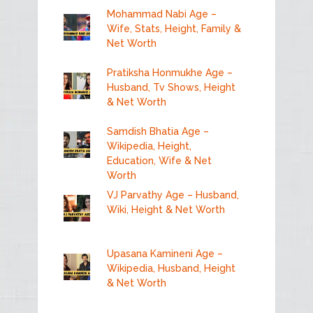
Mohammad Nabi Age –
Wife, Stats, Height, Family &
Net Worth
Pratiksha Honmukhe Age –
Husband, Tv Shows, Height
& Net Worth
Samdish Bhatia Age –
Wikipedia, Height,
Education, Wife & Net
Worth
VJ Parvathy Age – Husband,
Wiki, Height & Net Worth
Upasana Kamineni Age –
Wikipedia, Husband, Height
& Net Worth