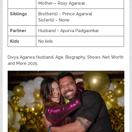
Mother— Rosy Agarwal
Siblings
Brother(s) – Prince Agarwal
Sister(s) – None
Partner
Husband – Apurva Padgaonkar
Kids
No kids
Divya Agarwa Husband, Age, Biography, Shows, Net Worth
and More 2025