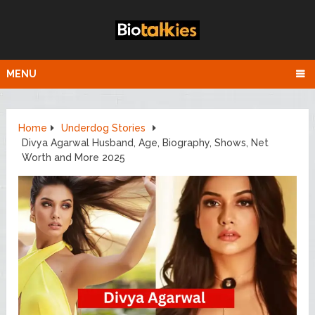
MENU
Home
Underdog Stories
Divya Agarwal Husband, Age, Biography, Shows, Net
Worth and More 2025