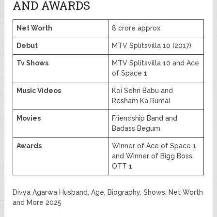
AND AWARDS
Net Worth
8 crore approx
Debut
MTV Splitsvilla 10 (2017)
Tv Shows
MTV Splitsvilla 10 and Ace
of Space 1
Music Videos
Koi Sehri Babu and
Resham Ka Rumal
Movies
Friendship Band and
Badass Begum
Awards
Winner of Ace of Space 1
and Winner of Bigg Boss
OTT 1
Divya Agarwa Husband, Age, Biography, Shows, Net Worth
and More 2025