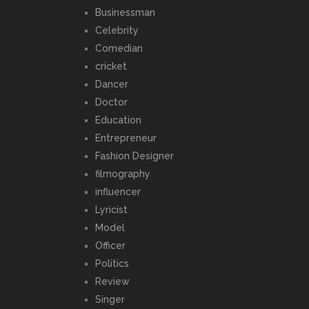
Businessman
Celebrity
Comedian
cricket
Dancer
Doctor
Education
Entrepreneur
Fashion Designer
filmography
influencer
Lyricist
Model
Officer
Politics
Review
Singer