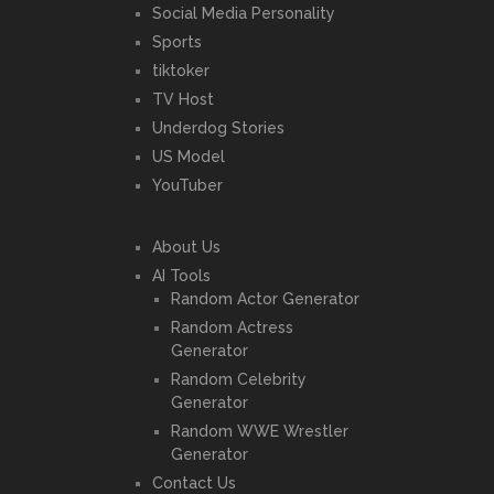
Social Media Personality
Sports
tiktoker
TV Host
Underdog Stories
US Model
YouTuber
About Us
AI Tools
Random Actor Generator
Random Actress
Generator
Random Celebrity
Generator
Random WWE Wrestler
Generator
Contact Us