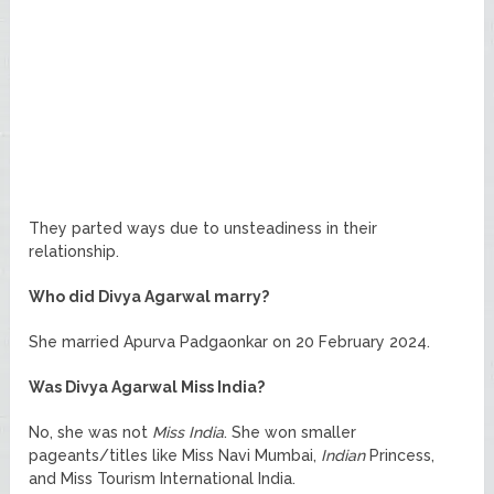
They parted ways due to unsteadiness in their
relationship.
Who did Divya Agarwal marry?
She married Apurva Padgaonkar on 20 February 2024.
Was Divya Agarwal Miss India?
No, she was not
Miss India
. She won smaller
pageants/titles like Miss Navi Mumbai,
Indian
Princess,
and Miss Tourism International India.