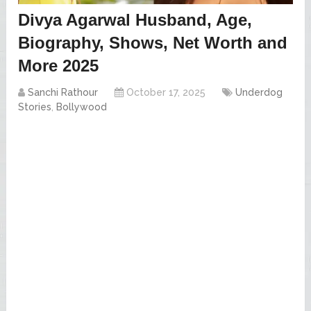
Divya Agarwal Husband, Age,
Biography, Shows, Net Worth and
More 2025
Sanchi Rathour
October 17, 2025
Underdog
Stories
,
Bollywood