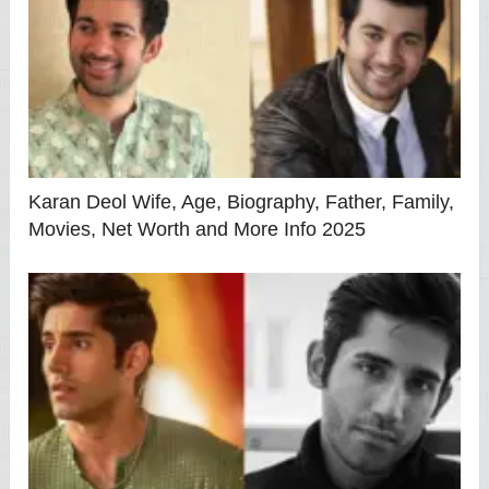
Karan Deol Wife, Age, Biography, Father, Family,
Movies, Net Worth and More Info 2025