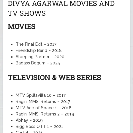
DIVYA AGARWAL MOVIES AND
TV SHOWS
MOVIES
The Final Exit – 2017
Friendship Band – 2018
Sleeping Partner – 2020
Badass Begum – 2025
TELEVISION & WEB SERIES
MTV Splitsvilla 10 – 2017
Ragini MMS: Returns – 2017
MTV Ace of Space 1 – 2018
Ragini MMS: Returns 2 – 2019
Abhay – 2019
Bigg Boss OTT 1 – 2021
Cartel – 2021