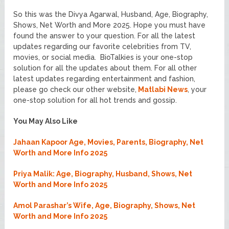
So this was the Divya Agarwal, Husband, Age, Biography,
Shows, Net Worth and More 2025. Hope you must have
found the answer to your question. For all the latest
updates regarding our favorite celebrities from TV,
movies, or social media. BioTalkies is your one-stop
solution for all the updates about them. For all other
latest updates regarding entertainment and fashion,
please go check our other website,
Matlabi News
, your
one-stop solution for all hot trends and gossip.
You May Also Like
Jahaan Kapoor Age, Movies, Parents, Biography, Net
Worth and More Info 2025
Priya Malik: Age, Biography, Husband, Shows, Net
Worth and More Info 2025
Amol Parashar’s Wife, Age, Biography, Shows, Net
Worth and More Info 2025