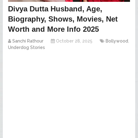
Divya Dutta Husband, Age,
Biography, Shows, Movies, Net
Worth and More Info 2025
Sanchi Rathour
October 28, 2025
Bollywood
,
Underdog Stories