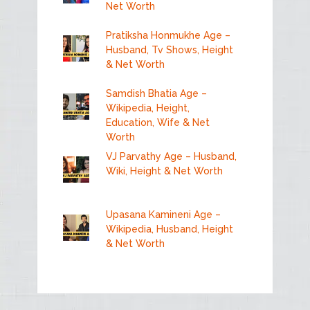
Net Worth
Pratiksha Honmukhe Age –
Husband, Tv Shows, Height
& Net Worth
Samdish Bhatia Age –
Wikipedia, Height,
Education, Wife & Net
Worth
VJ Parvathy Age – Husband,
Wiki, Height & Net Worth
Upasana Kamineni Age –
Wikipedia, Husband, Height
& Net Worth