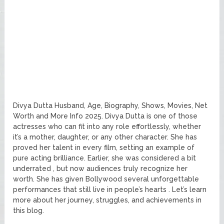
Divya Dutta Husband, Age, Biography, Shows, Movies, Net
Worth and More Info 2025. Divya Dutta is one of those
actresses who can fit into any role effortlessly, whether
it’s a mother, daughter, or any other character. She has
proved her talent in every film, setting an example of
pure acting brilliance. Earlier, she was considered a bit
underrated , but now audiences truly recognize her
worth. She has given Bollywood several unforgettable
performances that still live in people’s hearts . Let’s learn
more about her journey, struggles, and achievements in
this blog.