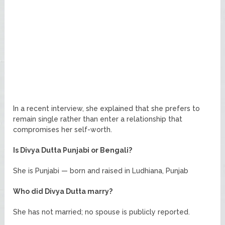
In a recent interview, she explained that she prefers to
remain single rather than enter a relationship that
compromises her self-worth.
Is Divya Dutta Punjabi or Bengali?
She is Punjabi — born and raised in Ludhiana, Punjab
Who did Divya Dutta marry?
She has not married; no spouse is publicly reported.