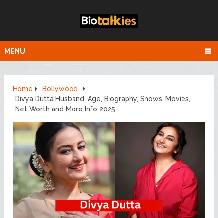
MENU
Home
Bollywood
Divya Dutta Husband, Age, Biography, Shows, Movies,
Net Worth and More Info 2025