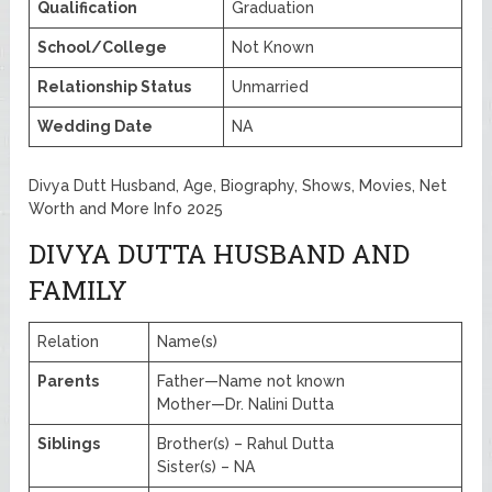
Qualification
Graduation
School/College
Not Known
Relationship Status
Unmarried
Wedding Date
NA
Divya Dutt Husband, Age, Biography, Shows, Movies, Net
Worth and More Info 2025
DIVYA DUTTA HUSBAND AND
FAMILY
Relation
Name(s)
Parents
Father—Name not known
Mother—Dr. Nalini Dutta
Siblings
Brother(s) – Rahul Dutta
Sister(s) – NA