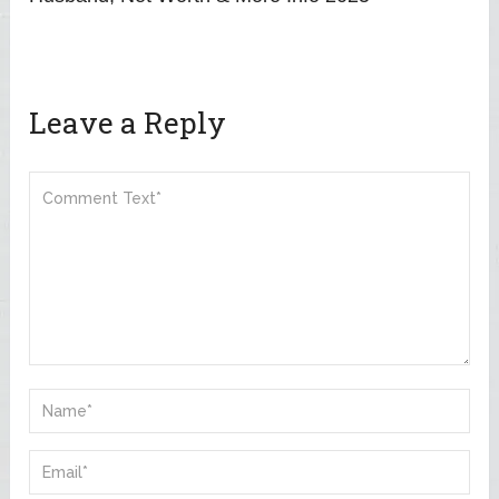
Leave a Reply