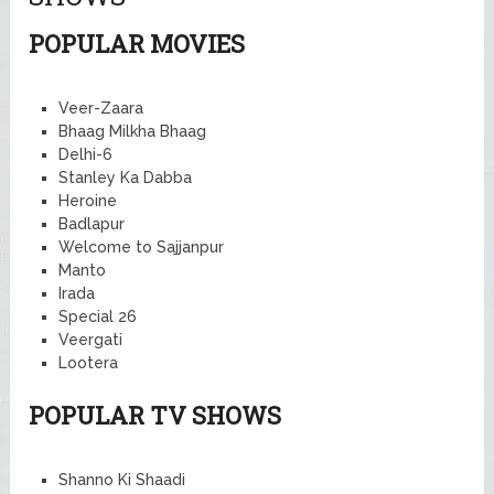
POPULAR MOVIES
Veer-Zaara
Bhaag Milkha Bhaag
Delhi-6
Stanley Ka Dabba
Heroine
Badlapur
Welcome to Sajjanpur
Manto
Irada
Special 26
Veergati
Lootera
POPULAR TV SHOWS
Shanno Ki Shaadi