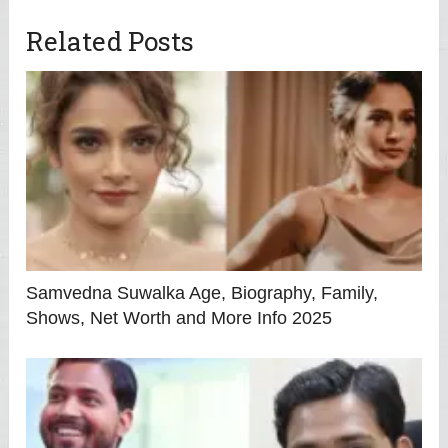
Related Posts
Samvedna Suwalka Age, Biography, Family,
Shows, Net Worth and More Info 2025