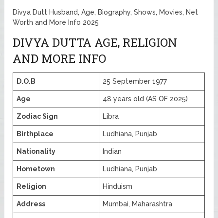
Divya Dutt Husband, Age, Biography, Shows, Movies, Net
Worth and More Info 2025
DIVYA DUTTA AGE, RELIGION
AND MORE INFO
D.O.B
25 September 1977
Age
48 years old (AS OF 2025)
Zodiac Sign
Libra
Birthplace
Ludhiana, Punjab
Nationality
Indian
Hometown
Ludhiana, Punjab
Religion
Hinduism
Address
Mumbai, Maharashtra