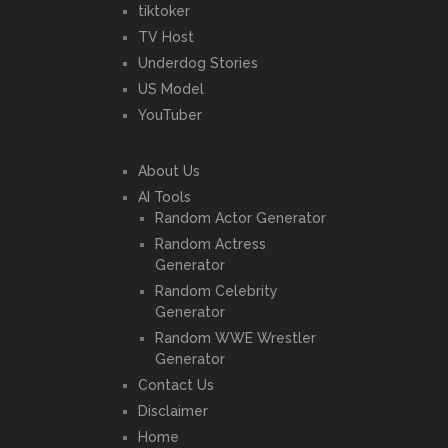
tiktoker
TV Host
Underdog Stories
US Model
YouTuber
About Us
AI Tools
Random Actor Generator
Random Actress
Generator
Random Celebrity
Generator
Random WWE Wrestler
Generator
Contact Us
Disclaimer
Home