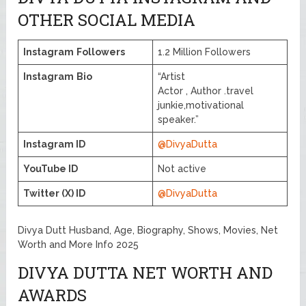
OTHER SOCIAL MEDIA
Instagram
Followers
1.2 Million Followers
Instagram
Bio
“Artist
Actor , Author .travel
junkie,motivational
speaker.”
Instagram ID
@DivyaDutta
YouTube ID
Not active
Twitter (X) ID
@DivyaDutta
Divya Dutt Husband, Age, Biography, Shows, Movies, Net
Worth and More Info 2025
DIVYA DUTTA NET WORTH AND
AWARDS