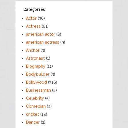
Categories
Actor
(36)
Actress
(61)
american actor
(8)
american actress
(9)
Anchor
(3)
Astronaut
(1)
Biography
(11)
Bodybuilder
(3)
Bollywood
(316)
Businessman
(4)
Celebrity
(5)
Comedian
(4)
cricket
(14)
Dancer
(2)