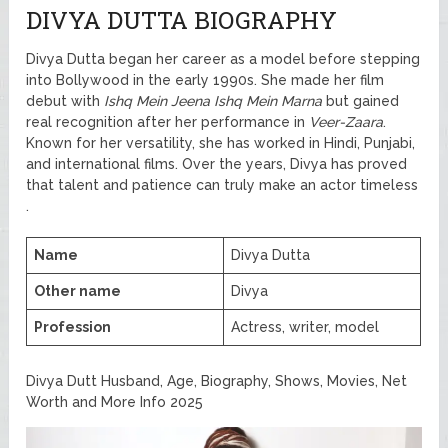
DIVYA DUTTA BIOGRAPHY
Divya Dutta began her career as a model before stepping
into Bollywood in the early 1990s. She made her film
debut with
Ishq Mein Jeena Ishq Mein Marna
but gained
real recognition after her performance in
Veer-Zaara
.
Known for her versatility, she has worked in Hindi, Punjabi,
and international films. Over the years, Divya has proved
that talent and patience can truly make an actor timeless
.
Name
Divya Dutta
Other name
Divya
Profession
Actress, writer, model
Divya Dutt Husband, Age, Biography, Shows, Movies, Net
Worth and More Info 2025