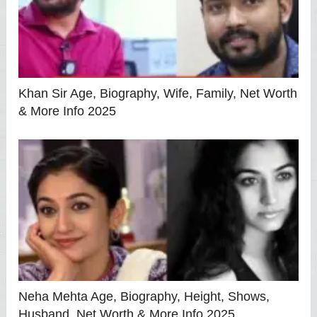
Khan Sir Age, Biography, Wife, Family, Net Worth
& More Info 2025
Neha Mehta Age, Biography, Height, Shows,
Husband, Net Worth & More Info 2025