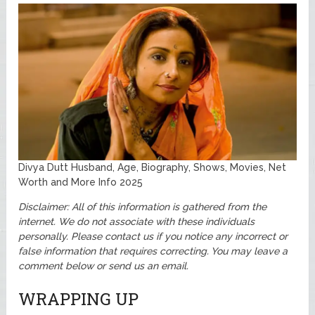
Divya Dutt Husband, Age, Biography, Shows, Movies, Net
Worth and More Info 2025
Disclaimer: All of this information is gathered from the
internet. We do not associate with these individuals
personally.
Please contact us if you notice any incorrect or
false information that requires correcting. You may leave a
comment below or send us an email.
WRAPPING UP