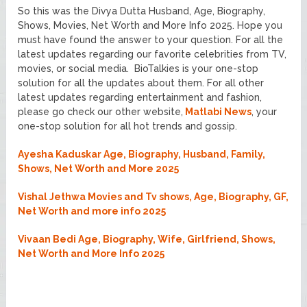
So this was the Divya Dutta Husband, Age, Biography,
Shows, Movies, Net Worth and More Info 2025. Hope you
must have found the answer to your question. For all the
latest updates regarding our favorite celebrities from TV,
movies, or social media. BioTalkies is your one-stop
solution for all the updates about them. For all other
latest updates regarding entertainment and fashion,
please go check our other website,
Matlabi News
, your
one-stop solution for all hot trends and gossip.
Ayesha Kaduskar Age, Biography, Husband, Family,
Shows, Net Worth and More 2025
Vishal Jethwa Movies and Tv shows, Age, Biography, GF,
Net Worth and more info 2025
Vivaan Bedi Age, Biography, Wife, Girlfriend, Shows,
Net Worth and More Info 2025