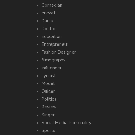
Comedian
cricket
Dancer
Doctor
Education
Entrepreneur
Fashion Designer
filmography
influencer
Lyricist
Model
Officer
Politics
Review
Singer
Social Media Personality
Sports