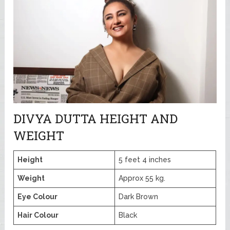
DIVYA DUTTA HEIGHT AND
WEIGHT
Height
5 feet 4 inches
Weight
Approx 55 kg.
Eye Colour
Dark Brown
Hair Colour
Black