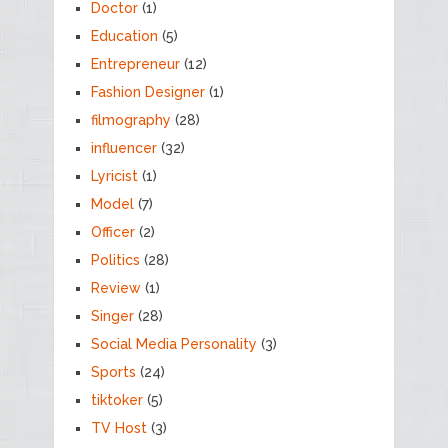
Doctor
(1)
Education
(5)
Entrepreneur
(12)
Fashion Designer
(1)
filmography
(28)
influencer
(32)
Lyricist
(1)
Model
(7)
Officer
(2)
Politics
(28)
Review
(1)
Singer
(28)
Social Media Personality
(3)
Sports
(24)
tiktoker
(5)
TV Host
(3)