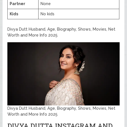
Partner
None
Kids
No kids
Divya Dutt Husband, Age, Biography, Shows, Movies, Net
Worth and More Info 2025
Divya Dutt Husband, Age, Biography, Shows, Movies, Net
Worth and More Info 2025
DIVYA DUTTA INSTAGRAM AND