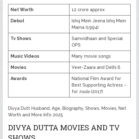
Net Worth
12 crore approx
Debut
Ishq Mein Jeena Ishq Mein
Marna (1994)
Tv Shows
Samvidhaan and Special
OPS
Music Videos
Many movie songs
Movies
Veer-Zaara and Delhi 6
Awards
National Film Award for
Best Supporting Actress –
for
Irada
(2017)
Divya Dutt Husband, Age, Biography, Shows, Movies, Net
Worth and More Info 2025
DIVYA DUTTA MOVIES AND TV
SHOWS