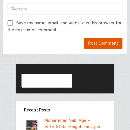
Save my name, email, and website in this browser for
the next time I comment.
Search
Recent Posts
Mohammad Nabi Age –
Wife, Stats, Height, Family &