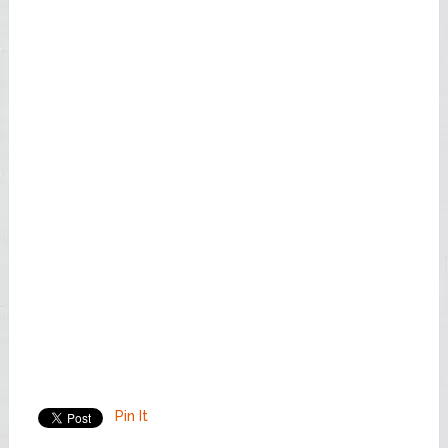
Pin It