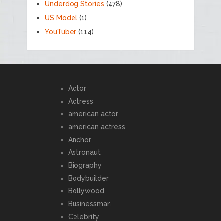
Underdog Stories
(478)
US Model
(1)
YouTuber
(114)
Actor
Actress
american actor
american actress
Anchor
Astronaut
Biography
Bodybuilder
Bollywood
Businessman
Celebrity