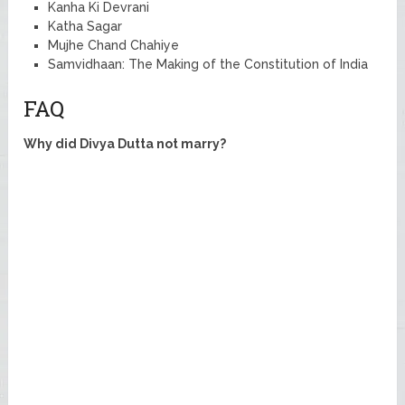
Kanha Ki Devrani
Katha Sagar
Mujhe Chand Chahiye
Samvidhaan: The Making of the Constitution of India
FAQ
Why did Divya Dutta not marry?