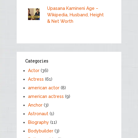
Upasana Kamineni Age –
Wikipedia, Husband, Height
& Net Worth
Categories
Actor
(36)
Actress
(61)
american actor
(8)
american actress
(9)
Anchor
(3)
Astronaut
(1)
Biography
(11)
Bodybuilder
(3)