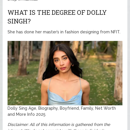
WHAT IS THE DEGREE OF DOLLY
SINGH?
She has done her master’s in fashion designing from NFIT.
Dolly Sing Age, Biography, Boyfriend, Family, Net Worth
and More Info 2025
Disclaimer: All of this information is gathered from the