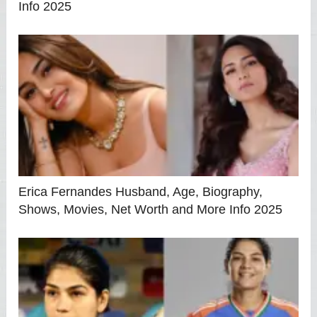
Info 2025
Erica Fernandes Husband, Age, Biography,
Shows, Movies, Net Worth and More Info 2025