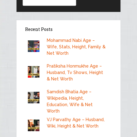
Recent Posts
Mohammad Nabi Age –
Wife, Stats, Height, Family &
Net Worth
Pratiksha Honmukhe Age –
Husband, Tv Shows, Height
& Net Worth
Samdish Bhatia Age –
Wikipedia, Height,
Education, Wife & Net
Worth
VJ Parvathy Age – Husband,
Wiki, Height & Net Worth