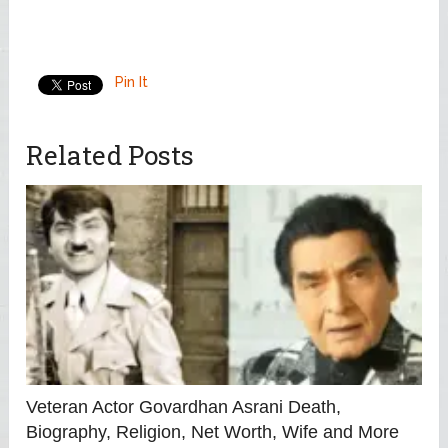
Pin It
Related Posts
Veteran Actor Govardhan Asrani Death,
Biography, Religion, Net Worth, Wife and More