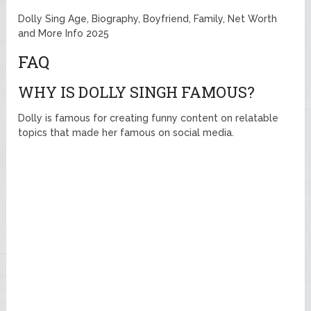
Dolly Sing Age, Biography, Boyfriend, Family, Net Worth
and More Info 2025
FAQ
WHY IS DOLLY SINGH FAMOUS?
Dolly is famous for creating funny content on relatable
topics that made her famous on social media.