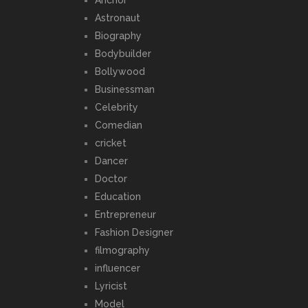
Astronaut
Biography
Bodybuilder
Bollywood
Businessman
Celebrity
Comedian
cricket
Dancer
Doctor
Education
Entrepreneur
Fashion Designer
filmography
influencer
Lyricist
Model