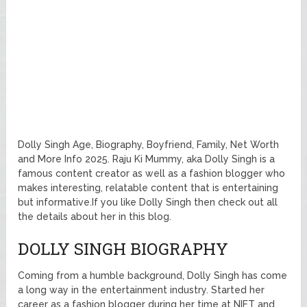
Dolly Singh Age, Biography, Boyfriend, Family, Net Worth
and More Info 2025. Raju Ki Mummy, aka Dolly Singh is a
famous content creator as well as a fashion blogger who
makes interesting, relatable content that is entertaining
but informative.If you like Dolly Singh then check out all
the details about her in this blog.
DOLLY SINGH BIOGRAPHY
Coming from a humble background, Dolly Singh has come
a long way in the entertainment industry. Started her
career as a fashion blogger during her time at NIFT and