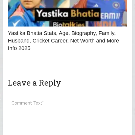
Yastika Bhatia Stats, Age, Biography, Family,
Husband, Cricket Career, Net Worth and More
Info 2025
Leave a Reply