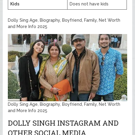
Kids
Does not have kids
Dolly Sing Age, Biography, Boyfriend, Family, Net Worth
and More Info 2025
Dolly Sing Age, Biography, Boyfriend, Family, Net Worth
and More Info 2025
DOLLY SINGH INSTAGRAM AND
OTHER SOCIAL MEDIA