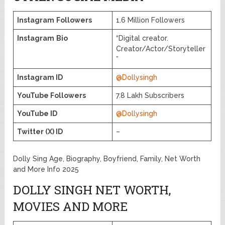
Instagram
Followers
1.6 Million Followers
Instagram
Bio
“Digital creator.
Creator/Actor/Storyteller
”
Instagram ID
@Dollysingh
YouTube Followers
7.8 Lakh Subscribers
YouTube ID
@Dollysingh
Twitter (X) ID
–
Dolly Sing Age, Biography, Boyfriend, Family, Net Worth
and More Info 2025
DOLLY SINGH NET WORTH,
MOVIES AND MORE