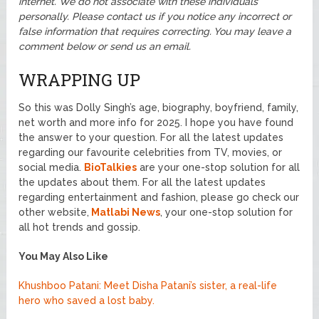
internet. We do not associate with these individuals
personally. Please contact us if you notice any incorrect or
false information that requires correcting. You may leave a
comment below or send us an email.
WRAPPING UP
So this was Dolly Singh’s age, biography, boyfriend, family,
net worth and more info for 2025. I hope you have found
the answer to your question. For all the latest updates
regarding our favourite celebrities from TV, movies, or
social media.
BioTalkies
are your one-stop solution for all
the updates about them. For all the latest updates
regarding entertainment and fashion, please go check our
other website,
Matlabi News
, your one-stop solution for
all hot trends and gossip.
You May Also Like
Khushboo Patani: Meet Disha Patani’s sister, a real-life
hero who saved a lost baby.