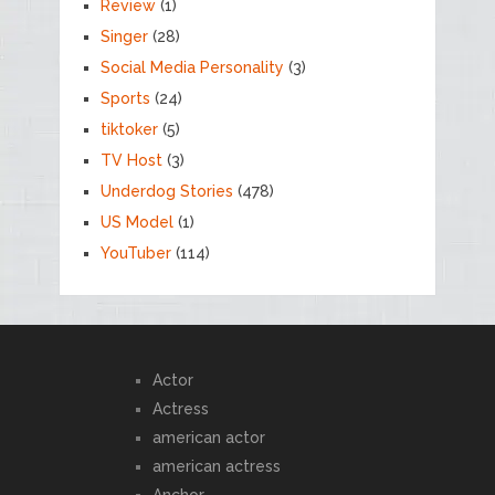
Review
(1)
Singer
(28)
Social Media Personality
(3)
Sports
(24)
tiktoker
(5)
TV Host
(3)
Underdog Stories
(478)
US Model
(1)
YouTuber
(114)
Actor
Actress
american actor
american actress
Anchor