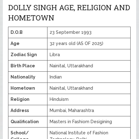
DOLLY SINGH AGE, RELIGION AND
HOMETOWN
D.O.B
23 September 1993
Age
32 years old (AS OF 2025)
Zodiac Sign
Libra
Birth Place
Nainital, Uttarakhand
Nationality
Indian
Hometown
Nainital, Uttarakhand
Religion
Hinduism
Address
Mumbai, Maharashtra
Qualification
Masters in Fashiom Desigining
School/
National Institute of Fashion