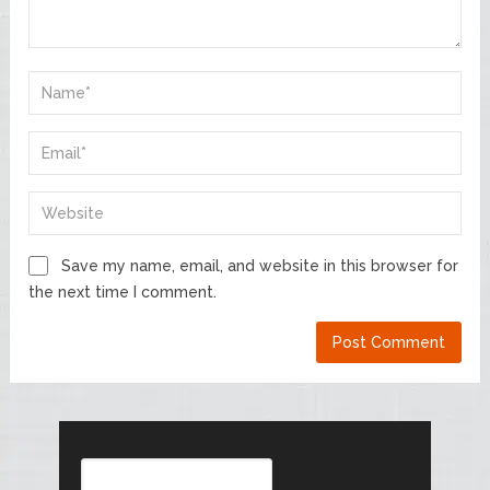
Save my name, email, and website in this browser for
the next time I comment.
Search