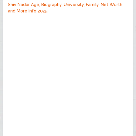
Shiv Nadar Age, Biography, University, Family, Net Worth
and More Info 2025