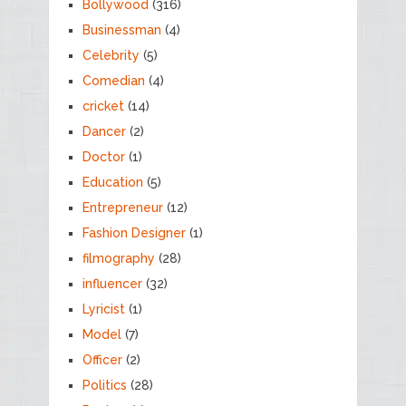
Bollywood
(316)
Businessman
(4)
Celebrity
(5)
Comedian
(4)
cricket
(14)
Dancer
(2)
Doctor
(1)
Education
(5)
Entrepreneur
(12)
Fashion Designer
(1)
filmography
(28)
influencer
(32)
Lyricist
(1)
Model
(7)
Officer
(2)
Politics
(28)