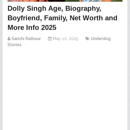
Dolly Singh Age, Biography,
Boyfriend, Family, Net Worth and
More Info 2025
Sanchi Rathour
May 10, 2025
Underdog
Stories