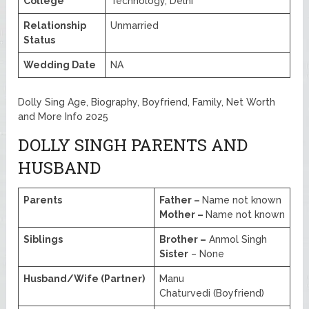
College
Technology, Delhi
Relationship
Unmarried
Status
Wedding Date
NA
Dolly Sing Age, Biography, Boyfriend, Family, Net Worth
and More Info 2025
DOLLY SINGH PARENTS AND
HUSBAND
Parents
Father –
Name not known
Mother –
Name not known
Siblings
Brother –
Anmol Singh
Sister
– None
Husband/Wife (Partner)
Manu
Chaturvedi (Boyfriend)