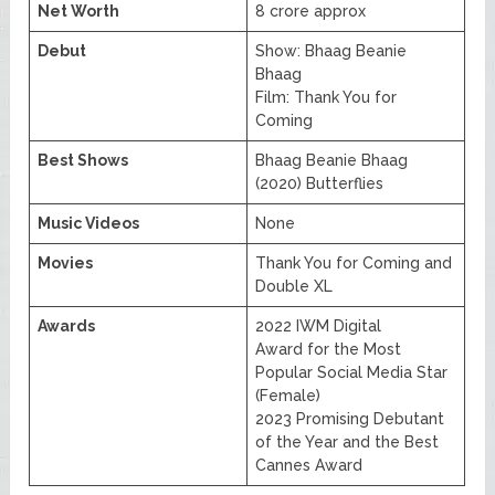
Net Worth
8 crore approx
Debut
Show: Bhaag Beanie
Bhaag
Film: Thank You for
Coming
Best Shows
Bhaag Beanie Bhaag
(2020) Butterflies
Music Videos
None
Movies
Thank You for Coming and
Double XL
Awards
2022 IWM Digital
Award for the Most
Popular Social Media Star
(Female)
2023 Promising Debutant
of the Year and the Best
Cannes Award