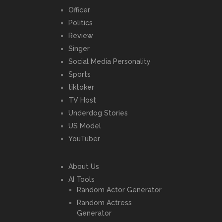
Officer
Politics
Review
Singer
Social Media Personality
Sports
tiktoker
TV Host
Underdog Stories
US Model
YouTuber
About Us
AI Tools
Random Actor Generator
Random Actress
Generator