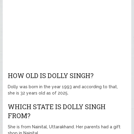
HOW OLD IS DOLLY SINGH?
Dolly was born in the year 1993 and according to that,
she is 32 years old as of 2025.
WHICH STATE IS DOLLY SINGH
FROM?
She is from Nainital, Uttarakhand. Her parents had a gift
shop in Nainital.