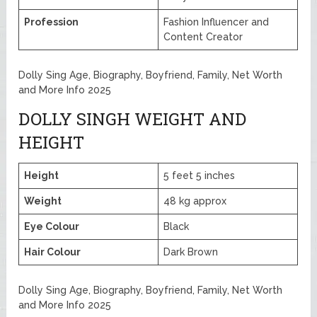
Profession
Fashion Influencer and
Content Creator
Dolly Sing Age, Biography, Boyfriend, Family, Net Worth
and More Info 2025
DOLLY SINGH WEIGHT AND
HEIGHT
Height
5 feet 5 inches
Weight
48 kg approx
Eye Colour
Black
Hair Colour
Dark Brown
Dolly Sing Age, Biography, Boyfriend, Family, Net Worth
and More Info 2025