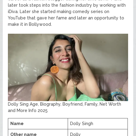
later took steps into the fashion industry by working with
iDiva. Later she started making comedy series on
YouTube that gave her fame and later an opportunity to
make it in Bollywood.
Dolly Sing Age, Biography, Boyfriend, Family, Net Worth
and More Info 2025
Name
Dolly Singh
Other name
Dolly