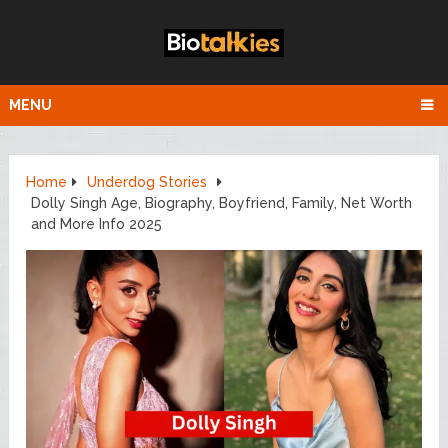
MENU
Home
Underdog Stories
Dolly Singh Age, Biography, Boyfriend, Family, Net Worth
and More Info 2025