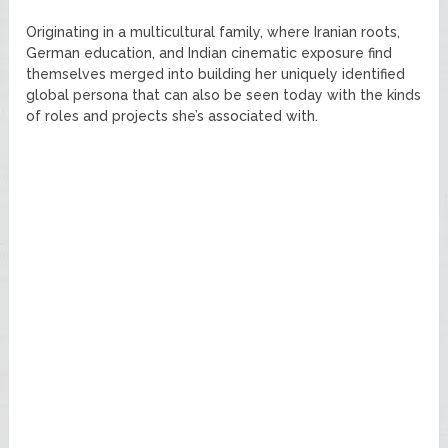
Originating in a multicultural family, where Iranian roots,
German education, and Indian cinematic exposure find
themselves merged into building her uniquely identified
global persona that can also be seen today with the kinds
of roles and projects she’s associated with.