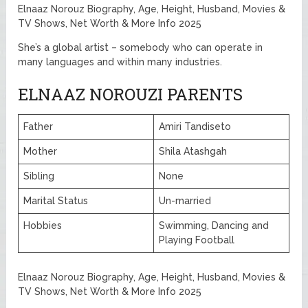
Elnaaz Norouz Biography, Age, Height, Husband, Movies &
TV Shows, Net Worth & More Info 2025
She’s a global artist – somebody who can operate in
many languages and within many industries.
ELNAAZ NOROUZI PARENTS
Father
Amiri Tandiseto
Mother
Shila Atashgah
Sibling
None
Marital Status
Un-married
Hobbies
Swimming, Dancing and
Playing Football
Elnaaz Norouz Biography, Age, Height, Husband, Movies &
TV Shows, Net Worth & More Info 2025