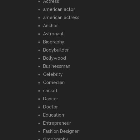
Actress
american actor
american actress
Anchor
Astronaut
Biography
Bodybuilder
Bollywood
Businessman
Celebrity
Comedian
cricket
Dancer
Doctor
Education
Entrepreneur
Fashion Designer
filmography