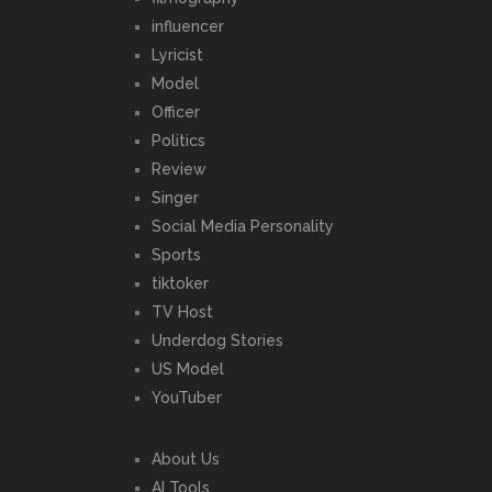
influencer
Lyricist
Model
Officer
Politics
Review
Singer
Social Media Personality
Sports
tiktoker
TV Host
Underdog Stories
US Model
YouTuber
About Us
AI Tools