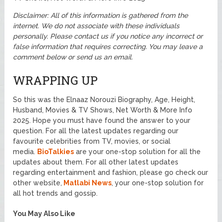
Disclaimer: All of this information is gathered from the
internet. We do not associate with these individuals
personally. Please contact us if you notice any incorrect or
false information that requires correcting. You may leave a
comment below or send us an email.
WRAPPING UP
So this was the Elnaaz Norouzi Biography, Age, Height,
Husband, Movies & TV Shows, Net Worth & More Info
2025. Hope you must have found the answer to your
question. For all the latest updates regarding our
favourite celebrities from TV, movies, or social
media.
BioTalkies
are your one-stop solution for all the
updates about them. For all other latest updates
regarding entertainment and fashion, please go check our
other website,
Matlabi News
, your one-stop solution for
all hot trends and gossip.
You May Also Like