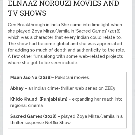
ELNAAZ NOROUZI MOVIES AND
TV SHOWS
Gen Breakthrough in India She came into limelight when
she played Zoya Mirza/Jamila in ‘Sacred Games’ (2018)
which was a character that every Indian could relate to.
The show had become global and she was appreciated
for adding so much of depth and authenticity to the role.
A few other films,along with some web-related projects
where she got to be seen include:
Maan Jao Na (2018)
– Pakistani movies.
Abhay
– an Indian crime-thriller web series on ZEE5
Khido Khundi (Punjabi film)
– expanding her reach into
regional cinema.
Sacred Games (2018)
– played Zoya Mirza/Jamila in a
thriller suspense Netflix Show.