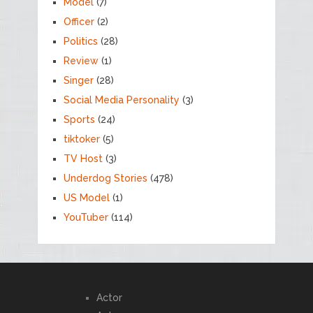
Model
(7)
Officer
(2)
Politics
(28)
Review
(1)
Singer
(28)
Social Media Personality
(3)
Sports
(24)
tiktoker
(5)
TV Host
(3)
Underdog Stories
(478)
US Model
(1)
YouTuber
(114)
Actor