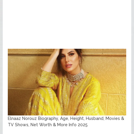
Elnaaz Norouz Biography, Age, Height, Husband, Movies &
TV Shows, Net Worth & More Info 2025