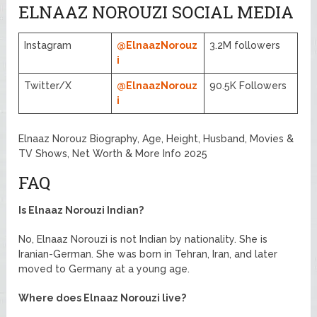
ELNAAZ NOROUZI SOCIAL MEDIA
Instagram
@ElnaazNorouz
3.2M followers
i
Twitter/X
@ElnaazNorouz
90.5K Followers
i
Elnaaz Norouz Biography, Age, Height, Husband, Movies &
TV Shows, Net Worth & More Info 2025
FAQ
Is Elnaaz Norouzi Indian?
No, Elnaaz Norouzi is not Indian by nationality. She is
Iranian-German. She was born in Tehran, Iran, and later
moved to Germany at a young age.
Where does Elnaaz Norouzi live?