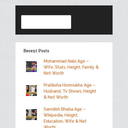
Search
Recent Posts
Mohammad Nabi Age –
Wife, Stats, Height, Family &
Net Worth
Pratiksha Honmukhe Age –
Husband, Tv Shows, Height
& Net Worth
Samdish Bhatia Age –
Wikipedia, Height,
Education, Wife & Net
Worth