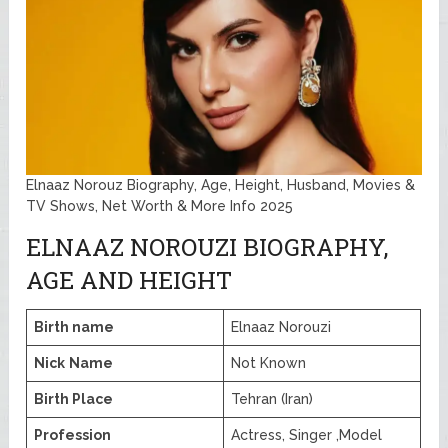
Elnaaz Norouz Biography, Age, Height, Husband, Movies &
TV Shows, Net Worth & More Info 2025
ELNAAZ NOROUZI BIOGRAPHY,
AGE AND HEIGHT
Birth name
Elnaaz Norouzi
Nick
Name
Not Known
Birth Place
Tehran (Iran)
Profession
Actress, Singer ,Model