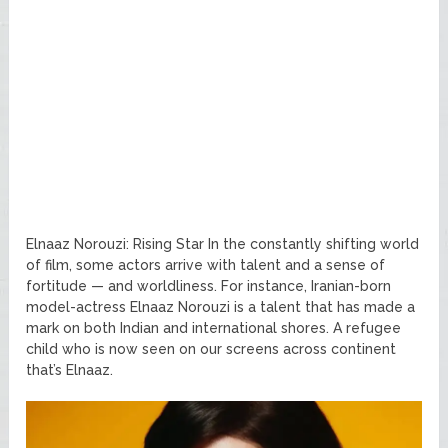
Elnaaz Norouzi: Rising Star In the constantly shifting world
of film, some actors arrive with talent and a sense of
fortitude — and worldliness. For instance, Iranian-born
model-actress Elnaaz Norouzi is a talent that has made a
mark on both Indian and international shores. A refugee
child who is now seen on our screens across continent
that’s Elnaaz.