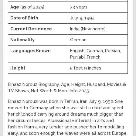
Age
(as of 2025)
33 years
Date of Birth
July 9, 1992
Current Residence
India (New home)
Nationality
German
Languages Known
English, German, Persian,
Punjabi, French
Height
5 feet 9 inches
Elnaaz Norouz Biography, Age, Height, Husband, Movies &
TV Shows, Net Worth & More Info 2025
Elnaaz Norouzi was born in Tehran, Iran July 9, 1992. She
moved to Germany when she was still a child and spent
her childhood carrying around dreams much bigger than
her circumstances. A passionate interest in arts and
fashion from a very tender age pushed her to modelling
early, and soon enough the waves were all across Europe.