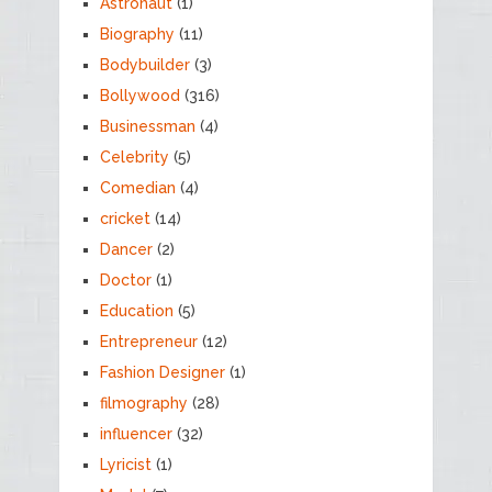
Astronaut
(1)
Biography
(11)
Bodybuilder
(3)
Bollywood
(316)
Businessman
(4)
Celebrity
(5)
Comedian
(4)
cricket
(14)
Dancer
(2)
Doctor
(1)
Education
(5)
Entrepreneur
(12)
Fashion Designer
(1)
filmography
(28)
influencer
(32)
Lyricist
(1)