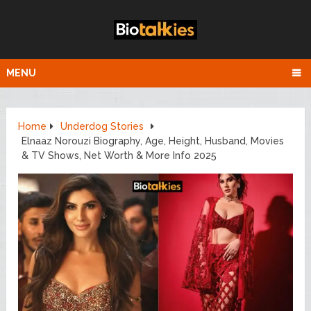
MENU
Home
Underdog Stories
Elnaaz Norouzi Biography, Age, Height, Husband, Movies
& TV Shows, Net Worth & More Info 2025