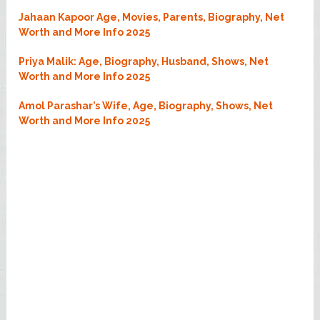
Jahaan Kapoor Age, Movies, Parents, Biography, Net
Worth and More Info 2025
Priya Malik: Age, Biography, Husband, Shows, Net
Worth and More Info 2025
Amol Parashar’s Wife, Age, Biography, Shows, Net
Worth and More Info 2025