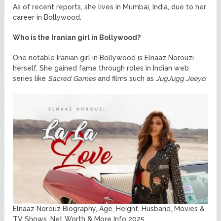
As of recent reports, she lives in Mumbai, India, due to her
career in Bollywood.
Who is the Iranian girl in Bollywood?
One notable Iranian girl in Bollywood is Elnaaz Norouzi
herself. She gained fame through roles in Indian web
series like
Sacred Games
and films such as
JugJugg Jeeyo
.
Elnaaz Norouz Biography, Age, Height, Husband, Movies &
TV Shows, Net Worth & More Info 2025