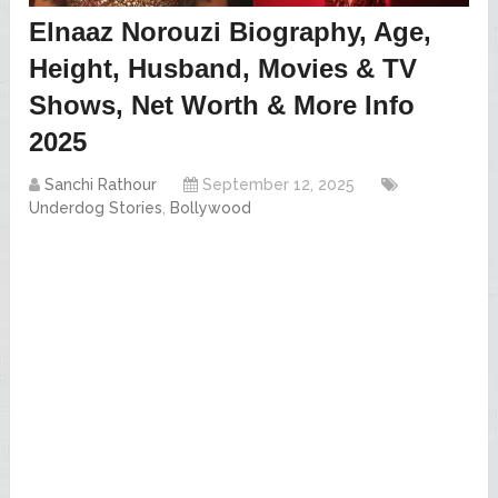
Elnaaz Norouzi Biography, Age,
Height, Husband, Movies & TV
Shows, Net Worth & More Info
2025
Sanchi Rathour
September 12, 2025
Underdog Stories
,
Bollywood