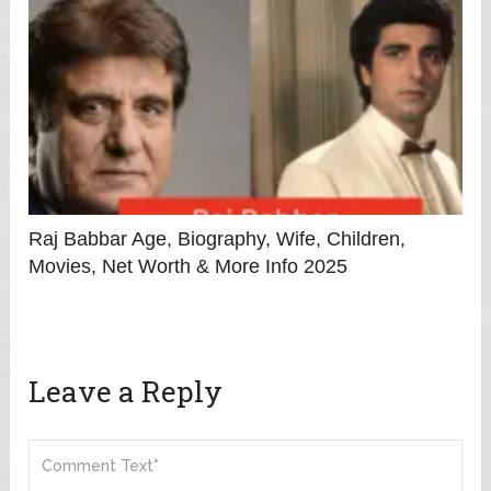
Raj Babbar Age, Biography, Wife, Children,
Movies, Net Worth & More Info 2025
Leave a Reply