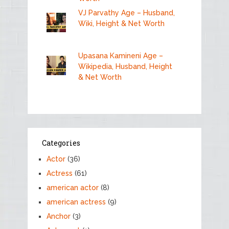
VJ Parvathy Age – Husband,
Wiki, Height & Net Worth
Upasana Kamineni Age –
Wikipedia, Husband, Height
& Net Worth
Categories
Actor
(36)
Actress
(61)
american actor
(8)
american actress
(9)
Anchor
(3)