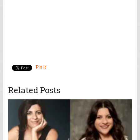
Pin It
Related Posts