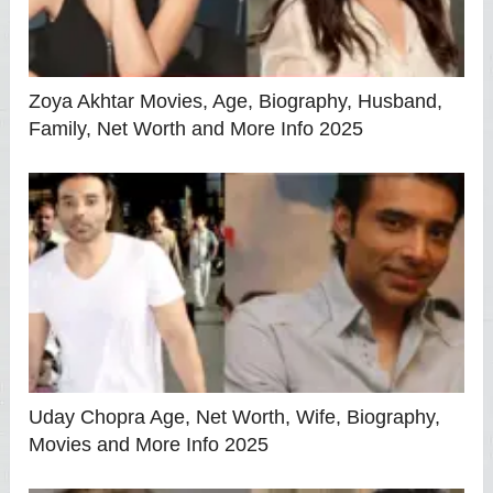
Zoya Akhtar Movies, Age, Biography, Husband,
Family, Net Worth and More Info 2025
Uday Chopra Age, Net Worth, Wife, Biography,
Movies and More Info 2025