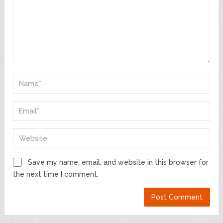
Save my name, email, and website in this browser for
the next time I comment.