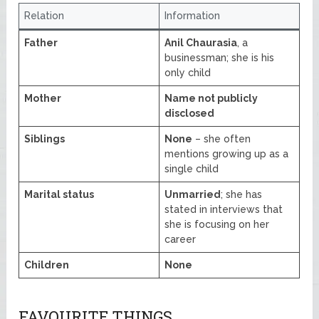
Relation
Information
Father
Anil Chaurasia
, a
businessman; she is his
only child
Mother
Name not publicly
disclosed
Siblings
None
– she often
mentions growing up as a
single child
Marital status
Unmarried
; she has
stated in interviews that
she is focusing on her
career
Children
None
FAVOURITE THINGS