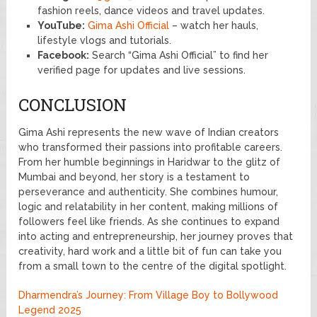
fashion reels, dance videos and travel updates.
YouTube:
Gima Ashi Official
– watch her hauls,
lifestyle vlogs and tutorials.
Facebook:
Search “Gima Ashi Official” to find her
verified page for updates and live sessions.
CONCLUSION
Gima Ashi represents the new wave of Indian creators
who transformed their passions into profitable careers.
From her humble beginnings in Haridwar to the glitz of
Mumbai and beyond, her story is a testament to
perseverance and authenticity. She combines humour,
logic and relatability in her content, making millions of
followers feel like friends. As she continues to expand
into acting and entrepreneurship, her journey proves that
creativity, hard work and a little bit of fun can take you
from a small town to the centre of the digital spotlight.
Dharmendra’s Journey: From Village Boy to Bollywood
Legend 2025