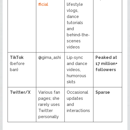
fficial
lifestyle
vlogs,
dance
tutorials
and
behind‑the‑
scenes
videos
TikTok
@gima_ashi
Lip‑sync
Peaked at
(before
and dance
17 million+
ban)
videos,
followers
humorous
skits
Twitter/X
Various fan
Occasional
Sparse
pages; she
updates
rarely uses
and
Twitter
interactions
personally