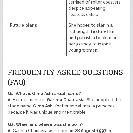
terrified of roller coasters
despite appearing
fearless online.
Future plans
She hopes to star in a
full‑length feature film
and publish a book about
her journey to inspire
young women.
FREQUENTLY ASKED QUESTIONS
(FAQ)
Q1: What is Gima Ashi’s real name?
A:
Her real name is
Garima Chaurasia
. She adopted the
stage name
Gima Ashi
for her social media personas
because it was unique and memorable.
Q2: When and where was she born?
A:
Garima Chaurasia was born on
28 August 1997
in