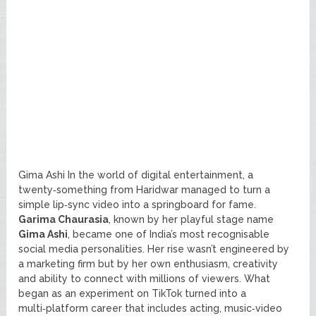
Gima Ashi In the world of digital entertainment, a
twenty‑something from Haridwar managed to turn a
simple lip‑sync video into a springboard for fame.
Garima Chaurasia
, known by her playful stage name
Gima Ashi
, became one of India’s most recognisable
social media personalities. Her rise wasn’t engineered by
a marketing firm but by her own enthusiasm, creativity
and ability to connect with millions of viewers. What
began as an experiment on TikTok turned into a
multi‑platform career that includes acting, music‑video