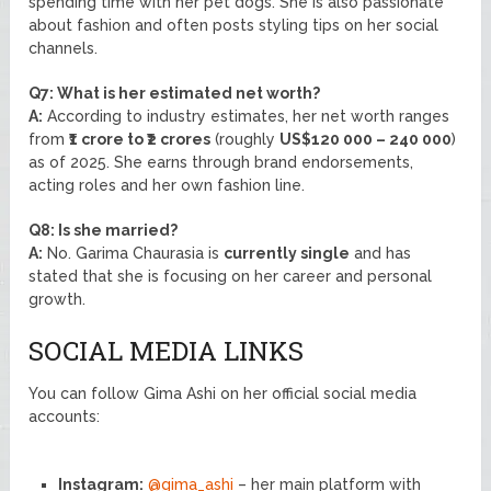
spending time with her pet dogs. She is also passionate
about fashion and often posts styling tips on her social
channels.
Q7: What is her estimated net worth?
A:
According to industry estimates, her net worth ranges
from
₹1 crore to ₹2 crores
(roughly
US$120 000 – 240 000
)
as of 2025. She earns through brand endorsements,
acting roles and her own fashion line.
Q8: Is she married?
A:
No. Garima Chaurasia is
currently single
and has
stated that she is focusing on her career and personal
growth.
SOCIAL MEDIA LINKS
You can follow Gima Ashi on her official social media
accounts:
Instagram:
@gima_ashi
– her main platform with