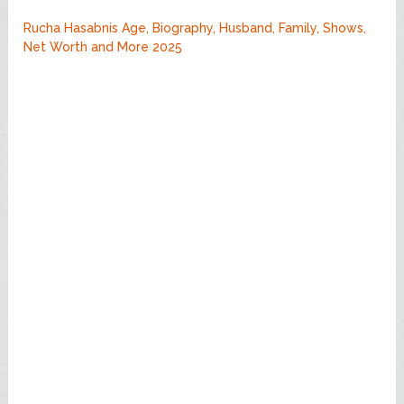
Rucha Hasabnis Age, Biography, Husband, Family, Shows,
Net Worth and More 2025