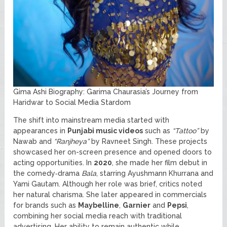
Gima Ashi Biography: Garima Chaurasia’s Journey from
Haridwar to Social Media Stardom
The shift into mainstream media started with
appearances in
Punjabi music videos
such as
“Tattoo”
by
Nawab and
“Ranjheya”
by Ravneet Singh. These projects
showcased her on-screen presence and opened doors to
acting opportunities. In
2020
, she made her film debut in
the comedy‑drama
Bala
, starring Ayushmann Khurrana and
Yami Gautam. Although her role was brief, critics noted
her natural charisma. She later appeared in commercials
for brands such as
Maybelline
,
Garnier
and
Pepsi
,
combining her social media reach with traditional
advertising. Her ability to remain authentic while