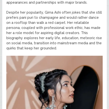
appearances and partnerships with major brands.
Despite her popularity, Gima Ashi often jokes that she still
prefers pani puri to champagne and would rather dance
on a rooftop than walk a red carpet. Her relatable
persona, coupled with professional work ethic, has made
her a role model for aspiring digital creators. This
biography explores her early life, education, meteoric rise
on social media, transition into mainstream media and the
quirks that keep her grounded.