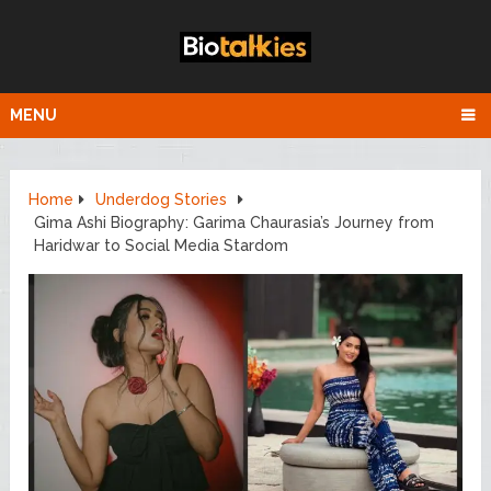
MENU
Home
Underdog Stories
Gima Ashi Biography: Garima Chaurasia’s Journey from
Haridwar to Social Media Stardom