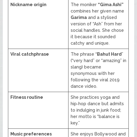
Nickname origin
The moniker
“Gima Ashi”
combines her given name
Garima
and a stylised
version of “Ash” from her
social handles. She chose
it because it sounded
catchy and unique.
Viral catchphrase
The phrase “
Bahut Hard
”
(“very hard” or “amazing” in
slang) became
synonymous with her
following the viral 2019
dance video.
Fitness routine
She practices yoga and
hip‑hop dance but admits
to indulging in junk food;
her motto is “balance is
key.”
Music preferences
She enjoys Bollywood and