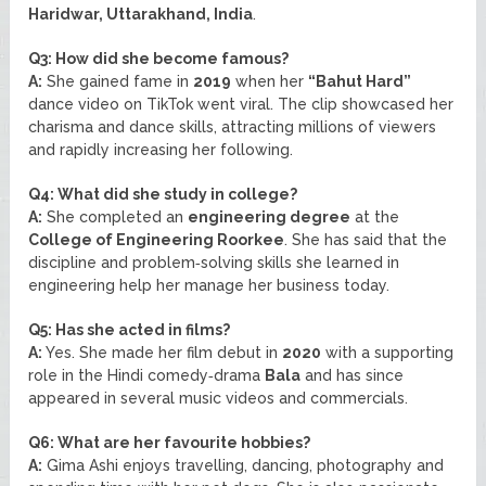
Haridwar, Uttarakhand, India
.
Q3: How did she become famous?
A:
She gained fame in
2019
when her
“Bahut Hard”
dance video on TikTok went viral. The clip showcased her
charisma and dance skills, attracting millions of viewers
and rapidly increasing her following.
Q4: What did she study in college?
A:
She completed an
engineering degree
at the
College of Engineering Roorkee
. She has said that the
discipline and problem‑solving skills she learned in
engineering help her manage her business today.
Q5: Has she acted in films?
A:
Yes. She made her film debut in
2020
with a supporting
role in the Hindi comedy‑drama
Bala
and has since
appeared in several music videos and commercials.
Q6: What are her favourite hobbies?
A:
Gima Ashi enjoys travelling, dancing, photography and