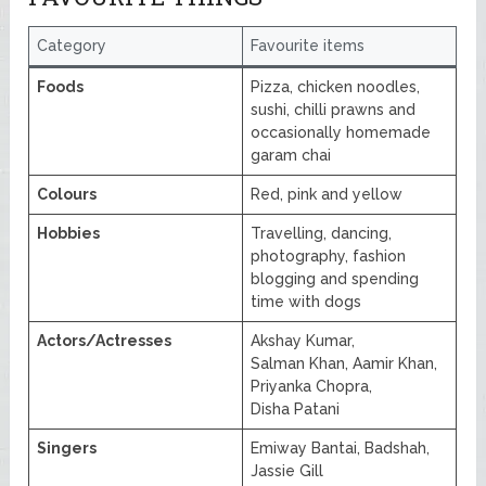
Category
Favourite items
Foods
Pizza, chicken noodles,
sushi, chilli prawns and
occasionally homemade
garam chai
Colours
Red, pink and yellow
Hobbies
Travelling, dancing,
photography, fashion
blogging and spending
time with dogs
Actors/Actresses
Akshay Kumar,
Salman Khan, Aamir Khan,
Priyanka Chopra,
Disha Patani
Singers
Emiway Bantai, Badshah,
Jassie Gill