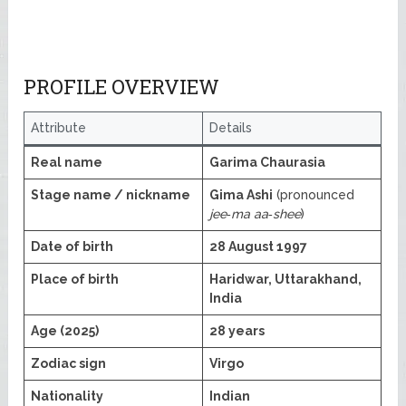
PROFILE OVERVIEW
Attribute
Details
Real name
Garima Chaurasia
Stage name / nickname
Gima Ashi
(pronounced
jee‑ma aa‑shee
)
Date of birth
28 August 1997
Place of birth
Haridwar, Uttarakhand,
India
Age (2025)
28 years
Zodiac sign
Virgo
Nationality
Indian