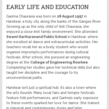
EARLY LIFE AND EDUCATION
Garima Chaurasia was born on
28 August 1997
in
Haridwar, a holy city along the banks of the Ganges River.
Growing up as the only child of Anil Chaurasia, she
enjoyed a close-knit family environment. She attended
Swami Hariharanand Public School
in Haridwar, where
she excelled at dance and extracurricular activities. Her
teachers recall her as a lively student who would
organise impromptu performances during cultural
festivals. After school, she pursued an engineering
degree at the
College of Engineering Roorkee
.
Completing her studies gave her technical skills but also
taught her discipline and the courage to try
unconventional paths.
Haridwar isn’t just a spiritual hub; it’s also a town where
the arts flourish. Many local fairs and temple festivals
feature folk performances, and Garima’s early exposure
to these events sparked her love for dance. She trained
in classical and contemporary styles and later