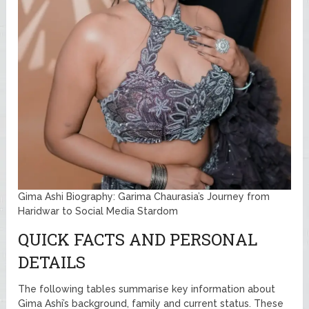
Gima Ashi Biography: Garima Chaurasia’s Journey from
Haridwar to Social Media Stardom
QUICK FACTS AND PERSONAL
DETAILS
The following tables summarise key information about
Gima Ashi’s background, family and current status. These