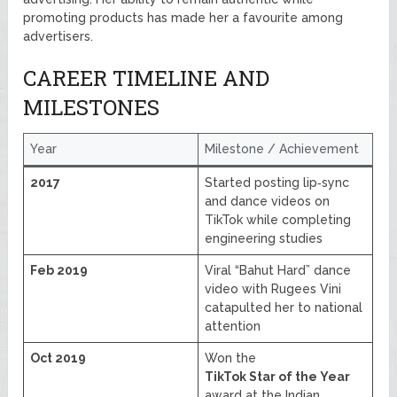
promoting products has made her a favourite among
advertisers.
CAREER TIMELINE AND
MILESTONES
Year
Milestone / Achievement
2017
Started posting lip‑sync
and dance videos on
TikTok while completing
engineering studies
Feb 2019
Viral “Bahut Hard” dance
video with Rugees Vini
catapulted her to national
attention
Oct 2019
Won the
TikTok Star of the Year
award at the Indian