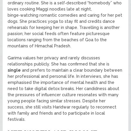
ordinary routine. She is a self‑described “homebody” who
loves cooking Maggi noodles late at night,
binge‑watching romantic comedies and caring for her pet
dogs. She practices yoga to stay fit and credits dance
rehearsals for keeping her in shape. Travelling is another
passion; her social feeds often feature picturesque
locations ranging from the beaches of Goa to the
mountains of Himachal Pradesh.
Garima values her privacy and rarely discusses
relationships publicly. She has confirmed that she is
single
and prefers to maintain a clear boundary between
her professional and personal life. In interviews, she has
emphasised the importance of mental health and the
need to take digital detox breaks. Her candidness about
the pressures of influencer culture resonates with many
young people facing similar stresses. Despite her
success, she still visits Haridwar regularly to reconnect
with family and friends and to participate in local
festivals.