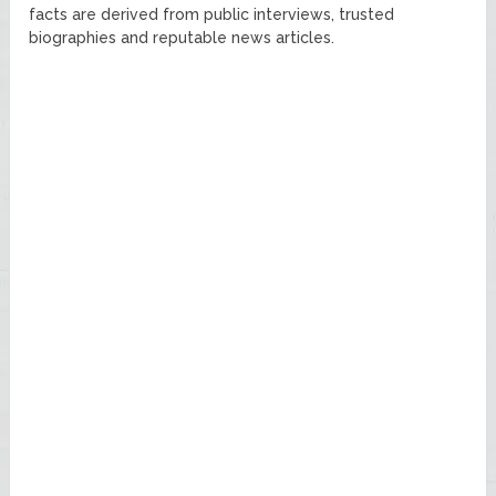
facts are derived from public interviews, trusted
biographies and reputable news articles.