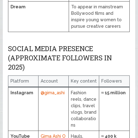
Dream
To appear in mainstream
Bollywood films and
inspire young women to
pursue creative careers
SOCIAL MEDIA PRESENCE
(APPROXIMATE FOLLOWERS IN
2025)
Platform
Account
Key content
Followers
Instagram
@gima_ashi
Fashion
≈ 15 million
reels, dance
clips, travel
vlogs, brand
collaboratio
ns
YouTube
Gima Ashi O
Hauls,
≈ 400 k