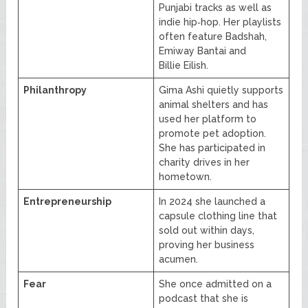
Punjabi tracks as well as
indie hip‑hop. Her playlists
often feature Badshah,
Emiway Bantai and
Billie Eilish.
Philanthropy
Gima Ashi quietly supports
animal shelters and has
used her platform to
promote pet adoption.
She has participated in
charity drives in her
hometown.
Entrepreneurship
In 2024 she launched a
capsule clothing line that
sold out within days,
proving her business
acumen.
Fear
She once admitted on a
podcast that she is