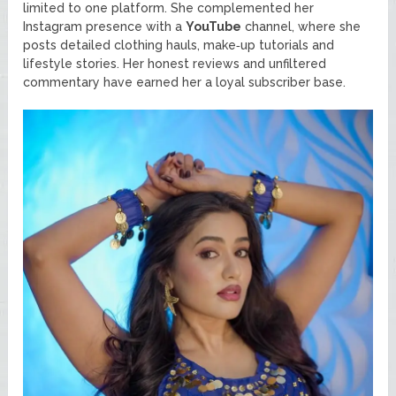
limited to one platform. She complemented her
Instagram presence with a
YouTube
channel, where she
posts detailed clothing hauls, make‑up tutorials and
lifestyle stories. Her honest reviews and unfiltered
commentary have earned her a loyal subscriber base.