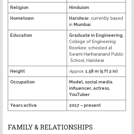
Religion
Hinduism
Hometown
Haridwar
, currently based
in
Mumbai
Education
Graduate in Engineering
,
College of Engineering
Roorkee; schooled at
Swami Hariharanand Public
School, Haridwar
Height
Approx.
1.58 m (5 ft 2 in)
Occupation
Model, social media
influencer, actress,
YouTuber
Years active
2017 – present
FAMILY & RELATIONSHIPS