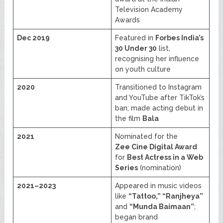
Television Academy
Awards
Dec 2019
Featured in
Forbes India’s
30 Under 30
list,
recognising her influence
on youth culture
2020
Transitioned to Instagram
and YouTube after TikTok’s
ban; made acting debut in
the film
Bala
2021
Nominated for the
Zee Cine Digital Award
for
Best Actress in a Web
Series
(nomination)
2021–2023
Appeared in music videos
like
“Tattoo,” “Ranjheya”
and
“Munda Baimaan”
;
began brand