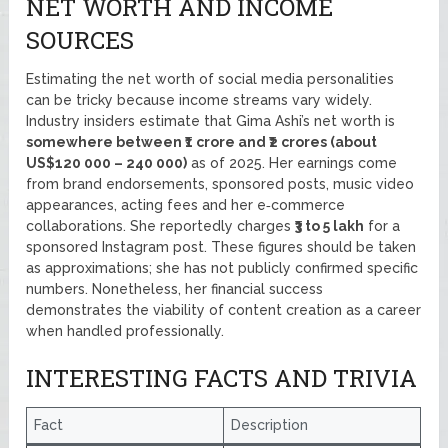
NET WORTH AND INCOME
SOURCES
Estimating the net worth of social media personalities
can be tricky because income streams vary widely.
Industry insiders estimate that Gima Ashi’s net worth is
somewhere between ₹1 crore and ₹2 crores (about
US$120 000 – 240 000)
as of 2025. Her earnings come
from brand endorsements, sponsored posts, music video
appearances, acting fees and her e‑commerce
collaborations. She reportedly charges
₹3 to 5 lakh
for a
sponsored Instagram post. These figures should be taken
as approximations; she has not publicly confirmed specific
numbers. Nonetheless, her financial success
demonstrates the viability of content creation as a career
when handled professionally.
INTERESTING FACTS AND TRIVIA
Fact
Description