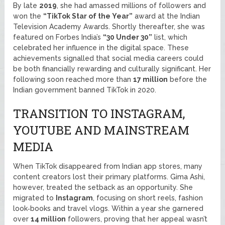
By late
2019
, she had amassed millions of followers and
won the
“TikTok Star of the Year”
award at the Indian
Television Academy Awards. Shortly thereafter, she was
featured on Forbes India’s
“30 Under 30”
list, which
celebrated her influence in the digital space. These
achievements signalled that social media careers could
be both financially rewarding and culturally significant. Her
following soon reached more than
17 million
before the
Indian government banned TikTok in 2020.
TRANSITION TO INSTAGRAM,
YOUTUBE AND MAINSTREAM
MEDIA
When TikTok disappeared from Indian app stores, many
content creators lost their primary platforms. Gima Ashi,
however, treated the setback as an opportunity. She
migrated to
Instagram
, focusing on short reels, fashion
look‑books and travel vlogs. Within a year she garnered
over
14 million
followers, proving that her appeal wasn’t