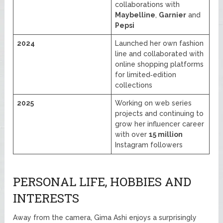
collaborations with
Maybelline
,
Garnier
and
Pepsi
2024
Launched her own fashion
line and collaborated with
online shopping platforms
for limited‑edition
collections
2025
Working on web series
projects and continuing to
grow her influencer career
with over
15 million
Instagram followers
PERSONAL LIFE, HOBBIES AND
INTERESTS
Away from the camera, Gima Ashi enjoys a surprisingly