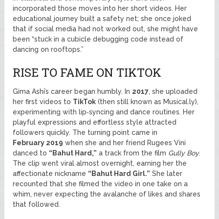
incorporated those moves into her short videos. Her
educational journey built a safety net; she once joked
that if social media had not worked out, she might have
been “stuck in a cubicle debugging code instead of
dancing on rooftops.”
RISE TO FAME ON TIKTOK
Gima Ashi’s career began humbly. In
2017
, she uploaded
her first videos to
TikTok
(then still known as Musical.ly),
experimenting with lip‑syncing and dance routines. Her
playful expressions and effortless style attracted
followers quickly. The turning point came in
February 2019
when she and her friend Rugees Vini
danced to
“Bahut Hard,”
a track from the film
Gully Boy
.
The clip went viral almost overnight, earning her the
affectionate nickname
“Bahut Hard Girl.”
She later
recounted that she filmed the video in one take on a
whim, never expecting the avalanche of likes and shares
that followed.