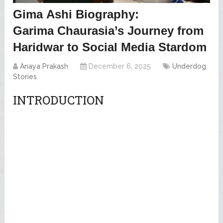
Gima Ashi Biography:
Garima Chaurasia’s Journey from
Haridwar to Social Media Stardom
Anaya Prakash
December 6, 2025
Underdog
Stories
INTRODUCTION