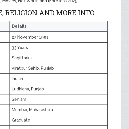
, Movies, Net Worth and More Info 2025
 RELIGION AND MORE INFO
Details
27 November 1991
33 Years
Sagittarius
Kiratpur Sahib, Punjab
Indian
Ludhiana, Punjab
Sikhism
Mumbai, Maharashtra
Graduate