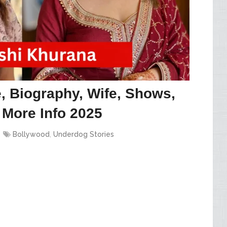
 Biography, Wife, Shows,
 More Info 2025
Bollywood
,
Underdog Stories