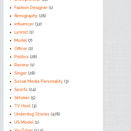
Fashion Designer
(1)
filmography
(28)
influencer
(32)
Lyricist
(1)
Model
(7)
Officer
(2)
Politics
(28)
Review
(1)
Singer
(28)
Social Media Personality
(3)
Sports
(24)
tiktoker
(5)
TV Host
(3)
Underdog Stories
(478)
US Model
(1)
YouTuber
(114)