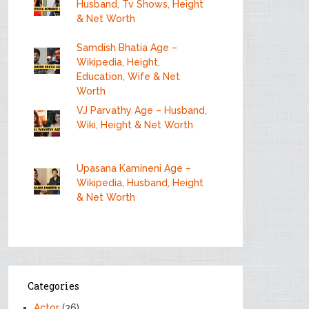
Husband, Tv Shows, Height
& Net Worth
Samdish Bhatia Age –
Wikipedia, Height,
Education, Wife & Net
Worth
VJ Parvathy Age – Husband,
Wiki, Height & Net Worth
Upasana Kamineni Age –
Wikipedia, Husband, Height
& Net Worth
Categories
Actor
(36)