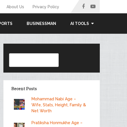
About Us
Privacy Policy
PORTS
BUSINESSMAN
AI TOOLS
Search
Recent Posts
Mohammad Nabi Age –
Wife, Stats, Height, Family &
Net Worth
Pratiksha Honmukhe Age –