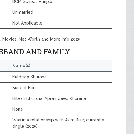
BCM School, Punjab
Unmarried
Not Applicable
, Movies, Net Worth and More Info 2025
SBAND AND FAMILY
Name(s)
Kuldeep Khurana
Suneet Kaur
Hitesh Khurana, Apramdeep Khurana
None
Was in a relationship with Asim Riaz; currently
single (2025)