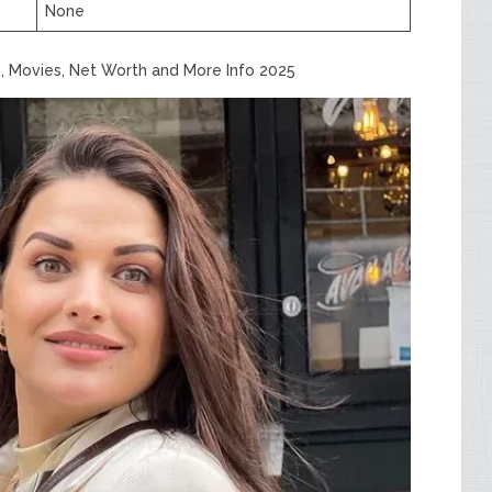
None
, Movies, Net Worth and More Info 2025