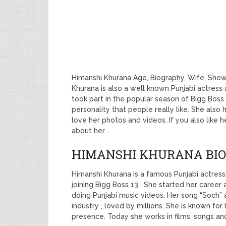
Himanshi Khurana Age, Biography, Wife, Show
Khurana is also a well known Punjabi actress 
took part in the popular season of Bigg Boss 
personality that people really like. She also
love her photos and videos. If you also like 
about her .
HIMANSHI KHURANA BI
Himanshi Khurana is a famous Punjabi actre
joining Bigg Boss 13 . She started her caree
doing Punjabi music videos. Her song “Soch” 
industry , loved by millions. She is known for
presence. Today she works in films, songs and