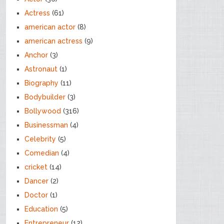
Actress
(61)
american actor
(8)
american actress
(9)
Anchor
(3)
Astronaut
(1)
Biography
(11)
Bodybuilder
(3)
Bollywood
(316)
Businessman
(4)
Celebrity
(5)
Comedian
(4)
cricket
(14)
Dancer
(2)
Doctor
(1)
Education
(5)
Entrepreneur
(12)