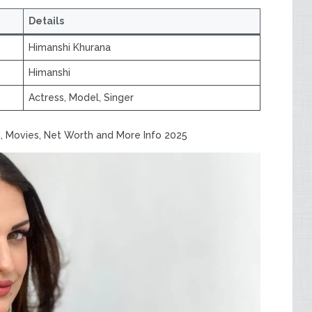
Details
Himanshi Khurana
Himanshi
Actress, Model, Singer
, Movies, Net Worth and More Info 2025