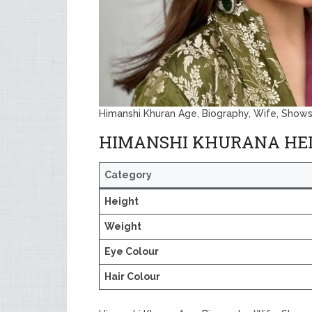
Himanshi Khuran Age, Biography, Wife, Shows
HIMANSHI KHURANA HE
Category
Height
Weight
Eye Colour
Hair Colour