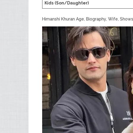
Kids
(Son/Daughter)
Himanshi Khuran Age, Biography, Wife, Shows