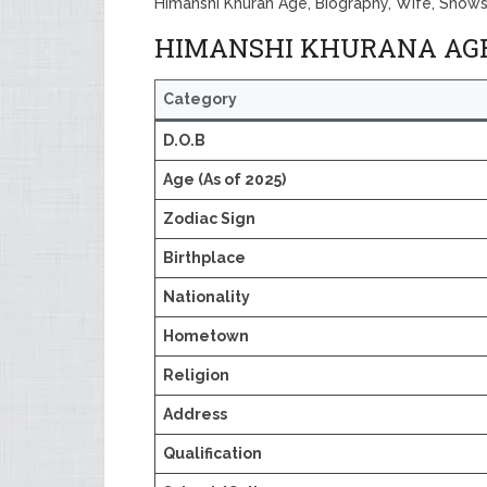
Himanshi Khuran Age, Biography, Wife, Shows
HIMANSHI KHURANA AGE,
Category
D.O.B
Age (As of 2025)
Zodiac Sign
Birthplace
Nationality
Hometown
Religion
Address
Qualification