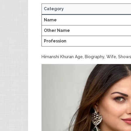
Category
Name
Other Name
Profession
Himanshi Khuran Age, Biography, Wife, Shows