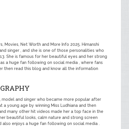
s, Movies, Net Worth and More Info 2025. Himanshi
and singer , and she is one of those personalities who
13. She is famous for her beautiful eyes and her strong
 has a huge fan following on social media , where fans
her then read this blog and know all the information
OGRAPHY
ss, model and singer who became more popular after
r at a young age by winning Miss Ludhiana and then
and many other hit videos made her a top face in the
 her beautiful looks, calm nature and strong screen
 also enjoys a huge fan following on social media .