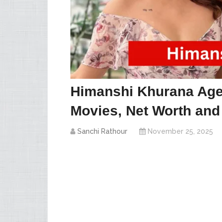
Himanshi Khurana Age,
Movies, Net Worth and
Sanchi Rathour
November 25, 2025