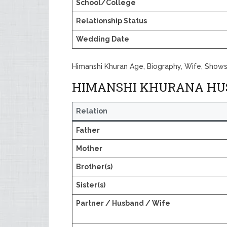
School/College
Relationship Status
Wedding Date
Himanshi Khuran Age, Biography, Wife, Shows
HIMANSHI KHURANA HU
Relation
Father
Mother
Brother(s)
Sister(s)
Partner / Husband / Wife