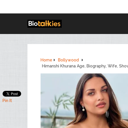
Home
Bollywood
Himanshi Khurana Age, Biography, Wife, Sho
Pin It