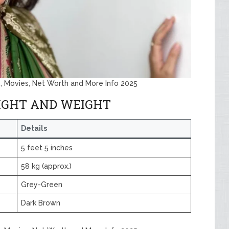
, Movies, Net Worth and More Info 2025
IGHT AND WEIGHT
Details
5 feet 5 inches
58 kg (approx.)
Grey-Green
Dark Brown