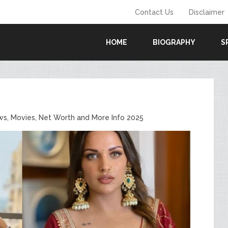
Contact Us
Disclaimer
HOME
BIOGRAPHY
S
ws, Movies, Net Worth and More Info 2025