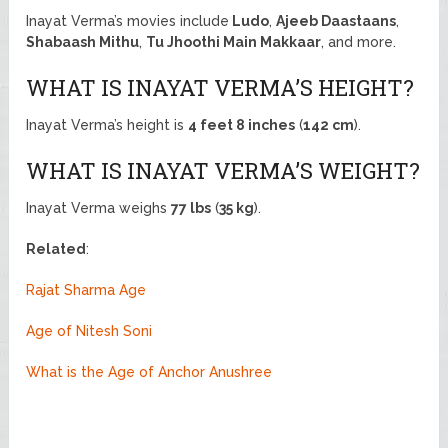
Inayat Verma’s movies include
Ludo
,
Ajeeb Daastaans
,
Shabaash Mithu
,
Tu Jhoothi Main Makkaar
, and more.
WHAT IS INAYAT VERMA’S HEIGHT?
Inayat Verma’s height is
4 feet 8 inches
(
142 cm
).
WHAT IS INAYAT VERMA’S WEIGHT?
Inayat Verma weighs
77 lbs
(
35 kg
).
Related
:
Rajat Sharma Age
Age of Nitesh Soni
What is the Age of Anchor Anushree