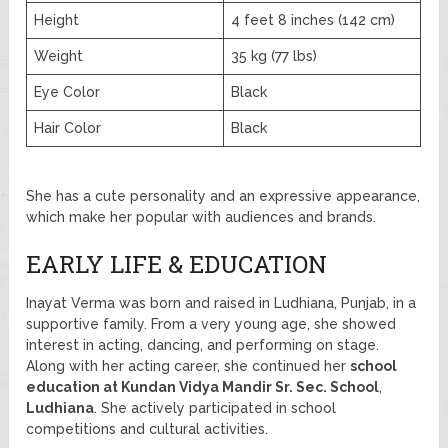
Height
4 feet 8 inches (142 cm)
Weight
35 kg (77 lbs)
Eye Color
Black
Hair Color
Black
She has a cute personality and an expressive appearance,
which make her popular with audiences and brands.
EARLY LIFE & EDUCATION
Inayat Verma was born and raised in Ludhiana, Punjab, in a
supportive family. From a very young age, she showed
interest in acting, dancing, and performing on stage.
Along with her acting career, she continued her
school
education at Kundan Vidya Mandir Sr. Sec. School
,
Ludhiana
. She actively participated in school
competitions and cultural activities.