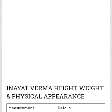
INAYAT VERMA HEIGHT, WEIGHT
& PHYSICAL APPEARANCE
Measurement
Details