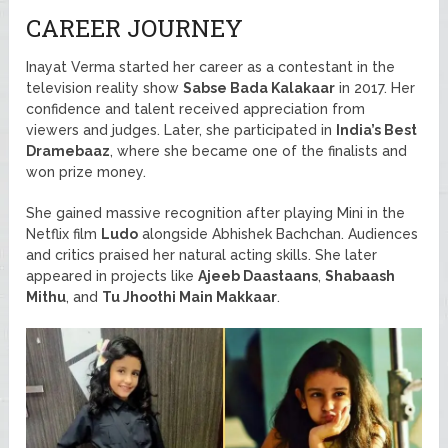
CAREER JOURNEY
Inayat Verma started her career as a contestant in the
television reality show
Sabse Bada Kalakaar
in 2017. Her
confidence and talent received appreciation from
viewers and judges. Later, she participated in
India’s Best
Dramebaaz
, where she became one of the finalists and
won prize money.
She gained massive recognition after playing Mini in the
Netflix film
Ludo
alongside Abhishek Bachchan. Audiences
and critics praised her natural acting skills. She later
appeared in projects like
Ajeeb Daastaans
,
Shabaash
Mithu
, and
Tu Jhoothi Main Makkaar
.