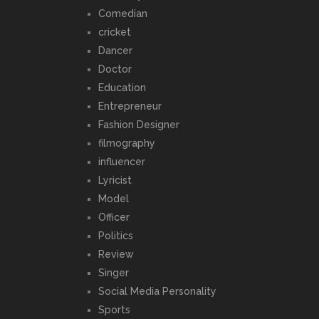
Comedian
cricket
Dancer
Doctor
Education
Entrepreneur
Fashion Designer
filmography
influencer
Lyricist
Model
Officer
Politics
Review
Singer
Social Media Personality
Sports