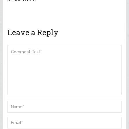
Leave a Reply