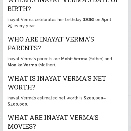
BIRTH?
Inayat Verma celebrates her birthday (
DOB
) on
April
25
every year.
WHO ARE INAYAT VERMA’S
PARENTS?
Inayat Verma’s parents are
Mohit Verma
(Father) and
Monika Verma
(Mother).
WHAT IS INAYAT VERMA’S NET
WORTH?
Inayat Verma’s estimated net worth is
$200,000–
$400,000
.
WHAT ARE INAYAT VERMA’S
MOVIES?