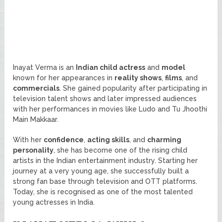
Inayat Verma is an
Indian child actress
and
model
known for her appearances in
reality shows
,
films
, and
commercials
. She gained popularity after participating in
television talent shows and later impressed audiences
with her performances in movies like Ludo and Tu Jhoothi
Main Makkaar.
With her
confidence
,
acting skills
, and
charming
personality
, she has become one of the rising child
artists in the Indian entertainment industry. Starting her
journey at a very young age, she successfully built a
strong fan base through television and OTT platforms.
Today, she is recognised as one of the most talented
young actresses in India.