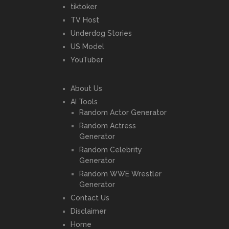
tiktoker
TV Host
Underdog Stories
US Model
YouTuber
About Us
AI Tools
Random Actor Generator
Random Actress
Generator
Random Celebrity
Generator
Random WWE Wrestler
Generator
Contact Us
Disclaimer
Home