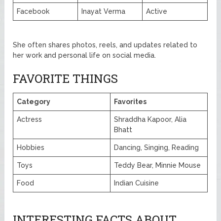
Facebook
Inayat Verma
Active
She often shares photos, reels, and updates related to
her work and personal life on social media.
FAVORITE THINGS
Category
Favorites
Actress
Shraddha Kapoor, Alia
Bhatt
Hobbies
Dancing, Singing, Reading
Toys
Teddy Bear, Minnie Mouse
Food
Indian Cuisine
INTERESTING FACTS ABOUT