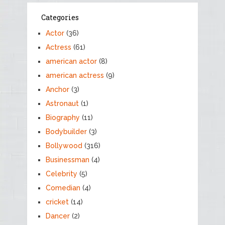
Categories
Actor
(36)
Actress
(61)
american actor
(8)
american actress
(9)
Anchor
(3)
Astronaut
(1)
Biography
(11)
Bodybuilder
(3)
Bollywood
(316)
Businessman
(4)
Celebrity
(5)
Comedian
(4)
cricket
(14)
Dancer
(2)