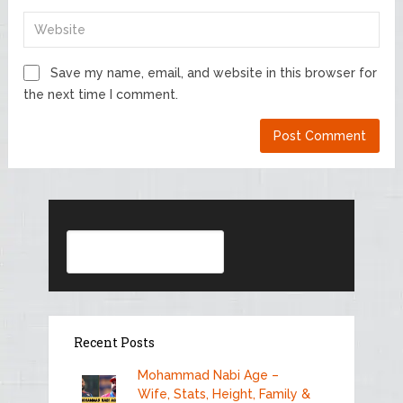
Save my name, email, and website in this browser for
the next time I comment.
Search
Recent Posts
Mohammad Nabi Age –
Wife, Stats, Height, Family &