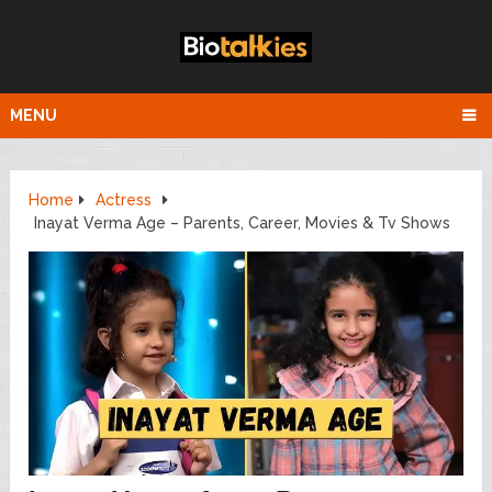
MENU
Home
Actress
Inayat Verma Age – Parents, Career, Movies & Tv Shows