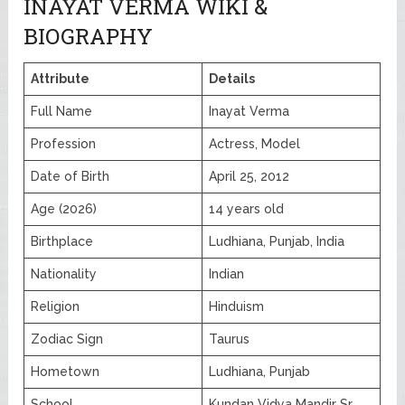
INAYAT VERMA WIKI &
BIOGRAPHY
Attribute
Details
Full Name
Inayat Verma
Profession
Actress, Model
Date of Birth
April 25, 2012
Age (2026)
14 years old
Birthplace
Ludhiana, Punjab, India
Nationality
Indian
Religion
Hinduism
Zodiac Sign
Taurus
Hometown
Ludhiana, Punjab
School
Kundan Vidya Mandir Sr.