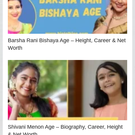
Barsha Rani Bishaya Age – Height, Career & Net
Worth
Shivani Menon Age – Biography, Career, Height
& Net Worth