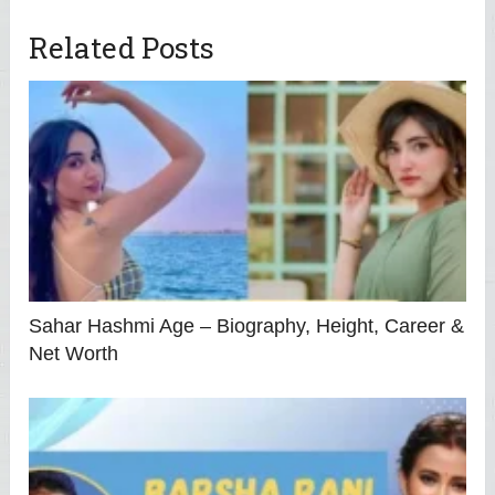
Related Posts
Sahar Hashmi Age – Biography, Height, Career &
Net Worth