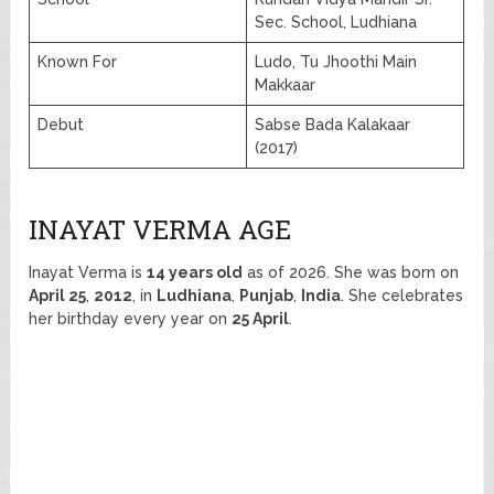
Sec. School, Ludhiana
Known For
Ludo, Tu Jhoothi Main
Makkaar
Debut
Sabse Bada Kalakaar
(2017)
INAYAT VERMA AGE
Inayat Verma is
14 years old
as of 2026. She was born on
April 25
,
2012
, in
Ludhiana
,
Punjab
,
India
. She celebrates
her birthday every year on
25 April
.