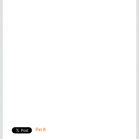
Pin It