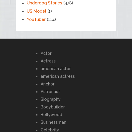
Underdog Stories
(478)
US Model
(1)
YouTuber
(114)
Actor
Actress
american actor
american actress
Anchor
Astronaut
Biography
Bodybuilder
Bollywood
Businessman
Celebrity