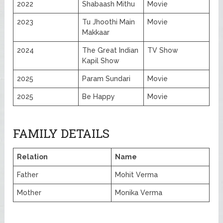
2022
Shabaash Mithu
Movie
2023
Tu Jhoothi Main
Movie
Makkaar
2024
The Great Indian
TV Show
Kapil Show
2025
Param Sundari
Movie
2025
Be Happy
Movie
FAMILY DETAILS
Relation
Name
Father
Mohit Verma
Mother
Monika Verma