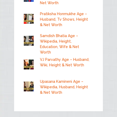
Net Worth
Pratiksha Honmukhe Age –
Husband, Tv Shows, Height
& Net Worth
Samdish Bhatia Age –
Wikipedia, Height,
Education, Wife & Net
Worth
VJ Parvathy Age – Husband,
Wiki, Height & Net Worth
Upasana Kamineni Age –
Wikipedia, Husband, Height
& Net Worth