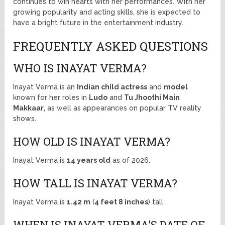
continues to win hearts with her performances. With her
growing popularity and acting skills, she is expected to
have a bright future in the entertainment industry.
FREQUENTLY ASKED QUESTIONS
WHO IS INAYAT VERMA?
Inayat Verma is an
Indian child actress
and
model
known for her roles in
Ludo
and
Tu Jhoothi Main
Makkaar,
as well as appearances on popular TV reality
shows.
HOW OLD IS INAYAT VERMA?
Inayat Verma is
14 years old
as of 2026.
HOW TALL IS INAYAT VERMA?
Inayat Verma is
1.42 m
(
4 feet 8 inches
) tall.
WHEN IS INAYAT VERMA’S DATE OF