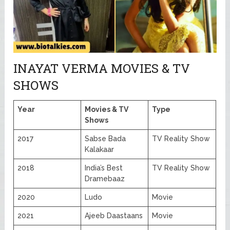
INAYAT VERMA MOVIES & TV
SHOWS
Year
Movies & TV
Type
Shows
2017
Sabse Bada
TV Reality Show
Kalakaar
2018
India’s Best
TV Reality Show
Dramebaaz
2020
Ludo
Movie
2021
Ajeeb Daastaans
Movie