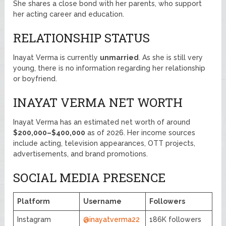
She shares a close bond with her parents, who support
her acting career and education.
RELATIONSHIP STATUS
Inayat Verma is currently
unmarried
. As she is still very
young, there is no information regarding her relationship
or boyfriend.
INAYAT VERMA NET WORTH
Inayat Verma has an estimated net worth of around
$200,000–$400,000
as of 2026. Her income sources
include acting, television appearances, OTT projects,
advertisements, and brand promotions.
SOCIAL MEDIA PRESENCE
Platform
Username
Followers
Instagram
@inayatverma22
186K followers