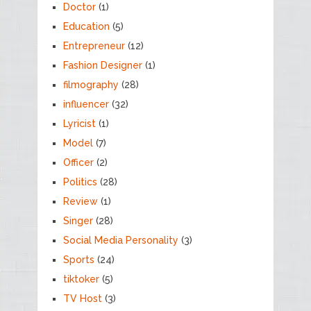
Doctor
(1)
Education
(5)
Entrepreneur
(12)
Fashion Designer
(1)
filmography
(28)
influencer
(32)
Lyricist
(1)
Model
(7)
Officer
(2)
Politics
(28)
Review
(1)
Singer
(28)
Social Media Personality
(3)
Sports
(24)
tiktoker
(5)
TV Host
(3)