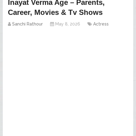
Inayat Verma Age – Parents,
Career, Movies & Tv Shows
Sanchi Rathour
May 8, 2026
Actress