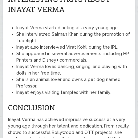
INAYAT VERMA
Inayat Verma started acting at a very young age.
She interviewed Salman Khan during the promotion of
Tubelight.
Inayat also interviewed Virat Kohli during the IPL.
She appeared in several advertisements, including HP
Printers and Disney+ commercials.
Inayat Verma loves dancing, singing, and playing with
dolls in her free time.
She is an animal lover and owns a pet dog named
Professor.
Inayat enjoys visiting temples with her family.
CONCLUSION
Inayat Verma has achieved impressive success at a very
young age through her talent and dedication. From reality
shows to successful Bollywood and OTT projects, she