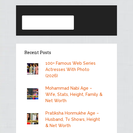
Search
Recent Posts
100+ Famous Web Series
Actresses With Photo
(2026)
Mohammad Nabi Age –
Wife, Stats, Height, Family &
Net Worth
Pratiksha Honmukhe Age –
Husband, Tv Shows, Height
& Net Worth