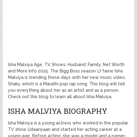
Isha Malviya Age, TV Shows, Husband, Family, Net Worth
and More Info 2025. The Bigg Boss season 17 fame Isha
Malviya is trending these days with her new music video,
Shaky, which is a Marathi pop rap song. This blog will tell
you everything about her as an artist and as a person.
Check out this blog to learn all about Isha Malviya.
ISHA MALVIYA BIOGRAPHY
Isha Malviya is a young actress who worked in the popular
TV show Udaariyaan and started her acting career at a
young age. Before acting, she was a model and a runner-