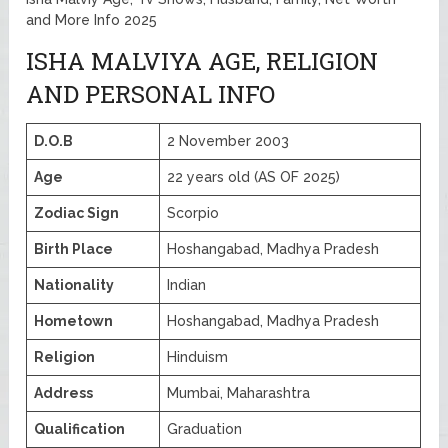
and More Info 2025
ISHA MALVIYA AGE, RELIGION
AND PERSONAL INFO
D.O.B
2 November 2003
Age
22 years old (AS OF 2025)
Zodiac Sign
Scorpio
Birth Place
Hoshangabad, Madhya Pradesh
Nationality
Indian
Hometown
Hoshangabad, Madhya Pradesh
Religion
Hinduism
Address
Mumbai, Maharashtra
Qualification
Graduation