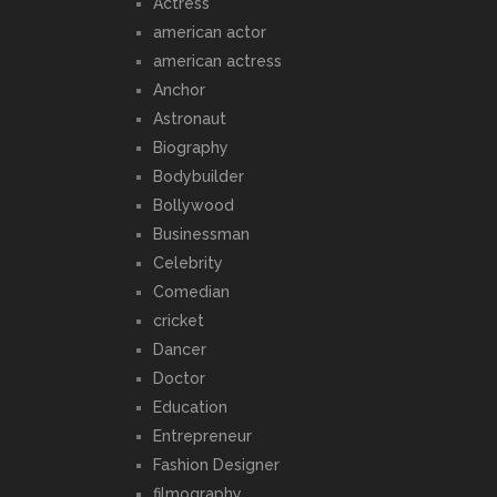
Actress
american actor
american actress
Anchor
Astronaut
Biography
Bodybuilder
Bollywood
Businessman
Celebrity
Comedian
cricket
Dancer
Doctor
Education
Entrepreneur
Fashion Designer
filmography