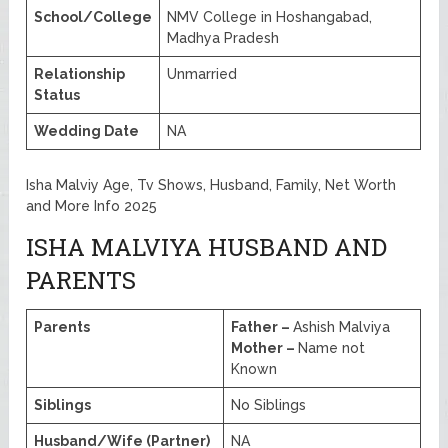
School/College
NMV College in Hoshangabad,
Madhya Pradesh
Relationship
Unmarried
Status
Wedding Date
NA
Isha Malviy Age, Tv Shows, Husband, Family, Net Worth
and More Info 2025
ISHA MALVIYA HUSBAND AND
PARENTS
Parents
Father –
Ashish Malviya
Mother –
Name not
Known
Siblings
No Siblings
Husband/Wife (Partner)
NA