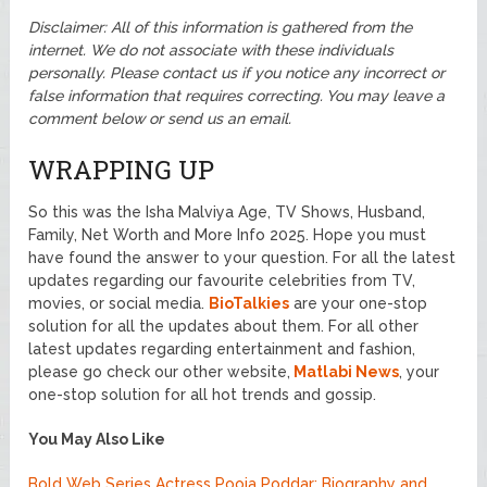
Disclaimer: All of this information is gathered from the
internet. We do not associate with these individuals
personally. Please contact us if you notice any incorrect or
false information that requires correcting. You may leave a
comment below or send us an email.
WRAPPING UP
So this was the Isha Malviya Age, TV Shows, Husband,
Family, Net Worth and More Info 2025. Hope you must
have found the answer to your question. For all the latest
updates regarding our favourite celebrities from TV,
movies, or social media.
BioTalkies
are your one-stop
solution for all the updates about them. For all other
latest updates regarding entertainment and fashion,
please go check our other website,
Matlabi News
, your
one-stop solution for all hot trends and gossip.
You May Also Like
Bold Web Series Actress Pooja Poddar: Biography and