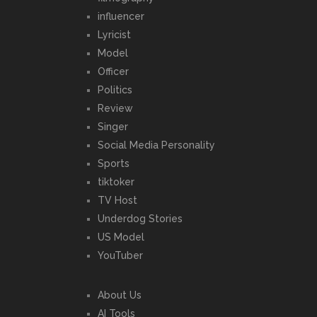
influencer
Lyricist
Model
Officer
Politics
Review
Singer
Social Media Personality
Sports
tiktoker
TV Host
Underdog Stories
US Model
YouTuber
About Us
AI Tools