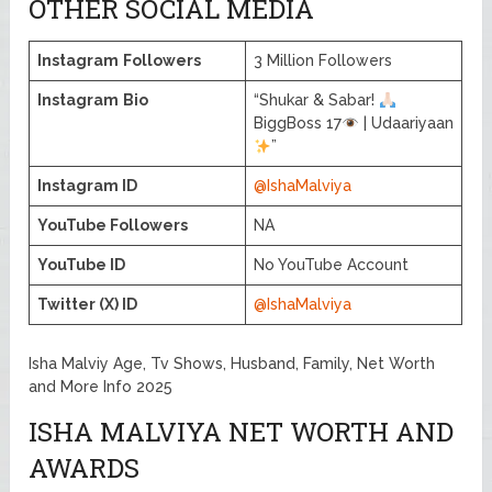
OTHER SOCIAL MEDIA
Instagram
Followers
3 Million Followers
Instagram
Bio
“Shukar & Sabar!
BiggBoss 17
| Udaariyaan
”
Instagram ID
@IshaMalviya
YouTube Followers
NA
YouTube ID
No YouTube Account
Twitter (X) ID
@IshaMalviya
Isha Malviy Age, Tv Shows, Husband, Family, Net Worth
and More Info 2025
ISHA MALVIYA NET WORTH AND
AWARDS