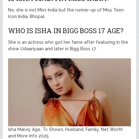
No, she is not Miss India but the runner-up of Miss Teen
Icon India, Bhopal.
WHO IS ISHA IN BIGG BOSS 17 AGE?
She is an actress who got her fame after featuring in the
show Udaariyaan and later in Bigg Boss 17.
Isha Malviy Age, Tv Shows, Husband, Family, Net Worth
and More Info 2025