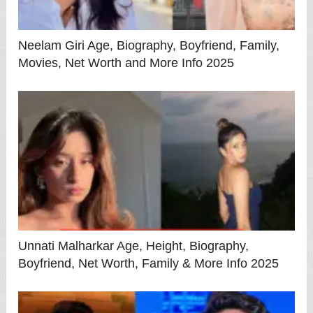
Neelam Giri Age, Biography, Boyfriend, Family,
Movies, Net Worth and More Info 2025
Unnati Malharkar Age, Height, Biography,
Boyfriend, Net Worth, Family & More Info 2025