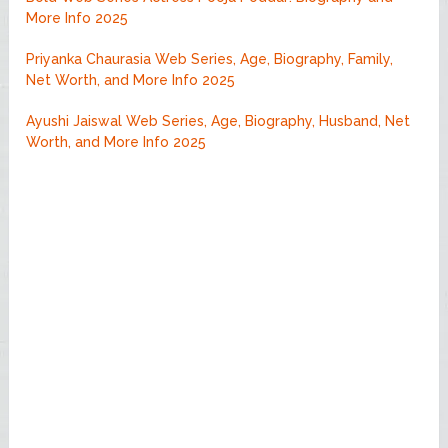
More Info 2025
Priyanka Chaurasia Web Series, Age, Biography, Family,
Net Worth, and More Info 2025
Ayushi Jaiswal Web Series, Age, Biography, Husband, Net
Worth, and More Info 2025