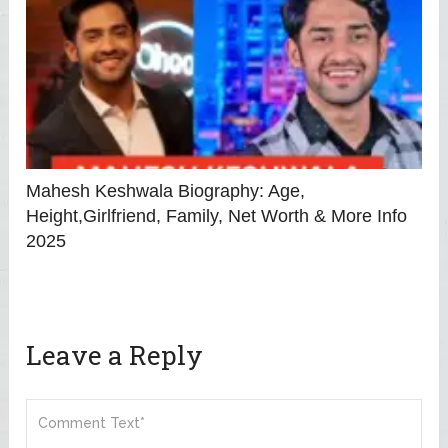
Mahesh Keshwala Biography: Age,
Height,Girlfriend, Family, Net Worth & More Info
2025
Leave a Reply