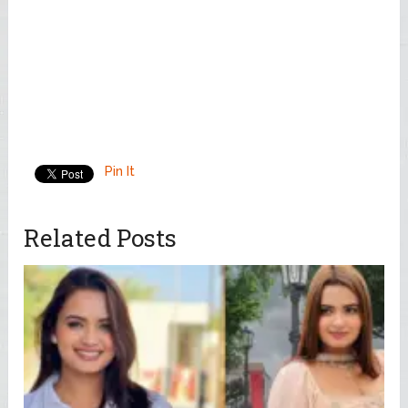
Pin It
Related Posts