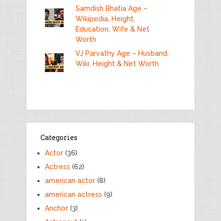
Samdish Bhatia Age –
Wikipedia, Height,
Education, Wife & Net
Worth
VJ Parvathy Age – Husband,
Wiki, Height & Net Worth
Categories
Actor
(36)
Actress
(62)
american actor
(8)
american actress
(9)
Anchor
(3)