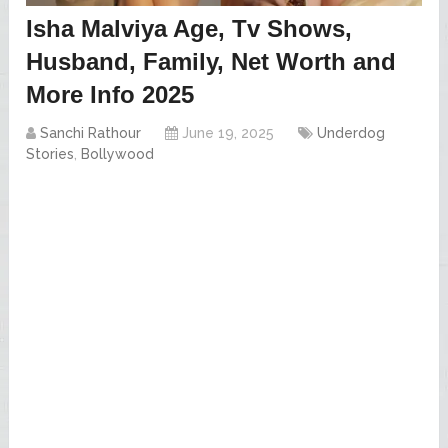
Isha Malviya Age, Tv Shows,
Husband, Family, Net Worth and
More Info 2025
Sanchi Rathour
June 19, 2025
Underdog
Stories
,
Bollywood