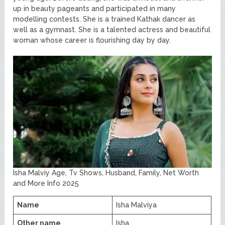
up in beauty pageants and participated in many
modelling contests. She is a trained Kathak dancer as
well as a gymnast. She is a talented actress and beautiful
woman whose career is flourishing day by day.
Isha Malviy Age, Tv Shows, Husband, Family, Net Worth
and More Info 2025
Name
Isha Malviya
Other name
Isha