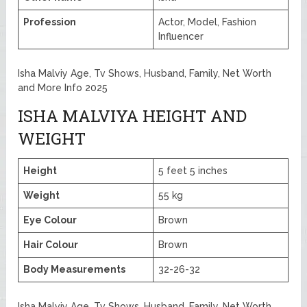
Profession
Actor, Model, Fashion
Influencer
Isha Malviy Age, Tv Shows, Husband, Family, Net Worth
and More Info 2025
ISHA MALVIYA HEIGHT AND
WEIGHT
Height
5 feet 5 inches
Weight
55 kg
Eye Colour
Brown
Hair Colour
Brown
Body Measurements
32-26-32
Isha Malviy Age, Tv Shows, Husband, Family, Net Worth