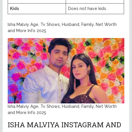
Kids
Does not have kids.
Isha Malviy Age, Tv Shows, Husband, Family, Net Worth
and More Info 2025
Isha Malviy Age, Tv Shows, Husband, Family, Net Worth
and More Info 2025
ISHA MALVIYA INSTAGRAM AND