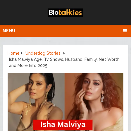
MENU
Home
Underdog Stories
Isha Malviya Age, Tv Shows, Husband, Family, Net Worth
and More Info 2025