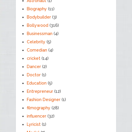
Astronaut
(1)
Biography
(11)
Bodybuilder
(3)
Bollywood
(316)
Businessman
(4)
Celebrity
(5)
Comedian
(4)
cricket
(14)
Dancer
(2)
Doctor
(1)
Education
(5)
Entrepreneur
(12)
Fashion Designer
(1)
filmography
(28)
influencer
(32)
Lyricist
(1)