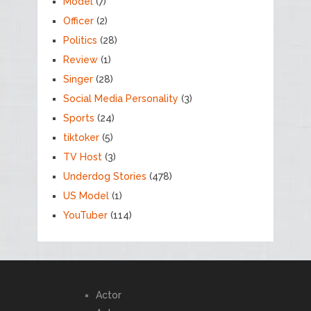
Model
(7)
Officer
(2)
Politics
(28)
Review
(1)
Singer
(28)
Social Media Personality
(3)
Sports
(24)
tiktoker
(5)
TV Host
(3)
Underdog Stories
(478)
US Model
(1)
YouTuber
(114)
Actor