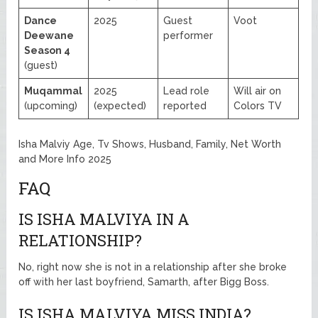
Dance
2025
Guest
Voot
Deewane
performer
Season 4
(guest)
Muqammal
2025
Lead role
Will air on
(upcoming)
(expected)
reported
Colors TV
Isha Malviy Age, Tv Shows, Husband, Family, Net Worth
and More Info 2025
FAQ
IS ISHA MALVIYA IN A
RELATIONSHIP?
No, right now she is not in a relationship after she broke
off with her last boyfriend, Samarth, after Bigg Boss.
IS ISHA MALVIYA MISS INDIA?