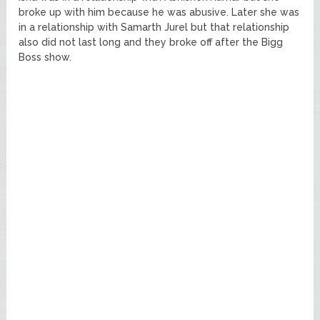
broke up with him because he was abusive. Later she was
in a relationship with Samarth Jurel but that relationship
also did not last long and they broke off after the Bigg
Boss show.