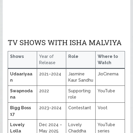
TV SHOWS WITH ISHA MALVIYA
Shows
Year of
Role
Where to
Release
Watch
Udaariyaa
2021–2024
Jasmine
JioCinema
n
Kaur Sandhu
Swapnoda
2022
Supporting
YouTube
na
role
Bigg Boss
2023–2024
Contestant
Voot
17
Lovely
Dec 2024 –
Lovely
YouTube
Lolla
May 2025
Chaddha
series