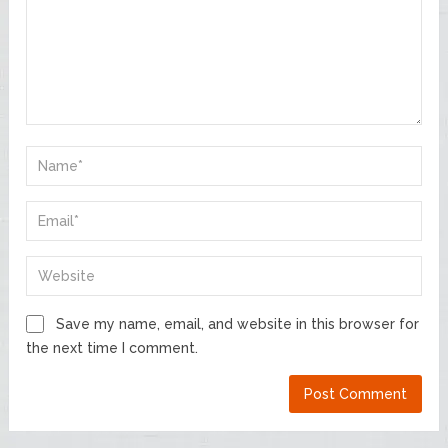
Save my name, email, and website in this browser for
the next time I comment.