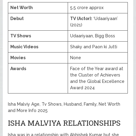
Net Worth
5.5 crore approx
Debut
TV (Actor):
‘Udaariyaan’
(2021)
TV Shows
Udaariyaan, Bigg Boss
Music Videos
Shaky and Paon ki Jutti
Movies
None
Awards
Face of the Year award at
the Cluster of Achievers
and the Global Excellence
Award 2024
Isha Malviy Age, Tv Shows, Husband, Family, Net Worth
and More Info 2025
ISHA MALVIYA RELATIONSHIPS
Isha was in a relationship with Abhishek Kumar but she