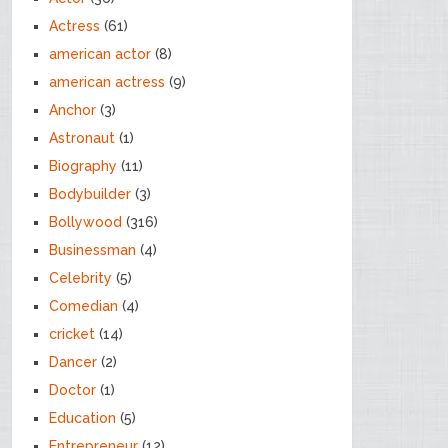
Actress
(61)
american actor
(8)
american actress
(9)
Anchor
(3)
Astronaut
(1)
Biography
(11)
Bodybuilder
(3)
Bollywood
(316)
Businessman
(4)
Celebrity
(5)
Comedian
(4)
cricket
(14)
Dancer
(2)
Doctor
(1)
Education
(5)
Entrepreneur
(12)