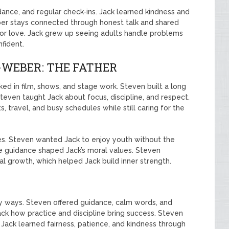
dance, and regular check-ins. Jack learned kindness and
ber stays connected through honest talk and shared
or love. Jack grew up seeing adults handle problems
fident.
WEBER: THE FATHER
ked in film, shows, and stage work. Steven built a long
teven taught Jack about focus, discipline, and respect.
 travel, and busy schedules while still caring for the
es. Steven wanted Jack to enjoy youth without the
e guidance shaped Jack’s moral values. Steven
l growth, which helped Jack build inner strength.
ny ways. Steven offered guidance, calm words, and
ck how practice and discipline bring success. Steven
Jack learned fairness, patience, and kindness through