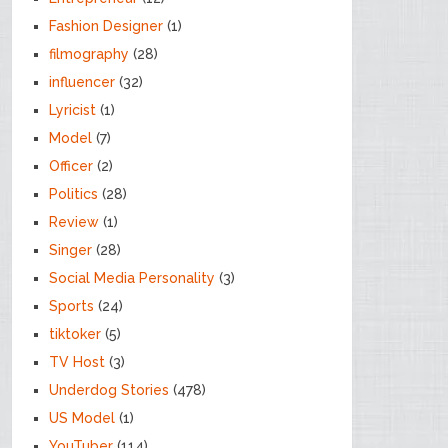
Fashion Designer
(1)
filmography
(28)
influencer
(32)
Lyricist
(1)
Model
(7)
Officer
(2)
Politics
(28)
Review
(1)
Singer
(28)
Social Media Personality
(3)
Sports
(24)
tiktoker
(5)
TV Host
(3)
Underdog Stories
(478)
US Model
(1)
YouTuber
(114)