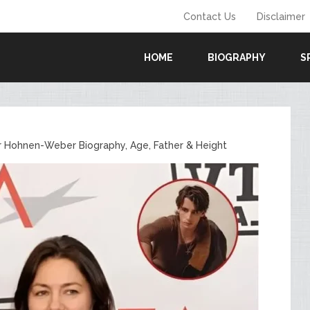
Contact Us
Disclaimer
HOME
BIOGRAPHY
S
r Hohnen-Weber Biography, Age, Father & Height