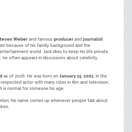
teven Weber
and famous
producer
and
journalist
o him because of his family background and the
ntertainment world. Jack likes to keep his life private,
r, he often appears in discussions about celebrity
ld
as of 2026. He was born on
January 15
,
2001
, in the
a respected actor with many roles in film and television.
ch is normal for someone his age.
ntion, his name comes up whenever people talk about
dren.