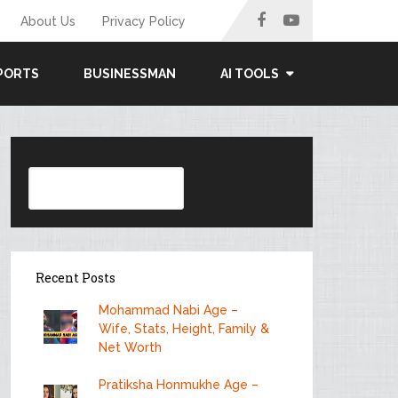
About Us
Privacy Policy
PORTS
BUSINESSMAN
AI TOOLS
Search
Recent Posts
Mohammad Nabi Age –
Wife, Stats, Height, Family &
Net Worth
Pratiksha Honmukhe Age –