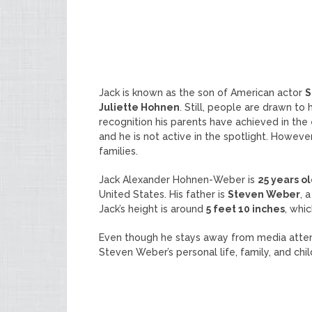
Jack is known as the son of American actor
S
Juliette Hohnen
. Still, people are drawn t
recognition his parents have achieved in the e
and he is not active in the spotlight. Howeve
families.
Jack Alexander Hohnen-Weber is
25 years o
United States. His father is
Steven Weber
, 
Jack’s height is around
5 feet 10 inches
, whi
Even though he stays away from media atte
Steven Weber’s personal life, family, and chil