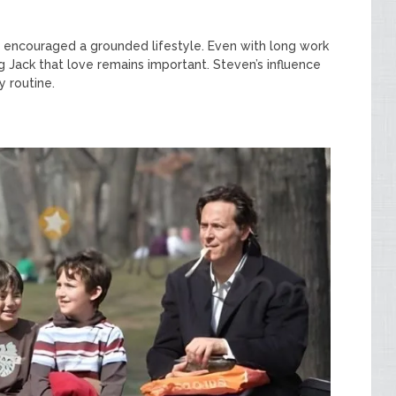
d encouraged a grounded lifestyle. Even with long work
g Jack that love remains important. Steven’s influence
y routine.