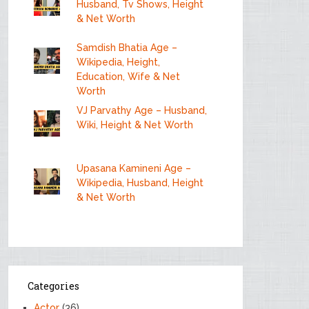
Husband, Tv Shows, Height
& Net Worth
Samdish Bhatia Age –
Wikipedia, Height,
Education, Wife & Net
Worth
VJ Parvathy Age – Husband,
Wiki, Height & Net Worth
Upasana Kamineni Age –
Wikipedia, Husband, Height
& Net Worth
Categories
Actor
(36)