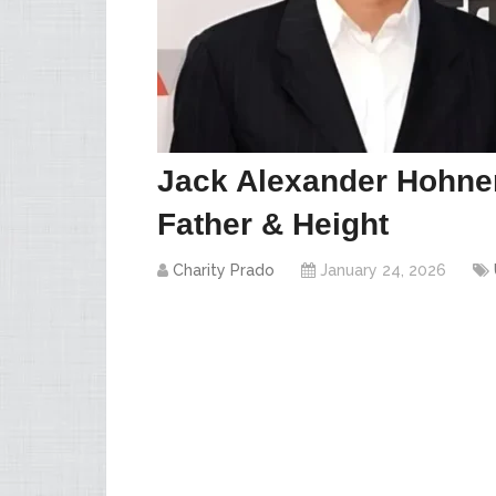
Jack Alexander Hohne
Father & Height
Charity Prado
January 24, 2026