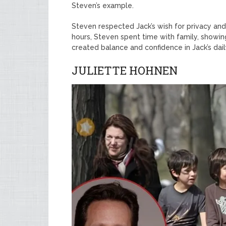
Steven’s example.
Steven respected Jack’s wish for privacy an
hours, Steven spent time with family, showin
created balance and confidence in Jack’s dail
JULIETTE HOHNEN