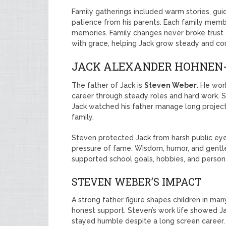
Family gatherings included warm stories, gui
patience from his parents. Each family mem
memories. Family changes never broke trust 
with grace, helping Jack grow steady and con
JACK ALEXANDER HOHNEN-
The father of Jack is
Steven Weber
. He wor
career through steady roles and hard work. S
Jack watched his father manage long projects,
family.
Steven protected Jack from harsh public ey
pressure of fame. Wisdom, humor, and gentl
supported school goals, hobbies, and persona
STEVEN WEBER’S IMPACT
A strong father figure shapes children in ma
honest support. Steven’s work life showed Ja
stayed humble despite a long screen career. 