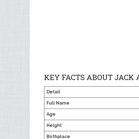
KEY FACTS ABOUT JACK
Detail
Full Name
Age
Height
Birthplace