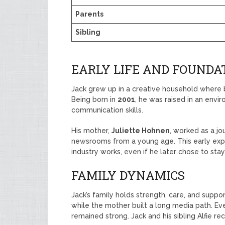
Parents
Sibling
EARLY LIFE AND FOUNDAT
Jack grew up in a creative household where
Being born in
2001
, he was raised in an envir
communication skills.
His mother,
Juliette Hohnen
, worked as a j
newsrooms from a young age. This early ex
industry works, even if he later chose to stay
FAMILY DYNAMICS
Jack’s family holds strength, care, and suppor
while the mother built a long media path. 
remained strong. Jack and his sibling Alfie r