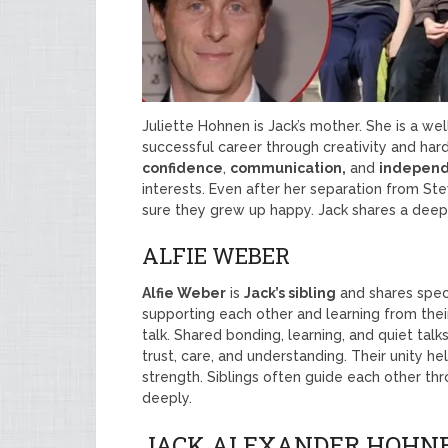
Juliette Hohnen is Jack’s mother. She is a w
successful career through creativity and hard
confidence
,
communication,
and
indepen
interests. Even after her separation from S
sure they grew up happy. Jack shares a deep
ALFIE WEBER
Alfie Weber
is
Jack’s sibling
and shares spec
supporting each other and learning from their 
talk. Shared bonding, learning, and quiet talks
trust, care, and understanding. Their unity 
strength. Siblings often guide each other thr
deeply.
JACK ALEXANDER HOHNE