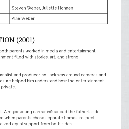
Steven Weber, Juliette Hohnen
Alfie Weber
ION (2001)
 both parents worked in media and entertainment.
onment filled with stories, art, and strong
ournalist and producer, so Jack was around cameras and
posure helped him understand how the entertainment
 private.
t. A major acting career influenced the father’s side,
Even when parents chose separate homes, respect
eceived equal support from both sides.