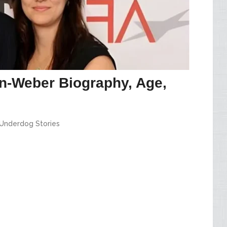
n-Weber Biography, Age,
Underdog Stories