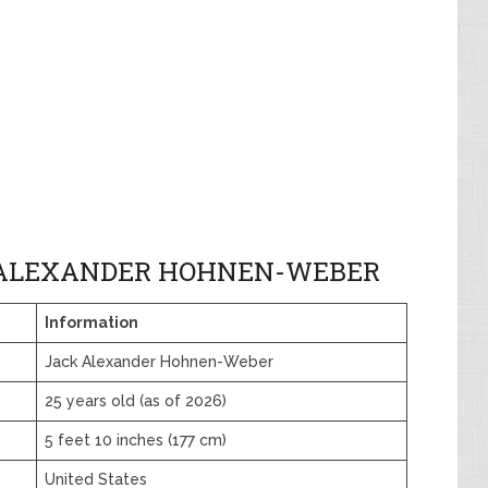
 ALEXANDER HOHNEN-WEBER
Information
Jack Alexander Hohnen-Weber
25 years old (as of 2026)
5 feet 10 inches (177 cm)
United States