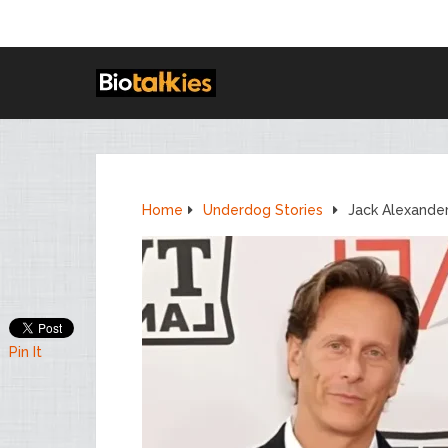
Home
Underdog Stories
Jack Alexande
Pin It