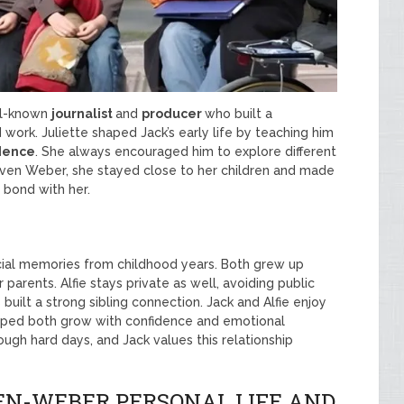
ell-known
journalist
and
producer
who built a
 work. Juliette shaped Jack’s early life by teaching him
dence
. She always encouraged him to explore different
teven Weber, she stayed close to her children and made
 bond with her.
ial memories from childhood years. Both grew up
parents. Alfie stays private as well, avoiding public
 built a strong sibling connection. Jack and Alfie enjoy
helped both grow with confidence and emotional
ough hard days, and Jack values this relationship
N-WEBER PERSONAL LIFE AND