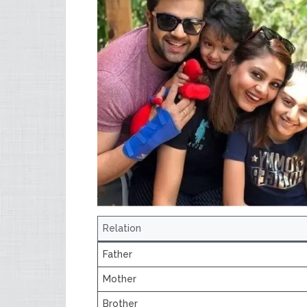
Relation
Father
Mother
Brother