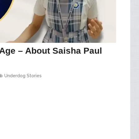
Age – About Saisha Paul
Underdog Stories