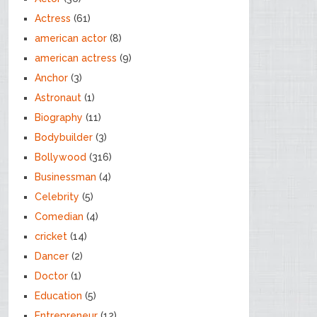
Actress
(61)
american actor
(8)
american actress
(9)
Anchor
(3)
Astronaut
(1)
Biography
(11)
Bodybuilder
(3)
Bollywood
(316)
Businessman
(4)
Celebrity
(5)
Comedian
(4)
cricket
(14)
Dancer
(2)
Doctor
(1)
Education
(5)
Entrepreneur
(12)