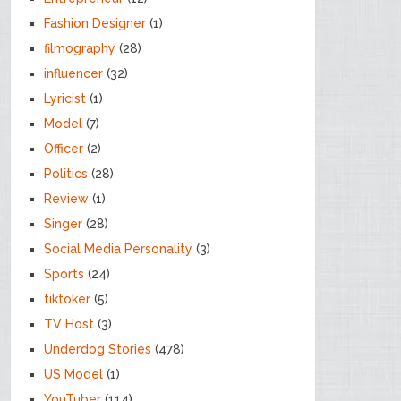
Fashion Designer
(1)
filmography
(28)
influencer
(32)
Lyricist
(1)
Model
(7)
Officer
(2)
Politics
(28)
Review
(1)
Singer
(28)
Social Media Personality
(3)
Sports
(24)
tiktoker
(5)
TV Host
(3)
Underdog Stories
(478)
US Model
(1)
YouTuber
(114)