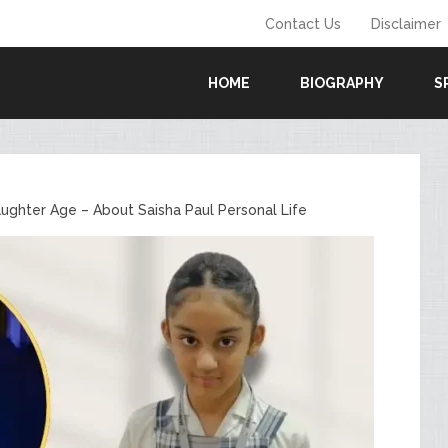
Contact Us
Disclaimer
HOME
BIOGRAPHY
S
ughter Age – About Saisha Paul Personal Life