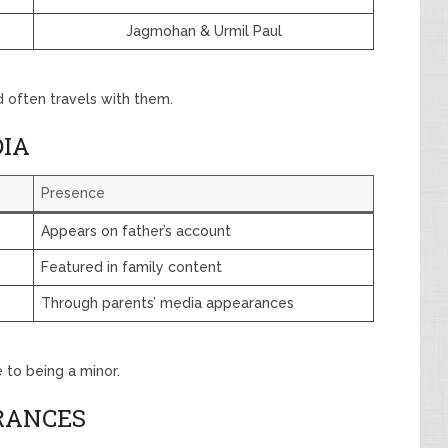
Jagmohan & Urmil Paul
 often travels with them.
DIA
Presence
Appears on father’s account
Featured in family content
Through parents’ media appearances
to being a minor.
RANCES