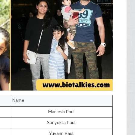
Name
Maniesh Paul
Sanyukta Paul
Yuvann Paul