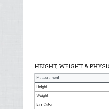
HEIGHT, WEIGHT & PHYS
Measurement
Height
Weight
Eye Color