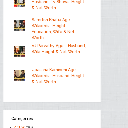
Husband, Tv Shows, Height
& Net Worth
Samdish Bhatia Age –
Wikipedia, Height,
Education, Wife & Net
Worth
VJ Parvathy Age – Husband,
Wiki, Height & Net Worth
Upasana Kamineni Age –
Wikipedia, Husband, Height
& Net Worth
Categories
Actor
(36)