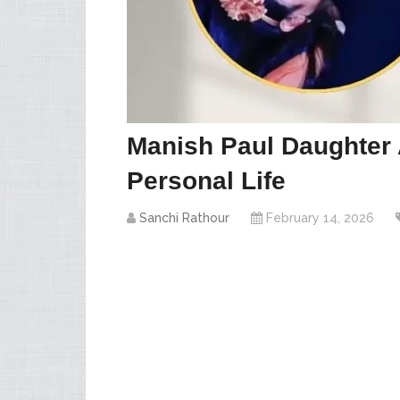
Manish Paul Daughter 
Personal Life
Sanchi Rathour
February 14, 2026