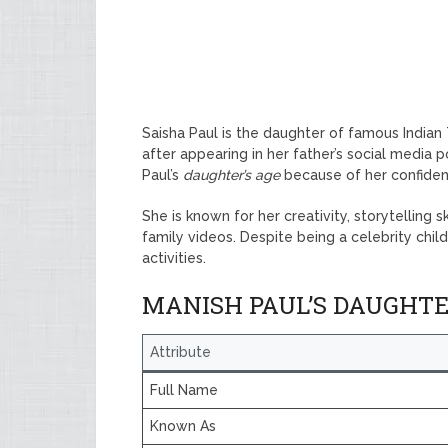
Saisha Paul is the daughter of famous Indian
after appearing in her father’s social media 
Paul’s
daughter’s age
because of her confiden
She is known for her creativity, storytelling 
family videos. Despite being a celebrity chil
activities.
MANISH PAUL’S DAUGHT
Attribute
Full Name
Known As