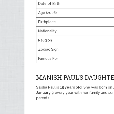
Date of Birth
Age (2026)
Birthplace
Nationality
Religion
Zodiac Sign
Famous For
MANISH PAUL’S DAUGHTE
Saisha Paul is
15 years old
. She was born on
January 9
every year with her family and so
parents.