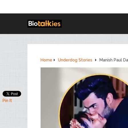
Home
Underdog Stories
Manish Paul Da
Pin It