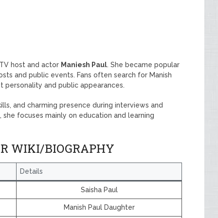
 TV host and actor
Maniesh Paul
. She became popular
posts and public events. Fans often search for Manish
t personality and public appearances.
skills, and charming presence during interviews and
d, she focuses mainly on education and learning
ER WIKI/BIOGRAPHY
Details
Saisha Paul
Manish Paul Daughter