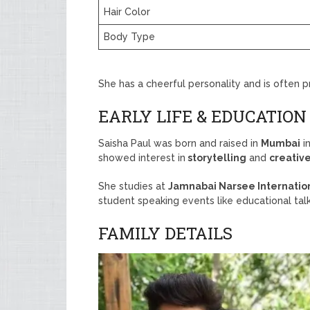
Hair Color
Body Type
She has a cheerful personality and is often p
EARLY LIFE & EDUCATION
Saisha Paul was born and raised in
Mumbai
in
showed interest in
storytelling
and
creativ
She studies at
Jamnabai Narsee Internatio
student speaking events like educational tal
FAMILY DETAILS