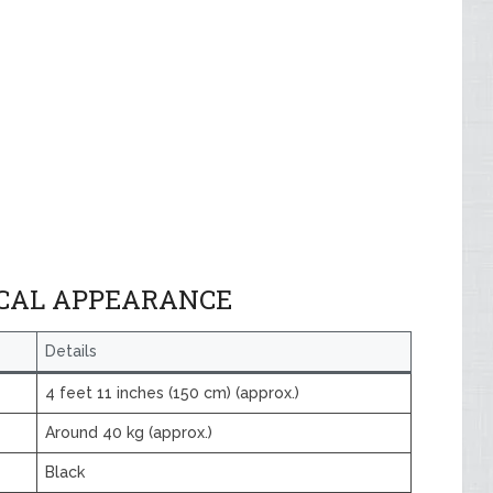
ICAL APPEARANCE
Details
4 feet 11 inches (150 cm) (approx.)
Around 40 kg (approx.)
Black