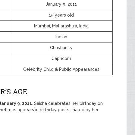
January 9, 2011
15 years old
Mumbai, Maharashtra, India
Indian
Christianity
Capricorn
Celebrity Child & Public Appearances
R’S AGE
January
9
,
2011
. Saisha celebrates her birthday on
metimes appears in birthday posts shared by her