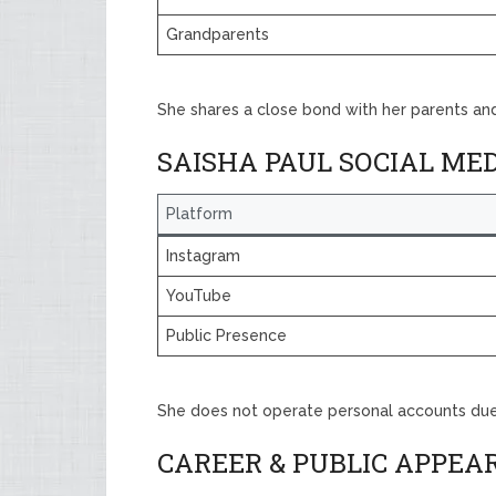
Grandparents
She shares a close bond with her parents and
SAISHA PAUL SOCIAL ME
Platform
Instagram
YouTube
Public Presence
She does not operate personal accounts due 
CAREER & PUBLIC APPEA