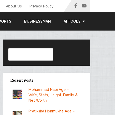
About Us
Privacy Policy
PORTS
BUSINESSMAN
AI TOOLS
Search
Recent Posts
Mohammad Nabi Age –
Wife, Stats, Height, Family &
Net Worth
Pratiksha Honmukhe Age –