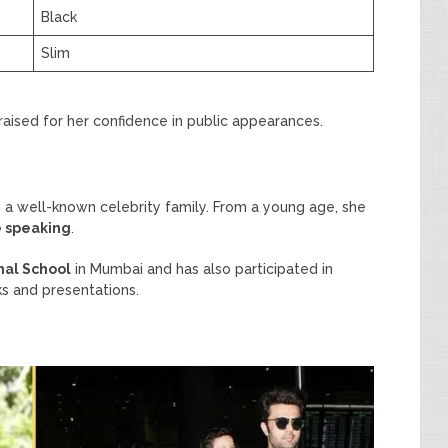
Black
Slim
raised for her confidence in public appearances.
 a well-known celebrity family. From a young age, she
e speaking
.
nal School
in Mumbai and has also participated in
ks and presentations.