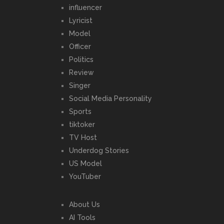
influencer
Lyricist
Model
Officer
Politics
Review
Singer
Social Media Personality
Sports
tiktoker
TV Host
Underdog Stories
US Model
YouTuber
About Us
AI Tools