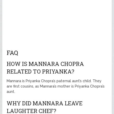
FAQ
HOW IS MANNARA CHOPRA
RELATED TO PRIYANKA?
Mannara is Priyanka Chopra’s paternal aunt’s child. They
are first cousins, as Mannara’s mother is Priyanka Chopra’s
aunt.
WHY DID MANNARA LEAVE
LAUGHTER CHEF?