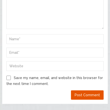
Save my name, email, and website in this browser for
the next time I comment.