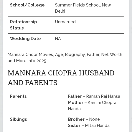
School/College
Summer Fields School, New
Delhi
Relationship
Unmarried
Status
Wedding Date
NA
Mannara Chopr Movies, Age, Biography, Father, Net Worth
and More Info 2025
MANNARA CHOPRA HUSBAND
AND PARENTS
Parents
Father –
Raman Raj Hansa
Mother –
Kamini Chopra
Handa
Siblings
Brother –
None
Sister
– Mitali Handa