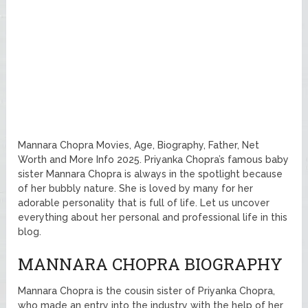
Mannara Chopra Movies, Age, Biography, Father, Net
Worth and More Info 2025. Priyanka Chopra’s famous baby
sister Mannara Chopra is always in the spotlight because
of her bubbly nature. She is loved by many for her
adorable personality that is full of life. Let us uncover
everything about her personal and professional life in this
blog.
MANNARA CHOPRA BIOGRAPHY
Mannara Chopra is the cousin sister of Priyanka Chopra,
who made an entry into the industry with the help of her