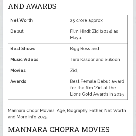
AND AWARDS
Net Worth
25 crore approx
Debut
Film Hindi: Zid (2014) as
Maya.
Best Shows
Bigg Boss and
Music Videos
Tera Kasoor and Sukoon
Movies
Zid,
Awards
Best Female Debut award
for the film ‘Zid’ at the
Lions Gold Awards in 2015
Mannara Chopr Movies, Age, Biography, Father, Net Worth
and More Info 2025
MANNARA CHOPRA MOVIES