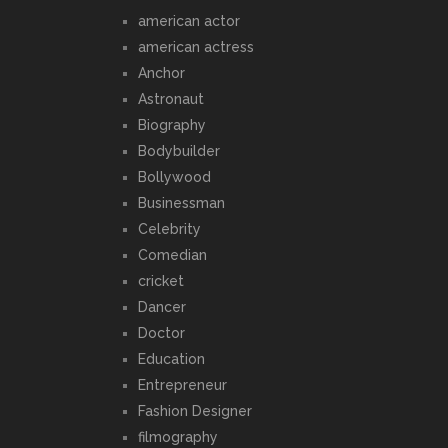
american actor
american actress
Anchor
Astronaut
Biography
Bodybuilder
Bollywood
Businessman
Celebrity
Comedian
cricket
Dancer
Doctor
Education
Entrepreneur
Fashion Designer
filmography