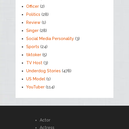
Officer
(2)
Politics
(28)
Review
(1)
Singer
(28)
Social Media Personality
(3)
Sports
(24)
tiktoker
(5)
TV Host
(3)
Underdog Stories
(478)
US Model
(1)
YouTuber
(114)
Actor
Actress