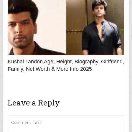
Kushal Tandon Age, Height, Biography, Girlfriend,
Family, Net Worth & More Info 2025
Leave a Reply