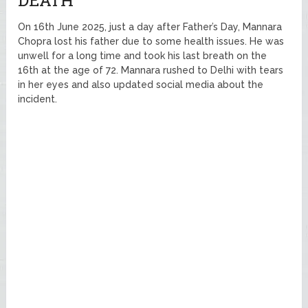
DEATH
On 16th June 2025, just a day after Father’s Day, Mannara
Chopra lost his father due to some health issues. He was
unwell for a long time and took his last breath on the
16th at the age of 72. Mannara rushed to Delhi with tears
in her eyes and also updated social media about the
incident.