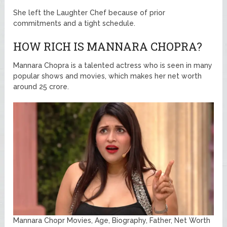
She left the Laughter Chef because of prior
commitments and a tight schedule.
HOW RICH IS MANNARA CHOPRA?
Mannara Chopra is a talented actress who is seen in many
popular shows and movies, which makes her net worth
around 25 crore.
Mannara Chopr Movies, Age, Biography, Father, Net Worth