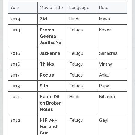
Year
Movie Title
Language
Role
2014
Zid
Hindi
Maya
2014
Prema
Telugu
Kaveri
Geema
Jantha Nai
2016
Jakkanna
Telugu
Sahasraa
2016
Thikka
Telugu
Virisha
2017
Rogue
Telugu
Anjali
2019
Sita
Telugu
Rupa
2021
Haale Dil
Hindi
Niharika
on Broken
Notes
2022
Hi Five –
Telugu
Gayi
Fun and
Gun