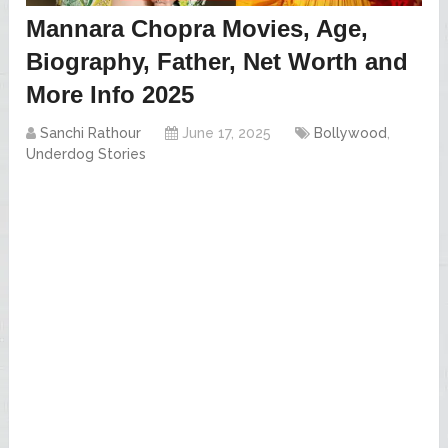
Mannara Chopra Movies, Age,
Biography, Father, Net Worth and
More Info 2025
Sanchi Rathour
June 17, 2025
Bollywood
,
Underdog Stories