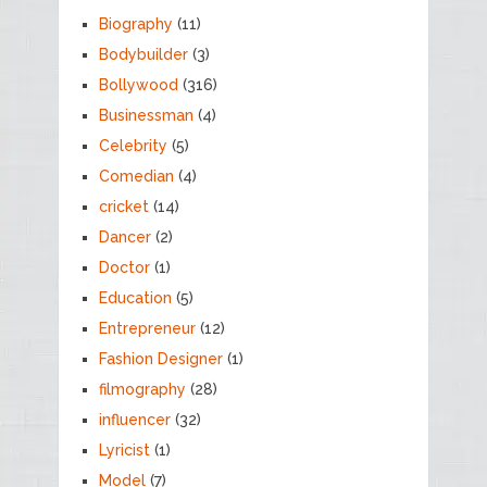
Biography
(11)
Bodybuilder
(3)
Bollywood
(316)
Businessman
(4)
Celebrity
(5)
Comedian
(4)
cricket
(14)
Dancer
(2)
Doctor
(1)
Education
(5)
Entrepreneur
(12)
Fashion Designer
(1)
filmography
(28)
influencer
(32)
Lyricist
(1)
Model
(7)