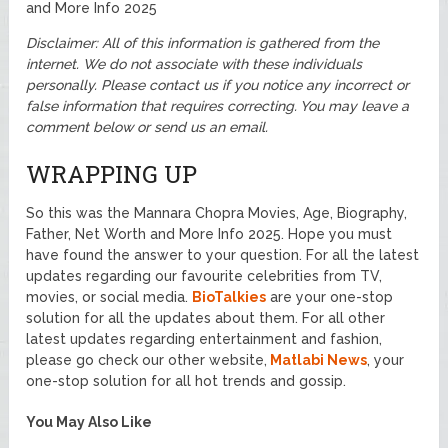
and More Info 2025
Disclaimer: All of this information is gathered from the
internet. We do not associate with these individuals
personally. Please contact us if you notice any incorrect or
false information that requires correcting. You may leave a
comment below or send us an email.
WRAPPING UP
So this was the Mannara Chopra Movies, Age, Biography,
Father, Net Worth and More Info 2025. Hope you must
have found the answer to your question. For all the latest
updates regarding our favourite celebrities from TV,
movies, or social media.
BioTalkies
are your one-stop
solution for all the updates about them. For all other
latest updates regarding entertainment and fashion,
please go check our other website,
Matlabi News
, your
one-stop solution for all hot trends and gossip.
You May Also Like