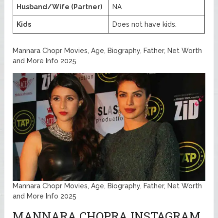
Husband/Wife (Partner)
NA
Kids
Does not have kids.
Mannara Chopr Movies, Age, Biography, Father, Net Worth
and More Info 2025
Mannara Chopr Movies, Age, Biography, Father, Net Worth
and More Info 2025
MANNARA CHOPRA INSTAGRAM