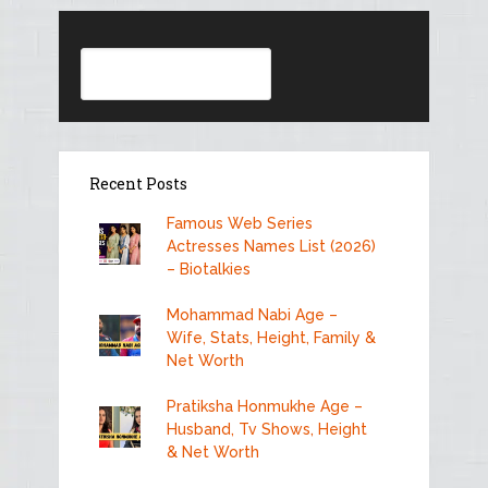
Search
Recent Posts
Famous Web Series
Actresses Names List (2026)
– Biotalkies
Mohammad Nabi Age –
Wife, Stats, Height, Family &
Net Worth
Pratiksha Honmukhe Age –
Husband, Tv Shows, Height
& Net Worth