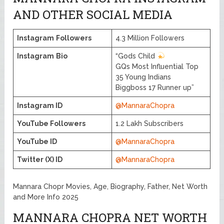
AND OTHER SOCIAL MEDIA
Instagram
Followers
4.3 Million Followers
Instagram
Bio
“Gods Child
GQs Most Influential Top
35 Young Indians
Biggboss 17 Runner up”
Instagram ID
@MannaraChopra
YouTube Followers
1.2 Lakh Subscribers
YouTube ID
@MannaraChopra
Twitter (X) ID
@MannaraChopra
Mannara Chopr Movies, Age, Biography, Father, Net Worth
and More Info 2025
MANNARA CHOPRA NET WORTH