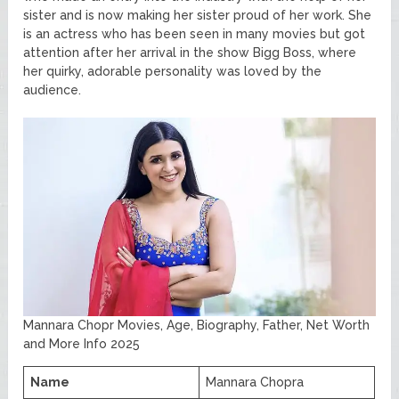
sister and is now making her sister proud of her work. She
is an actress who has been seen in many movies but got
attention after her arrival in the show Bigg Boss, where
her quirky, adorable personality was loved by the
audience.
Mannara Chopr Movies, Age, Biography, Father, Net Worth
and More Info 2025
Name
Mannara Chopra