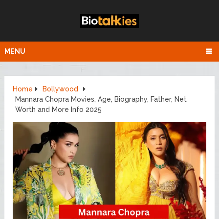
MENU
Home
Bollywood
Mannara Chopra Movies, Age, Biography, Father, Net
Worth and More Info 2025