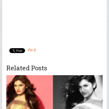
Pin It
Related Posts