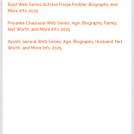
Bold Web Series Actress Pooja Poddar: Biography and
More Info 2025
Priyanka Chaurasia Web Series, Age, Biography, Family,
Net Worth, and More Info 2025
Ayushi Jaiswal Web Series, Age, Biography, Husband, Net
Worth, and More Info 2025