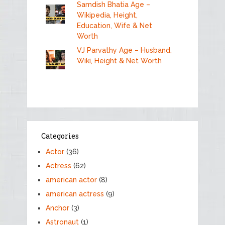
Samdish Bhatia Age –
Wikipedia, Height,
Education, Wife & Net
Worth
VJ Parvathy Age – Husband,
Wiki, Height & Net Worth
Categories
Actor
(36)
Actress
(62)
american actor
(8)
american actress
(9)
Anchor
(3)
Astronaut
(1)