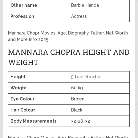
Other name
Barbie Handa
Profession
Actress
Mannara Chopr Movies, Age, Biography, Father, Net Worth
and More Info 2025
MANNARA CHOPRA HEIGHT AND
WEIGHT
Height
5 feet 6 inches
Weight
60 kg
Eye Colour
Brown
Hair Colour
Black
Body Measurements
32-28-32
Mannara Chopr Movies, Age, Biography, Father, Net Worth