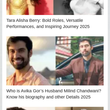
Tara Alisha Berry: Bold Roles, Versatile
Performances, and Inspiring Journey 2025
Who is Avika Gor’s Husband Milind Chandwani?
Know his biography and other Details 2025