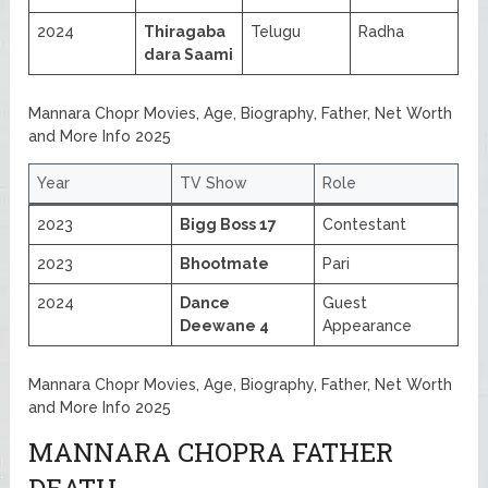
2024
Thiragaba
Telugu
Radha
dara Saami
Mannara Chopr Movies, Age, Biography, Father, Net Worth
and More Info 2025
Year
TV Show
Role
2023
Bigg Boss 17
Contestant
2023
Bhootmate
Pari
2024
Dance
Guest
Deewane 4
Appearance
Mannara Chopr Movies, Age, Biography, Father, Net Worth
and More Info 2025
MANNARA CHOPRA FATHER