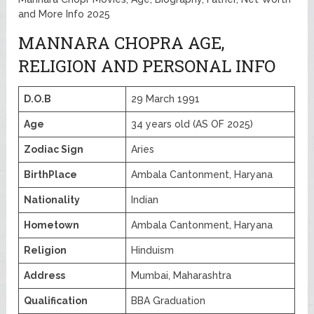
and More Info 2025
MANNARA CHOPRA AGE,
RELIGION AND PERSONAL INFO
D.O.B
29 March 1991
Age
34 years old (AS OF 2025)
Zodiac Sign
Aries
BirthPlace
Ambala Cantonment, Haryana
Nationality
Indian
Hometown
Ambala Cantonment, Haryana
Religion
Hinduism
Address
Mumbai, Maharashtra
Qualification
BBA Graduation