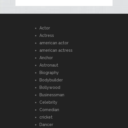
Actor
Actress
american actor
american actress
Anchor
Astronaut
Biography
Bodybuilder
Bollywood
Businessman
Celebrity
Comedian
cricket
Dancer