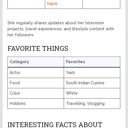
hapai
She regularly shares updates about her television
projects, travel experiences, and lifestyle content with
her followers.
FAVORITE THINGS
Category
Favorites
Actor
Yash
Food
South Indian Cuisine
Color
White
Hobbies
Travelling, Vlogging
INTERESTING FACTS ABOUT