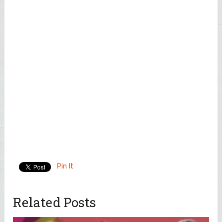
Pin It
Related Posts