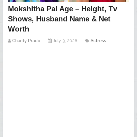
Mokshitha Pai Age – Height, Tv
Shows, Husband Name & Net
Worth
Charity Prado
July 3, 2026
Actress