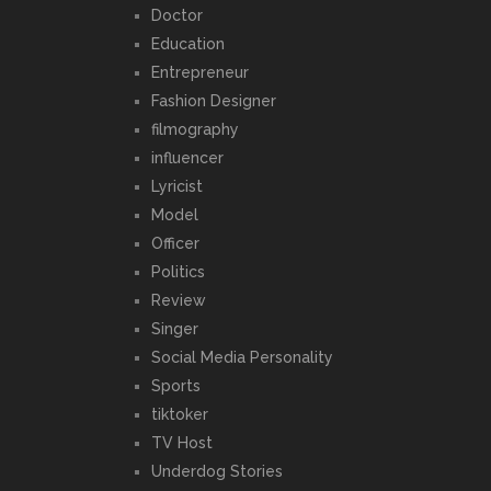
Doctor
Education
Entrepreneur
Fashion Designer
filmography
influencer
Lyricist
Model
Officer
Politics
Review
Singer
Social Media Personality
Sports
tiktoker
TV Host
Underdog Stories