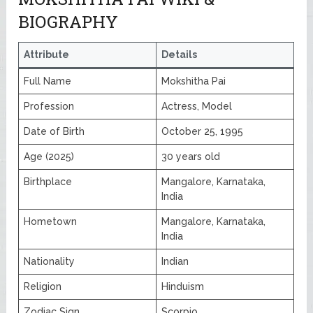
BIOGRAPHY
Attribute
Details
Full Name
Mokshitha Pai
Profession
Actress, Model
Date of Birth
October 25, 1995
Age (2025)
30 years old
Birthplace
Mangalore, Karnataka,
India
Hometown
Mangalore, Karnataka,
India
Nationality
Indian
Religion
Hinduism
Zodiac Sign
Scorpio