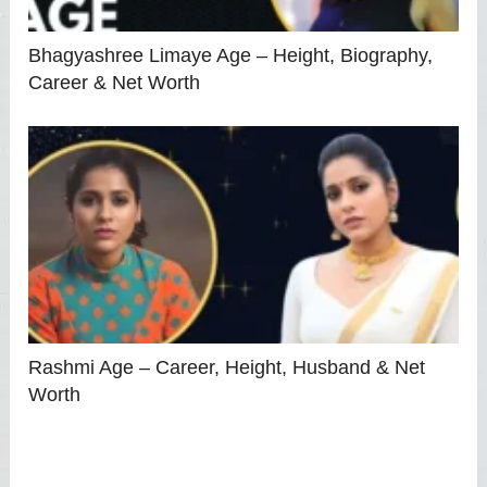
Bhagyashree Limaye Age – Height, Biography,
Career & Net Worth
Rashmi Age – Career, Height, Husband & Net
Worth