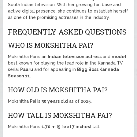
South Indian television. With her growing fan base and
active digital presence, she continues to establish herself
as one of the promising actresses in the industry.
FREQUENTLY ASKED QUESTIONS
WHO IS MOKSHITHA PAI?
Mokshitha Pai is an
Indian television actress
and
model
best known for playing the lead role in the Kannada TV
serial
Paaru
and for appearing in
Bigg Boss Kannada
Season 11
.
HOW OLD IS MOKSHITHA PAI?
Mokshitha Pai is
30 years old
as of 2025.
HOW TALL IS MOKSHITHA PAI?
Mokshitha Pai is
1.70 m
(
5 feet 7 inches
) tall.