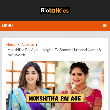
MENU
Home
Actress
Mokshitha Pai Age – Height, Tv Shows, Husband Name &
Net Worth