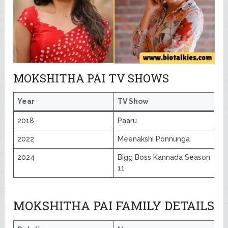
MOKSHITHA PAI TV SHOWS
Year
TV Show
2018
Paaru
2022
Meenakshi Ponnunga
2024
Bigg Boss Kannada Season
11
MOKSHITHA PAI FAMILY DETAILS