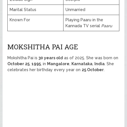
Marital Status
Unmarried
Known For
Playing Paaru in the
Kannada TV serial
Paaru
MOKSHITHA PAI AGE
Mokshitha Pai is
30 years old
as of 2025. She was born on
October 25
,
1995
, in
Mangalore
,
Karnataka
,
India
. She
celebrates her birthday every year on
25 October
.