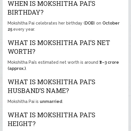
WHEN IS MOKSHITHA PAI’S
BIRTHDAY?
Mokshitha Pai celebrates her birthday (
DOB
) on
October
25
every year.
WHAT IS MOKSHITHA PAI’S NET
WORTH?
Mokshitha Pai’s estimated net worth is around
₹2–3 crore
(approx.)
.
WHAT IS MOKSHITHA PAI’S
HUSBAND’S NAME?
Mokshitha Pai is
unmarried
.
WHAT IS MOKSHITHA PAI’S
HEIGHT?