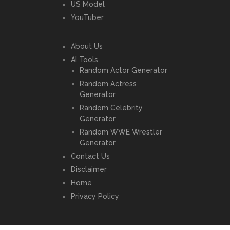
US Model
YouTuber
About Us
AI Tools
Random Actor Generator
Random Actress
Generator
Random Celebrity
Generator
Random WWE Wrestler
Generator
Contact Us
Disclaimer
Home
Privacy Policy