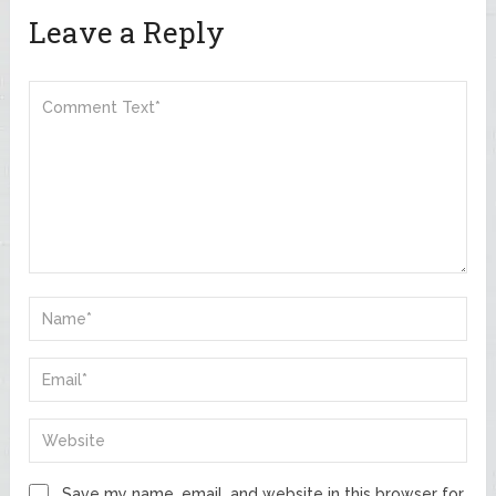
Leave a Reply
Save my name, email, and website in this browser for