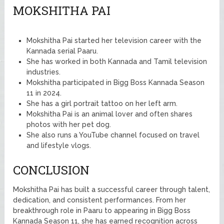
MOKSHITHA PAI
Mokshitha Pai started her television career with the
Kannada serial Paaru.
She has worked in both Kannada and Tamil television
industries.
Mokshitha participated in Bigg Boss Kannada Season
11 in 2024.
She has a girl portrait tattoo on her left arm.
Mokshitha Pai is an animal lover and often shares
photos with her pet dog.
She also runs a YouTube channel focused on travel
and lifestyle vlogs.
CONCLUSION
Mokshitha Pai has built a successful career through talent,
dedication, and consistent performances. From her
breakthrough role in Paaru to appearing in Bigg Boss
Kannada Season 11, she has earned recognition across