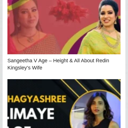
Sangeetha V Age – Height & All About Redin
Kingsley’s Wife