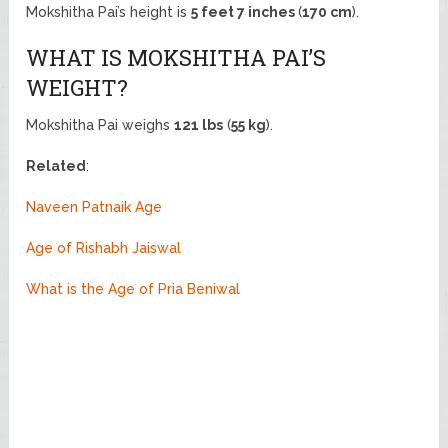
Mokshitha Pai’s height is
5 feet 7 inches
(
170 cm
).
WHAT IS MOKSHITHA PAI’S
WEIGHT?
Mokshitha Pai weighs
121 lbs
(
55 kg
).
Related
:
Naveen Patnaik Age
Age of Rishabh Jaiswal
What is the Age of Pria Beniwal