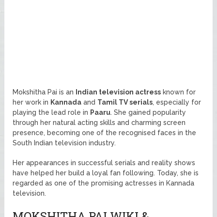
Mokshitha Pai is an
Indian television actress
known for
her work in
Kannada
and
Tamil TV serials
, especially for
playing the lead role in
Paaru
. She gained popularity
through her natural acting skills and charming screen
presence, becoming one of the recognised faces in the
South Indian television industry.
Her appearances in successful serials and reality shows
have helped her build a loyal fan following. Today, she is
regarded as one of the promising actresses in Kannada
television.
MOKSHITHA PAI WIKI &