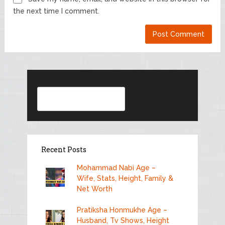
the next time I comment.
Search
Recent Posts
Mohammad Nabi Age –
Wife, Stats, Height, Family &
Net Worth
Pratiksha Honmukhe Age –
Husband, Tv Shows, Height