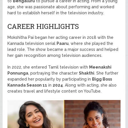
to
Bengaluru
to pursue a career in acting. From a young
age, she was passionate about performing and worked
hard to establish herself in the television industry.
CAREER HIGHLIGHTS
Mokshitha Pai began her acting career in 2018 with the
Kannada television serial
Paaru
, where she played the
lead role. The show became a major success and helped
her gain recognition among television audiences.
In 2022, she entered Tamil television with
Meenakshi
Ponnunga
, portraying the character
Shakthi
. She further
expanded her popularity by participating in
Bigg Boss
Kannada Season 11
in
2024
. Along with acting, she also
creates travel and lifestyle content on YouTube.