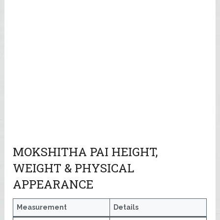
MOKSHITHA PAI HEIGHT,
WEIGHT & PHYSICAL
APPEARANCE
Measurement
Details