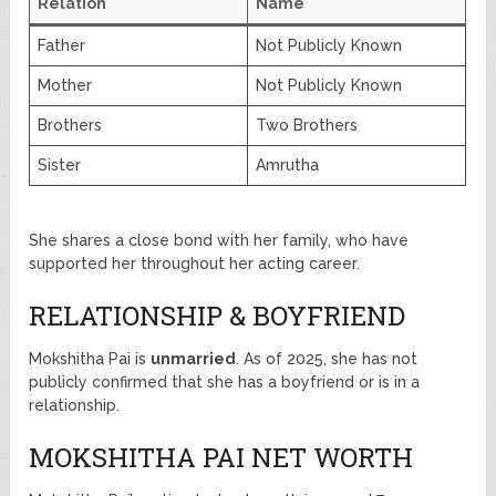
Relation
Name
Father
Not Publicly Known
Mother
Not Publicly Known
Brothers
Two Brothers
Sister
Amrutha
She shares a close bond with her family, who have
supported her throughout her acting career.
RELATIONSHIP & BOYFRIEND
Mokshitha Pai is
unmarried
. As of 2025, she has not
publicly confirmed that she has a boyfriend or is in a
relationship.
MOKSHITHA PAI NET WORTH