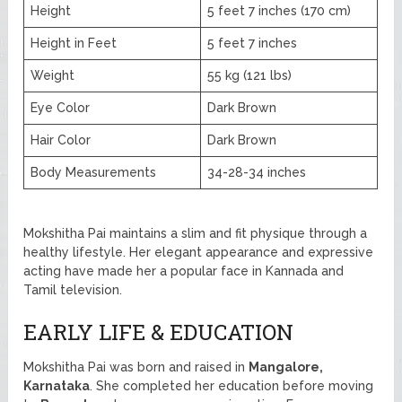
Height
5 feet 7 inches (170 cm)
Height in Feet
5 feet 7 inches
Weight
55 kg (121 lbs)
Eye Color
Dark Brown
Hair Color
Dark Brown
Body Measurements
34-28-34 inches
Mokshitha Pai maintains a slim and fit physique through a
healthy lifestyle. Her elegant appearance and expressive
acting have made her a popular face in Kannada and
Tamil television.
EARLY LIFE & EDUCATION
Mokshitha Pai was born and raised in
Mangalore,
Karnataka
. She completed her education before moving