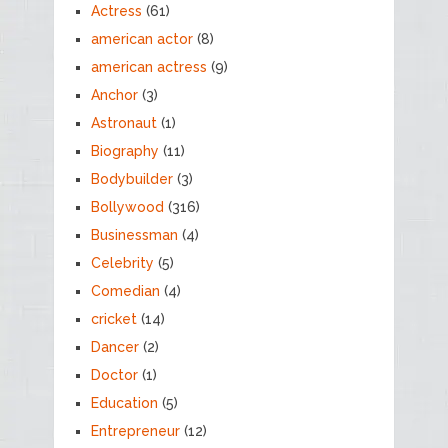
Actress
(61)
american actor
(8)
american actress
(9)
Anchor
(3)
Astronaut
(1)
Biography
(11)
Bodybuilder
(3)
Bollywood
(316)
Businessman
(4)
Celebrity
(5)
Comedian
(4)
cricket
(14)
Dancer
(2)
Doctor
(1)
Education
(5)
Entrepreneur
(12)