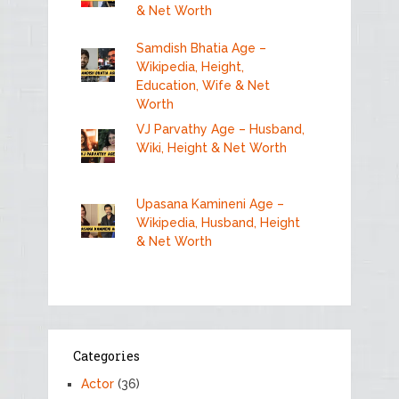
& Net Worth
Samdish Bhatia Age –
Wikipedia, Height,
Education, Wife & Net
Worth
VJ Parvathy Age – Husband,
Wiki, Height & Net Worth
Upasana Kamineni Age –
Wikipedia, Husband, Height
& Net Worth
Categories
Actor
(36)