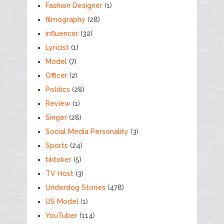
Fashion Designer
(1)
filmography
(28)
influencer
(32)
Lyricist
(1)
Model
(7)
Officer
(2)
Politics
(28)
Review
(1)
Singer
(28)
Social Media Personality
(3)
Sports
(24)
tiktoker
(5)
TV Host
(3)
Underdog Stories
(478)
US Model
(1)
YouTuber
(114)