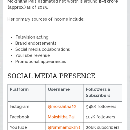
Mokshitha Pai’s estimated net worth is around
₹2–3 crore
(approx.)
as of 2025.
Her primary sources of income include:
Television acting
Brand endorsements
Social media collaborations
YouTube revenue
Promotional appearances
SOCIAL MEDIA PRESENCE
Platform
Username
Followers &
Subscribers
Instagram
@mokshitha22
948K followers
Facebook
Mokshitha Pai
107K followers
YouTube
@Nimmamokshit
206K subscribers