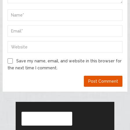
Save my name, email, and website in this browser for
the next time I comment.
Search