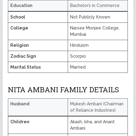
Education
Bachelor’s in Commerce
School
Not Publicly Known
College
Narsee Monjee College,
Mumbai
Religion
Hinduism
Zodiac Sign
Scorpio
Marital Status
Married
NITA AMBANI FAMILY DETAILS
Husband
Mukesh Ambani (Chairman
of Reliance Industries)
Children
Akash, Isha, and Anant
Ambani