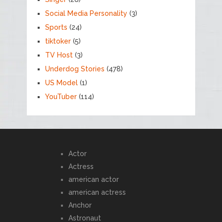
Social Media Personality
(3)
Sports
(24)
tiktoker
(5)
TV Host
(3)
Underdog Stories
(478)
US Model
(1)
YouTuber
(114)
Actor
Actress
american actor
american actress
Anchor
Astronaut