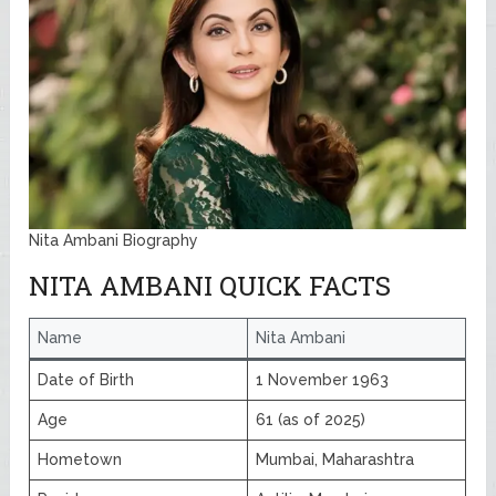
Nita Ambani Biography
NITA AMBANI QUICK FACTS
Name
Nita Ambani
Date of Birth
1 November 1963
Age
61 (as of 2025)
Hometown
Mumbai, Maharashtra