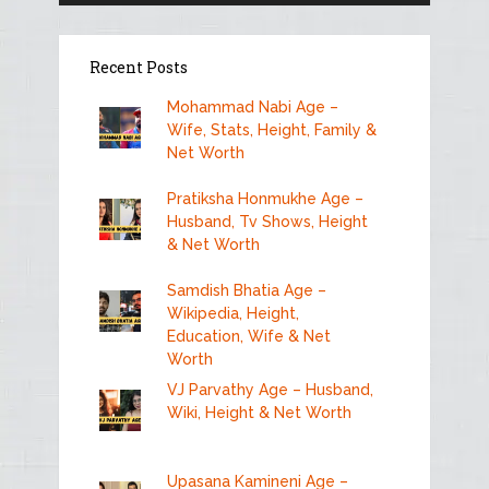
Recent Posts
Mohammad Nabi Age –
Wife, Stats, Height, Family &
Net Worth
Pratiksha Honmukhe Age –
Husband, Tv Shows, Height
& Net Worth
Samdish Bhatia Age –
Wikipedia, Height,
Education, Wife & Net
Worth
VJ Parvathy Age – Husband,
Wiki, Height & Net Worth
Upasana Kamineni Age –