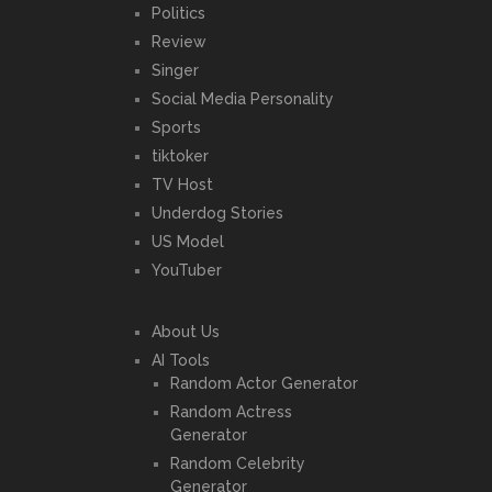
Politics
Review
Singer
Social Media Personality
Sports
tiktoker
TV Host
Underdog Stories
US Model
YouTuber
About Us
AI Tools
Random Actor Generator
Random Actress
Generator
Random Celebrity
Generator