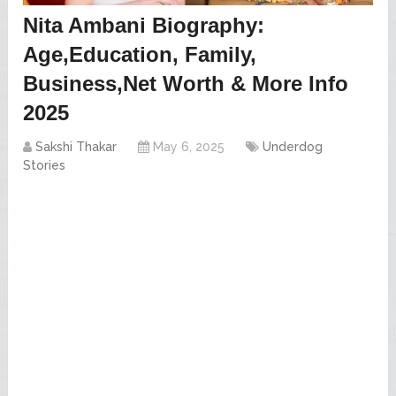
Nita Ambani Biography:
Age,Education, Family,
Business,Net Worth & More Info
2025
Sakshi Thakar
May 6, 2025
Underdog
Stories