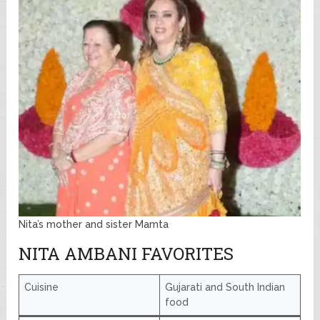
Nita’s mother and sister Mamta
NITA AMBANI FAVORITES
Cuisine
Gujarati and South Indian
food