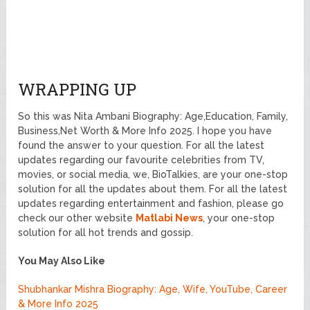
WRAPPING UP
So this was Nita Ambani Biography: Age,Education, Family,
Business,Net Worth & More Info 2025. I hope you have
found the answer to your question. For all the latest
updates regarding our favourite celebrities from TV,
movies, or social media, we, BioTalkies, are your one-stop
solution for all the updates about them. For all the latest
updates regarding entertainment and fashion, please go
check our other website
Matlabi News
, your one-stop
solution for all hot trends and gossip.
You May Also Like
Shubhankar Mishra Biography: Age, Wife, YouTube, Career
& More Info 2025