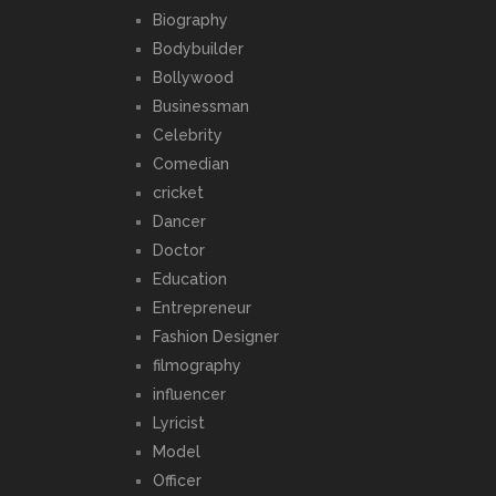
Biography
Bodybuilder
Bollywood
Businessman
Celebrity
Comedian
cricket
Dancer
Doctor
Education
Entrepreneur
Fashion Designer
filmography
influencer
Lyricist
Model
Officer