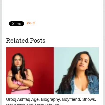
Pin It
Related Posts
Urooj Ashfaq Age, Biography, Boyfriend, Shows,