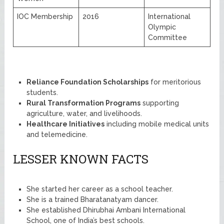
IOC Membership
2016
International
Olympic
Committee
Reliance Foundation Scholarships
for meritorious
students.
Rural Transformation Programs
supporting
agriculture, water, and livelihoods.
Healthcare Initiatives
including mobile medical units
and telemedicine.
LESSER KNOWN FACTS
She started her career as a school teacher.
She is a trained Bharatanatyam dancer.
She established Dhirubhai Ambani International
School, one of India’s best schools.