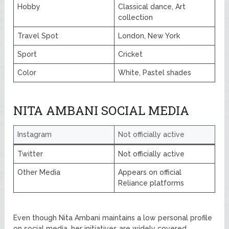
Hobby
Classical dance, Art
collection
Travel Spot
London, New York
Sport
Cricket
Color
White, Pastel shades
NITA AMBANI SOCIAL MEDIA
Instagram
Not officially active
Twitter
Not officially active
Other Media
Appears on official
Reliance platforms
Even though Nita Ambani maintains a low personal profile
on social media, her initiatives are widely covered