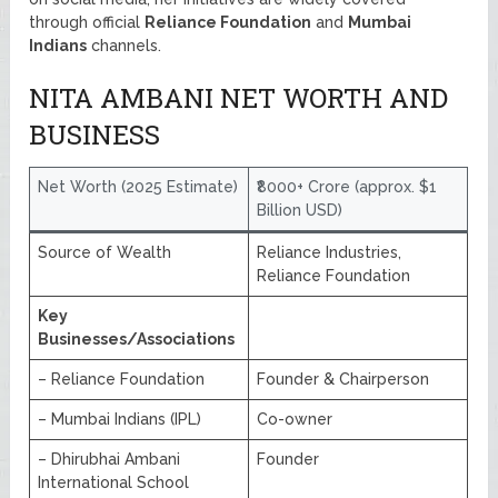
through official
Reliance Foundation
and
Mumbai
Indians
channels.
NITA AMBANI NET WORTH AND
BUSINESS
Net Worth (2025 Estimate)
₹8000+ Crore (approx. $1
Billion USD)
Source of Wealth
Reliance Industries,
Reliance Foundation
Key
Businesses/Associations
– Reliance Foundation
Founder & Chairperson
– Mumbai Indians (IPL)
Co-owner
– Dhirubhai Ambani
Founder
International School