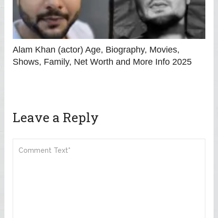
Alam Khan (actor) Age, Biography, Movies,
Shows, Family, Net Worth and More Info 2025
Leave a Reply