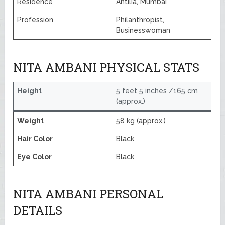
Residence
Antilia, Mumbai
Profession
Philanthropist,
Businesswoman
NITA AMBANI PHYSICAL STATS
Height
5 feet 5 inches /165 cm
(approx.)
Weight
58 kg (approx.)
Hair Color
Black
Eye Color
Black
NITA AMBANI PERSONAL
DETAILS