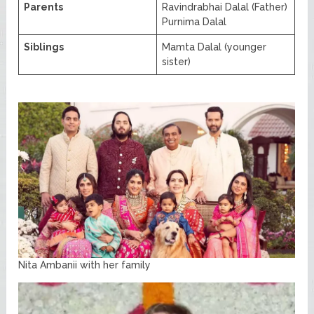
Parents
Ravindrabhai Dalal (Father)
Purnima Dalal
Siblings
Mamta Dalal (younger
sister)
Nita Ambanii with her family