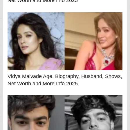
Net Worth and More Info 2025
Vidya Malvade Age, Biography, Husband, Shows,
Net Worth and More Info 2025