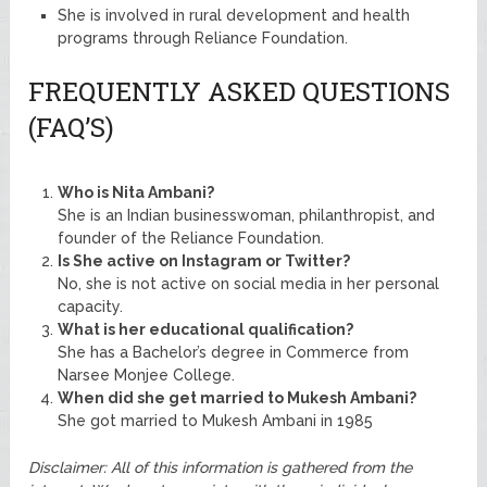
She is involved in rural development and health
programs through Reliance Foundation.
FREQUENTLY ASKED QUESTIONS
(FAQ’S)
Who is Nita Ambani?
She is an Indian businesswoman, philanthropist, and
founder of the Reliance Foundation.
Is She active on Instagram or Twitter?
No, she is not active on social media in her personal
capacity.
What is her educational qualification?
She has a Bachelor’s degree in Commerce from
Narsee Monjee College.
When did she get married to Mukesh Ambani?
She got married to Mukesh Ambani in 1985
Disclaimer: All of this information is gathered from the