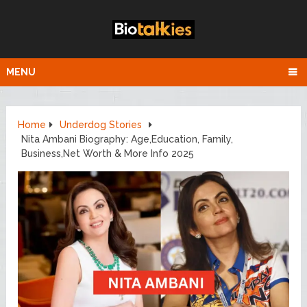
MENU
Home
Underdog Stories
Nita Ambani Biography: Age,Education, Family,
Business,Net Worth & More Info 2025