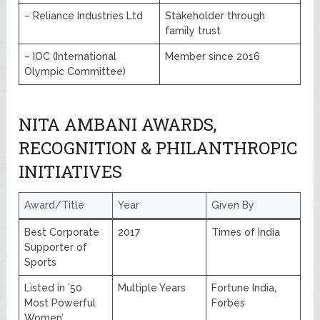
– Reliance Industries Ltd
Stakeholder through
family trust
– IOC (International
Member since 2016
Olympic Committee)
NITA AMBANI AWARDS,
RECOGNITION & PHILANTHROPIC
INITIATIVES
Award/Title
Year
Given By
Best Corporate
2017
Times of India
Supporter of
Sports
Listed in ’50
Multiple Years
Fortune India,
Most Powerful
Forbes
Women’