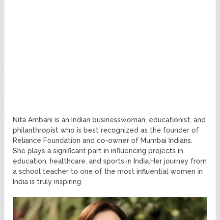
Nita Ambani is an Indian businesswoman, educationist, and
philanthropist who is best recognized as the founder of
Reliance Foundation and co-owner of Mumbai Indians.
She plays a significant part in influencing projects in
education, healthcare, and sports in India.Her journey from
a school teacher to one of the most influential women in
India is truly inspiring.