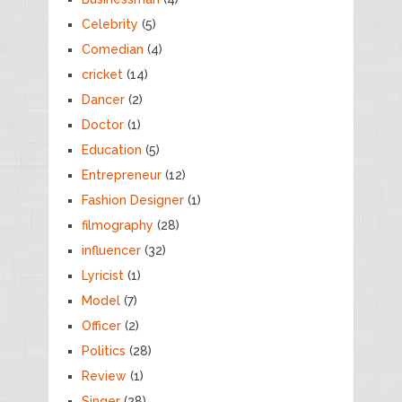
Celebrity
(5)
Comedian
(4)
cricket
(14)
Dancer
(2)
Doctor
(1)
Education
(5)
Entrepreneur
(12)
Fashion Designer
(1)
filmography
(28)
influencer
(32)
Lyricist
(1)
Model
(7)
Officer
(2)
Politics
(28)
Review
(1)
Singer
(28)