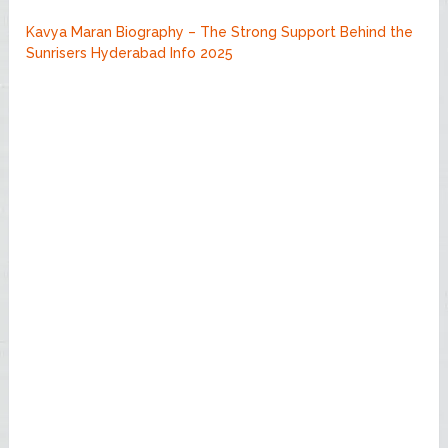
Kavya Maran Biography – The Strong Support Behind the
Sunrisers Hyderabad Info 2025