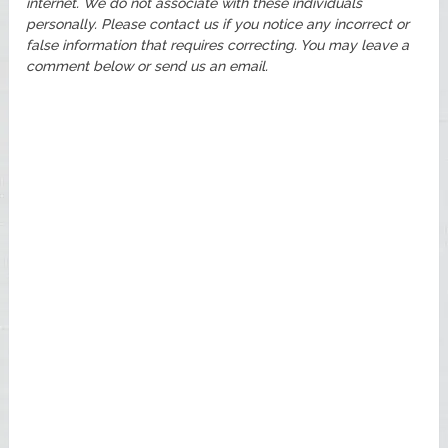
internet. We do not associate with these individuals
personally. Please contact us if you notice any incorrect or
false information that requires correcting. You may leave a
comment below or send us an email.