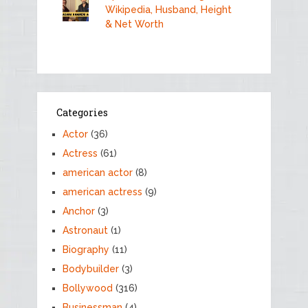
Wikipedia, Husband, Height
& Net Worth
Categories
Actor
(36)
Actress
(61)
american actor
(8)
american actress
(9)
Anchor
(3)
Astronaut
(1)
Biography
(11)
Bodybuilder
(3)
Bollywood
(316)
Businessman
(4)