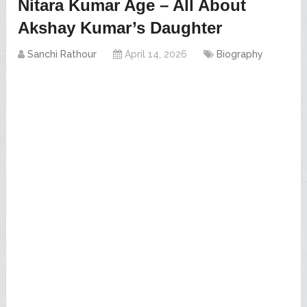
Nitara Kumar Age – All About
Akshay Kumar’s Daughter
Sanchi Rathour
April 14, 2026
Biography