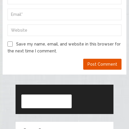
Save my name, email, and website in this browser for
the next time I comment.
Search