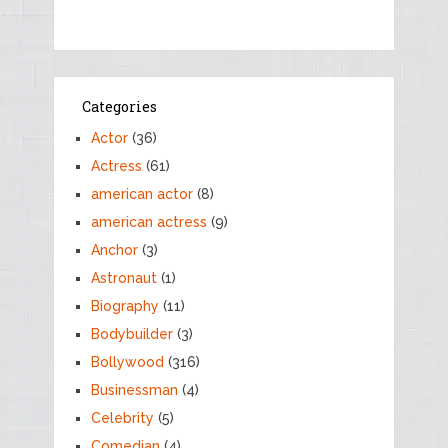
Categories
Actor
(36)
Actress
(61)
american actor
(8)
american actress
(9)
Anchor
(3)
Astronaut
(1)
Biography
(11)
Bodybuilder
(3)
Bollywood
(316)
Businessman
(4)
Celebrity
(5)
Comedian
(4)