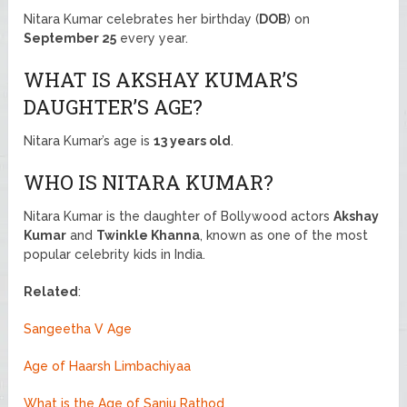
Nitara Kumar celebrates her birthday (
DOB
) on
September 25
every year.
WHAT IS AKSHAY KUMAR’S
DAUGHTER’S AGE?
Nitara Kumar’s age is
13 years old
.
WHO IS NITARA KUMAR?
Nitara Kumar is the daughter of Bollywood actors
Akshay
Kumar
and
Twinkle Khanna
, known as one of the most
popular celebrity kids in India.
Related
:
Sangeetha V Age
Age of Haarsh Limbachiyaa
What is the Age of Sanju Rathod