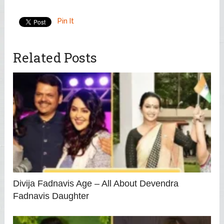
Pin It
Related Posts
Divija Fadnavis Age – All About Devendra
Fadnavis Daughter