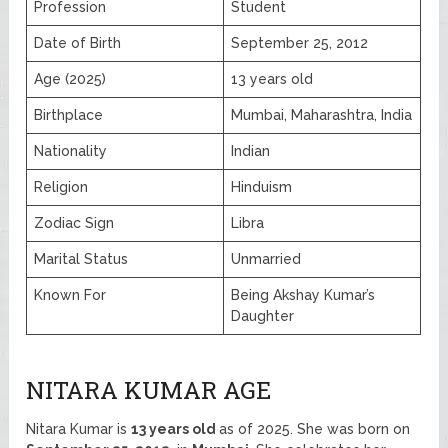
Profession
Student
Date of Birth
September 25, 2012
Age (2025)
13 years old
Birthplace
Mumbai, Maharashtra, India
Nationality
Indian
Religion
Hinduism
Zodiac Sign
Libra
Marital Status
Unmarried
Known For
Being Akshay Kumar’s
Daughter
NITARA KUMAR AGE
Nitara Kumar is
13 years old
as of 2025. She was born on