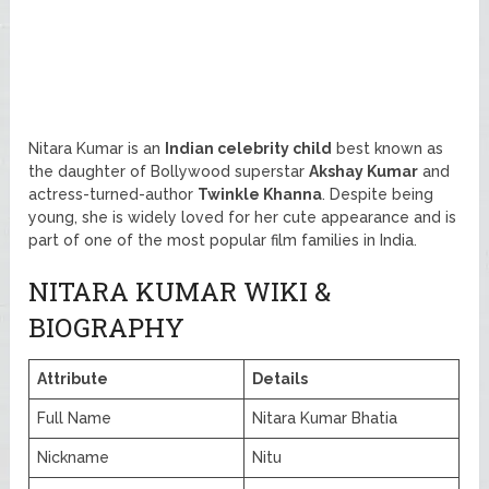
Nitara Kumar is an
Indian celebrity child
best known as
the daughter of Bollywood superstar
Akshay Kumar
and
actress-turned-author
Twinkle Khanna
. Despite being
young, she is widely loved for her cute appearance and is
part of one of the most popular film families in India.
NITARA KUMAR WIKI &
BIOGRAPHY
Attribute
Details
Full Name
Nitara Kumar Bhatia
Nickname
Nitu