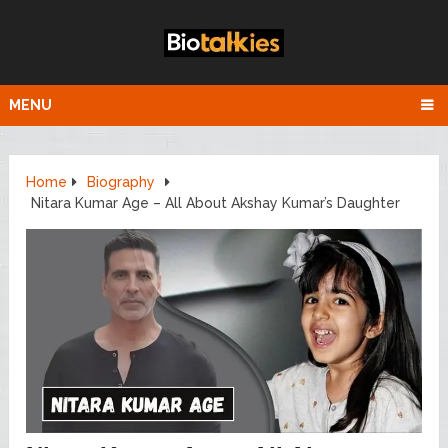
MENU
Home
Biography
Nitara Kumar Age – All About Akshay Kumar’s Daughter