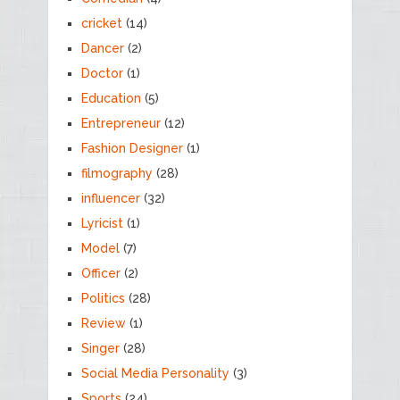
cricket
(14)
Dancer
(2)
Doctor
(1)
Education
(5)
Entrepreneur
(12)
Fashion Designer
(1)
filmography
(28)
influencer
(32)
Lyricist
(1)
Model
(7)
Officer
(2)
Politics
(28)
Review
(1)
Singer
(28)
Social Media Personality
(3)
Sports
(24)