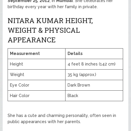
September 25
,
2012
, in
Mumbai
. She celebrates her
birthday every year with her family in private.
NITARA KUMAR HEIGHT,
WEIGHT & PHYSICAL
APPEARANCE
Measurement
Details
Height
4 feet 8 inches (142 cm)
Weight
35 kg (approx.)
Eye Color
Dark Brown
Hair Color
Black
She has a cute and charming personality, often seen in
public appearances with her parents.