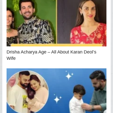
Drisha Acharya Age – All About Karan Deol’s
Wife