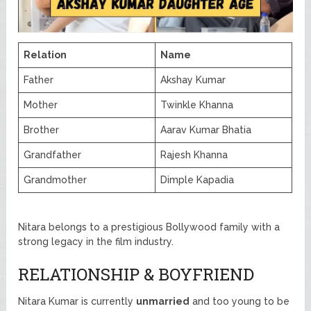
Relation
Name
Father
Akshay Kumar
Mother
Twinkle Khanna
Brother
Aarav Kumar Bhatia
Grandfather
Rajesh Khanna
Grandmother
Dimple Kapadia
Nitara belongs to a prestigious Bollywood family with a
strong legacy in the film industry.
RELATIONSHIP & BOYFRIEND
Nitara Kumar is currently
unmarried
and too young to be