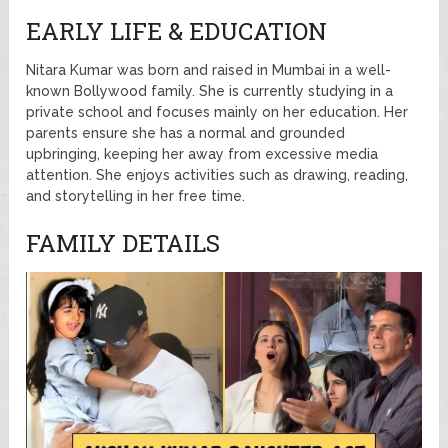
EARLY LIFE & EDUCATION
Nitara Kumar was born and raised in Mumbai in a well-
known Bollywood family. She is currently studying in a
private school and focuses mainly on her education. Her
parents ensure she has a normal and grounded
upbringing, keeping her away from excessive media
attention. She enjoys activities such as drawing, reading,
and storytelling in her free time.
FAMILY DETAILS