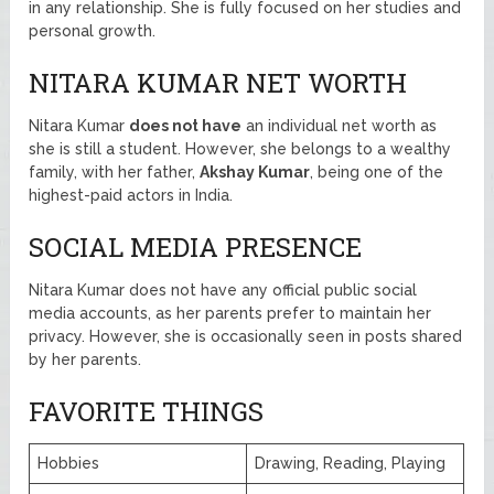
in any relationship. She is fully focused on her studies and
personal growth.
NITARA KUMAR NET WORTH
Nitara Kumar
does not have
an individual net worth as
she is still a student. However, she belongs to a wealthy
family, with her father,
Akshay Kumar
, being one of the
highest-paid actors in India.
SOCIAL MEDIA PRESENCE
Nitara Kumar does not have any official public social
media accounts, as her parents prefer to maintain her
privacy. However, she is occasionally seen in posts shared
by her parents.
FAVORITE THINGS
Hobbies
Drawing, Reading, Playing