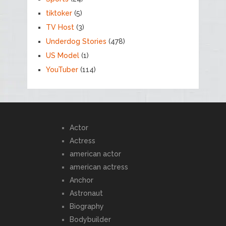
tiktoker
(5)
TV Host
(3)
Underdog Stories
(478)
US Model
(1)
YouTuber
(114)
Actor
Actress
american actor
american actress
Anchor
Astronaut
Biography
Bodybuilder