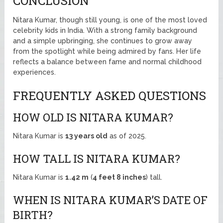
CONCLUSION
Nitara Kumar, though still young, is one of the most loved
celebrity kids in India. With a strong family background
and a simple upbringing, she continues to grow away
from the spotlight while being admired by fans. Her life
reflects a balance between fame and normal childhood
experiences.
FREQUENTLY ASKED QUESTIONS
HOW OLD IS NITARA KUMAR?
Nitara Kumar is
13 years old
as of 2025.
HOW TALL IS NITARA KUMAR?
Nitara Kumar is
1.42 m
(
4 feet 8 inches
) tall.
WHEN IS NITARA KUMAR’S DATE OF
BIRTH?