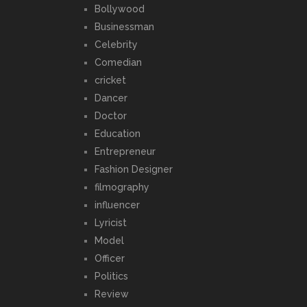
Bollywood
Businessman
Celebrity
Comedian
cricket
Dancer
Doctor
Education
Entrepreneur
Fashion Designer
filmography
influencer
Lyricist
Model
Officer
Politics
Review