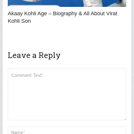
Akaay Kohli Age – Biography & All About Virat
Kohli Son
Leave a Reply