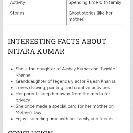
Activity
Spending time with family
Stories
Ghost stories (like her
mother)
INTERESTING FACTS ABOUT
NITARA KUMAR
She is the daughter of Akshay Kumar and Twinkle
Khanna
Granddaughter of legendary actor Rajesh Khanna
Loves drawing, painting, and creative activities
Her parents keep her away from the media for
privacy
She once made a special card for her mother on
Mother’s Day
Enjoys spending time with her family and friends