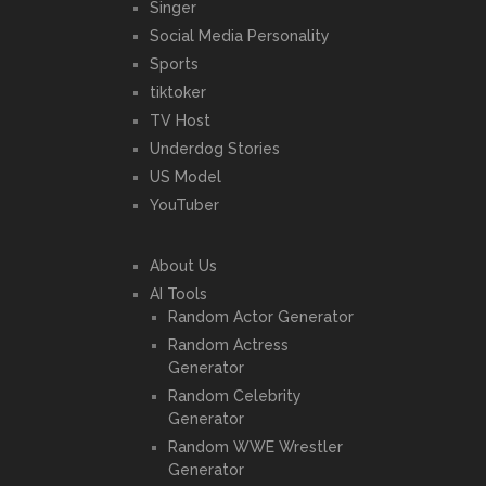
Singer
Social Media Personality
Sports
tiktoker
TV Host
Underdog Stories
US Model
YouTuber
About Us
AI Tools
Random Actor Generator
Random Actress
Generator
Random Celebrity
Generator
Random WWE Wrestler
Generator