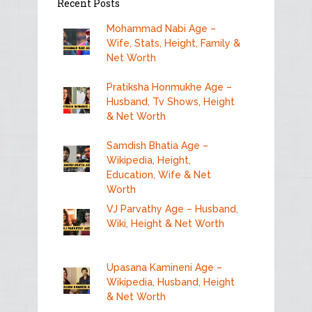
Recent Posts
Mohammad Nabi Age –
Wife, Stats, Height, Family &
Net Worth
Pratiksha Honmukhe Age –
Husband, Tv Shows, Height
& Net Worth
Samdish Bhatia Age –
Wikipedia, Height,
Education, Wife & Net
Worth
VJ Parvathy Age – Husband,
Wiki, Height & Net Worth
Upasana Kamineni Age –
Wikipedia, Husband, Height
& Net Worth