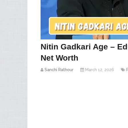
Nitin Gadkari Age – Ed
Net Worth
Sanchi Rathour
March 12, 2026