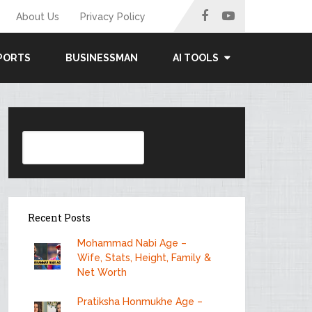
About Us
Privacy Policy
PORTS
BUSINESSMAN
AI TOOLS
Search
Recent Posts
Mohammad Nabi Age –
Wife, Stats, Height, Family &
Net Worth
Pratiksha Honmukhe Age –