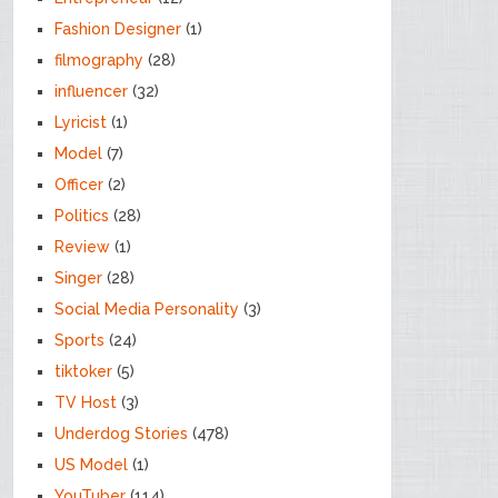
Fashion Designer
(1)
filmography
(28)
influencer
(32)
Lyricist
(1)
Model
(7)
Officer
(2)
Politics
(28)
Review
(1)
Singer
(28)
Social Media Personality
(3)
Sports
(24)
tiktoker
(5)
TV Host
(3)
Underdog Stories
(478)
US Model
(1)
YouTuber
(114)