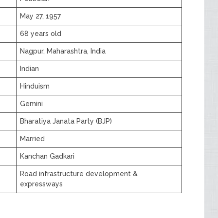
May 27, 1957
68 years old
Nagpur, Maharashtra, India
Indian
Hinduism
Gemini
Bharatiya Janata Party (BJP)
Married
Kanchan Gadkari
Road infrastructure development &
expressways