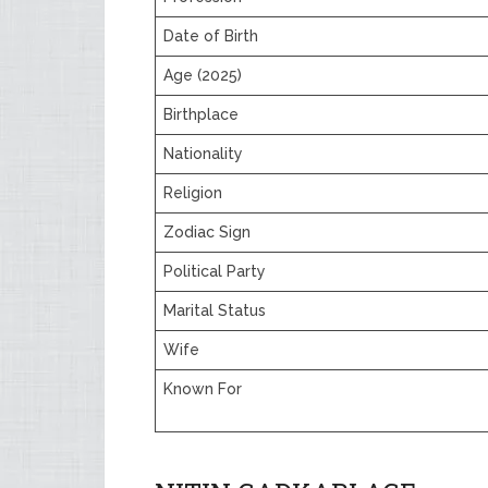
Date of Birth
Age (2025)
Birthplace
Nationality
Religion
Zodiac Sign
Political Party
Marital Status
Wife
Known For