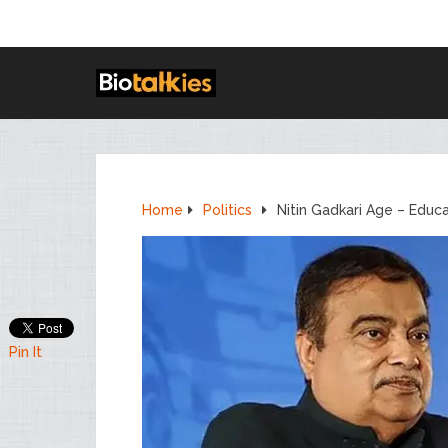
Home
Politics
Nitin Gadkari Age – Educ
Pin It