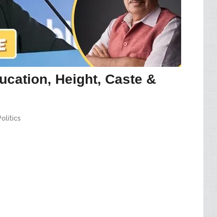
ucation, Height, Caste &
Politics