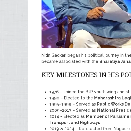
Nitin Gadkari began his political journey in t
became associated with the
Bharatiya Jana
KEY MILESTONES IN HIS PO
1976 – Joined the BJP youth wing and st
1990 – Elected to the
Maharashtra Legi
1995–1999 – Served as
Public Works De
2009–2013 – Served as
National Presid
2014 – Elected as
Member of Parliamen
Transport and Highways
2019 & 2024 – Re-elected from Nagpur c