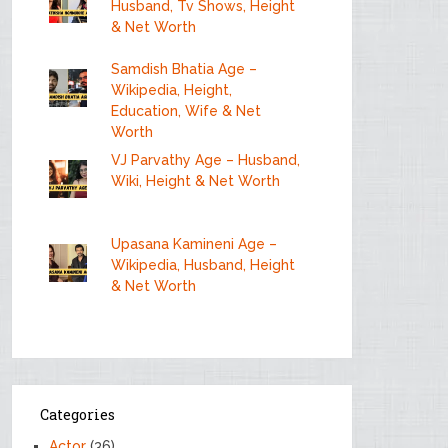
Husband, Tv Shows, Height
& Net Worth
Samdish Bhatia Age –
Wikipedia, Height,
Education, Wife & Net
Worth
VJ Parvathy Age – Husband,
Wiki, Height & Net Worth
Upasana Kamineni Age –
Wikipedia, Husband, Height
& Net Worth
Categories
Actor
(36)