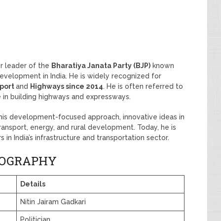
r leader of the
Bharatiya Janata Party (BJP)
known
 development in India. He is widely recognized for
sport
and
Highways since 2014
. He is often referred to
le in building highways and expressways.
 his development-focused approach, innovative ideas in
transport, energy, and rural development. Today, he is
 in India’s infrastructure and transportation sector.
BIOGRAPHY
Details
Nitin Jairam Gadkari
Politician