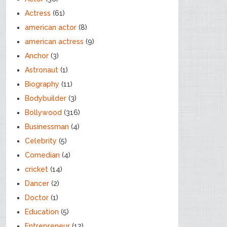
Actress
(61)
american actor
(8)
american actress
(9)
Anchor
(3)
Astronaut
(1)
Biography
(11)
Bodybuilder
(3)
Bollywood
(316)
Businessman
(4)
Celebrity
(5)
Comedian
(4)
cricket
(14)
Dancer
(2)
Doctor
(1)
Education
(5)
Entrepreneur
(12)