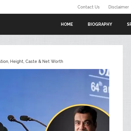
Contact Us
Disclaimer
HOME
BIOGRAPHY
S
ation, Height, Caste & Net Worth