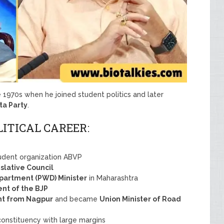
he 1970s when he joined student politics and later
ta Party
.
LITICAL CAREER:
udent organization ABVP
slative Council
partment (PWD) Minister
in Maharashtra
ent of the BJP
t from Nagpur
and became
Union Minister of Road
onstituency with large margins