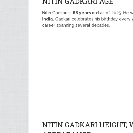
NITIN GADKARI AGE
Nitin Gadkari is
68 years old
as of 2025. He 
India.
Gadkari celebrates his birthday every
career spanning several decades.
NITIN GADKARI HEIGHT, 