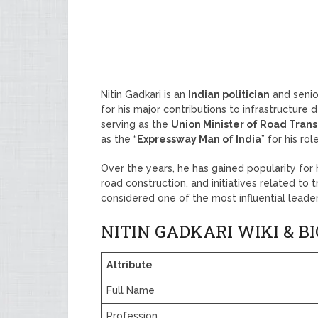
Nitin Gadkari is an
Indian politician
and senio
for his major contributions to infrastructure
serving as the
Union Minister of Road Tran
as the “
Expressway Man of India
” for his ro
Over the years, he has gained popularity for
road construction, and initiatives related to 
considered one of the most influential leaders
NITIN GADKARI WIKI & 
Attribute
Full Name
Profession