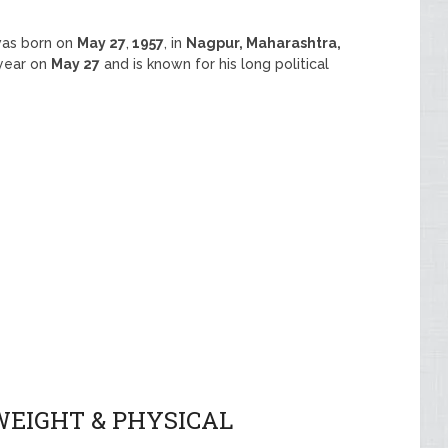
was born on
May 27
,
1957
, in
Nagpur, Maharashtra,
 year on
May 27
and is known for his long political
WEIGHT & PHYSICAL