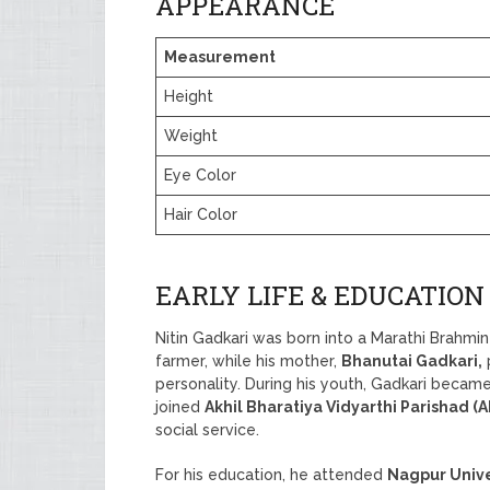
APPEARANCE
Measurement
Height
Weight
Eye Color
Hair Color
EARLY LIFE & EDUCATION
Nitin Gadkari was born into a Marathi Brahmin 
farmer, while his mother,
Bhanutai Gadkari,
p
personality. During his youth, Gadkari became 
joined
Akhil Bharatiya Vidyarthi Parishad (
social service.
For his education, he attended
Nagpur Unive