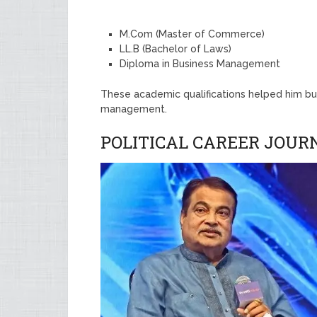
M.Com (Master of Commerce)
LL.B (Bachelor of Laws)
Diploma in Business Management
These academic qualifications helped him bui
management.
POLITICAL CAREER JOUR