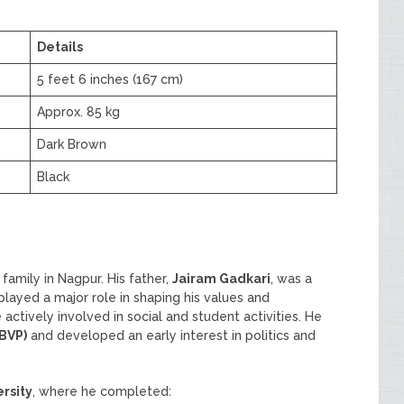
Details
5 feet 6 inches (167 cm)
Approx. 85 kg
Dark Brown
Black
family in Nagpur. His father,
Jairam Gadkari
, was a
layed a major role in shaping his values and
actively involved in social and student activities. He
ABVP)
and developed an early interest in politics and
rsity
, where he completed: