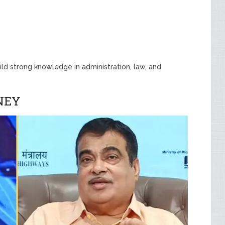
ld strong knowledge in administration, law, and
NEY