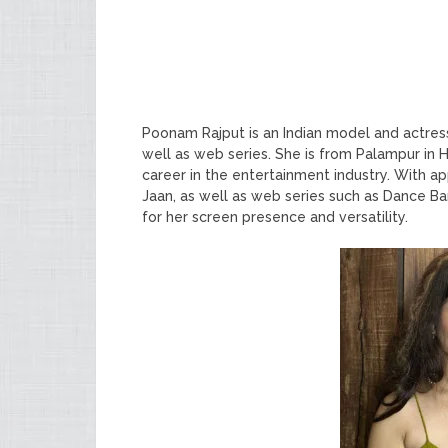
Poonam Rajput is an Indian model and actres
well as web series. She is from Palampur in
career in the entertainment industry. With a
Jaan, as well as web series such as Dance Ba
for her screen presence and versatility.