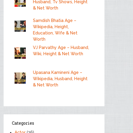
Husband, Tv Shows, Height
& Net Worth
Samdish Bhatia Age –
Wikipedia, Height,
Education, Wife & Net
Worth
VJ Parvathy Age – Husband,
Wiki, Height & Net Worth
Upasana Kamineni Age –
Wikipedia, Husband, Height
& Net Worth
Categories
Actor
(36)