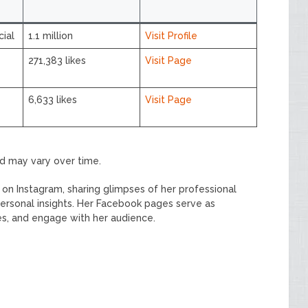
ial
1.1 million
Visit Profile
271,383 likes
Visit Page
6,633 likes
Visit Page
nd may vary over time.
on Instagram, sharing glimpses of her professional
rsonal insights. Her Facebook pages serve as
es, and engage with her audience.