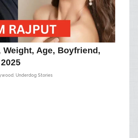
 Weight, Age, Boyfriend,
 2025
lywood
,
Underdog Stories