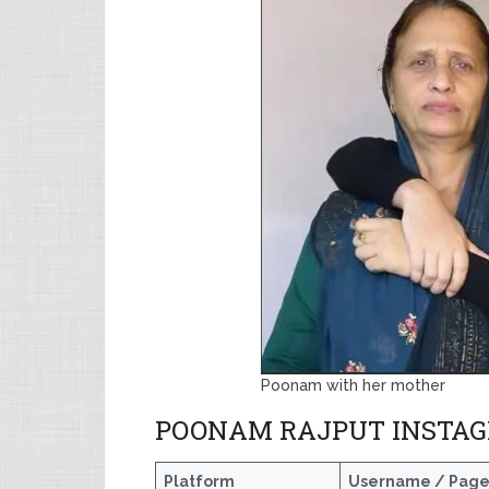
Poonam with her mother
POONAM RAJPUT INSTAG
Platform
Username / Pag