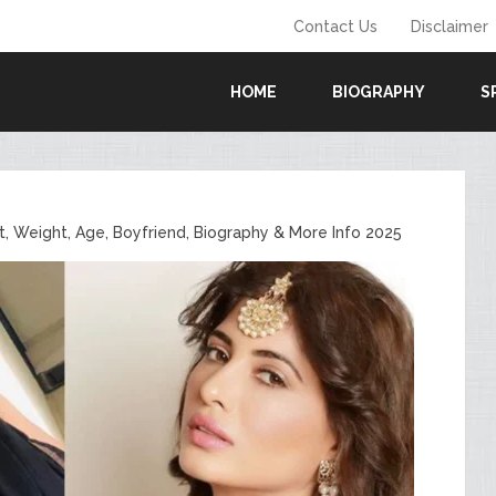
Contact Us
Disclaimer
HOME
BIOGRAPHY
S
, Weight, Age, Boyfriend, Biography & More Info 2025