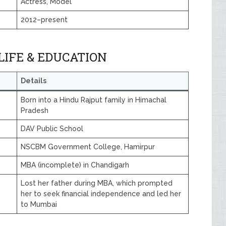
Actress, Model
2012–present
IFE & EDUCATION
Details
Born into a Hindu Rajput family in Himachal
Pradesh
DAV Public School
NSCBM Government College, Hamirpur
MBA (incomplete) in Chandigarh
Lost her father during MBA, which prompted
her to seek financial independence and led her
to Mumbai