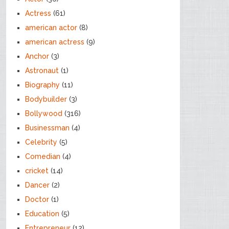
Actress
(61)
american actor
(8)
american actress
(9)
Anchor
(3)
Astronaut
(1)
Biography
(11)
Bodybuilder
(3)
Bollywood
(316)
Businessman
(4)
Celebrity
(5)
Comedian
(4)
cricket
(14)
Dancer
(2)
Doctor
(1)
Education
(5)
Entrepreneur
(12)