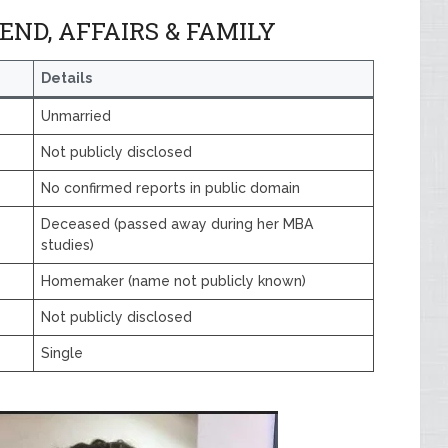
ND, AFFAIRS & FAMILY
Details
Unmarried
Not publicly disclosed
No confirmed reports in public domain
Deceased (passed away during her MBA
studies)
Homemaker (name not publicly known)
Not publicly disclosed
Single