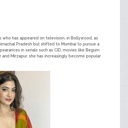
s who has appeared on television, in Bollywood, as
 Himachal Pradesh but shifted to Mumbai to pursue a
ppearances in serials such as CID, movies like Begum
r and Mirzapur, she has increasingly become popular