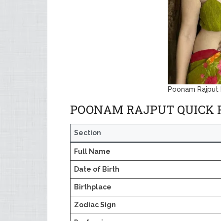
Poonam Rajput 
POONAM RAJPUT QUICK 
Section
Full Name
Date of Birth
Birthplace
Zodiac Sign