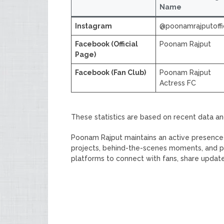
Name
Instagram
@poonamrajputoffic
Facebook (Official
Poonam Rajput
Page)
Facebook (Fan Club)
Poonam Rajput
Actress FC
These statistics are based on recent data a
Poonam Rajput maintains an active presence 
projects, behind-the-scenes moments, and pe
platforms to connect with fans, share updat