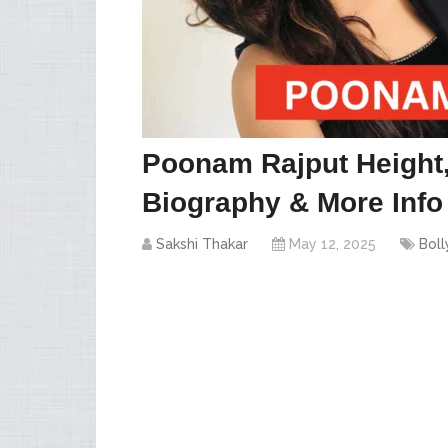
Poonam Rajput Height,
Biography & More Info
Sakshi Thakar
May 12, 2025
Bol