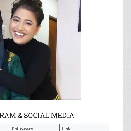
RAM & SOCIAL MEDIA
e
Followers
Link