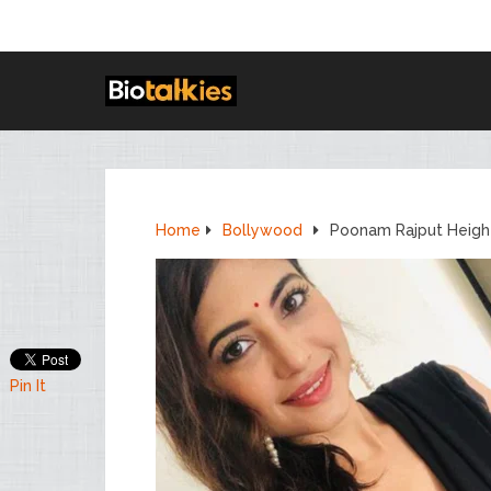
Home
Bollywood
Poonam Rajput Height
Pin It