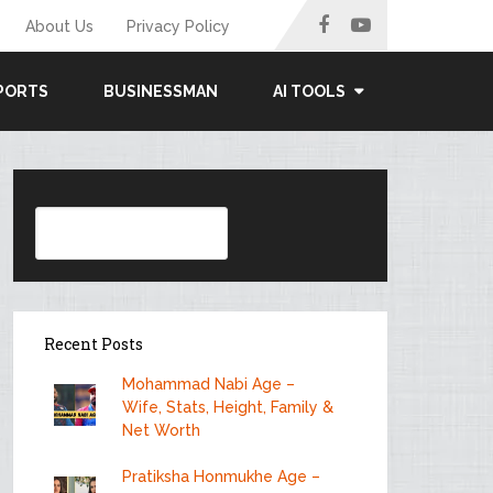
About Us
Privacy Policy
PORTS
BUSINESSMAN
AI TOOLS
Search
Recent Posts
Mohammad Nabi Age –
Wife, Stats, Height, Family &
Net Worth
Pratiksha Honmukhe Age –