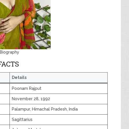
Biography
FACTS
Details
Poonam Rajput
November 28, 1992
Palampur, Himachal Pradesh, India
Sagittarius