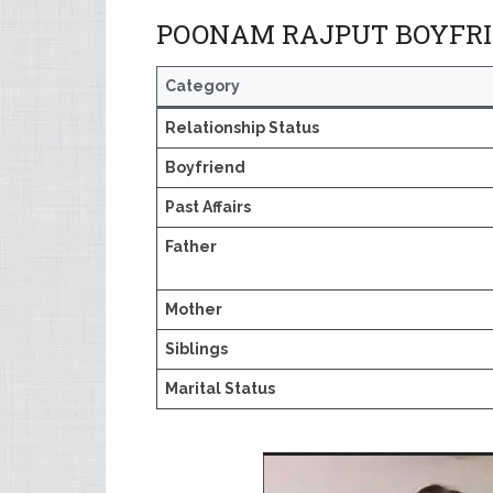
POONAM RAJPUT BOYFRIE
Category
Relationship Status
Boyfriend
Past Affairs
Father
Mother
Siblings
Marital Status