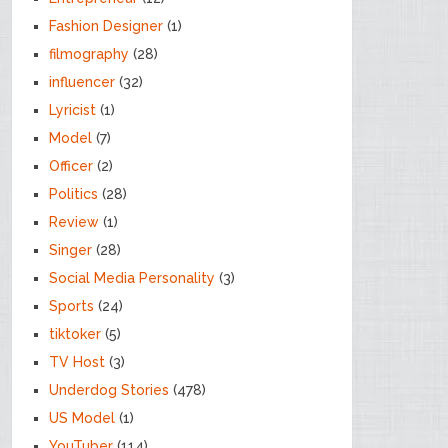
Fashion Designer
(1)
filmography
(28)
influencer
(32)
Lyricist
(1)
Model
(7)
Officer
(2)
Politics
(28)
Review
(1)
Singer
(28)
Social Media Personality
(3)
Sports
(24)
tiktoker
(5)
TV Host
(3)
Underdog Stories
(478)
US Model
(1)
YouTuber
(114)