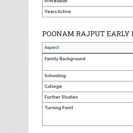
Profession
Years Active
POONAM RAJPUT EARLY L
Aspect
Family Background
Schooling
College
Further Studies
Turning Point