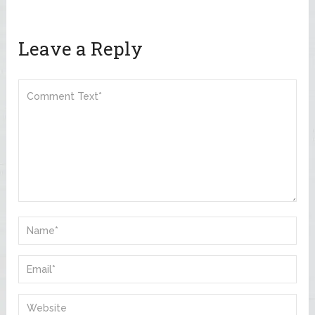
Leave a Reply