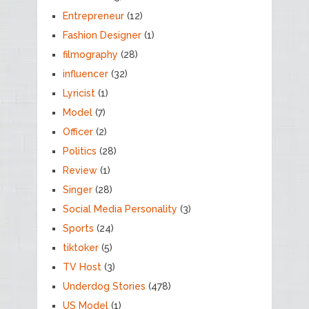
Entrepreneur
(12)
Fashion Designer
(1)
filmography
(28)
influencer
(32)
Lyricist
(1)
Model
(7)
Officer
(2)
Politics
(28)
Review
(1)
Singer
(28)
Social Media Personality
(3)
Sports
(24)
tiktoker
(5)
TV Host
(3)
Underdog Stories
(478)
US Model
(1)