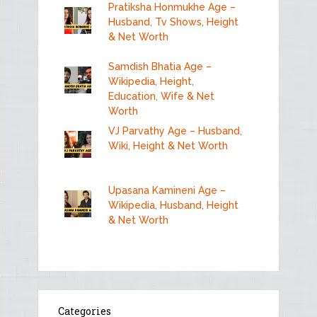
Pratiksha Honmukhe Age –
Husband, Tv Shows, Height
& Net Worth
Samdish Bhatia Age –
Wikipedia, Height,
Education, Wife & Net
Worth
VJ Parvathy Age – Husband,
Wiki, Height & Net Worth
Upasana Kamineni Age –
Wikipedia, Husband, Height
& Net Worth
Categories