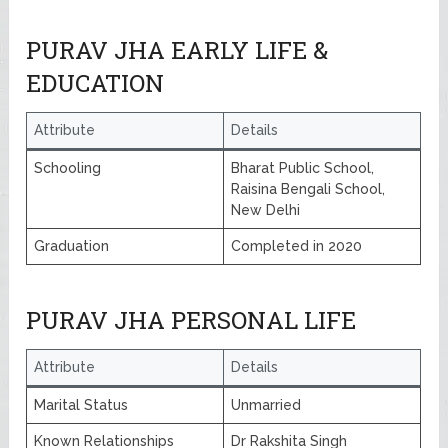
PURAV JHA EARLY LIFE &
EDUCATION
Attribute
Details
Schooling
Bharat Public School,
Raisina Bengali School,
New Delhi
Graduation
Completed in 2020
PURAV JHA PERSONAL LIFE
Attribute
Details
Marital Status
Unmarried
Known Relationships
Dr Rakshita Singh