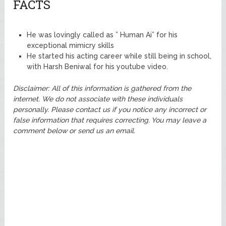
FACTS
He was lovingly called as ” Human Ai” for his
exceptional mimicry skills
He started his acting career while still being in school,
with Harsh Beniwal for his youtube video.
Disclaimer: All of this information is gathered from the
internet. We do not associate with these individuals
personally. Please contact us if you notice any incorrect or
false information that requires correcting. You may leave a
comment below or send us an email.