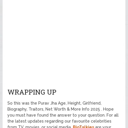
WRAPPING UP
So this was the Purav Jha Age, Height, Girlfriend,
Biography, Traitors, Net Worth & More Info 2025 . Hope
you must have found the answer to your question. For all
the latest updates regarding our favourite celebrities
from TV, movies, or social media.
BioTalkies
are your