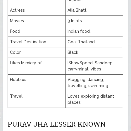
Actress
Alia Bhatt
Movies
3 Idiots
Food
Indian food,
Travel Destination
Goa, Thailand
Color
Black
Likes Mimicry of
IShowSpeed, Sandeep,
carryminati vibes
Hobbies
Vlogging, dancing,
travelling, swimming
Travel
Loves exploring distant
places
PURAV JHA LESSER KNOWN