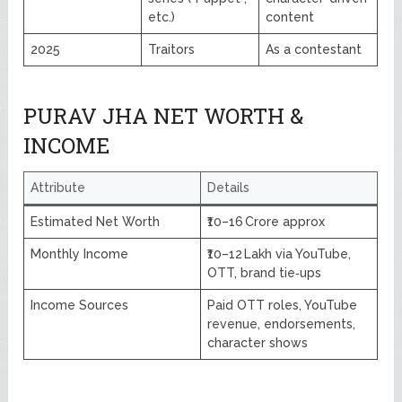
etc.)
content
2025
Traitors
As a contestant
PURAV JHA NET WORTH &
INCOME
Attribute
Details
Estimated Net Worth
₹10–16 Crore approx
Monthly Income
₹10–12 Lakh via YouTube,
OTT, brand tie‑ups
Income Sources
Paid OTT roles, YouTube
revenue, endorsements,
character shows