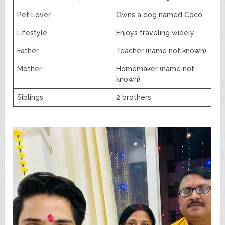
Pet Lover
Owns a dog named Coco
Lifestyle
Enjoys traveling widely
Father
Teacher (name not known)
Mother
Homemaker (name not
known)
Siblings
2 brothers