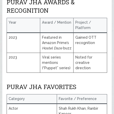
PURAV JHA AWARDS &
RECOGNITION
Year
Award / Mention
Project /
Platform
2023
Featured in
Gained OTT
Amazon Prime’s
recognition
Hostel Daze
buzz
2023
Viral series
Noted for
mentions
creative
(“Puppet” series)
direction
PURAV JHA FAVORITES
Category
Favorite / Preference
Actor
Shah Rukh Khan, Ranbir
Kapoor