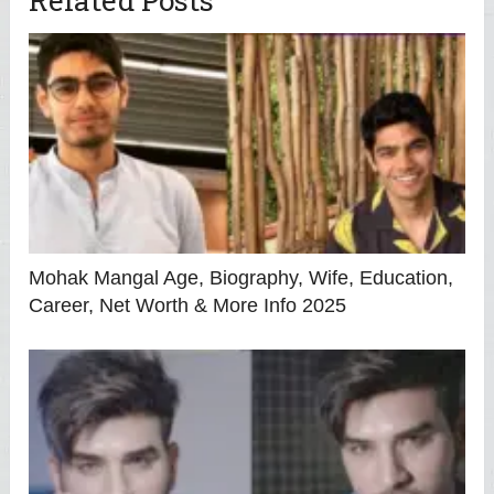
Mohak Mangal Age, Biography, Wife, Education,
Career, Net Worth & More Info 2025