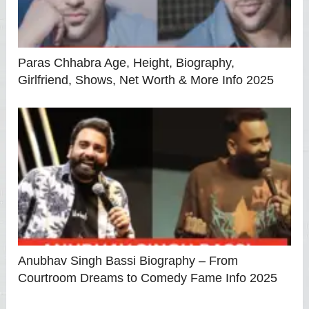
Paras Chhabra Age, Height, Biography,
Girlfriend, Shows, Net Worth & More Info 2025
Anubhav Singh Bassi Biography – From
Courtroom Dreams to Comedy Fame Info 2025