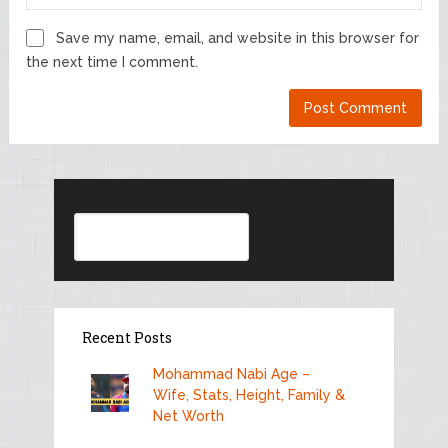
Save my name, email, and website in this browser for
the next time I comment.
Search
Recent Posts
Mohammad Nabi Age –
Wife, Stats, Height, Family &
Net Worth