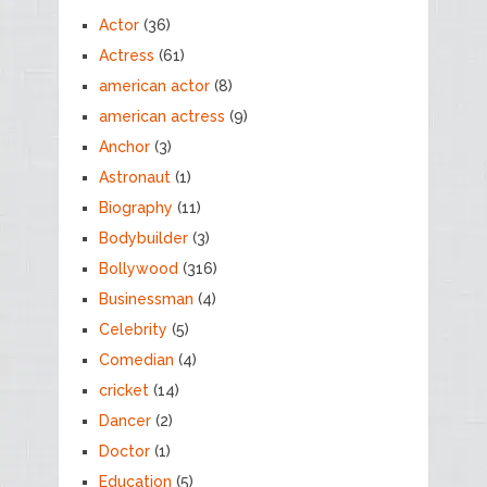
Actor
(36)
Actress
(61)
american actor
(8)
american actress
(9)
Anchor
(3)
Astronaut
(1)
Biography
(11)
Bodybuilder
(3)
Bollywood
(316)
Businessman
(4)
Celebrity
(5)
Comedian
(4)
cricket
(14)
Dancer
(2)
Doctor
(1)
Education
(5)