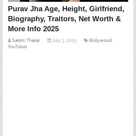
Purav Jha Age, Height, Girlfriend,
Biography, Traitors, Net Worth &
More Info 2025
Sakshi Thakar
July 3, 2025
Bollywood
,
YouTuber