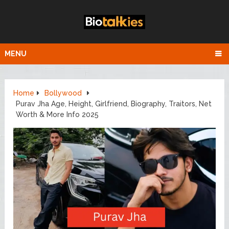
MENU
Home
Bollywood
Purav Jha Age, Height, Girlfriend, Biography, Traitors, Net
Worth & More Info 2025