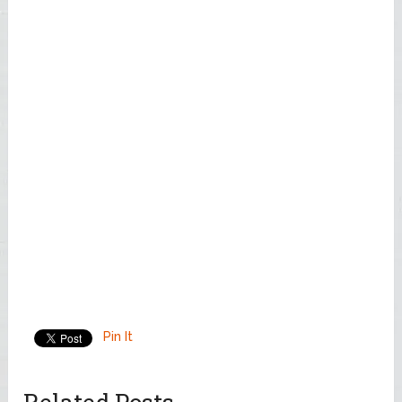
Pin It
Related Posts