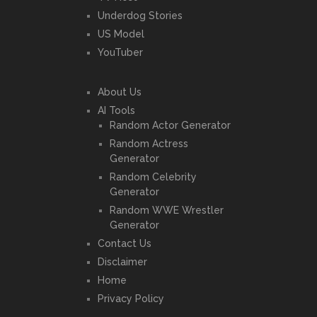
Underdog Stories
US Model
YouTuber
About Us
AI Tools
Random Actor Generator
Random Actress
Generator
Random Celebrity
Generator
Random WWE Wrestler
Generator
Contact Us
Disclaimer
Home
Privacy Policy