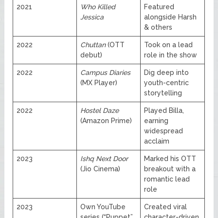
2021
Who Killed
Featured
Jessica
alongside Harsh
& others
2022
Chuttan
(OTT
Took on a lead
debut)
role in the show
2022
Campus Diaries
Dig deep into
(MX Player)
youth-centric
storytelling
2022
Hostel Daze
Played Billa,
(Amazon Prime)
earning
widespread
acclaim
2023
Ishq Next Door
Marked his OTT
(Jio Cinema)
breakout with a
romantic lead
role
2023
Own YouTube
Created viral
series (“Puppet”,
character-driven