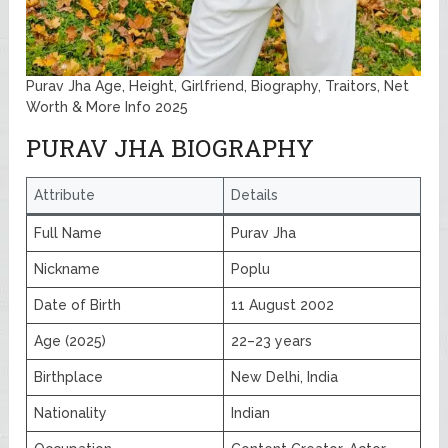
Purav Jha Age, Height, Girlfriend, Biography, Traitors, Net
Worth & More Info 2025
PURAV JHA BIOGRAPHY
Attribute
Details
Full Name
Purav Jha
Nickname
Poplu
Date of Birth
11 August 2002
Age (2025)
22–23 years
Birthplace
New Delhi, India
Nationality
Indian