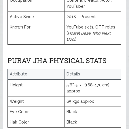
Occupation
Content Creator, Actor,
YouTuber
Active Since
2018 – Present
Known For
YouTube skits, OTT roles
(
Hostel Daze
,
Ishq Next
Door
)
PURAV JHA PHYSICAL STATS
Attribute
Details
Height
5′6″–5′7″ (168–170 cm)
approx
Weight
65 kgs approx
Eye Color
Black
Hair Color
Black