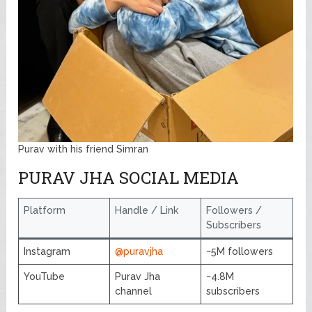
Purav with his friend Simran
PURAV JHA SOCIAL MEDIA
Platform
Handle / Link
Followers /
Subscribers
Instagram
@puravjha
~5M followers
YouTube
Purav Jha
~4.8M
channel
subscribers