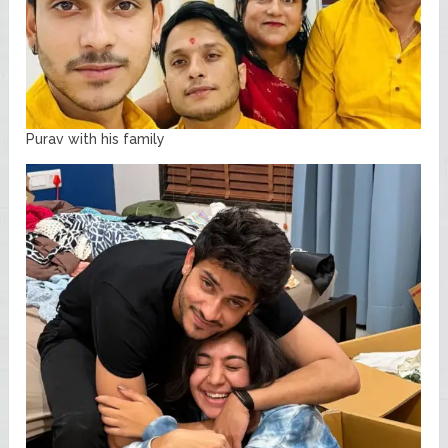
Purav with his family