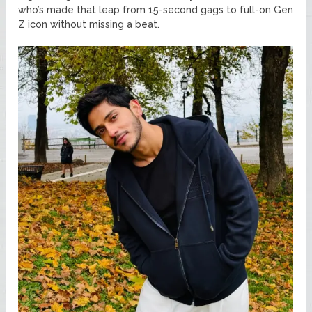
who’s made that leap from 15-second gags to full-on Gen
Z icon without missing a beat.