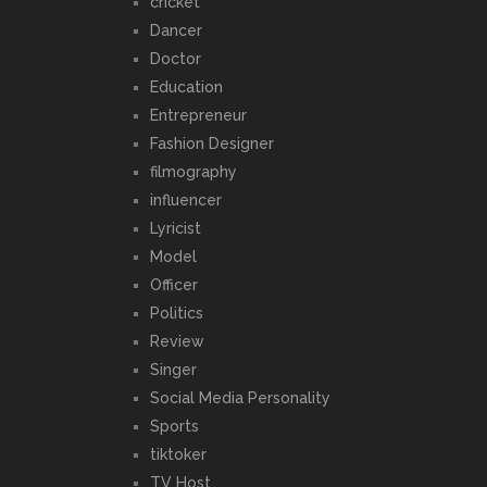
cricket
Dancer
Doctor
Education
Entrepreneur
Fashion Designer
filmography
influencer
Lyricist
Model
Officer
Politics
Review
Singer
Social Media Personality
Sports
tiktoker
TV Host