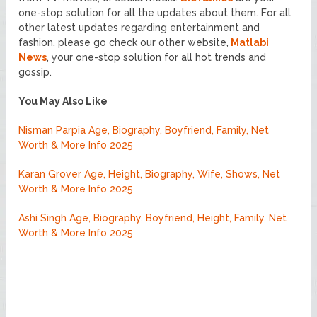
one-stop solution for all the updates about them. For all
other latest updates regarding entertainment and
fashion, please go check our other website,
Matlabi
News
, your one-stop solution for all hot trends and
gossip.
You May Also Like
Nisman Parpia Age, Biography, Boyfriend, Family, Net
Worth & More Info 2025
Karan Grover Age, Height, Biography, Wife, Shows, Net
Worth & More Info 2025
Ashi Singh Age, Biography, Boyfriend, Height, Family, Net
Worth & More Info 2025