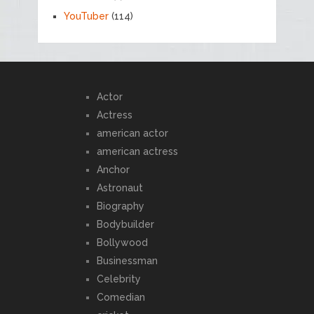
YouTuber
(114)
Actor
Actress
american actor
american actress
Anchor
Astronaut
Biography
Bodybuilder
Bollywood
Businessman
Celebrity
Comedian