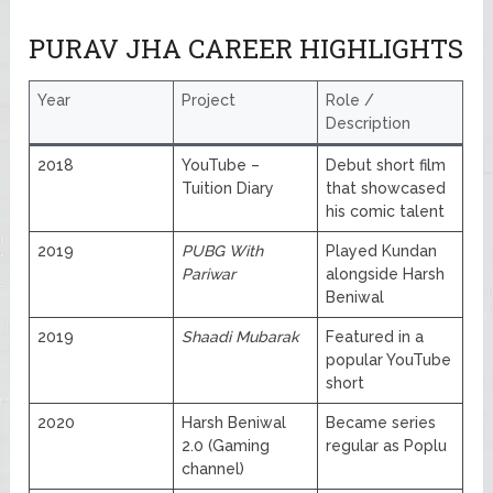
PURAV JHA CAREER HIGHLIGHTS
Year
Project
Role /
Description
2018
YouTube –
Debut short film
Tuition Diary
that showcased
his comic talent
2019
PUBG With
Played Kundan
Pariwar
alongside Harsh
Beniwal
2019
Shaadi Mubarak
Featured in a
popular YouTube
short
2020
Harsh Beniwal
Became series
2.0 (Gaming
regular as Poplu
channel)