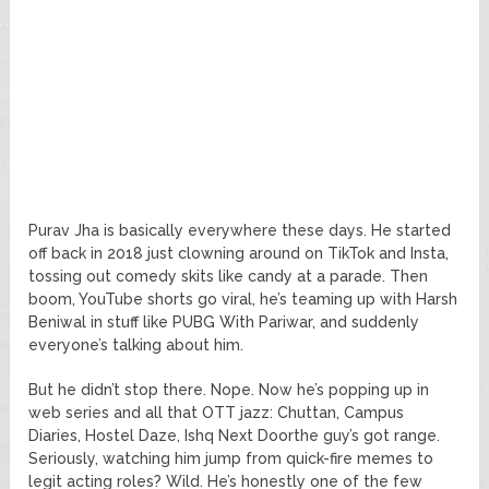
Purav Jha is basically everywhere these days. He started
off back in 2018 just clowning around on TikTok and Insta,
tossing out comedy skits like candy at a parade. Then
boom, YouTube shorts go viral, he’s teaming up with Harsh
Beniwal in stuff like PUBG With Pariwar, and suddenly
everyone’s talking about him.
But he didn’t stop there. Nope. Now he’s popping up in
web series and all that OTT jazz: Chuttan, Campus
Diaries, Hostel Daze, Ishq Next Doorthe guy’s got range.
Seriously, watching him jump from quick-fire memes to
legit acting roles? Wild. He’s honestly one of the few