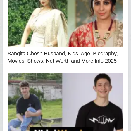
Sangita Ghosh Husband, Kids, Age, Biography,
Movies, Shows, Net Worth and More Info 2025