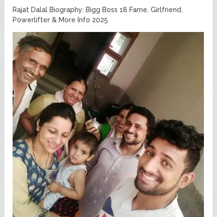
Rajat Dalal Biography: Bigg Boss 18 Fame, Girlfriend,
Powerlifter & More Info 2025