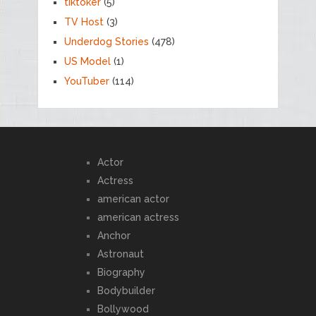
tiktoker
(5)
TV Host
(3)
Underdog Stories
(478)
US Model
(1)
YouTuber
(114)
Actor
Actress
american actor
american actress
Anchor
Astronaut
Biography
Bodybuilder
Bollywood