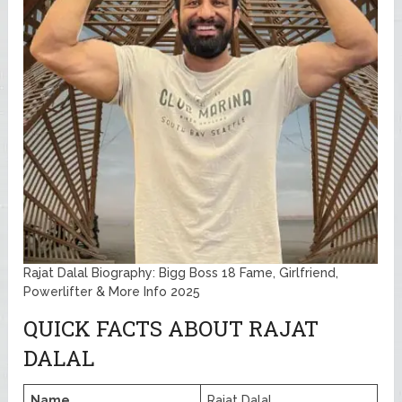
Rajat Dalal Biography: Bigg Boss 18 Fame, Girlfriend,
Powerlifter & More Info 2025
QUICK FACTS ABOUT RAJAT
DALAL
Name
Rajat Dalal