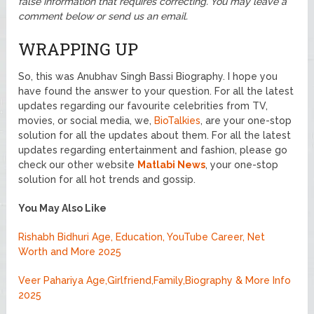
false information that requires correcting. You may leave a
comment below or send us an email.
WRAPPING UP
So, this was Anubhav Singh Bassi Biography. I hope you
have found the answer to your question. For all the latest
updates regarding our favourite celebrities from TV,
movies, or social media, we,
BioTalkies
, are your one-stop
solution for all the updates about them. For all the latest
updates regarding entertainment and fashion, please go
check our other website
Matlabi News
, your one-stop
solution for all hot trends and gossip.
You May Also Like
Rishabh Bidhuri Age, Education, YouTube Career, Net
Worth and More 2025
Veer Pahariya Age,Girlfriend,Family,Biography & More Info
2025