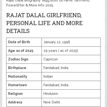
Rajat Dalal Biography: Bigg Boss 18 Fame, Girlfriend,
Powerlifter & More Info 2025
RAJAT DALAL GIRLFRIEND,
PERSONAL LIFE AND MORE
DETAILS
Date of Birth
January 12, 1996
Age
as of 2025
29 years ( as of 2025)
Zodiac Sign
Capricon
Birthplace
Faridabad, India
Nationality
Indian
Hometown
Faridabad, India
Religion
Hinduism
Address
New Delhi