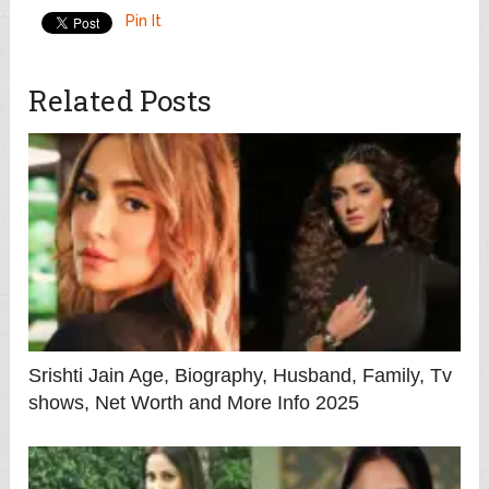
Pin It
Related Posts
Srishti Jain Age, Biography, Husband, Family, Tv
shows, Net Worth and More Info 2025