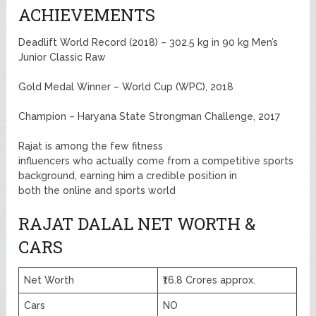
ACHIEVEMENTS
Deadlift World Record (2018) – 302.5 kg in 90 kg Men’s
Junior Classic Raw
Gold Medal Winner – World Cup (WPC), 2018
Champion – Haryana State Strongman Challenge, 2017
Rajat is among the few fitness
influencers who actually come from a competitive sports
background, earning him a credible position in
both the online and sports world
RAJAT DALAL NET WORTH &
CARS
Net Worth
₹16.8 Crores approx.
Cars
NO