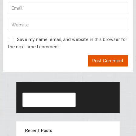
Save my name, email, and website in this browser for
the next time I comment.
Search
Recent Posts