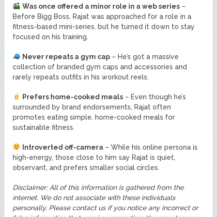
Was once offered a minor role in a web series
–
Before Bigg Boss, Rajat was approached for a role in a
fitness-based mini-series, but he turned it down to stay
focused on his training.
Never repeats a gym cap
– He’s got a massive
collection of branded gym caps and accessories and
rarely repeats outfits in his workout reels.
Prefers home-cooked meals
– Even though he’s
surrounded by brand endorsements, Rajat often
promotes eating simple, home-cooked meals for
sustainable fitness.
Introverted off-camera
– While his online persona is
high-energy, those close to him say Rajat is quiet,
observant, and prefers smaller social circles.
Disclaimer: All of this information is gathered from the
internet. We do not associate with these individuals
personally. Please contact us if you notice any incorrect or