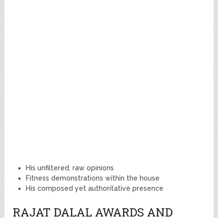
His unfiltered, raw opinions
Fitness demonstrations within the house
His composed yet authoritative presence
RAJAT DALAL AWARDS AND