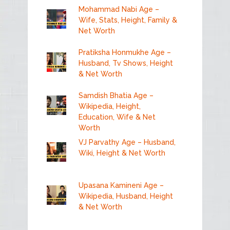
Mohammad Nabi Age –
Wife, Stats, Height, Family &
Net Worth
Pratiksha Honmukhe Age –
Husband, Tv Shows, Height
& Net Worth
Samdish Bhatia Age –
Wikipedia, Height,
Education, Wife & Net
Worth
VJ Parvathy Age – Husband,
Wiki, Height & Net Worth
Upasana Kamineni Age –
Wikipedia, Husband, Height
& Net Worth