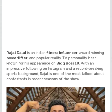
Rajat Dalal
is an Indian
fitness influencer
, award-winning
powerlifter
, and popular reality TV personality best
known for his appearance on
Bigg Boss 18
. With an
impressive following on Instagram and a record-breaking
sports background, Rajat is one of the most talked-about
contestants in recent seasons of the show.