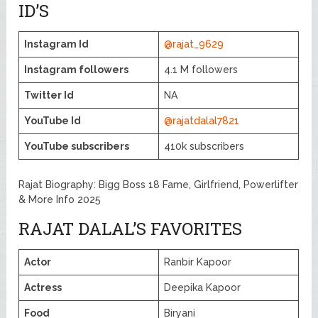
ID’S
Instagram Id
@rajat_9629
Instagram followers
4.1 M followers
Twitter Id
NA
YouTube Id
@rajatdalal7821
YouTube subscribers
410k subscribers
Rajat Biography: Bigg Boss 18 Fame, Girlfriend, Powerlifter
& More Info 2025
RAJAT DALAL’S FAVORITES
Actor
Ranbir Kapoor
Actress
Deepika Kapoor
Food
Biryani