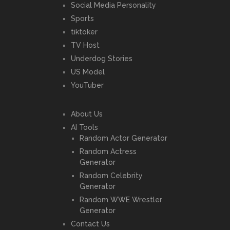
Social Media Personality
Sports
tiktoker
TV Host
Underdog Stories
US Model
YouTuber
About Us
AI Tools
Random Actor Generator
Random Actress
Generator
Random Celebrity
Generator
Random WWE Wrestler
Generator
Contact Us