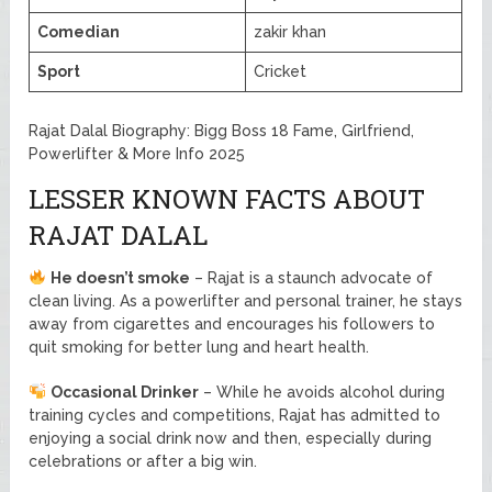
Comedian
zakir khan
Sport
Cricket
Rajat Dalal Biography: Bigg Boss 18 Fame, Girlfriend,
Powerlifter & More Info 2025
LESSER KNOWN FACTS ABOUT
RAJAT DALAL
He doesn’t smoke
– Rajat is a staunch advocate of
clean living. As a powerlifter and personal trainer, he stays
away from cigarettes and encourages his followers to
quit smoking for better lung and heart health.
Occasional Drinker
– While he avoids alcohol during
training cycles and competitions, Rajat has admitted to
enjoying a social drink now and then, especially during
celebrations or after a big win.