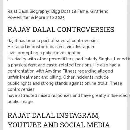
Rajat Dalal Biography: Bigg Boss 18 Fame, Girlfriend,
Powerlifter & More Info 2025
RAJAY DALAL CONTROVERSIES
Rajat has been a part of several controversies.
He faced impostor babas in a viral Instagram
Live, prompting a police investigation.
His rivalry with other powerlifters, particularly Singha, turned i
a physical fight and caste-related tensions. He also had a
confrontation with Anytime Fitness regarding alleged
unfair treatment and billing. Other incidents include
public fights and strong stands against online trolls. These
controversies
have attracted mixed responses and have greatly influenced 
public image.
RAJAT DALAL INSTAGRAM,
YOUTUBE AND SOCIAL MEDIA