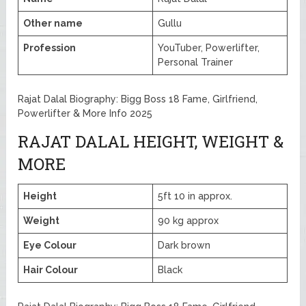
Other name
Gullu
Profession
YouTuber, Powerlifter,
Personal Trainer
Rajat Dalal Biography: Bigg Boss 18 Fame, Girlfriend,
Powerlifter & More Info 2025
RAJAT DALAL HEIGHT, WEIGHT &
MORE
Height
5ft 10 in approx.
Weight
90 kg approx
Eye Colour
Dark brown
Hair Colour
Black