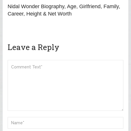
Nidal Wonder Biography, Age, Girlfriend, Family,
Career, Height & Net Worth
Leave a Reply