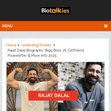
MENU
Home
Underdog Stories
Rajat Dalal Biography: Bigg Boss 18, Girlfriend,
Powerlifter & More Info 2025