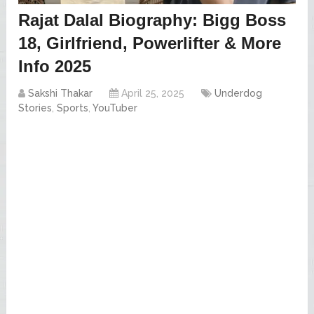
Rajat Dalal Biography: Bigg Boss
18, Girlfriend, Powerlifter & More
Info 2025
Sakshi Thakar
April 25, 2025
Underdog
Stories
,
Sports
,
YouTuber