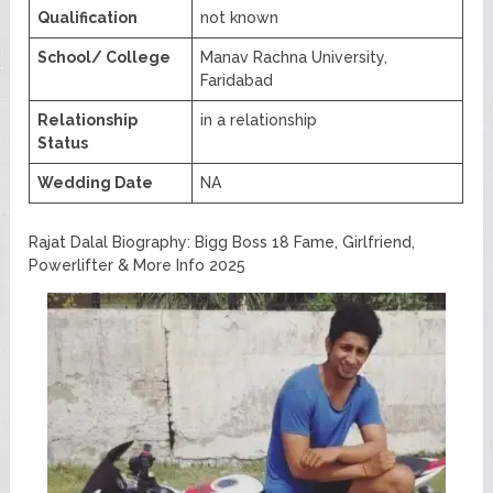
Qualification
not known
School/ College
Manav Rachna University,
Faridabad
Relationship
in a relationship
Status
Wedding Date
NA
Rajat Dalal Biography: Bigg Boss 18 Fame, Girlfriend,
Powerlifter & More Info 2025