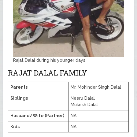
Rajat Dalal during his younger days
RAJAT DALAL FAMILY
Parents
Mr. Mohinder Singh Dalal
Siblings
Neeru Dalal
Mukesh Dalal
Husband/Wife (Partner)
NA
Kids
NA