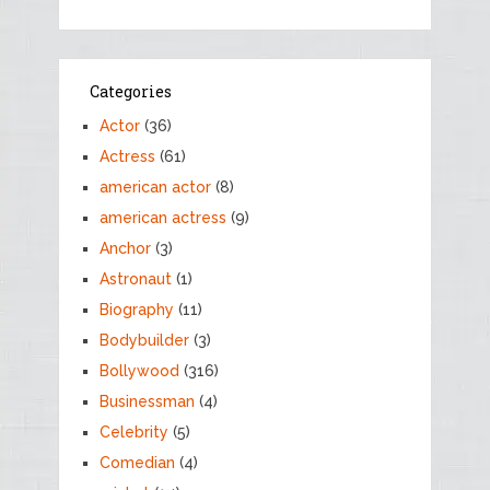
Categories
Actor
(36)
Actress
(61)
american actor
(8)
american actress
(9)
Anchor
(3)
Astronaut
(1)
Biography
(11)
Bodybuilder
(3)
Bollywood
(316)
Businessman
(4)
Celebrity
(5)
Comedian
(4)