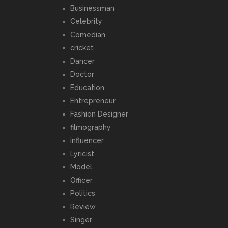
Businessman
Celebrity
Comedian
cricket
Dancer
Doctor
Education
Entrepreneur
Fashion Designer
filmography
influencer
Lyricist
Model
Officer
Politics
Review
Singer