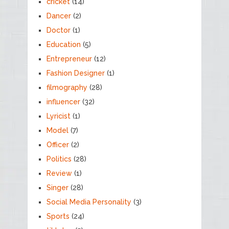
cricket
(14)
Dancer
(2)
Doctor
(1)
Education
(5)
Entrepreneur
(12)
Fashion Designer
(1)
filmography
(28)
influencer
(32)
Lyricist
(1)
Model
(7)
Officer
(2)
Politics
(28)
Review
(1)
Singer
(28)
Social Media Personality
(3)
Sports
(24)