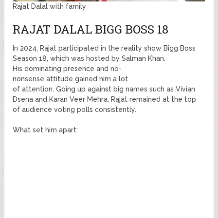
Rajat Dalal with family
RAJAT DALAL BIGG BOSS 18
In 2024, Rajat participated in the reality show Bigg Boss
Season 18, which was hosted by Salman Khan.
His dominating presence and no-
nonsense attitude gained him a lot
of attention. Going up against big names such as Vivian
Dsena and Karan Veer Mehra, Rajat remained at the top
of audience voting polls consistently.
What set him apart: