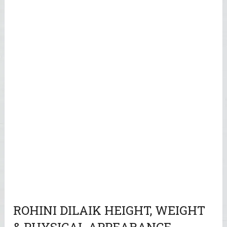
ROHINI DILAIK HEIGHT, WEIGHT
& PHYSICAL APPEARANCE