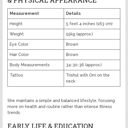
Measurement
Details
Height
5 feet 4 inches (163 cm)
Weight
55kg (approx.)
Eye Color
Brown
Hair Color
Brown
Body Measurements
34-30-36 (approx.)
Tattoo
Trishul with Om on the
neck
She maintains a simple and balanced lifestyle, focusing
more on health and routine rather than intense fitness
trends.
EARLY LIFE & EDUCATION