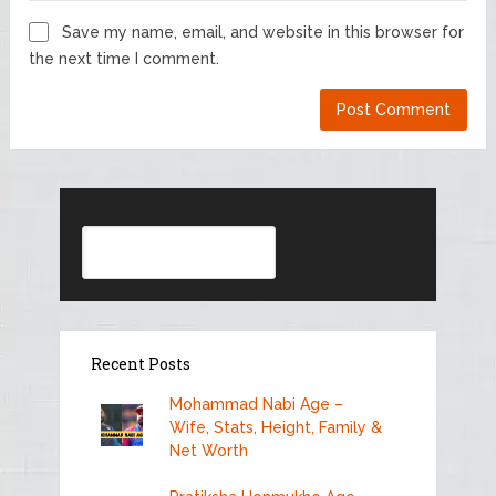
Save my name, email, and website in this browser for
the next time I comment.
Search
Recent Posts
Mohammad Nabi Age –
Wife, Stats, Height, Family &
Net Worth