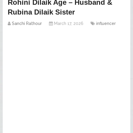
Rohini Dilaik Age – Husband &
Rubina Dilaik Sister
Sanchi Rathour
March 17, 2026
influencer