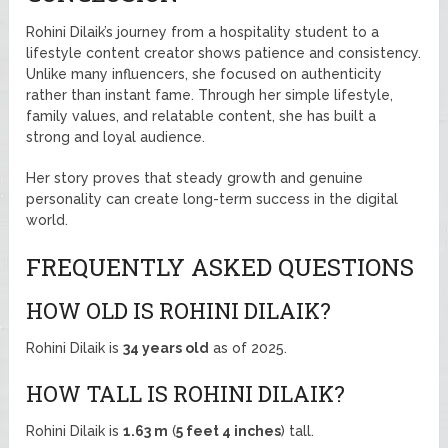
Rohini Dilaik’s journey from a hospitality student to a
lifestyle content creator shows patience and consistency.
Unlike many influencers, she focused on authenticity
rather than instant fame. Through her simple lifestyle,
family values, and relatable content, she has built a
strong and loyal audience.
Her story proves that steady growth and genuine
personality can create long-term success in the digital
world.
FREQUENTLY ASKED QUESTIONS
HOW OLD IS ROHINI DILAIK?
Rohini Dilaik is
34 years old
as of 2025.
HOW TALL IS ROHINI DILAIK?
Rohini Dilaik is
1.63 m
(
5 feet 4 inches
) tall.