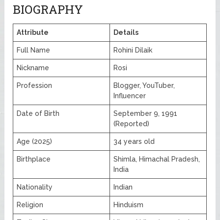
BIOGRAPHY
Attribute
Details
Full Name
Rohini Dilaik
Nickname
Rosi
Profession
Blogger, YouTuber,
Influencer
Date of Birth
September 9, 1991
(Reported)
Age (2025)
34 years old
Birthplace
Shimla, Himachal Pradesh,
India
Nationality
Indian
Religion
Hinduism