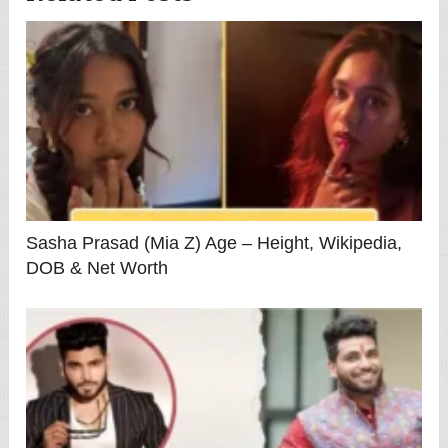
Sasha Prasad (Mia Z) Age – Height, Wikipedia,
DOB & Net Worth