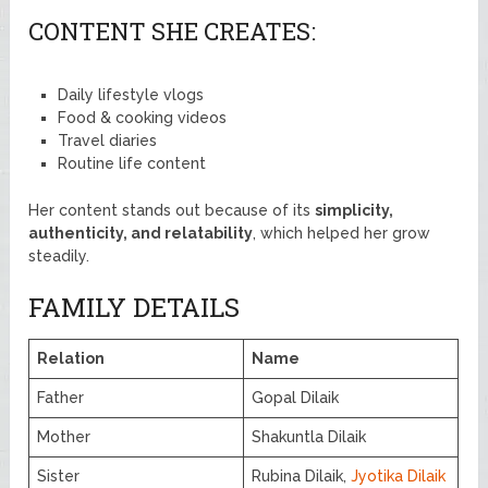
CONTENT SHE CREATES:
Daily lifestyle vlogs
Food & cooking videos
Travel diaries
Routine life content
Her content stands out because of its
simplicity,
authenticity, and relatability
, which helped her grow
steadily.
FAMILY DETAILS
Relation
Name
Father
Gopal Dilaik
Mother
Shakuntla Dilaik
Sister
Rubina Dilaik,
Jyotika Dilaik