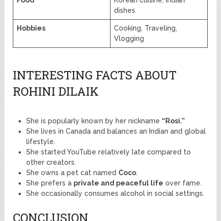
dishes
Hobbies
Cooking, Traveling,
Vlogging
INTERESTING FACTS ABOUT
ROHINI DILAIK
She is popularly known by her nickname
“Rosi.”
She lives in Canada and balances an Indian and global
lifestyle.
She started YouTube relatively late compared to
other creators.
She owns a pet cat named
Coco
.
She prefers a
private and peaceful life
over fame.
She occasionally consumes alcohol in social settings.
CONCLUSION