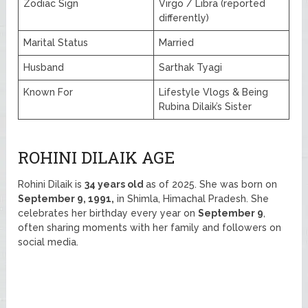
Zodiac Sign
Virgo / Libra (reported
differently)
Marital Status
Married
Husband
Sarthak Tyagi
Known For
Lifestyle Vlogs & Being
Rubina Dilaik’s Sister
ROHINI DILAIK AGE
Rohini Dilaik is
34 years old
as of 2025. She was born on
September 9, 1991,
in Shimla, Himachal Pradesh. She
celebrates her birthday every year on
September 9
,
often sharing moments with her family and followers on
social media.