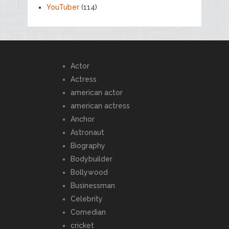
YouTuber
(114)
Actor
Actress
american actor
american actress
Anchor
Astronaut
Biography
Bodybuilder
Bollywood
Businessman
Celebrity
Comedian
cricket