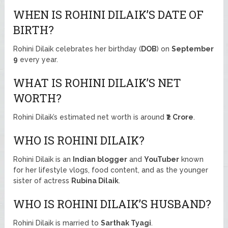
WHEN IS ROHINI DILAIK’S DATE OF
BIRTH?
Rohini Dilaik celebrates her birthday (
DOB
) on
September
9
every year.
WHAT IS ROHINI DILAIK’S NET
WORTH?
Rohini Dilaik’s estimated net worth is around
₹2 Crore
.
WHO IS ROHINI DILAIK?
Rohini Dilaik is an
Indian blogger
and
YouTuber
known
for her lifestyle vlogs, food content, and as the younger
sister of actress
Rubina Dilaik
.
WHO IS ROHINI DILAIK’S HUSBAND?
Rohini Dilaik is married to
Sarthak Tyagi
.