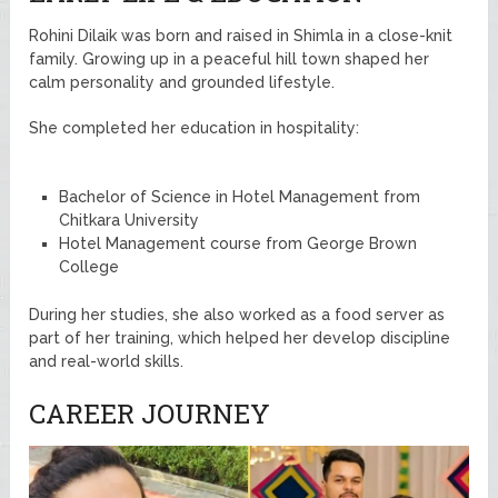
Rohini Dilaik was born and raised in Shimla in a close-knit
family. Growing up in a peaceful hill town shaped her
calm personality and grounded lifestyle.
She completed her education in hospitality:
Bachelor of Science in Hotel Management from
Chitkara University
Hotel Management course from George Brown
College
During her studies, she also worked as a food server as
part of her training, which helped her develop discipline
and real-world skills.
CAREER JOURNEY