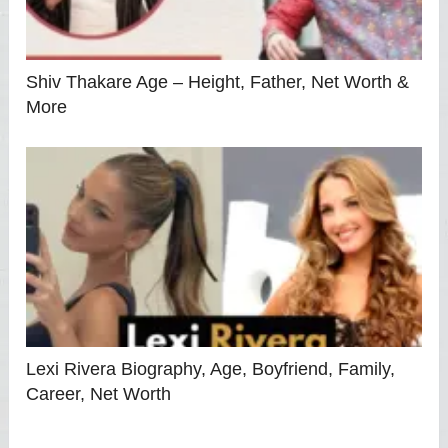
Shiv Thakare Age – Height, Father, Net Worth &
More
Lexi Rivera Biography, Age, Boyfriend, Family,
Career, Net Worth