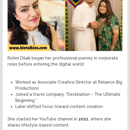
Rohini Dilaik began her professional journey in corporate
roles before entering the digital world.
Worked as Associate Creative Director at Reliance Big
Productions
Joined a travel company, “Destination – The Ultimate
Beginning.”
Later shifted focus toward content creation
She started her YouTube channel in
2021
, where she
shares lifestyle-based content.