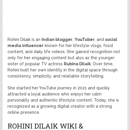
Rohini Dilaik is an
Indian blogger
,
YouTuber
, and
social
media influencer
known for her lifestyle vlogs, food
content, and daily life videos. She gained recognition not
only for her engaging content but also as the younger
sister of popular TV actress
Rubina Dilaik
. Over time,
Rohini built her own identity in the digital space through
consistency, simplicity, and relatable storytelling.
She started her YouTube journey in 2021 and quickly
attracted a loyal audience who enjoys her calm
personality and authentic lifestyle content. Today, she is
recognized as a growing digital creator with a strong
online presence.
ROHINI DILAIK WIKI &