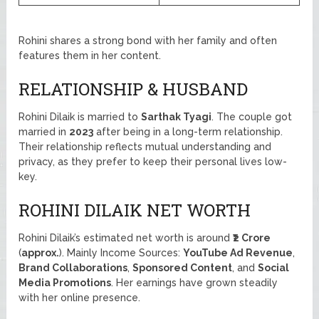
Rohini shares a strong bond with her family and often
features them in her content.
RELATIONSHIP & HUSBAND
Rohini Dilaik is married to
Sarthak Tyagi
. The couple got
married in
2023
after being in a long-term relationship.
Their relationship reflects mutual understanding and
privacy, as they prefer to keep their personal lives low-
key.
ROHINI DILAIK NET WORTH
Rohini Dilaik’s estimated net worth is around
₹2 Crore
(
approx.
). Mainly Income Sources:
YouTube Ad Revenue
,
Brand Collaborations
,
Sponsored Content
, and
Social
Media Promotions
. Her earnings have grown steadily
with her online presence.