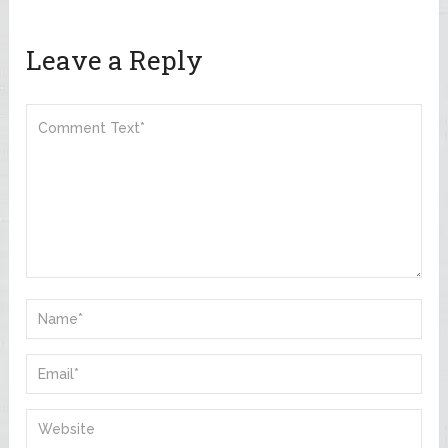
Leave a Reply