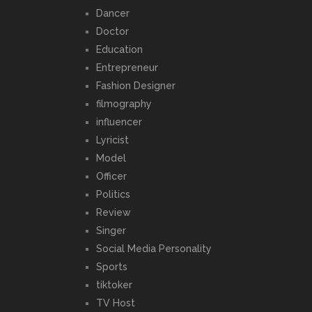
Dancer
Doctor
Education
Entrepreneur
Fashion Designer
filmography
influencer
Lyricist
Model
Officer
Politics
Review
Singer
Social Media Personality
Sports
tiktoker
TV Host