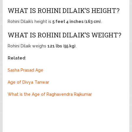
WHAT IS ROHINI DILAIK’S HEIGHT?
Rohini Dilaik’s height is
5 feet 4 inches
(
163 cm
).
WHAT IS ROHINI DILAIK’S WEIGHT?
Rohini Dilaik weighs
121 lbs
(
55 kg
).
Related
:
Sasha Prasad Age
Age of Divya Tanwar
What is the Age of Raghavendra Rajkumar