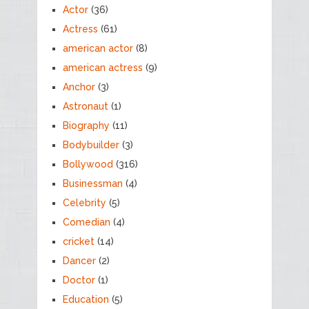
Actor
(36)
Actress
(61)
american actor
(8)
american actress
(9)
Anchor
(3)
Astronaut
(1)
Biography
(11)
Bodybuilder
(3)
Bollywood
(316)
Businessman
(4)
Celebrity
(5)
Comedian
(4)
cricket
(14)
Dancer
(2)
Doctor
(1)
Education
(5)