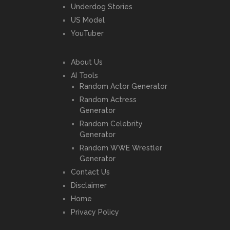
Underdog Stories
US Model
YouTuber
About Us
AI Tools
Random Actor Generator
Random Actress
Generator
Random Celebrity
Generator
Random WWE Wrestler
Generator
Contact Us
Disclaimer
Home
Privacy Policy