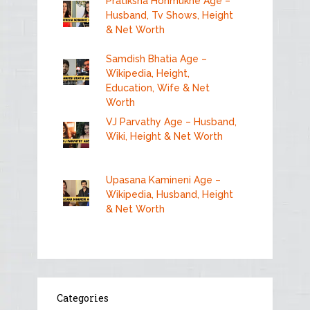
Pratiksha Honmukhe Age –
Husband, Tv Shows, Height
& Net Worth
Samdish Bhatia Age –
Wikipedia, Height,
Education, Wife & Net
Worth
VJ Parvathy Age – Husband,
Wiki, Height & Net Worth
Upasana Kamineni Age –
Wikipedia, Husband, Height
& Net Worth
Categories