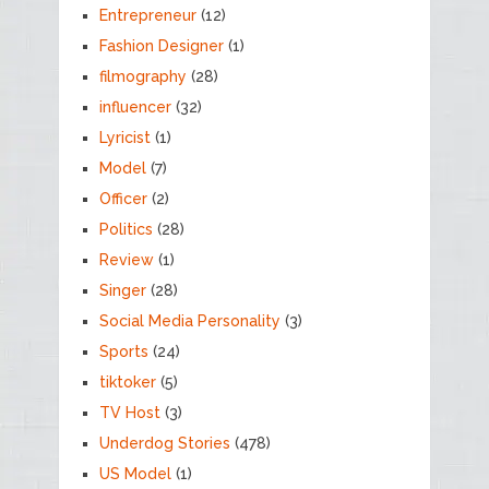
Entrepreneur
(12)
Fashion Designer
(1)
filmography
(28)
influencer
(32)
Lyricist
(1)
Model
(7)
Officer
(2)
Politics
(28)
Review
(1)
Singer
(28)
Social Media Personality
(3)
Sports
(24)
tiktoker
(5)
TV Host
(3)
Underdog Stories
(478)
US Model
(1)