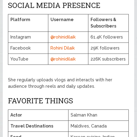
SOCIAL MEDIA PRESENCE
Platform
Username
Followers &
Subscribers
Instagram
@rohinidilaik
61.4K followers
Facebook
Rohini Dilaik
29K followers
YouTube
@rohinidilaik
226K subscribers
She regularly uploads vlogs and interacts with her
audience through reels and daily updates.
FAVORITE THINGS
Actor
Salman Khan
Travel Destinations
Maldives, Canada
Food
Korean cuisine, Indian