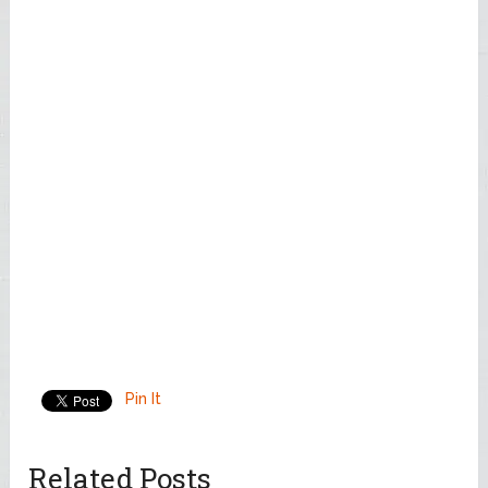
Pin It
Related Posts