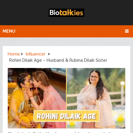
MENU
Home
Influencer
Rohini Dilaik Age – Husband & Rubina Dilaik Sister