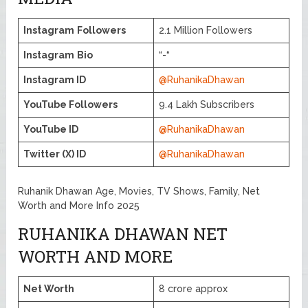
Instagram
Followers
2.1 Million Followers
Instagram
Bio
“-“
Instagram ID
@RuhanikaDhawan
YouTube Followers
9.4 Lakh Subscribers
YouTube ID
@RuhanikaDhawan
Twitter (X) ID
@RuhanikaDhawan
Ruhanik Dhawan Age, Movies, TV Shows, Family, Net
Worth and More Info 2025
RUHANIKA DHAWAN NET
WORTH AND MORE
Net Worth
8 crore approx