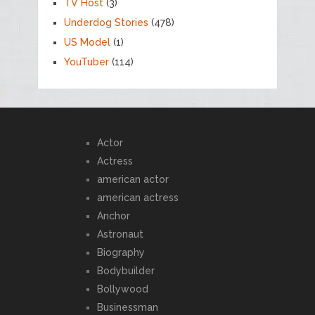
TV Host
(3)
Underdog Stories
(478)
US Model
(1)
YouTuber
(114)
Actor
Actress
american actor
american actress
Anchor
Astronaut
Biography
Bodybuilder
Bollywood
Businessman