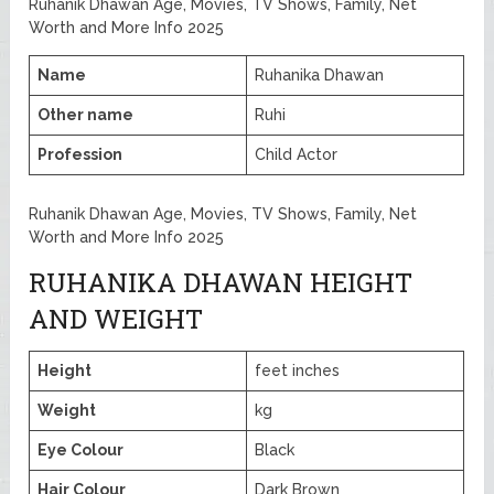
Ruhanik Dhawan Age, Movies, TV Shows, Family, Net
Worth and More Info 2025
Name
Ruhanika Dhawan
Other name
Ruhi
Profession
Child Actor
Ruhanik Dhawan Age, Movies, TV Shows, Family, Net
Worth and More Info 2025
RUHANIKA DHAWAN HEIGHT
AND WEIGHT
Height
feet inches
Weight
kg
Eye Colour
Black
Hair Colour
Dark Brown