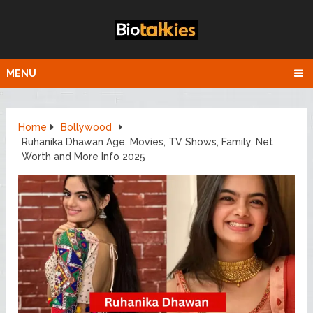
MENU
Home
Bollywood
Ruhanika Dhawan Age, Movies, TV Shows, Family, Net
Worth and More Info 2025