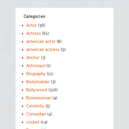
Categories
Actor
(36)
Actress
(61)
american actor
(8)
american actress
(9)
Anchor
(3)
Astronaut
(1)
Biography
(11)
Bodybuilder
(3)
Bollywood
(316)
Businessman
(4)
Celebrity
(5)
Comedian
(4)
cricket
(14)