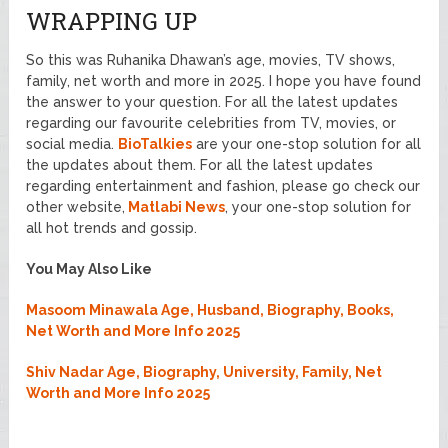
WRAPPING UP
So this was Ruhanika Dhawan’s age, movies, TV shows,
family, net worth and more in 2025. I hope you have found
the answer to your question. For all the latest updates
regarding our favourite celebrities from TV, movies, or
social media.
BioTalkies
are your one-stop solution for all
the updates about them. For all the latest updates
regarding entertainment and fashion, please go check our
other website,
Matlabi News
, your one-stop solution for
all hot trends and gossip.
You May Also Like
Masoom Minawala Age, Husband, Biography, Books,
Net Worth and More Info 2025
Shiv Nadar Age, Biography, University, Family, Net
Worth and More Info 2025