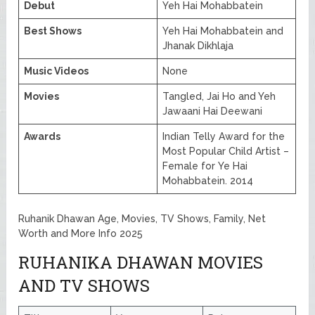
Debut
Yeh Hai Mohabbatein
Best Shows
Yeh Hai Mohabbatein and
Jhanak Dikhlaja
Music Videos
None
Movies
Tangled, Jai Ho and Yeh
Jawaani Hai Deewani
Awards
Indian Telly Award for the
Most Popular Child Artist –
Female for Ye Hai
Mohabbatein. 2014
Ruhanik Dhawan Age, Movies, TV Shows, Family, Net
Worth and More Info 2025
RUHANIKA DHAWAN MOVIES
AND TV SHOWS