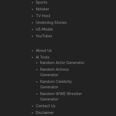
Sports
tiktoker
TV Host
Underdog Stories
US Model
YouTuber
About Us
AI Tools
Random Actor Generator
Random Actress
Generator
Random Celebrity
Generator
Random WWE Wrestler
Generator
Contact Us
Disclaimer