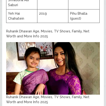
Saburi
Yeh Hai
2019
Pihu Bhalla
Chahatein
(guest)
Ruhanik Dhawan Age, Movies, TV Shows, Family, Net
Worth and More Info 2025
Ruhanik Dhawan Age, Movies, TV Shows, Family, Net
Worth and More Info 2025