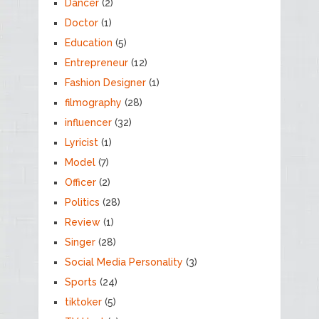
Dancer
(2)
Doctor
(1)
Education
(5)
Entrepreneur
(12)
Fashion Designer
(1)
filmography
(28)
influencer
(32)
Lyricist
(1)
Model
(7)
Officer
(2)
Politics
(28)
Review
(1)
Singer
(28)
Social Media Personality
(3)
Sports
(24)
tiktoker
(5)