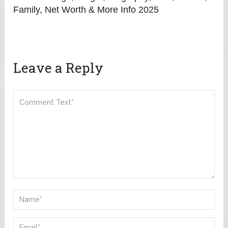
Family, Net Worth & More Info 2025
Leave a Reply