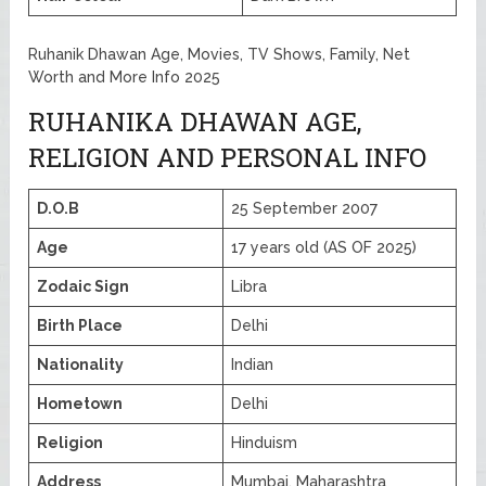
Ruhanik Dhawan Age, Movies, TV Shows, Family, Net
Worth and More Info 2025
RUHANIKA DHAWAN AGE,
RELIGION AND PERSONAL INFO
D.O.B
25 September 2007
Age
17 years old (AS OF 2025)
Zodaic Sign
Libra
Birth Place
Delhi
Nationality
Indian
Hometown
Delhi
Religion
Hinduism
Address
Mumbai, Maharashtra