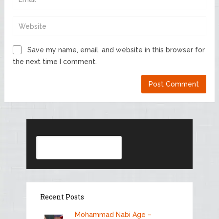
Save my name, email, and website in this browser for
the next time I comment.
Search
Recent Posts
Mohammad Nabi Age –