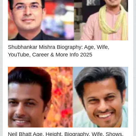
Shubhankar Mishra Biography: Age, Wife,
YouTube, Career & More Info 2025
Neil Bhatt Age, Height, Biography, Wife, Shows,