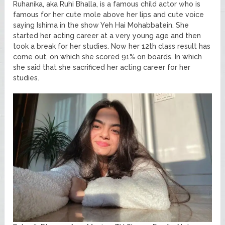
Ruhanika, aka Ruhi Bhalla, is a famous child actor who is
famous for her cute mole above her lips and cute voice
saying Ishima in the show Yeh Hai Mohabbatein. She
started her acting career at a very young age and then
took a break for her studies. Now her 12th class result has
come out, on which she scored 91% on boards. In which
she said that she sacrificed her acting career for her
studies.