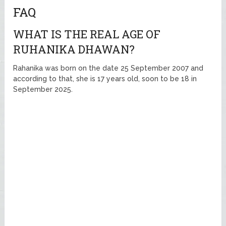
FAQ
WHAT IS THE REAL AGE OF
RUHANIKA DHAWAN?
Rahanika was born on the date 25 September 2007 and
according to that, she is 17 years old, soon to be 18 in
September 2025.