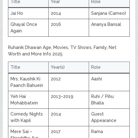
Title
Year
Role
Jai Ho
2014
Sanjana (Cameo)
Ghayal Once
2016
Ananya Bansal
Again
Ruhanik Dhawan Age, Movies, TV Shows, Family, Net
Worth and More Info 2025
Title
Year(s)
Role
Mrs. Kaushik Ki
2012
Aashi
Paanch Bahuein
Yeh Hai
2013–2019
Ruhi / Pihu
Mohabbatein
Bhalla
Comedy Nights
2014
Guest
with Kapil
Appearance
Mere Sai –
2017
Rama
Shraddha Aur