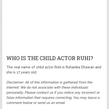
WHO IS THE CHILD ACTOR RUHI?
The real name of child actor Ruhi is Ruhanika Dhawan and
she is 17 years old.
Disclaimer: All of this information is gathered from the
internet. We do not associate with these individuals
personally. Please contact us if you notice any incorrect or
false information that requires correcting. You may leave a
comment below or send us an email.