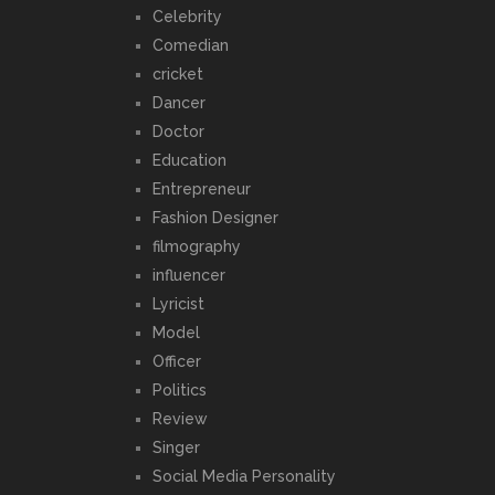
Celebrity
Comedian
cricket
Dancer
Doctor
Education
Entrepreneur
Fashion Designer
filmography
influencer
Lyricist
Model
Officer
Politics
Review
Singer
Social Media Personality