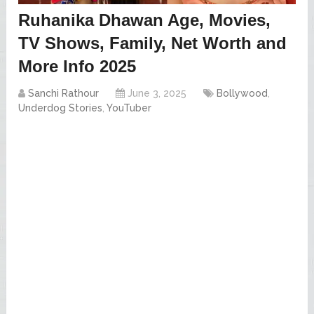
Ruhanika Dhawan Age, Movies,
TV Shows, Family, Net Worth and
More Info 2025
Sanchi Rathour
June 3, 2025
Bollywood
,
Underdog Stories
,
YouTuber