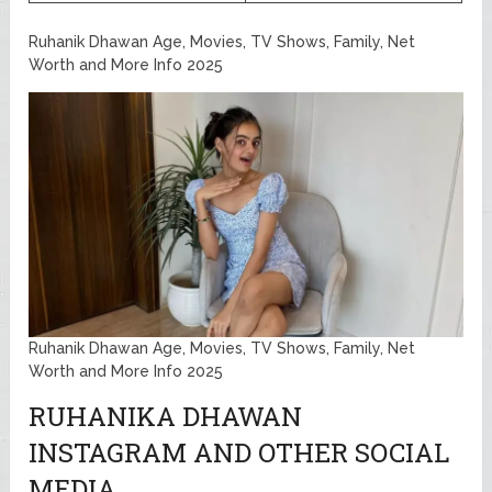
Ruhanik Dhawan Age, Movies, TV Shows, Family, Net
Worth and More Info 2025
Ruhanik Dhawan Age, Movies, TV Shows, Family, Net
Worth and More Info 2025
RUHANIKA DHAWAN
INSTAGRAM AND OTHER SOCIAL
MEDIA