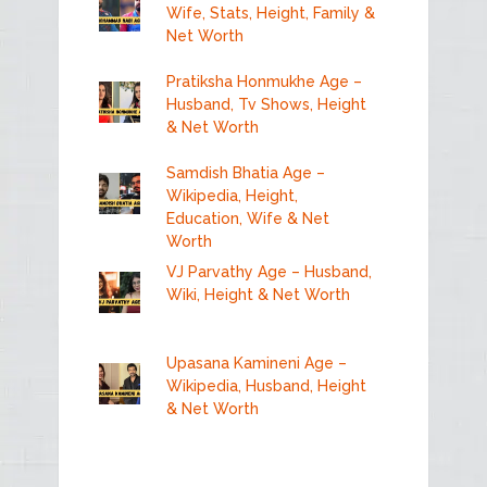
Wife, Stats, Height, Family &
Net Worth
Pratiksha Honmukhe Age –
Husband, Tv Shows, Height
& Net Worth
Samdish Bhatia Age –
Wikipedia, Height,
Education, Wife & Net
Worth
VJ Parvathy Age – Husband,
Wiki, Height & Net Worth
Upasana Kamineni Age –
Wikipedia, Husband, Height
& Net Worth