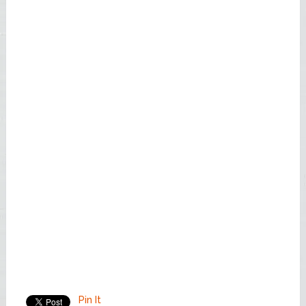
Pin It