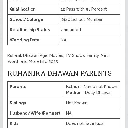
Qualification
12 Pass with 91 Percent
School/College
IGSC School, Mumbai
Relationship Status
Unmarried
Wedding Date
NA
Ruhanik Dhawan Age, Movies, TV Shows, Family, Net
Worth and More Info 2025
RUHANIKA DHAWAN PARENTS
Parents
Father –
Name not Known
Mother –
Dolly Dhawan
Siblings
Not Known
Husband/Wife (Partner)
NA
Kids
Does not have Kids