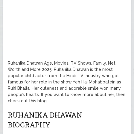
Ruhanika Dhawan Age, Movies, TV Shows, Family, Net
Worth and More 2025. Ruhanika Dhawan is the most
popular child actor from the Hindi TV industry who got
famous for her role in the show Yeh Hai Mohabbatein as
Ruhi Bhalla. Her cuteness and adorable smile won many
people’s hearts. If you want to know more about her, then
check out this blog.
RUHANIKA DHAWAN
BIOGRAPHY