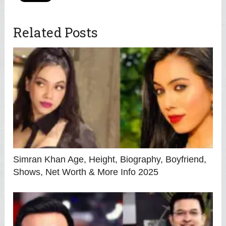
Related Posts
Simran Khan Age, Height, Biography, Boyfriend,
Shows, Net Worth & More Info 2025