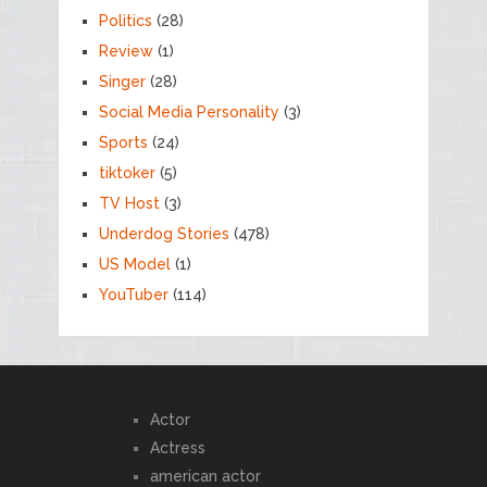
Politics
(28)
Review
(1)
Singer
(28)
Social Media Personality
(3)
Sports
(24)
tiktoker
(5)
TV Host
(3)
Underdog Stories
(478)
US Model
(1)
YouTuber
(114)
Actor
Actress
american actor