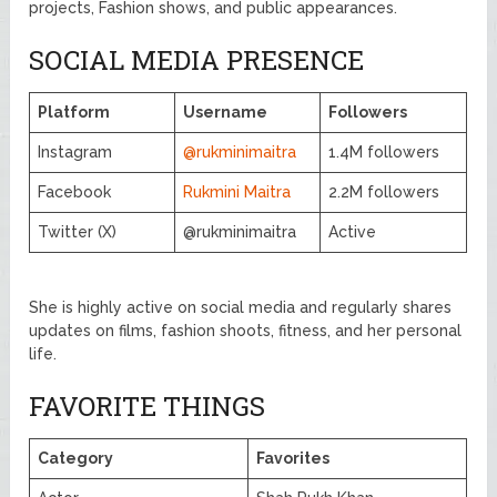
projects, Fashion shows, and public appearances.
SOCIAL MEDIA PRESENCE
Platform
Username
Followers
Instagram
@rukminimaitra
1.4M followers
Facebook
Rukmini Maitra
2.2M followers
Twitter (X)
@rukminimaitra
Active
She is highly active on social media and regularly shares
updates on films, fashion shoots, fitness, and her personal
life.
FAVORITE THINGS
Category
Favorites