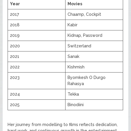
Year
Movies
2017
Chaamp, Cockpit
2018
Kabir
2019
Kidnap, Password
2020
Switzerland
2021
Sanak
2022
Kishmish
2023
Byomkesh O Durgo
Rahasya
2024
Tekka
2025
Binodiini
Her journey from modelling to films reflects dedication,
hard work, and continuous growth in the entertainment