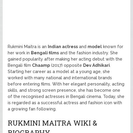
Rukmini Maitra is an
Indian actress
and
model
known for
her work in
Bengali films
and the fashion industry. She
gained popularity after making her acting debut with the
Bengali film
Chaamp
(2017) opposite
Dev Adhikari
.
Starting her career as a model at a young age, she
worked with many national and international brands
before entering films. With her elegant personality, acting
skills, and strong screen presence, she has become one
of the recognised actresses in Bengali cinema. Today, she
is regarded as a successful actress and fashion icon with
a growing fan following.
RUKMINI MAITRA WIKI &
BIOGRAPHY