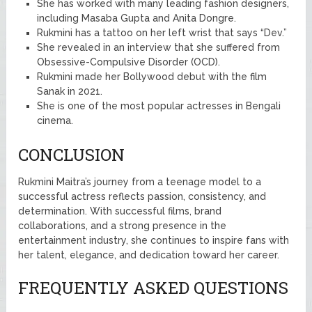
She has worked with many leading fashion designers,
including Masaba Gupta and Anita Dongre.
Rukmini has a tattoo on her left wrist that says “Dev.”
She revealed in an interview that she suffered from
Obsessive-Compulsive Disorder (OCD).
Rukmini made her Bollywood debut with the film
Sanak in 2021.
She is one of the most popular actresses in Bengali
cinema.
CONCLUSION
Rukmini Maitra’s journey from a teenage model to a
successful actress reflects passion, consistency, and
determination. With successful films, brand
collaborations, and a strong presence in the
entertainment industry, she continues to inspire fans with
her talent, elegance, and dedication toward her career.
FREQUENTLY ASKED QUESTIONS