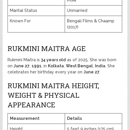
Marital Status
Unmarried
Known For
Bengali Films & Chaamp
(2017)
RUKMINI MAITRA AGE
Rukmini Maitra is
34 years old
as of 2025. She was born
on
June 27
,
1991
, in
Kolkata
,
West Bengal
,
India
. She
celebrates her birthday every year on
June 27
.
RUKMINI MAITRA HEIGHT,
WEIGHT & PHYSICAL
APPEARANCE
Measurement
Details
Height
5 feet 9 inches (175 cm)