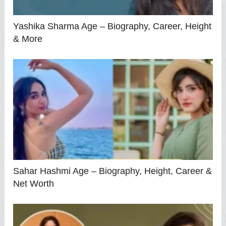
Yashika Sharma Age – Biography, Career, Height
& More
Sahar Hashmi Age – Biography, Height, Career &
Net Worth