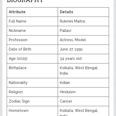
Attribute
Details
Full Name
Rukmini Maitra
Nickname
Pallavi
Profession
Actress, Model
Date of Birth
June 27, 1991
Age (2025)
34 years old
Birthplace
Kolkata, West Bengal,
India
Nationality
Indian
Religion
Hinduism
Zodiac Sign
Cancer
Hometown
Kolkata, West Bengal,
India