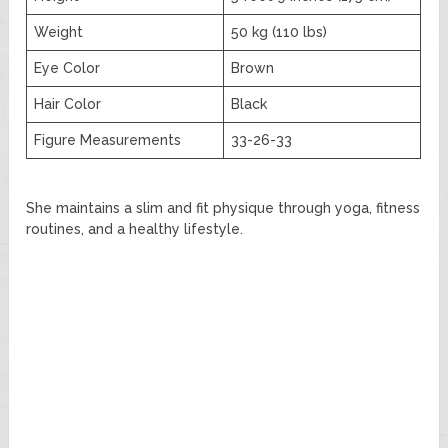
Weight
50 kg (110 lbs)
Eye Color
Brown
Hair Color
Black
Figure Measurements
33-26-33
She maintains a slim and fit physique through yoga, fitness
routines, and a healthy lifestyle.