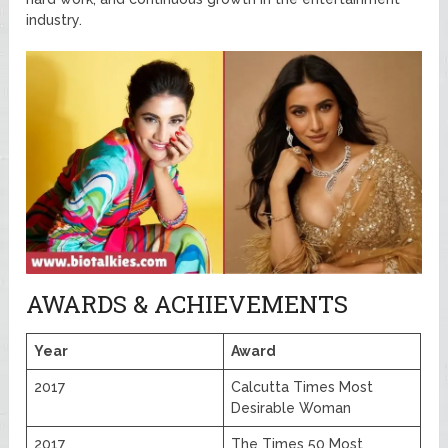
industry.
AWARDS & ACHIEVEMENTS
Year
Award
2017
Calcutta Times Most
Desirable Woman
2017
The Times 50 Most