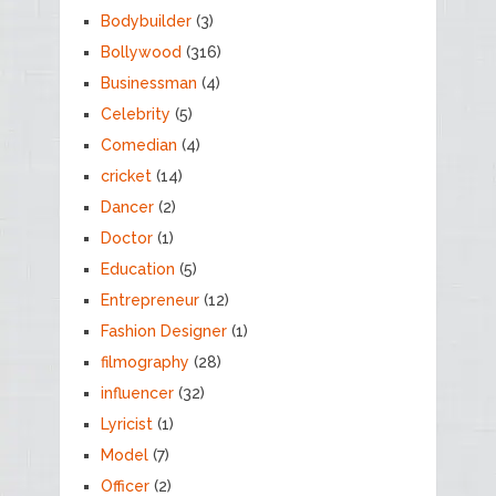
Bodybuilder
(3)
Bollywood
(316)
Businessman
(4)
Celebrity
(5)
Comedian
(4)
cricket
(14)
Dancer
(2)
Doctor
(1)
Education
(5)
Entrepreneur
(12)
Fashion Designer
(1)
filmography
(28)
influencer
(32)
Lyricist
(1)
Model
(7)
Officer
(2)