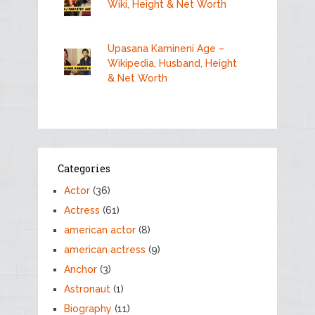
Wiki, Height & Net Worth
Upasana Kamineni Age –
Wikipedia, Husband, Height
& Net Worth
Categories
Actor
(36)
Actress
(61)
american actor
(8)
american actress
(9)
Anchor
(3)
Astronaut
(1)
Biography
(11)