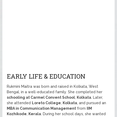
EARLY LIFE & EDUCATION
Rukmini Maitra was born and raised in Kolkata, West
Bengal, in a well-educated family. She completed her
schooling at Carmel Convent School
,
Kolkata
. Later,
she attended
Loreto College
,
Kolkata
, and pursued an
MBA in Communication Management
from
IIM
Kozhikode
,
Kerala
. During her school days, she wanted