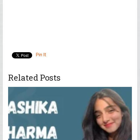
Pin It
Related Posts