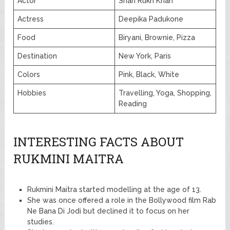
Actor
Shah Rukh Khan
Actress
Deepika Padukone
Food
Biryani, Brownie, Pizza
Destination
New York, Paris
Colors
Pink, Black, White
Hobbies
Travelling, Yoga, Shopping,
Reading
INTERESTING FACTS ABOUT
RUKMINI MAITRA
Rukmini Maitra started modelling at the age of 13.
She was once offered a role in the Bollywood film Rab
Ne Bana Di Jodi but declined it to focus on her
studies.