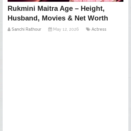
Rukmini Maitra Age – Height,
Husband, Movies & Net Worth
Sanchi Rathour
May 12, 2026
Actress