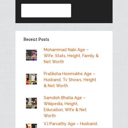
Search
Recent Posts
Mohammad Nabi Age –
Wife, Stats, Height, Family &
Net Worth
Pratiksha Honmukhe Age –
Husband, Tv Shows, Height
& Net Worth
Samdish Bhatia Age –
Wikipedia, Height,
Education, Wife & Net
Worth
VJ Parvathy Age – Husband,