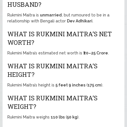
HUSBAND?
Rukmini Maitra is
unmarried
, but rumoured to be in a
relationship with Bengali actor
Dev Adhikari
.
WHAT IS RUKMINI MAITRA’S NET
WORTH?
Rukmini Maitra’s estimated net worth is
₹20–25 Crore
.
WHAT IS RUKMINI MAITRA’S
HEIGHT?
Rukmini Maitra’s height is
5 feet 9 inches
(
175 cm
).
WHAT IS RUKMINI MAITRA’S
WEIGHT?
Rukmini Maitra weighs
110 lbs
(
50 kg
).