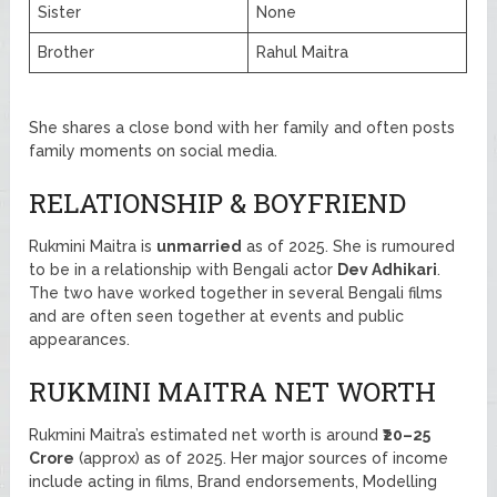
Sister
None
Brother
Rahul Maitra
She shares a close bond with her family and often posts
family moments on social media.
RELATIONSHIP & BOYFRIEND
Rukmini Maitra is
unmarried
as of 2025. She is rumoured
to be in a relationship with Bengali actor
Dev Adhikari
.
The two have worked together in several Bengali films
and are often seen together at events and public
appearances.
RUKMINI MAITRA NET WORTH
Rukmini Maitra’s estimated net worth is around
₹20–25
Crore
(approx) as of 2025. Her major sources of income
include acting in films, Brand endorsements, Modelling