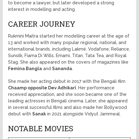
to become a lawyer, but later developed a strong
interest in modelling and acting.
CAREER JOURNEY
Rukmini Maitra started her modelling career at the age of
13 and worked with many popular regional, national, and
international brands, including Lakmé, Vodafone, Reliance,
Sunsilk, Fiama Di Wills, Emami, Titan, Tata Tea, and Royal
Stag. She also appeared on the covers of magazines like
Femina Bangla
and
Sananda
.
She made her acting debut in 2017 with the Bengali film
Chaamp opposite Dev Adhikari
. Her performance
received appreciation, and she soon became one of the
leading actresses in Bengali cinema. Later, she appeared
in several successful films and also made her Bollywood
debut with
Sanak
in 2021 alongside Vidyut Jammwal.
NOTABLE MOVIES