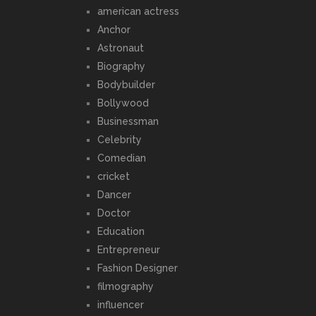
american actress
Anchor
Astronaut
Biography
Bodybuilder
Bollywood
Businessman
Celebrity
Comedian
cricket
Dancer
Doctor
Education
Entrepreneur
Fashion Designer
filmography
influencer