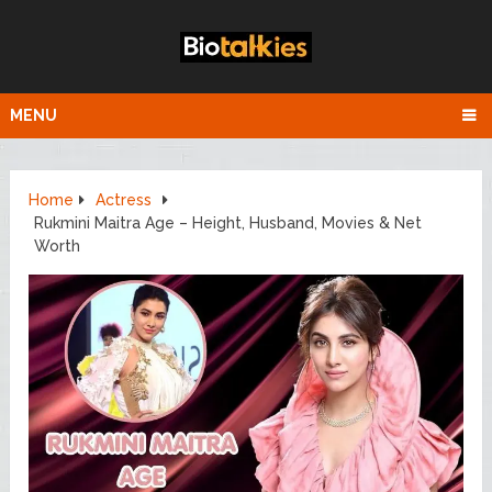
MENU
Home
Actress
Rukmini Maitra Age – Height, Husband, Movies & Net
Worth