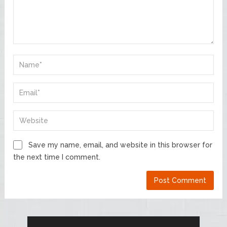
Save my name, email, and website in this browser for
the next time I comment.