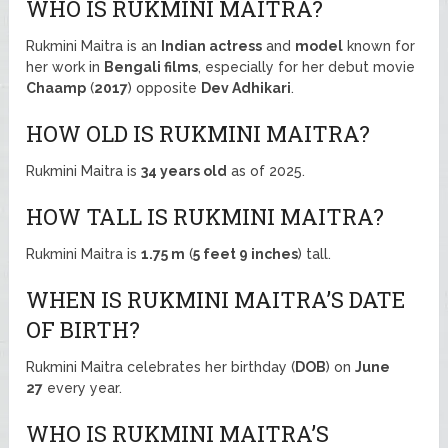
WHO IS RUKMINI MAITRA?
Rukmini Maitra is an
Indian actress
and
model
known for
her work in
Bengali films
, especially for her debut movie
Chaamp
(
2017
) opposite
Dev Adhikari
.
HOW OLD IS RUKMINI MAITRA?
Rukmini Maitra is
34 years old
as of 2025.
HOW TALL IS RUKMINI MAITRA?
Rukmini Maitra is
1.75 m
(
5 feet 9 inches
) tall.
WHEN IS RUKMINI MAITRA’S DATE
OF BIRTH?
Rukmini Maitra celebrates her birthday (
DOB
) on
June
27
every year.
WHO IS RUKMINI MAITRA’S