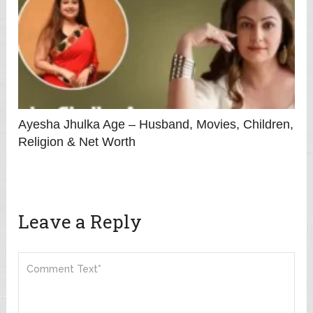
Ayesha Jhulka Age – Husband, Movies, Children,
Religion & Net Worth
Leave a Reply