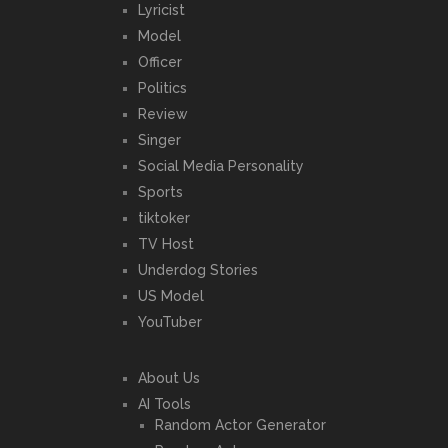
Lyricist
Model
Officer
Politics
Review
Singer
Social Media Personality
Sports
tiktoker
TV Host
Underdog Stories
US Model
YouTuber
About Us
AI Tools
Random Actor Generator