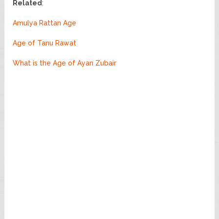
Related
:
Amulya Rattan Age
Age of Tanu Rawat
What is the Age of Ayan Zubair