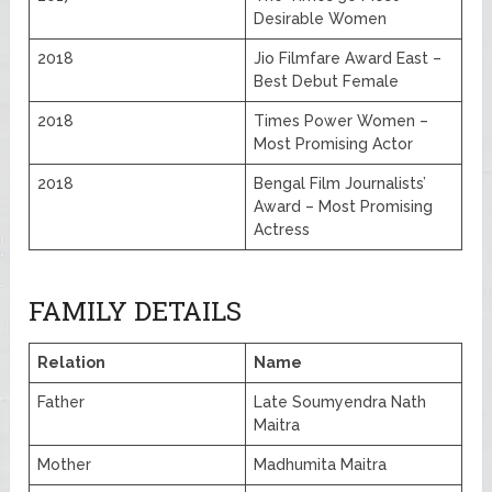
Desirable Women
2018
Jio Filmfare Award East –
Best Debut Female
2018
Times Power Women –
Most Promising Actor
2018
Bengal Film Journalists’
Award – Most Promising
Actress
FAMILY DETAILS
Relation
Name
Father
Late Soumyendra Nath
Maitra
Mother
Madhumita Maitra