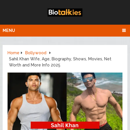
MENU
Home
Bollywood
Sahil Khan Wife, Age, Biography, Shows, Movies, Net
Worth and More Info 2025