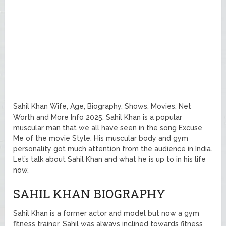
Sahil Khan Wife, Age, Biography, Shows, Movies, Net
Worth and More Info 2025. Sahil Khan is a popular
muscular man that we all have seen in the song Excuse
Me of the movie Style. His muscular body and gym
personality got much attention from the audience in India.
Let’s talk about Sahil Khan and what he is up to in his life
now.
SAHIL KHAN BIOGRAPHY
Sahil Khan is a former actor and model but now a gym
fitness trainer. Sahil was always inclined towards fitness