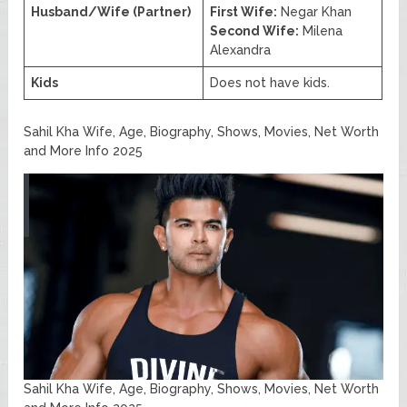
Husband/Wife (Partner)
First Wife:
Negar Khan
Second Wife:
Milena
Alexandra
Kids
Does not have kids.
Sahil Kha Wife, Age, Biography, Shows, Movies, Net Worth
and More Info 2025
Sahil Kha Wife, Age, Biography, Shows, Movies, Net Worth