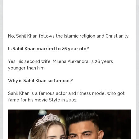
No, Sahil Khan follows the Islamic religion and Christianity.
Is Sahil Khan married to 26 year old?
Yes, his second wife, Milena Alexandra, is 26 years
younger than him.
Why is Sahil Khan so famous?
Sahil Khan is a famous actor and fitness model who got
fame for his movie Style in 2001.