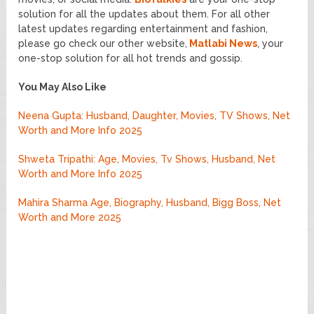
solution for all the updates about them. For all other
latest updates regarding entertainment and fashion,
please go check our other website,
Matlabi News
, your
one-stop solution for all hot trends and gossip.
You May Also Like
Neena Gupta: Husband, Daughter, Movies, TV Shows, Net
Worth and More Info 2025
Shweta Tripathi: Age, Movies, Tv Shows, Husband, Net
Worth and More Info 2025
Mahira Sharma Age, Biography, Husband, Bigg Boss, Net
Worth and More 2025