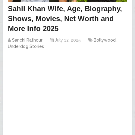
Sahil Khan Wife, Age, Biography,
Shows, Movies, Net Worth and
More Info 2025
Sanchi Rathour
July 12, 2025
Bollywood
,
Underdog Stories