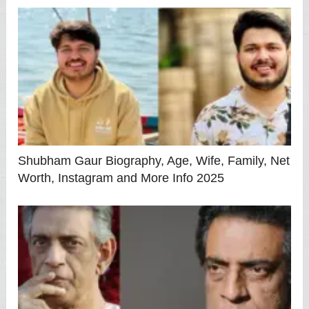
Shubham Gaur Biography, Age, Wife, Family, Net
Worth, Instagram and More Info 2025