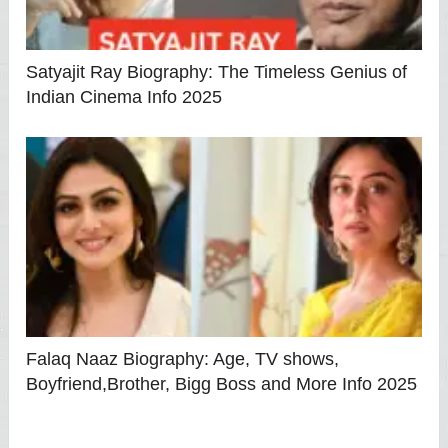
Satyajit Ray Biography: The Timeless Genius of
Indian Cinema Info 2025
Falaq Naaz Biography: Age, TV shows,
Boyfriend,Brother, Bigg Boss and More Info 2025