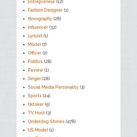
Entrepreneur
(12)
Fashion Designer
(1)
filmography
(28)
influencer
(32)
Lyricist
(1)
Model
(7)
Officer
(2)
Politics
(28)
Review
(1)
Singer
(28)
Social Media Personality
(3)
Sports
(24)
tiktoker
(5)
TV Host
(3)
Underdog Stories
(478)
US Model
(1)