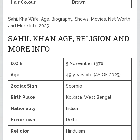
Hair Colour
Brown
Sahil Kha Wife, Age, Biography, Shows, Movies, Net Worth
and More Info 2025
SAHIL KHAN AGE, RELIGION AND
MORE INFO
D.O.B
5 November 1976
Age
49 years old (AS OF 2025)
Zodiac Sign
Scorpio
Birth Place
Kolkata, West Bengal
Nationality
Indian
Hometown
Delhi
Religion
Hinduism