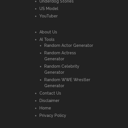
Underdog Stories
US Model
YouTuber
About Us
AI Tools
Random Actor Generator
Random Actress
Generator
Random Celebrity
Generator
Random WWE Wrestler
Generator
Contact Us
Disclaimer
Home
Privacy Policy