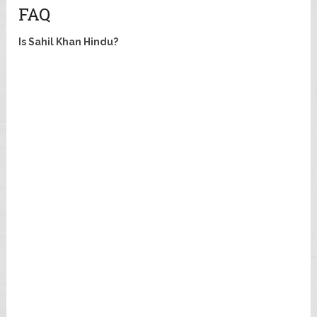
FAQ
Is Sahil Khan Hindu?