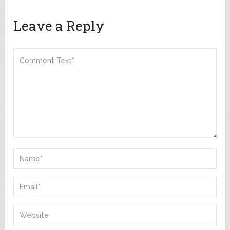
Leave a Reply