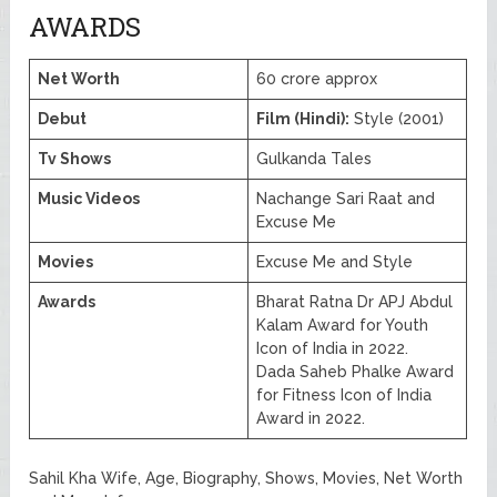
AWARDS
Net Worth
60 crore approx
Debut
Film (Hindi):
Style (2001)
Tv Shows
Gulkanda Tales
Music Videos
Nachange Sari Raat and
Excuse Me
Movies
Excuse Me and Style
Awards
Bharat Ratna Dr APJ Abdul
Kalam Award for Youth
Icon of India in 2022.
Dada Saheb Phalke Award
for Fitness Icon of India
Award in 2022.
Sahil Kha Wife, Age, Biography, Shows, Movies, Net Worth