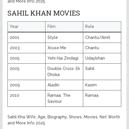
and More Info 2025
SAHIL KHAN MOVIES
Year
Film
Role
2001
Style
Chantu/Amit
2003
Xcuse Me
Chantu
2005
Yehi Hai Zindagi
Udaybhan
2005
Double Cross: Ek
Sahil
Dhoka
2009
Aladin
Kasim
2010
Ramaa: The
Ramaa
Saviour
Sahil Kha Wife, Age, Biography, Shows, Movies, Net Worth
and More Info 2025