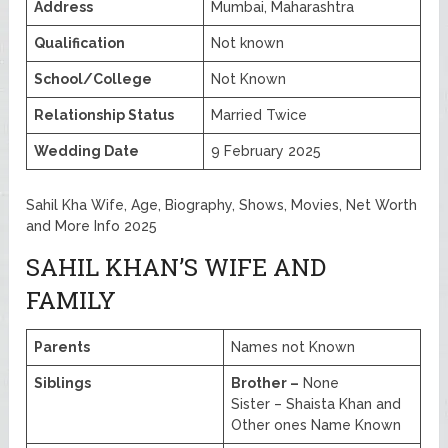
Address
Mumbai, Maharashtra
Qualification
Not known
School/College
Not Known
Relationship Status
Married Twice
Wedding Date
9 February 2025
Sahil Kha Wife, Age, Biography, Shows, Movies, Net Worth
and More Info 2025
SAHIL KHAN’S WIFE AND
FAMILY
Parents
Names not Known
Siblings
Brother –
None
Sister – Shaista Khan and
Other ones Name Known