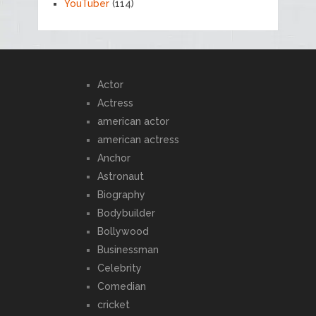
YouTuber
(114)
Actor
Actress
american actor
american actress
Anchor
Astronaut
Biography
Bodybuilder
Bollywood
Businessman
Celebrity
Comedian
cricket