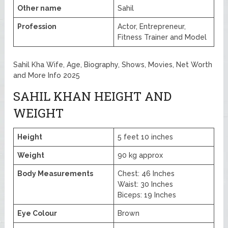
Other name
Sahil
Profession
Actor, Entrepreneur,
Fitness Trainer and Model
Sahil Kha Wife, Age, Biography, Shows, Movies, Net Worth
and More Info 2025
SAHIL KHAN HEIGHT AND
WEIGHT
Height
5 feet 10 inches
Weight
90 kg approx
Body Measurements
Chest: 46 Inches
Waist: 30 Inches
Biceps: 19 Inches
Eye Colour
Brown