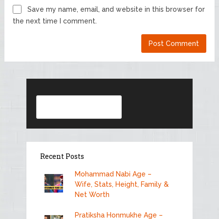
Save my name, email, and website in this browser for
the next time I comment.
Search
Recent Posts
Mohammad Nabi Age –
Wife, Stats, Height, Family &
Net Worth
Pratiksha Honmukhe Age –