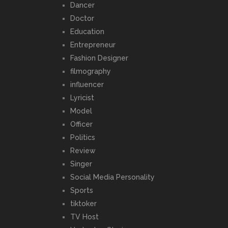
Dancer
Doctor
Education
Entrepreneur
Fashion Designer
filmography
influencer
Lyricist
Model
Officer
Politics
Review
Singer
Social Media Personality
Sports
tiktoker
TV Host