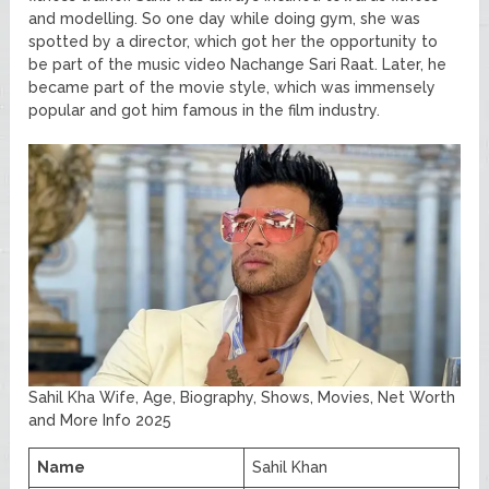
and modelling. So one day while doing gym, she was
spotted by a director, which got her the opportunity to
be part of the music video Nachange Sari Raat. Later, he
became part of the movie style, which was immensely
popular and got him famous in the film industry.
Sahil Kha Wife, Age, Biography, Shows, Movies, Net Worth
and More Info 2025
Name
Sahil Khan