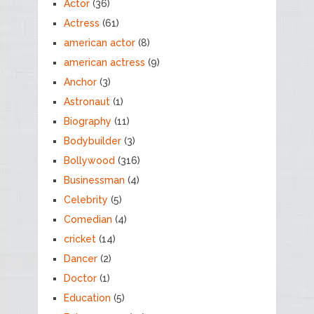
Actor
(36)
Actress
(61)
american actor
(8)
american actress
(9)
Anchor
(3)
Astronaut
(1)
Biography
(11)
Bodybuilder
(3)
Bollywood
(316)
Businessman
(4)
Celebrity
(5)
Comedian
(4)
cricket
(14)
Dancer
(2)
Doctor
(1)
Education
(5)