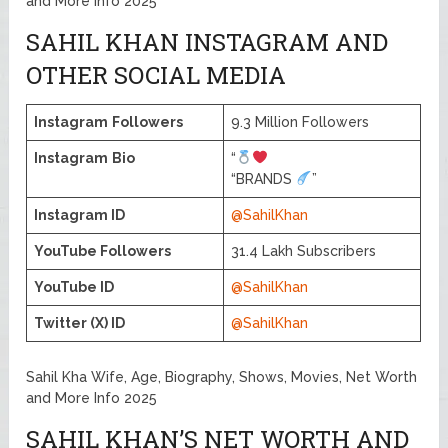
and More Info 2025
SAHIL KHAN INSTAGRAM AND
OTHER SOCIAL MEDIA
Instagram
Followers
9.3 Million Followers
Instagram
Bio
“
“BRANDS
”
Instagram ID
@SahilKhan
YouTube Followers
31.4 Lakh Subscribers
YouTube ID
@SahilKhan
Twitter (X) ID
@SahilKhan
Sahil Kha Wife, Age, Biography, Shows, Movies, Net Worth
and More Info 2025
SAHIL KHAN’S NET WORTH AND