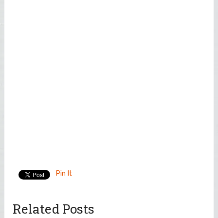
Pin It
Related Posts