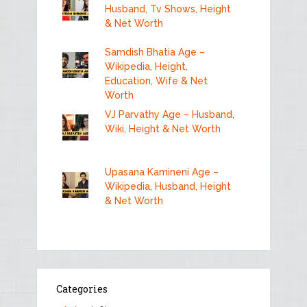
Husband, Tv Shows, Height
& Net Worth
Samdish Bhatia Age –
Wikipedia, Height,
Education, Wife & Net
Worth
VJ Parvathy Age – Husband,
Wiki, Height & Net Worth
Upasana Kamineni Age –
Wikipedia, Husband, Height
& Net Worth
Categories