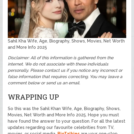
Sahil Kha Wife, Age, Biography, Shows, Movies, Net Worth
and More Info 2025
Disclaimer: All of this information is gathered from the
internet. We do not associate with these individuals
personally. Please contact us if you notice any incorrect or
false information that requires correcting. You may leave a
comment below or send us an email.
WRAPPING UP
So this was the Sahil Khan Wife, Age, Biography, Shows,
Movies, Net Worth and More Info 2025. Hope you must
have found the answer to your question. For all the latest
updates regarding our favourite celebrities from TV,
movies, or social media.
BioTalkies
are your one-stop