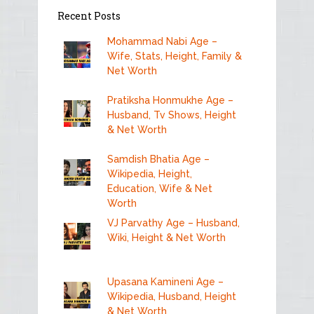
Recent Posts
Mohammad Nabi Age –
Wife, Stats, Height, Family &
Net Worth
Pratiksha Honmukhe Age –
Husband, Tv Shows, Height
& Net Worth
Samdish Bhatia Age –
Wikipedia, Height,
Education, Wife & Net
Worth
VJ Parvathy Age – Husband,
Wiki, Height & Net Worth
Upasana Kamineni Age –
Wikipedia, Husband, Height
& Net Worth