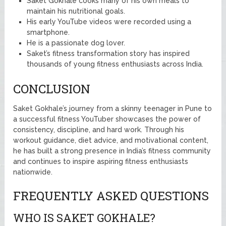
Saket Gokhale cooks many of his own meals to
maintain his nutritional goals.
His early YouTube videos were recorded using a
smartphone.
He is a passionate dog lover.
Saket’s fitness transformation story has inspired
thousands of young fitness enthusiasts across India.
CONCLUSION
Saket Gokhale’s journey from a skinny teenager in Pune to
a successful fitness YouTuber showcases the power of
consistency, discipline, and hard work. Through his
workout guidance, diet advice, and motivational content,
he has built a strong presence in India’s fitness community
and continues to inspire aspiring fitness enthusiasts
nationwide.
FREQUENTLY ASKED QUESTIONS
WHO IS SAKET GOKHALE?