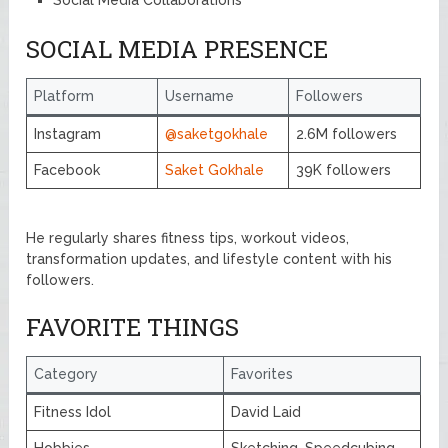
SOCIAL MEDIA PRESENCE
Platform
Username
Followers
Instagram
@saketgokhale
2.6M followers
Facebook
Saket Gokhale
39K followers
He regularly shares fitness tips, workout videos,
transformation updates, and lifestyle content with his
followers.
FAVORITE THINGS
Category
Favorites
Fitness Idol
David Laid
Hobbies
Sketching, Speedcubing,