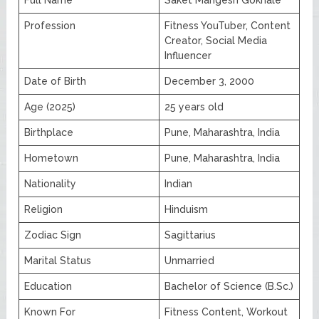
Profession
Fitness YouTuber, Content
Creator, Social Media
Influencer
Date of Birth
December 3, 2000
Age (2025)
25 years old
Birthplace
Pune, Maharashtra, India
Hometown
Pune, Maharashtra, India
Nationality
Indian
Religion
Hinduism
Zodiac Sign
Sagittarius
Marital Status
Unmarried
Education
Bachelor of Science (B.Sc.)
Known For
Fitness Content, Workout