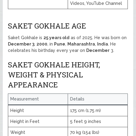
Videos, YouTube Channel
SAKET GOKHALE AGE
Saket Gokhale is
25 years old
as of 2025. He was born on
December 3
,
2000
, in
Pune
,
Maharashtra
,
India
. He
celebrates his birthday every year on
December
3.
SAKET GOKHALE HEIGHT,
WEIGHT & PHYSICAL
APPEARANCE
Measurement
Details
Height
175 cm (1.75 m)
Height in Feet
5 feet 9 inches
Weight
70 kg (154 lbs)