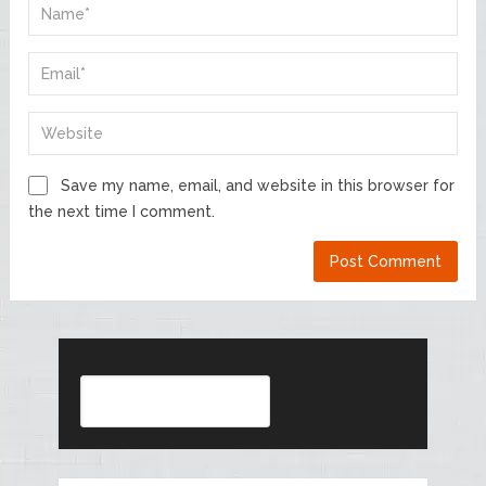
Save my name, email, and website in this browser for
the next time I comment.
Search