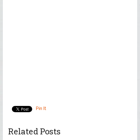
Pin It
Related Posts