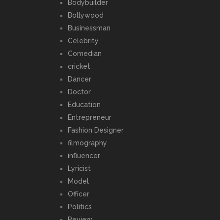
Bodybuilder
Bollywood
Businessman
Celebrity
Comedian
cricket
Dancer
Doctor
Education
Entrepreneur
Fashion Designer
filmography
influencer
Lyricist
Model
Officer
Politics
Review