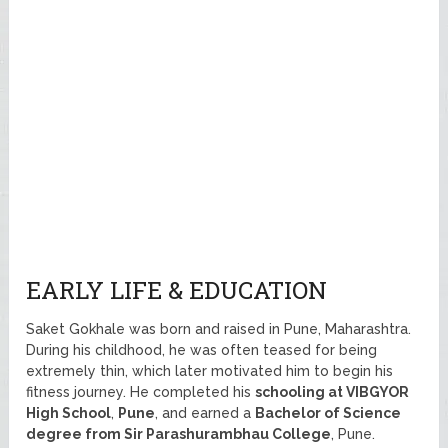
EARLY LIFE & EDUCATION
Saket Gokhale was born and raised in Pune, Maharashtra.
During his childhood, he was often teased for being
extremely thin, which later motivated him to begin his
fitness journey. He completed his
schooling at VIBGYOR
High School
,
Pune
, and earned a
Bachelor of Science
degree from Sir Parashurambhau College
, Pune.