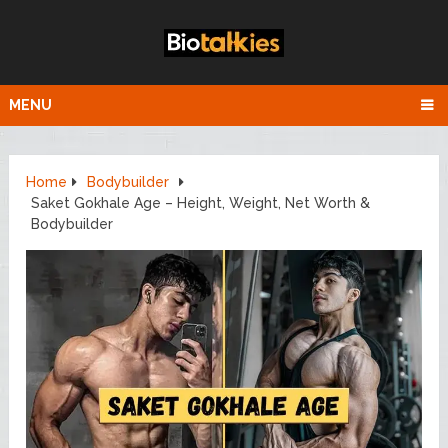
MENU
Home
Bodybuilder
Saket Gokhale Age – Height, Weight, Net Worth &
Bodybuilder