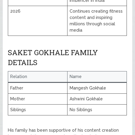
influencer in India
2026
Continues creating fitness
content and inspiring
millions through social
media
SAKET GOKHALE FAMILY
DETAILS
Relation
Name
Father
Mangesh Gokhale
Mother
Ashwini Gokhale
Siblings
No Siblings
His family has been supportive of his content creation