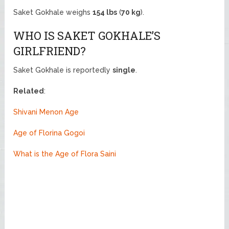
Saket Gokhale weighs
154 lbs
(
70 kg
).
WHO IS SAKET GOKHALE’S
GIRLFRIEND?
Saket Gokhale is reportedly
single
.
Related
:
Shivani Menon Age
Age of Florina Gogoi
What is the Age of Flora Saini