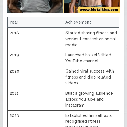
Year
Achievement
2018
Started sharing fitness and
workout content on social
media
2019
Launched his self-titled
YouTube channel
2020
Gained viral success with
fitness and diet-related
videos
2021
Built a growing audience
across YouTube and
Instagram
2023
Established himself as a
recognised fitness