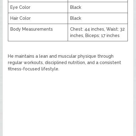
Eye Color
Black
Hair Color
Black
Body Measurements
Chest: 44 inches, Waist: 32
inches, Biceps: 17 inches
He maintains a lean and muscular physique through
regular workouts, disciplined nutrition, and a consistent
fitness-focused lifestyle.