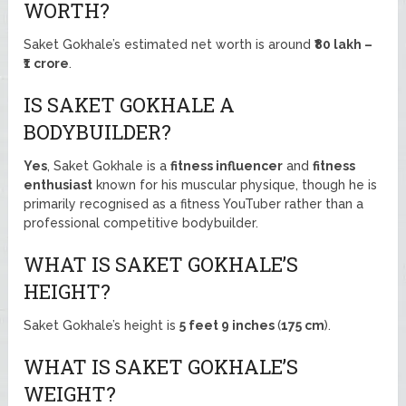
WORTH?
Saket Gokhale’s estimated net worth is around
₹80 lakh –
₹1 crore
.
IS SAKET GOKHALE A
BODYBUILDER?
Yes
, Saket Gokhale is a
fitness influencer
and
fitness
enthusiast
known for his muscular physique, though he is
primarily recognised as a fitness YouTuber rather than a
professional competitive bodybuilder.
WHAT IS SAKET GOKHALE’S
HEIGHT?
Saket Gokhale’s height is
5 feet 9 inches
(
175 cm
).
WHAT IS SAKET GOKHALE’S
WEIGHT?