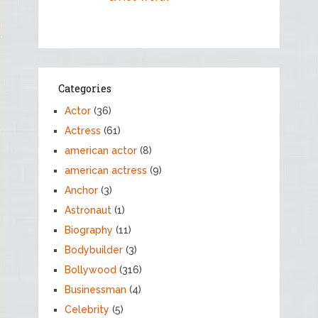
Categories
Actor
(36)
Actress
(61)
american actor
(8)
american actress
(9)
Anchor
(3)
Astronaut
(1)
Biography
(11)
Bodybuilder
(3)
Bollywood
(316)
Businessman
(4)
Celebrity
(5)