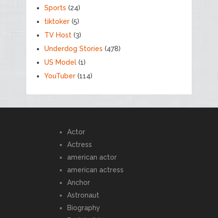
Sports
(24)
tiktoker
(5)
TV Host
(3)
Underdog Stories
(478)
US Model
(1)
YouTuber
(114)
Actor
Actress
american actor
american actress
Anchor
Astronaut
Biography