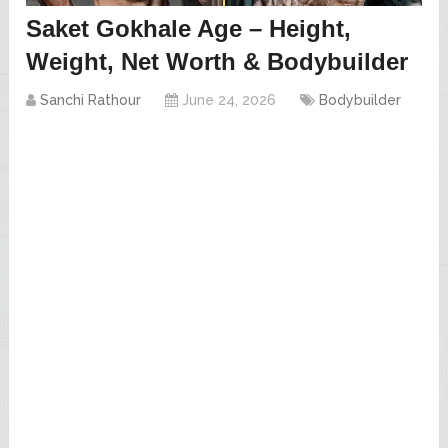
Saket Gokhale Age – Height,
Weight, Net Worth & Bodybuilder
Sanchi Rathour
June 24, 2026
Bodybuilder