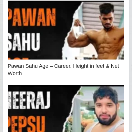
Pawan Sahu Age – Career, Height in feet & Net
Worth