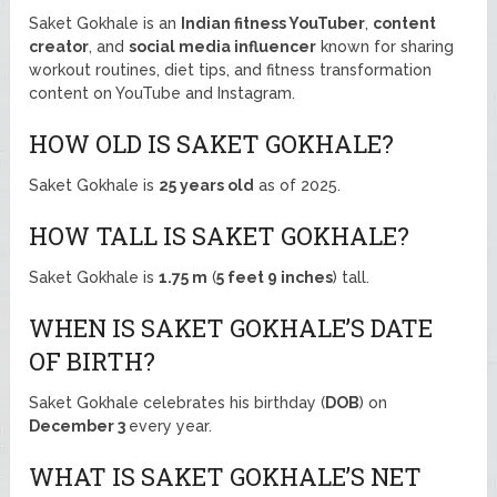
Saket Gokhale is an
Indian fitness YouTuber
,
content
creator
, and
social media influencer
known for sharing
workout routines, diet tips, and fitness transformation
content on YouTube and Instagram.
HOW OLD IS SAKET GOKHALE?
Saket Gokhale is
25 years old
as of 2025.
HOW TALL IS SAKET GOKHALE?
Saket Gokhale is
1.75 m
(
5 feet 9 inches
) tall.
WHEN IS SAKET GOKHALE’S DATE
OF BIRTH?
Saket Gokhale celebrates his birthday (
DOB
) on
December 3
every year.
WHAT IS SAKET GOKHALE’S NET