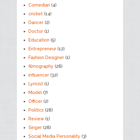
Comedian
(4)
cricket
(14)
Dancer
(2)
Doctor
(1)
Education
(5)
Entrepreneur
(12)
Fashion Designer
(1)
filmography
(28)
influencer
(32)
Lyricist
(1)
Model
(7)
Officer
(2)
Politics
(28)
Review
(1)
Singer
(28)
Social Media Personality
(3)