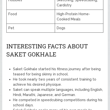
Cardistry
Food
High-Protein Home-
Cooked Meals
Pet
Dogs
INTERESTING FACTS ABOUT
SAKET GOKHALE
Saket Gokhale started his fitness journey after being
teased for being skinny in school.
He took nearly two years of consistent training to
achieve his desired physique.
Saket can speak multiple languages, including English,
Hindi, Marathi, Japanese, and German.
He competed in speedcubing competitions during his
school days.