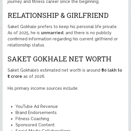
journey and fitness career since the beginning.
RELATIONSHIP & GIRLFRIEND
Saket Gokhale prefers to keep his personal life private.
As of 2025, he is
unmarried
, and there is no publicly
confirmed information regarding his current girlfriend or
relationship status.
SAKET GOKHALE NET WORTH
Saket Gokhale’s estimated net worth is around
₹80 lakh to
₹1 crore
as of 2026.
His primary income sources include:
YouTube Ad Revenue
Brand Endorsements
Fitness Coaching
Sponsored Content
Social Media Collaborations