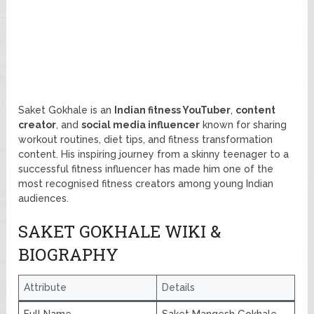
Saket Gokhale is an
Indian fitness YouTuber
,
content
creator
, and
social media influencer
known for sharing
workout routines, diet tips, and fitness transformation
content. His inspiring journey from a skinny teenager to a
successful fitness influencer has made him one of the
most recognised fitness creators among young Indian
audiences.
SAKET GOKHALE WIKI &
BIOGRAPHY
Attribute
Details
Full Name
Saket Mangesh Gokhale