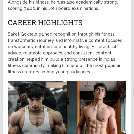
Alongside his fitness, he was also academically strong,
scoring 94.4% in his 10th board examinations.
CAREER HIGHLIGHTS
Saket Gokhale gained recognition through his fitness
transformation journey and informative content focused
on workouts, nutrition, and healthy living. His practical
advice, relatable approach, and consistent content
creation helped him build a strong presence in India’s
fitness community, making him one of the most popular
fitness creators among young audiences.