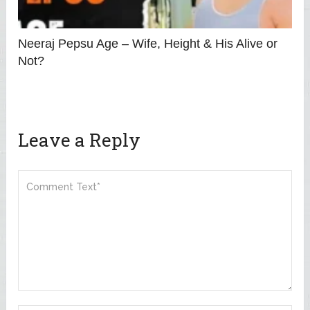
Neeraj Pepsu Age – Wife, Height & His Alive or
Not?
Leave a Reply