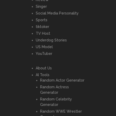
Singer
Social Media Personality
Sports
tiktoker
TV Host
Underdog Stories
US Model
YouTuber
About Us
AI Tools
Random Actor Generator
Random Actress
Generator
Random Celebrity
Generator
Random WWE Wrestler