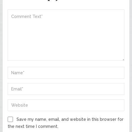
Save my name, email, and website in this browser for
the next time I comment.