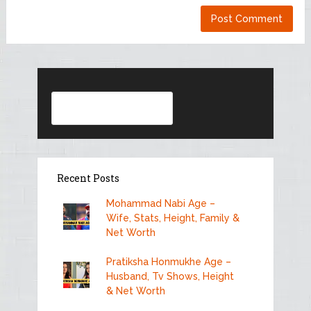
Search
Recent Posts
Mohammad Nabi Age –
Wife, Stats, Height, Family &
Net Worth
Pratiksha Honmukhe Age –
Husband, Tv Shows, Height
& Net Worth