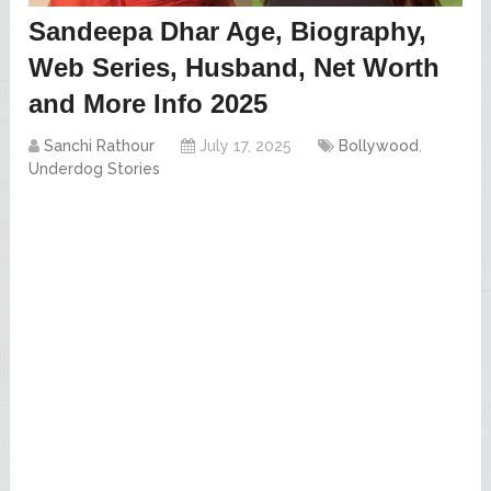
Sandeepa Dhar Age, Biography,
Web Series, Husband, Net Worth
and More Info 2025
Sanchi Rathour
July 17, 2025
Bollywood
,
Underdog Stories