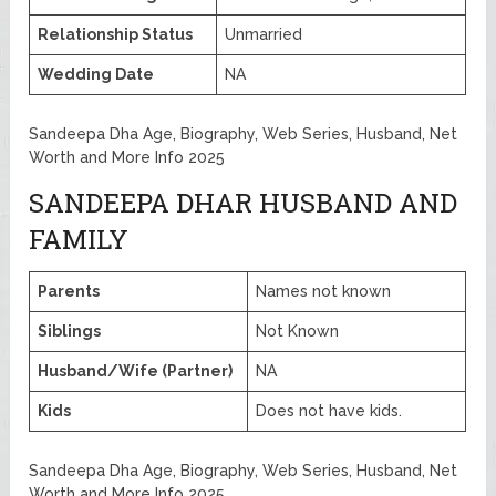
Relationship Status
Unmarried
Wedding Date
NA
Sandeepa Dha Age, Biography, Web Series, Husband, Net
Worth and More Info 2025
SANDEEPA DHAR HUSBAND AND
FAMILY
Parents
Names not known
Siblings
Not Known
Husband/Wife (Partner)
NA
Kids
Does not have kids.
Sandeepa Dha Age, Biography, Web Series, Husband, Net
Worth and More Info 2025