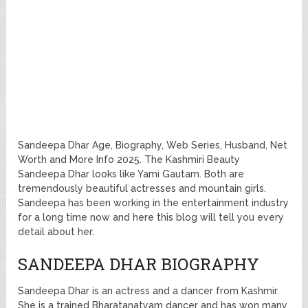
Sandeepa Dhar Age, Biography, Web Series, Husband, Net
Worth and More Info 2025. The Kashmiri Beauty
Sandeepa Dhar looks like Yami Gautam. Both are
tremendously beautiful actresses and mountain girls.
Sandeepa has been working in the entertainment industry
for a long time now and here this blog will tell you every
detail about her.
SANDEEPA DHAR BIOGRAPHY
Sandeepa Dhar is an actress and a dancer from Kashmir.
She is a trained Bharatanatyam dancer and has won many