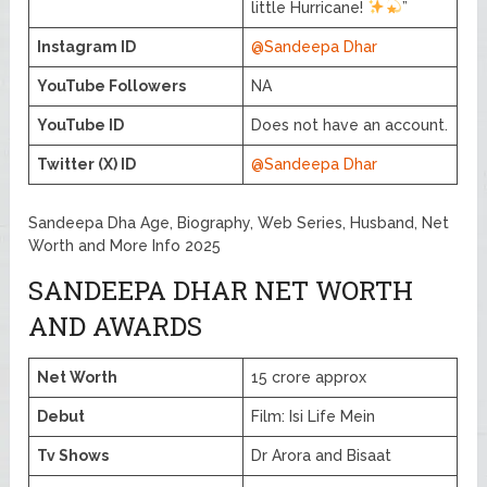
little Hurricane!
”
Instagram ID
@Sandeepa Dhar
YouTube Followers
NA
YouTube ID
Does not have an account.
Twitter (X) ID
@Sandeepa Dhar
Sandeepa Dha Age, Biography, Web Series, Husband, Net
Worth and More Info 2025
SANDEEPA DHAR NET WORTH
AND AWARDS
Net Worth
15 crore approx
Debut
Film: Isi Life Mein
Tv Shows
Dr Arora and Bisaat