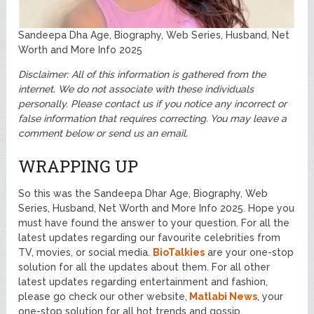
Sandeepa Dha Age, Biography, Web Series, Husband, Net
Worth and More Info 2025
Disclaimer: All of this information is gathered from the
internet. We do not associate with these individuals
personally. Please contact us if you notice any incorrect or
false information that requires correcting. You may leave a
comment below or send us an email.
WRAPPING UP
So this was the Sandeepa Dhar Age, Biography, Web
Series, Husband, Net Worth and More Info 2025. Hope you
must have found the answer to your question. For all the
latest updates regarding our favourite celebrities from
TV, movies, or social media.
BioTalkies
are your one-stop
solution for all the updates about them. For all other
latest updates regarding entertainment and fashion,
please go check our other website,
Matlabi News
, your
one-stop solution for all hot trends and gossip.