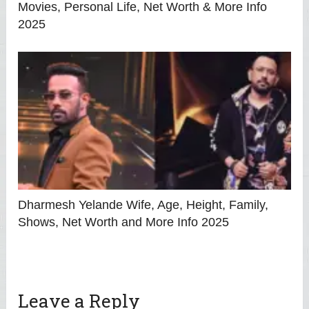
Movies, Personal Life, Net Worth & More Info
2025
Dharmesh Yelande Wife, Age, Height, Family,
Shows, Net Worth and More Info 2025
Leave a Reply