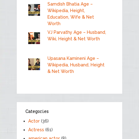
Samdish Bhatia Age –
Wikipedia, Height,
Education, Wife & Net
Worth
VJ Parvathy Age – Husband,
Wiki, Height & Net Worth
Upasana Kamineni Age –
Wikipedia, Husband, Height
& Net Worth
Categories
Actor
(36)
Actress
(61)
american actor
(8)