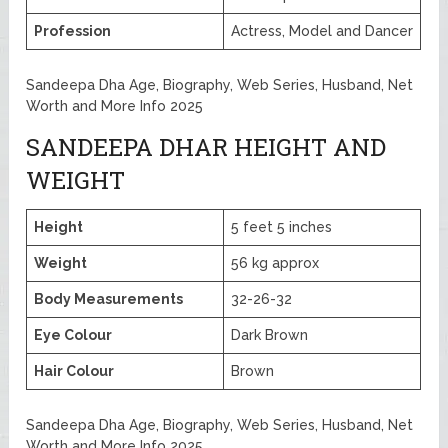
Profession
Actress, Model and Dancer
Sandeepa Dha Age, Biography, Web Series, Husband, Net
Worth and More Info 2025
SANDEEPA DHAR HEIGHT AND
WEIGHT
Height
5 feet 5 inches
Weight
56 kg approx
Body Measurements
32-26-32
Eye Colour
Dark Brown
Hair Colour
Brown
Sandeepa Dha Age, Biography, Web Series, Husband, Net
Worth and More Info 2025