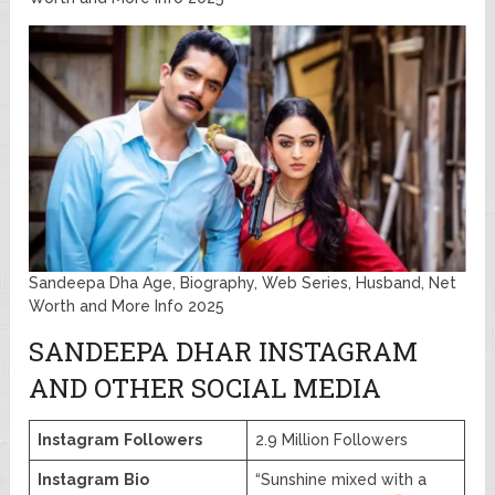
Sandeepa Dha Age, Biography, Web Series, Husband, Net
Worth and More Info 2025
SANDEEPA DHAR INSTAGRAM
AND OTHER SOCIAL MEDIA
Instagram
Followers
2.9 Million Followers
Instagram
Bio
“Sunshine mixed with a