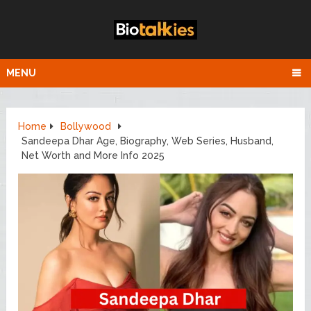
MENU
Home
Bollywood
Sandeepa Dhar Age, Biography, Web Series, Husband,
Net Worth and More Info 2025