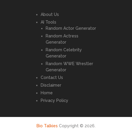
About Us
AI Tools
Random Actor Generator
Random Actress
Generator
Random Celebrity
Generator
Random WWE Wrestler
Generator
Contact Us
Disclaimer
Home
Privacy Policy
Bio Talkies
Copyright © 2026.