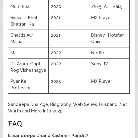
Mum Bhai
2020
ZEE5, ALT Balaji
Bisaat – Khel
2021
MX Player
Shatranj Ka
Chattis Aur
2021
Disney+ Hotstar
Maina
Quix
Mai
2022
Netflix
Dr. Arora: Gupt
2022
SonyLIV
Rog Visheshagya
Pyar Ka
2025
MX Player
Professor
Sandeepa Dha Age, Biography, Web Series, Husband, Net
Worth and More Info 2025
FAQ
Is Sandeepa Dhar a Kashmiri Pandit?