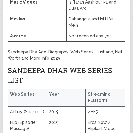
Music Videos
Is Tarah Aashiqui Ka and
Duaa Kro
Movies
Dabangg 2 and Isi Life
Mein
Awards
Not received any yet,
Sandeepa Dha Age, Biography, Web Series, Husband, Net
Worth and More Info 2025
SANDEEPA DHAR WEB SERIES
LIST
Web Series
Year
Streaming
Platform
Abhay (Season 1)
2019
ZEE5
Flip (Episode:
2019
Eros Now /
Massage)
Flipkart Video