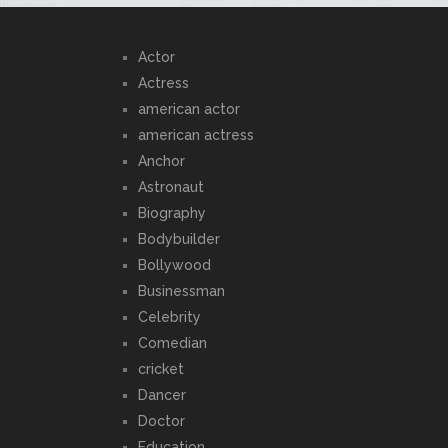
Actor
Actress
american actor
american actress
Anchor
Astronaut
Biography
Bodybuilder
Bollywood
Businessman
Celebrity
Comedian
cricket
Dancer
Doctor
Education