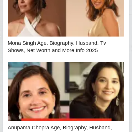
Mona Singh Age, Biography, Husband, Tv
Shows, Net Worth and More Info 2025
Anupama Chopra Age, Biography, Husband,