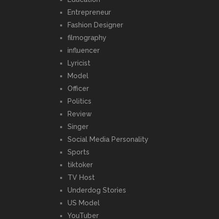
Entrepreneur
Fashion Designer
filmography
influencer
Lyricist
Model
Officer
Politics
Review
Singer
Social Media Personality
Sports
tiktoker
TV Host
Underdog Stories
US Model
YouTuber