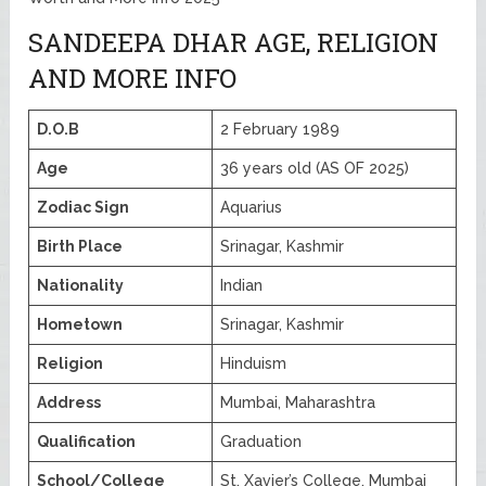
SANDEEPA DHAR AGE, RELIGION
AND MORE INFO
D.O.B
2 February 1989
Age
36 years old (AS OF 2025)
Zodiac Sign
Aquarius
Birth Place
Srinagar, Kashmir
Nationality
Indian
Hometown
Srinagar, Kashmir
Religion
Hinduism
Address
Mumbai, Maharashtra
Qualification
Graduation
School/College
St. Xavier’s College, Mumbai