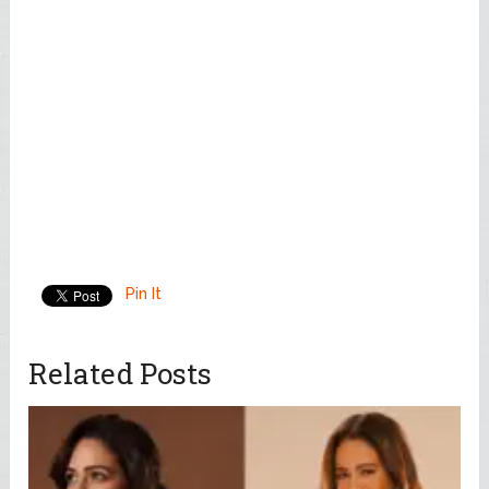
Pin It
Related Posts