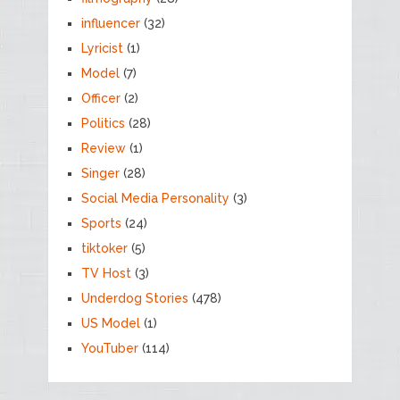
influencer
(32)
Lyricist
(1)
Model
(7)
Officer
(2)
Politics
(28)
Review
(1)
Singer
(28)
Social Media Personality
(3)
Sports
(24)
tiktoker
(5)
TV Host
(3)
Underdog Stories
(478)
US Model
(1)
YouTuber
(114)