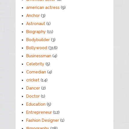
american actress
(9)
Anchor
(3)
Astronaut
(1)
Biography
(11)
Bodybuilder
(3)
Bollywood
(316)
Businessman
(4)
Celebrity
(5)
Comedian
(4)
cricket
(14)
Dancer
(2)
Doctor
(1)
Education
(5)
Entrepreneur
(12)
Fashion Designer
(1)
filmography
(28)