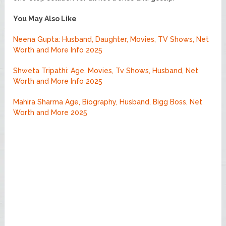
You May Also Like
Neena Gupta: Husband, Daughter, Movies, TV Shows, Net
Worth and More Info 2025
Shweta Tripathi: Age, Movies, Tv Shows, Husband, Net
Worth and More Info 2025
Mahira Sharma Age, Biography, Husband, Bigg Boss, Net
Worth and More 2025