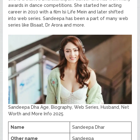
awards in dance competitions. She started her acting
career in 2010 with a film Isi Life Mein and later shifted
into web series. Sandeepa has been a part of many web
series like Bisaat, Dr Arora and more.
Sandeepa Dha Age, Biography, Web Series, Husband, Net
Worth and More Info 2025
Name
Sandeepa Dhar
Other name
Sandeepa