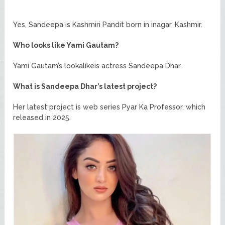
Yes, Sandeepa is Kashmiri Pandit born in inagar, Kashmir.
Who looks like Yami Gautam?
Yami Gautam’s lookalikeis actress Sandeepa Dhar.
What is Sandeepa Dhar’s latest project?
Her latest project is web series Pyar Ka Professor, which
released in 2025.