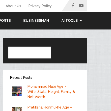
About Us
Privacy Policy
PORTS
BUSINESSMAN
AI TOOLS
Search
Recent Posts
Mohammad Nabi Age –
Wife, Stats, Height, Family &
Net Worth
Pratiksha Honmukhe Age –