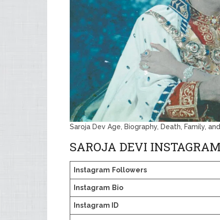
Saroja Dev Age, Biography, Death, Family, an
SAROJA DEVI INSTAGRAM
Instagram
Followers
Instagram
Bio
Instagram ID