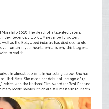
nd More Info 2025. The death of a talented veteran
ath, their legendary work will never be forgotten.
s well as the Bollywood industry has died due to old
ver remain in your hearts, which is why this blog will
ovies to watch.
Y
rked in almost 200 films in her acting career. She has
 as Hindi films. She made her debut at the age of 17
5), which won the National Film Award for Best Feature
n many iconic movies which are still masterly to watch.