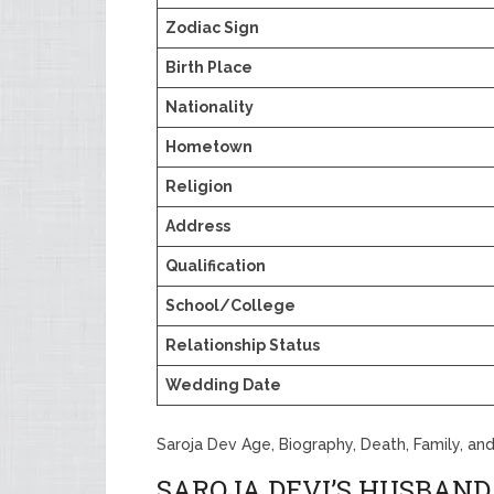
Zodiac Sign
Birth Place
Nationality
Hometown
Religion
Address
Qualification
School/College
Relationship Status
Wedding Date
Saroja Dev Age, Biography, Death, Family, an
SAROJA DEVI’S HUSBAND