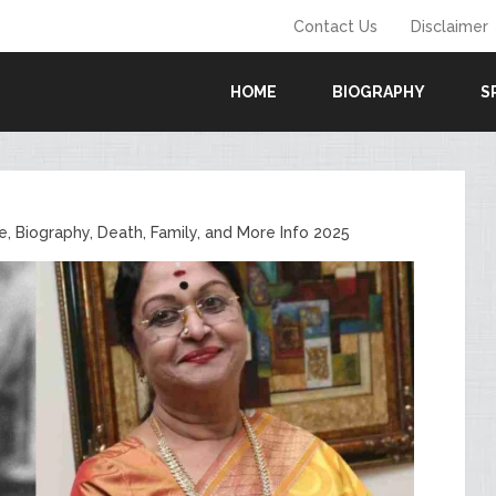
Contact Us
Disclaimer
HOME
BIOGRAPHY
S
e, Biography, Death, Family, and More Info 2025