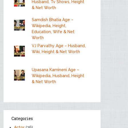
Husband, Tv Shows, Height
& Net Worth
Samdish Bhatia Age –
Wikipedia, Height,
Education, Wife & Net
Worth
VJ Parvathy Age – Husband,
Wiki, Height & Net Worth
Upasana Kamineni Age –
Wikipedia, Husband, Height
& Net Worth
Categories
Actor
(36)