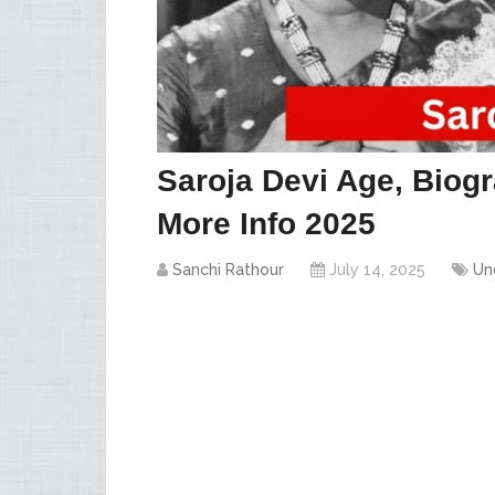
Saroja Devi Age, Biogr
More Info 2025
Sanchi Rathour
July 14, 2025
Un