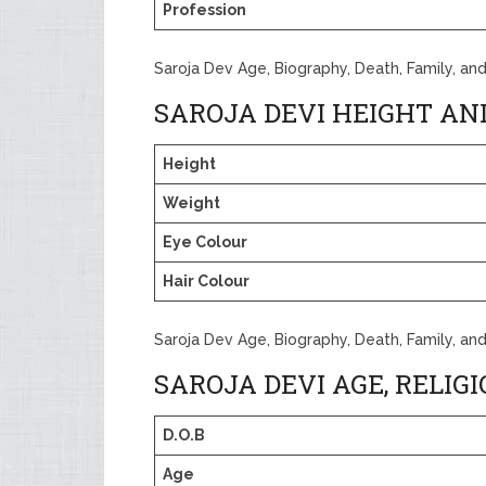
Profession
Saroja Dev Age, Biography, Death, Family, an
SAROJA DEVI HEIGHT AN
Height
Weight
Eye Colour
Hair Colour
Saroja Dev Age, Biography, Death, Family, an
SAROJA DEVI AGE, RELIG
D.O.B
Age