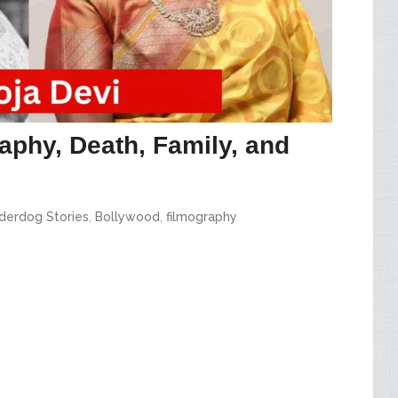
aphy, Death, Family, and
derdog Stories
,
Bollywood
,
filmography