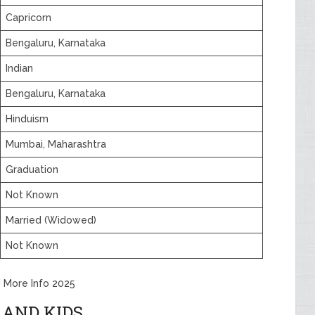
Capricorn
Bengaluru, Karnataka
Indian
Bengaluru, Karnataka
Hinduism
Mumbai, Maharashtra
Graduation
Not Known
Married (Widowed)
Not Known
d More Info 2025
 AND KIDS