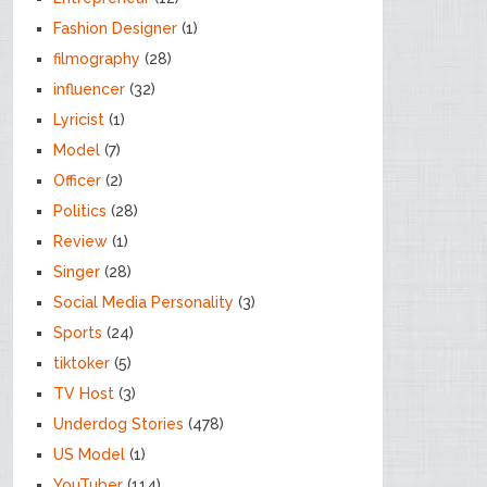
Fashion Designer
(1)
filmography
(28)
influencer
(32)
Lyricist
(1)
Model
(7)
Officer
(2)
Politics
(28)
Review
(1)
Singer
(28)
Social Media Personality
(3)
Sports
(24)
tiktoker
(5)
TV Host
(3)
Underdog Stories
(478)
US Model
(1)
YouTuber
(114)