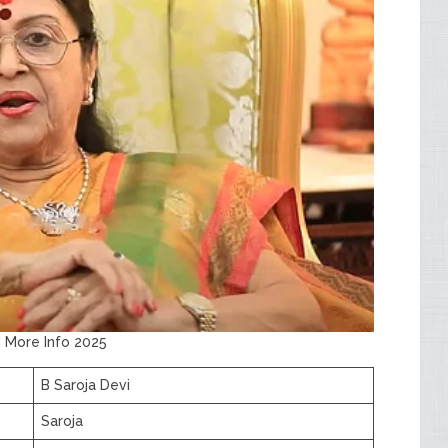
d More Info 2025
B Saroja Devi
Saroja