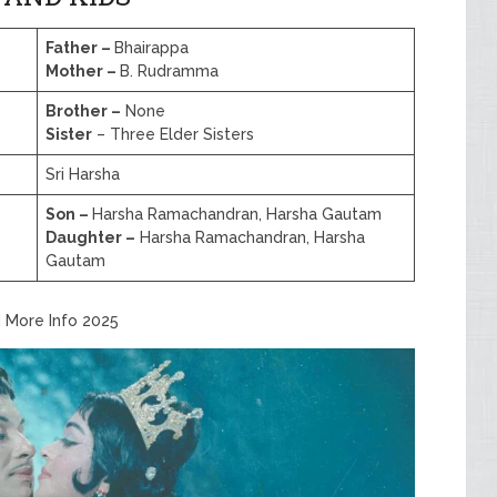
Father –
Bhairappa
Mother –
B. Rudramma
Brother –
None
Sister
– Three Elder Sisters
Sri Harsha
Son –
Harsha Ramachandran, Harsha Gautam
Daughter –
Harsha Ramachandran, Harsha
Gautam
d More Info 2025