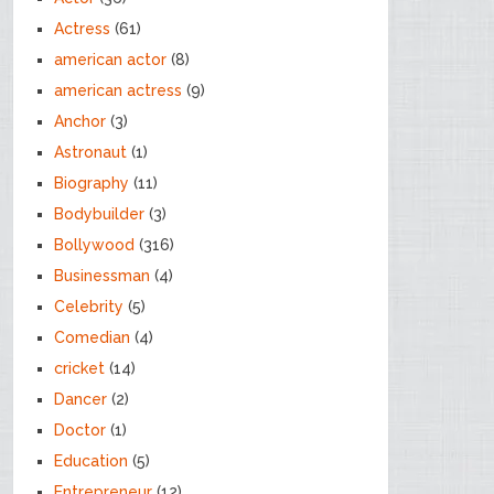
Actress
(61)
american actor
(8)
american actress
(9)
Anchor
(3)
Astronaut
(1)
Biography
(11)
Bodybuilder
(3)
Bollywood
(316)
Businessman
(4)
Celebrity
(5)
Comedian
(4)
cricket
(14)
Dancer
(2)
Doctor
(1)
Education
(5)
Entrepreneur
(12)