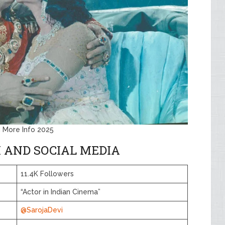
d More Info 2025
 AND SOCIAL MEDIA
11.4K Followers
“Actor in Indian Cinema”
@SarojaDevi