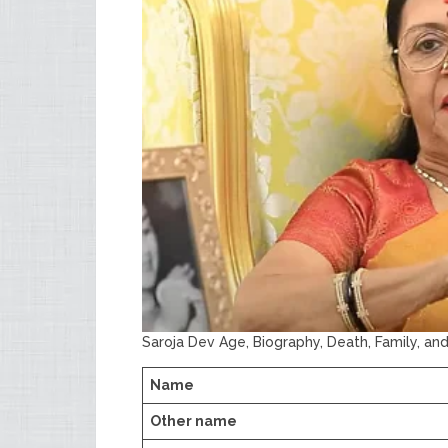
Saroja Dev Age, Biography, Death, Family, an
Name
Other name