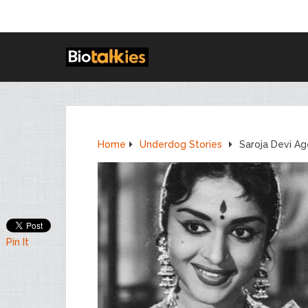
Home
Underdog Stories
Saroja Devi Ag
Pin It