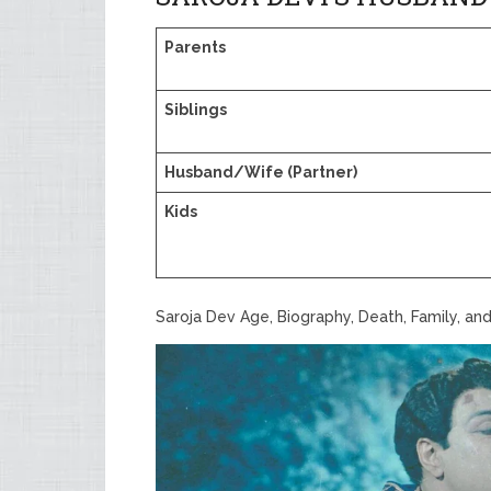
Parents
Siblings
Husband/Wife (Partner)
Kids
Saroja Dev Age, Biography, Death, Family, an