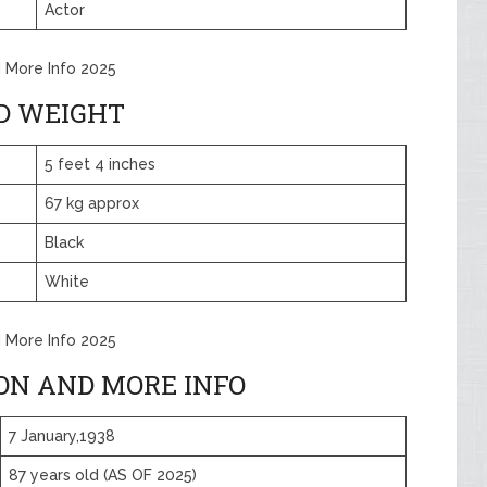
Actor
d More Info 2025
D WEIGHT
5 feet 4 inches
67 kg approx
Black
White
d More Info 2025
ION AND MORE INFO
7 January,1938
87 years old (AS OF 2025)