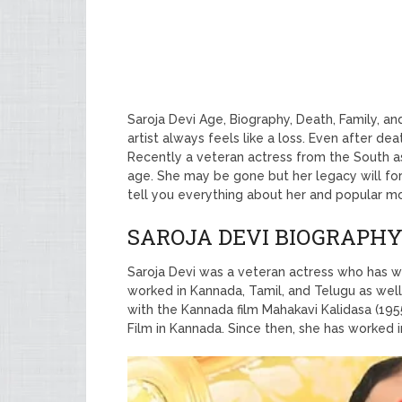
Saroja Devi Age, Biography, Death, Family, a
artist always feels like a loss. Even after de
Recently a veteran actress from the South a
age. She may be gone but her legacy will fore
tell you everything about her and popular m
SAROJA DEVI BIOGRAPH
Saroja Devi was a veteran actress who has wo
worked in Kannada, Tamil, and Telugu as well
with the Kannada film Mahakavi Kalidasa (195
Film in Kannada. Since then, she has worked i