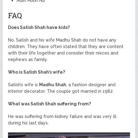
Main Hoon Na
FAQ
Does Satish Shah have kids?
No, Satish and his wife Madhu Shah do not have any
children. They have often stated that they are content
with their life together and consider their nieces and
nephews as family.
Who is Satish Shah’s wife?
Satish’s wife is
Madhu Shah
, a fashion designer and
interior decorator. The couple got married in 1982.
What was Satish Shah suffering from?
He was suffering from kidney failure and was very ill
during his last days.