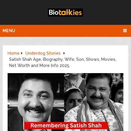
MENU
Home
Underdog Stories
Satish Shah Age, Biography, Wife, Son, Shows, Movies,
Net Worth and More Info 2025