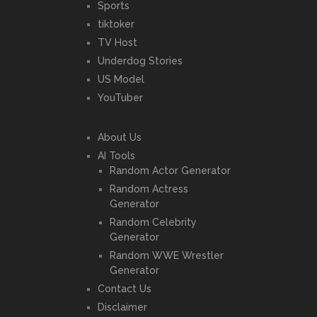
Sports
tiktoker
TV Host
Underdog Stories
US Model
YouTuber
About Us
AI Tools
Random Actor Generator
Random Actress
Generator
Random Celebrity
Generator
Random WWE Wrestler
Generator
Contact Us
Disclaimer