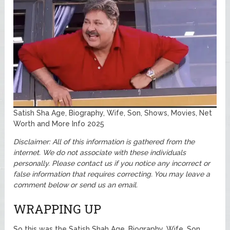
Satish Sha Age, Biography, Wife, Son, Shows, Movies, Net
Worth and More Info 2025
Disclaimer: All of this information is gathered from the
internet. We do not associate with these individuals
personally.
Please contact us if you notice any incorrect or
false information that requires correcting. You may leave a
comment below or send us an email.
WRAPPING UP
So this was the Satish Shah Age, Biography, Wife, Son,