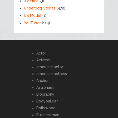
TV Host
(3)
Underdog Stories
(478)
US Model
(1)
YouTuber
(114)
Actor
Actress
american actor
american actress
Anchor
Astronaut
Biography
Bodybuilder
Bollywood
Businessman