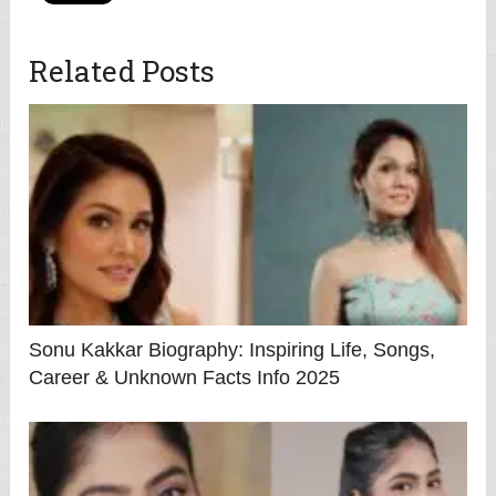
Related Posts
Sonu Kakkar Biography: Inspiring Life, Songs,
Career & Unknown Facts Info 2025