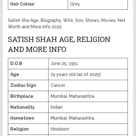
Hair Colour
Grey
Satish Sha Age, Biography, Wife, Son, Shows, Movies, Net
Worth and More Info 2025
SATISH SHAH AGE, RELIGION
AND MORE INFO
D.O.B
June 25, 1951
Age
74 years old (as of 2025)
Zodiac Sign
Cancer
Birthplace
Mumbai, Maharashtra
Nationality
Indian
Hometown
Mumbai, Maharashtra
Religion
Hinduism