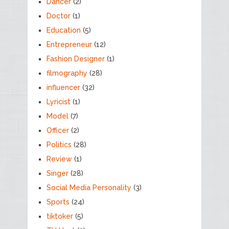
Dancer
(2)
Doctor
(1)
Education
(5)
Entrepreneur
(12)
Fashion Designer
(1)
filmography
(28)
influencer
(32)
Lyricist
(1)
Model
(7)
Officer
(2)
Politics
(28)
Review
(1)
Singer
(28)
Social Media Personality
(3)
Sports
(24)
tiktoker
(5)