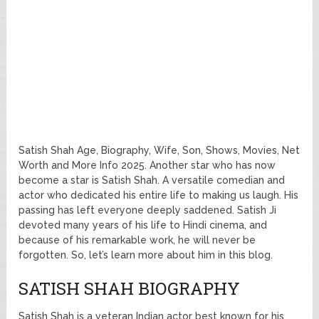
Satish Shah Age, Biography, Wife, Son, Shows, Movies, Net
Worth and More Info 2025. Another star who has now
become a star is Satish Shah. A versatile comedian and
actor who dedicated his entire life to making us laugh. His
passing has left everyone deeply saddened. Satish Ji
devoted many years of his life to Hindi cinema, and
because of his remarkable work, he will never be
forgotten. So, let’s learn more about him in this blog.
SATISH SHAH BIOGRAPHY
Satish Shah is a veteran Indian actor best known for his