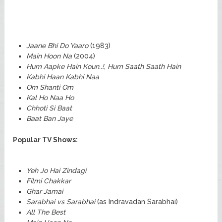
Jaane Bhi Do Yaaro
(1983)
Main Hoon Na
(2004)
Hum Aapke Hain Koun..!
,
Hum Saath Saath Hain
Kabhi Haan Kabhi Naa
Om Shanti Om
Kal Ho Naa Ho
Chhoti Si Baat
Baat Ban Jaye
Popular TV Shows:
Yeh Jo Hai Zindagi
Filmi Chakkar
Ghar Jamai
Sarabhai vs Sarabhai
(as Indravadan Sarabhai)
All The Best