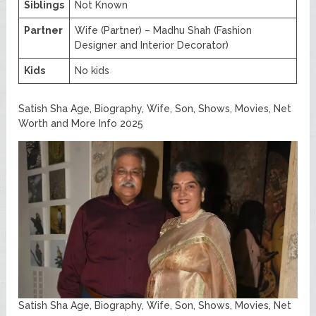
Siblings
Not Known
Partner
Wife (Partner) – Madhu Shah (Fashion
Designer and Interior Decorator)
Kids
No kids
Satish Sha Age, Biography, Wife, Son, Shows, Movies, Net
Worth and More Info 2025
Satish Sha Age, Biography, Wife, Son, Shows, Movies, Net