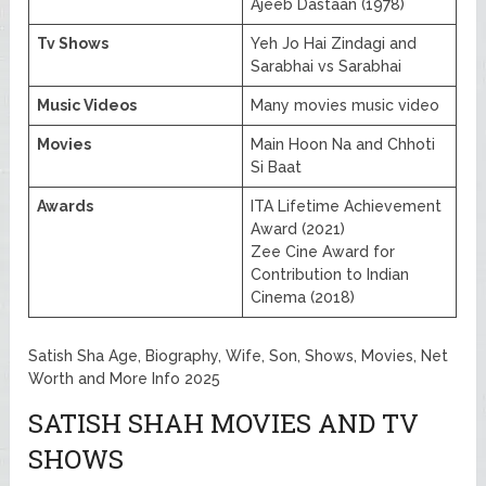
Ajeeb Dastaan (1978)
Tv Shows
Yeh Jo Hai Zindagi and
Sarabhai vs Sarabhai
Music Videos
Many movies music video
Movies
Main Hoon Na and Chhoti
Si Baat
Awards
ITA Lifetime Achievement
Award (2021)
Zee Cine Award for
Contribution to Indian
Cinema (2018)
Satish Sha Age, Biography, Wife, Son, Shows, Movies, Net
Worth and More Info 2025
SATISH SHAH MOVIES AND TV
SHOWS