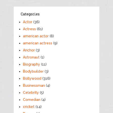
Categories
Actor
(36)
Actress
(61)
american actor
(8)
american actress
(9)
Anchor
(3)
Astronaut
(1)
Biography
(11)
Bodybuilder
(3)
Bollywood
(316)
Businessman
(4)
Celebrity
(5)
Comedian
(4)
cricket
(14)