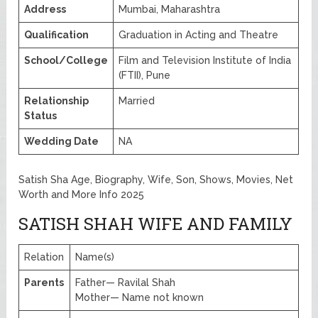
Address
Mumbai, Maharashtra
Qualification
Graduation in Acting and Theatre
School/College
Film and Television Institute of India
(FTII), Pune
Relationship
Married
Status
Wedding Date
NA
Satish Sha Age, Biography, Wife, Son, Shows, Movies, Net
Worth and More Info 2025
SATISH SHAH WIFE AND FAMILY
Relation
Name(s)
Parents
Father— Ravilal Shah
Mother— Name not known