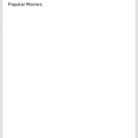
Popular Movies: