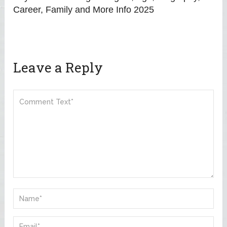
Career, Family and More Info 2025
Leave a Reply