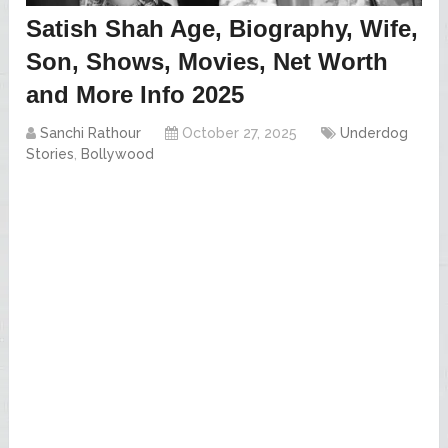
Satish Shah Age, Biography, Wife,
Son, Shows, Movies, Net Worth
and More Info 2025
Sanchi Rathour
October 27, 2025
Underdog
Stories
,
Bollywood