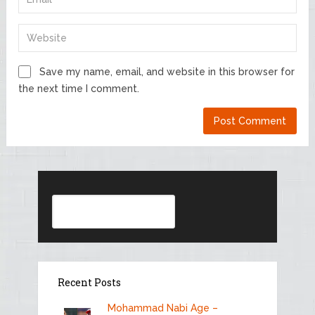
Save my name, email, and website in this browser for
the next time I comment.
Search
Recent Posts
Mohammad Nabi Age –