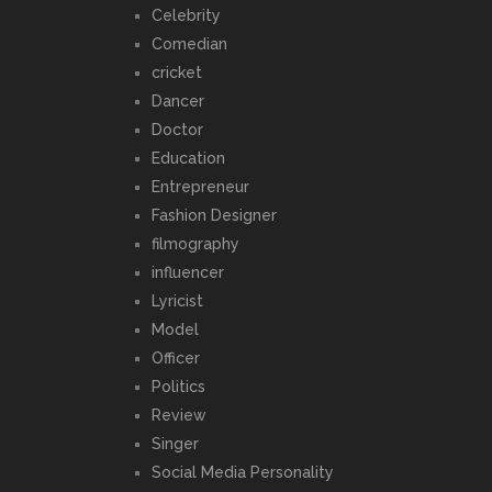
Celebrity
Comedian
cricket
Dancer
Doctor
Education
Entrepreneur
Fashion Designer
filmography
influencer
Lyricist
Model
Officer
Politics
Review
Singer
Social Media Personality