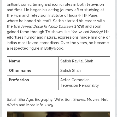
brilliant comic timing and iconic roles in both television
and films. He began his acting journey after studying at
the Film and Television Institute of India (FTII), Pune,
where he honed his craft. Satish started his career with
the film
Arvind Desai Ki Ajeeb Dastaan
(1978) and soon
gained fame through TV shows like
Yeh Jo Hai Zindagi
. His
effortless humor and natural expressions made him one of
India’s most loved comedians. Over the years, he became
a respected figure in Bollywood.
Name
Satish Ravilal Shah
Other name
Satish Shah
Profession
Actor, Comedian,
Television Personality
Satish Sha Age, Biography, Wife, Son, Shows, Movies, Net
Worth and More Info 2025