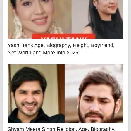
Yashi Tank Age, Biography, Height, Boyfriend,
Net Worth and More Info 2025
Shyam Meera Singh Religion, Age, Biography,