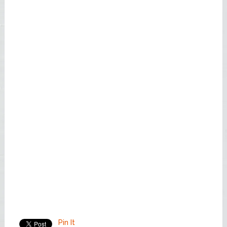
Pin It