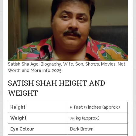
Satish Sha Age, Biography, Wife, Son, Shows, Movies, Net
Worth and More Info 2025
SATISH SHAH HEIGHT AND
WEIGHT
Height
5 feet 9 inches (approx.)
Weight
75 kg (approx.)
Eye Colour
Dark Brown