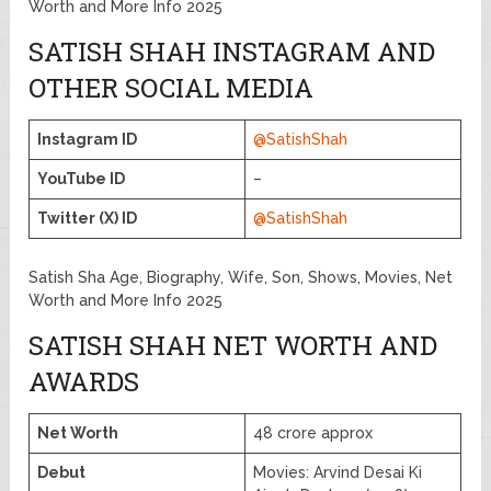
Worth and More Info 2025
SATISH SHAH INSTAGRAM AND
OTHER SOCIAL MEDIA
Instagram ID
@SatishShah
YouTube ID
–
Twitter (X) ID
@SatishShah
Satish Sha Age, Biography, Wife, Son, Shows, Movies, Net
Worth and More Info 2025
SATISH SHAH NET WORTH AND
AWARDS
Net Worth
48 crore approx
Debut
Movies: Arvind Desai Ki