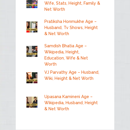
Wife, Stats, Height, Family &
Net Worth
Pratiksha Honmukhe Age –
Husband, Tv Shows, Height
& Net Worth
Samdish Bhatia Age –
Wikipedia, Height,
Education, Wife & Net
Worth
VJ Parvathy Age – Husband,
Wiki, Height & Net Worth
Upasana Kamineni Age –
Wikipedia, Husband, Height
& Net Worth