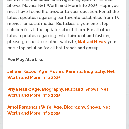
Shows, Movies, Net Worth and More Info 2025. Hope you
must have found the answer to your question. For all the
latest updates regarding our favorite celebrities from TV,
movies, or social media. BioTalkies is your one-stop
solution for all the updates about them. For all other
latest updates regarding entertainment and fashion,
please go check our other website,
Matlabi News
, your
one-stop solution for all hot trends and gossip.
You May Also Like
Jahaan Kapoor Age, Movies, Parents, Biography, Net
Worth and More Info 2025
Priya Malik: Age, Biography, Husband, Shows, Net
Worth and More Info 2025
Amol Parashar’s Wife, Age, Biography, Shows, Net
Worth and More Info 2025