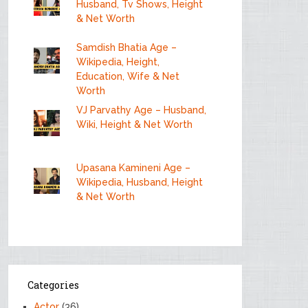
Husband, Tv Shows, Height
& Net Worth
Samdish Bhatia Age –
Wikipedia, Height,
Education, Wife & Net
Worth
VJ Parvathy Age – Husband,
Wiki, Height & Net Worth
Upasana Kamineni Age –
Wikipedia, Husband, Height
& Net Worth
Categories
Actor
(36)