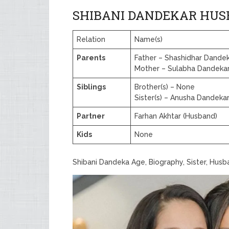
SHIBANI DANDEKAR HUS
Relation
Name(s)
Parents
Father – Shashidhar Dande
Mother – Sulabha Dandeka
Siblings
Brother(s) – None
Sister(s) – Anusha Dandek
Partner
Farhan Akhtar (Husband)
Kids
None
Shibani Dandeka Age, Biography, Sister, Hus