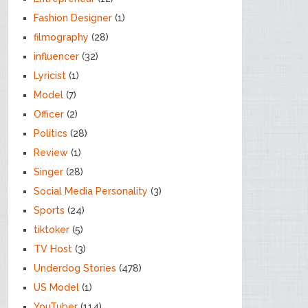
Fashion Designer
(1)
filmography
(28)
influencer
(32)
Lyricist
(1)
Model
(7)
Officer
(2)
Politics
(28)
Review
(1)
Singer
(28)
Social Media Personality
(3)
Sports
(24)
tiktoker
(5)
TV Host
(3)
Underdog Stories
(478)
US Model
(1)
YouTuber
(114)