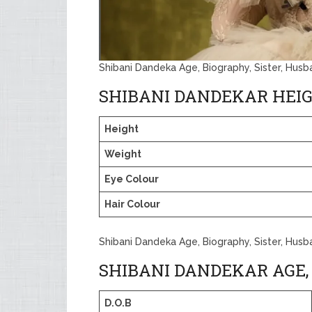
Shibani Dandeka Age, Biography, Sister, Hus
SHIBANI DANDEKAR HEI
Height
Weight
Eye Colour
Hair Colour
Shibani Dandeka Age, Biography, Sister, Hus
SHIBANI DANDEKAR AGE,
D.O.B