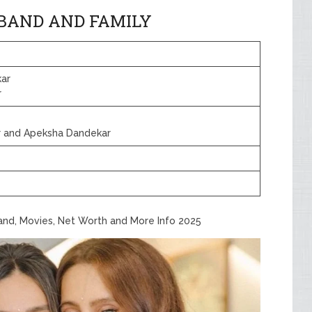
BAND AND FAMILY
kar
r
ar and Apeksha Dandekar
band, Movies, Net Worth and More Info 2025