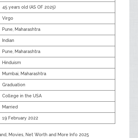
45 years old (AS OF 2025)
Virgo
Pune, Maharashtra
Indian
Pune, Maharashtra
Hinduism
Mumbai, Maharashtra
Graduation
College in the USA
Married
19 February 2022
band, Movies, Net Worth and More Info 2025