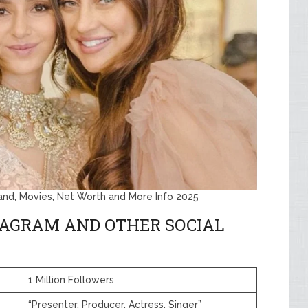
band, Movies, Net Worth and More Info 2025
TAGRAM AND OTHER SOCIAL
1 Million Followers
“Presenter, Producer, Actress, Singer”