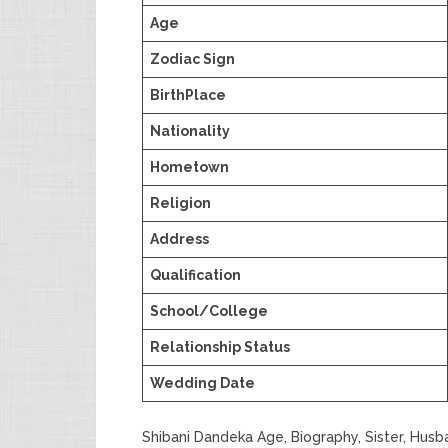
Age
Zodiac Sign
BirthPlace
Nationality
Hometown
Religion
Address
Qualification
School/College
Relationship Status
Wedding Date
Shibani Dandeka Age, Biography, Sister, Hus