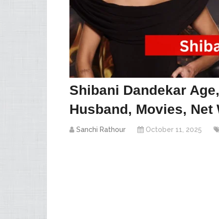
Shibani Dandekar Age, 
Husband, Movies, Net 
Sanchi Rathour
October 11, 2025