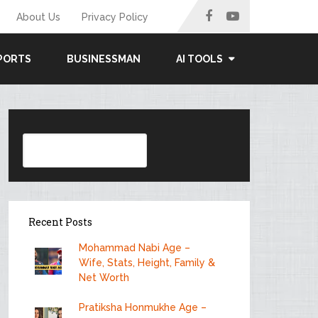
About Us
Privacy Policy
PORTS
BUSINESSMAN
AI TOOLS
Search
Recent Posts
Mohammad Nabi Age –
Wife, Stats, Height, Family &
Net Worth
Pratiksha Honmukhe Age –