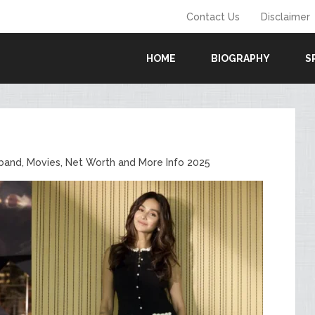
Contact Us
Disclaimer
HOME
BIOGRAPHY
S
sband, Movies, Net Worth and More Info 2025