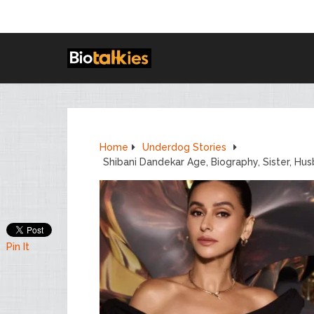
Home
Underdog Stories
Shibani Dandekar Age, Biography, Sister, Hu
Pin It