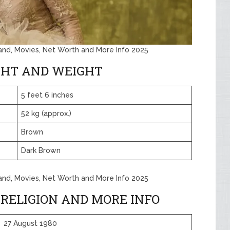
band, Movies, Net Worth and More Info 2025
GHT AND WEIGHT
5 feet 6 inches
52 kg (approx.)
Brown
Dark Brown
band, Movies, Net Worth and More Info 2025
 RELIGION AND MORE INFO
27 August 1980