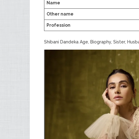
Name
Other name
Profession
Shibani Dandeka Age, Biography, Sister, Hus