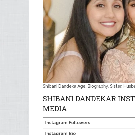
Shibani Dandeka Age, Biography, Sister, Hus
SHIBANI DANDEKAR INS
MEDIA
Instagram
Followers
Instagram
Bio