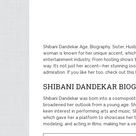
Shibani Dandekar Age, Biography, Sister, Hus
woman is known for her unique accent, which
entertainment industry. From hosting shows 
way. It’s not just her accent—her stunning l
admiration. If you like her too, check out thi
SHIBANI DANDEKAR BIO
Shibani Dandekar was born into a cosmopolita
broadened her outlook from a young age. S
keen interest in performing arts and music. S
which gave her a platform to showcase her t
modeling, and acting in films, making her a ve