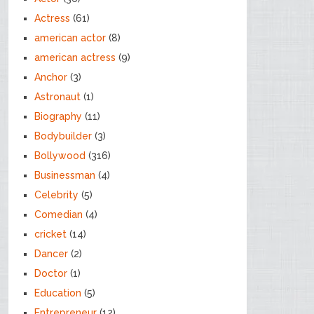
Actress
(61)
american actor
(8)
american actress
(9)
Anchor
(3)
Astronaut
(1)
Biography
(11)
Bodybuilder
(3)
Bollywood
(316)
Businessman
(4)
Celebrity
(5)
Comedian
(4)
cricket
(14)
Dancer
(2)
Doctor
(1)
Education
(5)
Entrepreneur
(12)