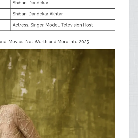
Shibani Dandekar
Shibani Dandekar Akhtar
Actress, Singer, Model, Television Host
band, Movies, Net Worth and More Info 2025