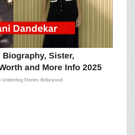
Biography, Sister,
Worth and More Info 2025
Underdog Stories
,
Bollywood