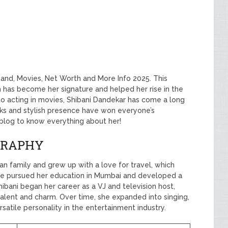
band, Movies, Net Worth and More Info 2025. This
 has become her signature and helped her rise in the
to acting in movies, Shibani Dandekar has come a long
ooks and stylish presence have won everyone’s
s blog to know everything about her!
GRAPHY
n family and grew up with a love for travel, which
he pursued her education in Mumbai and developed a
hibani began her career as a VJ and television host,
alent and charm. Over time, she expanded into singing,
rsatile personality in the entertainment industry.