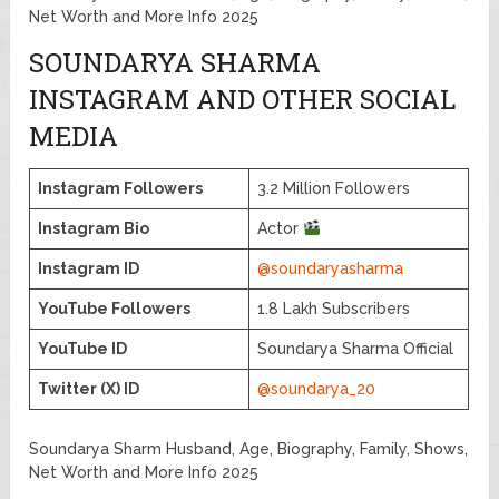
Net Worth and More Info 2025
SOUNDARYA SHARMA
INSTAGRAM AND OTHER SOCIAL
MEDIA
Instagram Followers
3.2 Million Followers
Instagram Bio
Actor
Instagram ID
@soundaryasharma
YouTube Followers
1.8 Lakh Subscribers
YouTube ID
Soundarya Sharma Official
Twitter (X) ID
@soundarya_20
Soundarya Sharm Husband, Age, Biography, Family, Shows,
Net Worth and More Info 2025