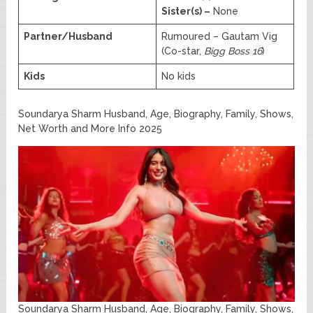
Sister(s) –
None
Partner/Husband
Rumoured – Gautam Vig
(Co-star,
Bigg Boss 16
)
Kids
No kids
Soundarya Sharm Husband, Age, Biography, Family, Shows,
Net Worth and More Info 2025
Soundarya Sharm Husband, Age, Biography, Family, Shows,