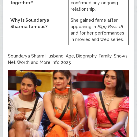
together?
confirmed any ongoing
relationship.
Why is Soundarya
She gained fame after
Sharma famous?
appearing in
Bigg Boss 16
and for her performances
in movies and web series.
Soundarya Sharm Husband, Age, Biography, Family, Shows,
Net Worth and More Info 2025