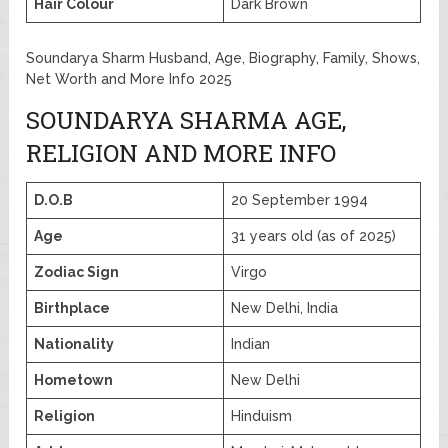
Hair Colour
Dark Brown
Soundarya Sharm Husband, Age, Biography, Family, Shows,
Net Worth and More Info 2025
SOUNDARYA SHARMA AGE,
RELIGION AND MORE INFO
D.O.B
20 September 1994
Age
31 years old (as of 2025)
Zodiac Sign
Virgo
Birthplace
New Delhi, India
Nationality
Indian
Hometown
New Delhi
Religion
Hinduism