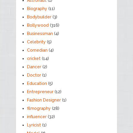
Astronaut
(1)
Biography
(11)
Bodybuilder
(3)
Bollywood
(316)
Businessman
(4)
Celebrity
(5)
Comedian
(4)
cricket
(14)
Dancer
(2)
Doctor
(1)
Education
(5)
Entrepreneur
(12)
Fashion Designer
(1)
filmography
(28)
influencer
(32)
Lyricist
(1)