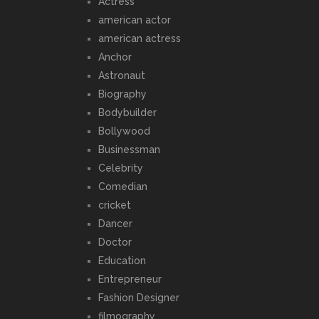
Actress
american actor
american actress
Anchor
Astronaut
Biography
Bodybuilder
Bollywood
Businessman
Celebrity
Comedian
cricket
Dancer
Doctor
Education
Entrepreneur
Fashion Designer
filmography