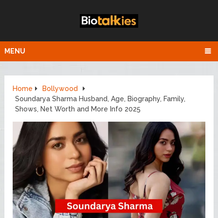
MENU
Home
Bollywood
Soundarya Sharma Husband, Age, Biography, Family,
Shows, Net Worth and More Info 2025