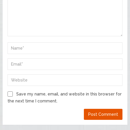
Save my name, email, and website in this browser for
the next time I comment.