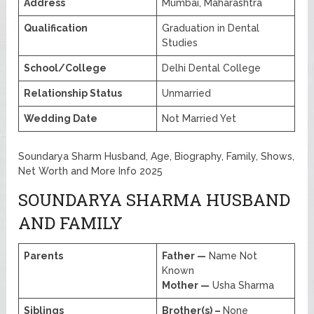
Address
Mumbai, Maharashtra
Qualification
Graduation in Dental
Studies
School/College
Delhi Dental College
Relationship Status
Unmarried
Wedding Date
Not Married Yet
Soundarya Sharm Husband, Age, Biography, Family, Shows,
Net Worth and More Info 2025
SOUNDARYA SHARMA HUSBAND
AND FAMILY
Parents
Father —
Name Not
Known
Mother —
Usha Sharma
Siblings
Brother(s) –
None