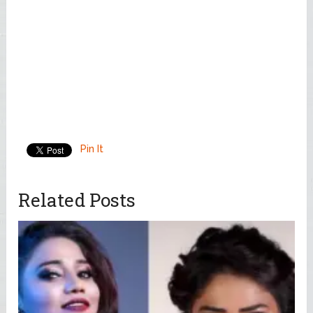
Pin It
Related Posts