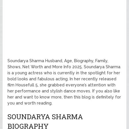
Soundarya Sharma Husband, Age, Biography, Family,
Shows, Net Worth and More Info 2025. Soundarya Sharma
is a young actress who is currently in the spotlight for her
bold looks and fabulous acting. In her recently released
film Housefull 5, she grabbed everyone’s attention with
her performance and stylish dance moves. If you also like
her and want to know more, then this blog is definitely for
you and worth reading.
SOUNDARYA SHARMA
BIOGRAPHY