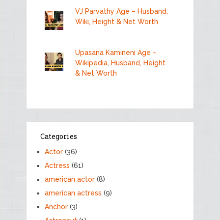
VJ Parvathy Age – Husband,
Wiki, Height & Net Worth
Upasana Kamineni Age –
Wikipedia, Husband, Height
& Net Worth
Categories
Actor
(36)
Actress
(61)
american actor
(8)
american actress
(9)
Anchor
(3)