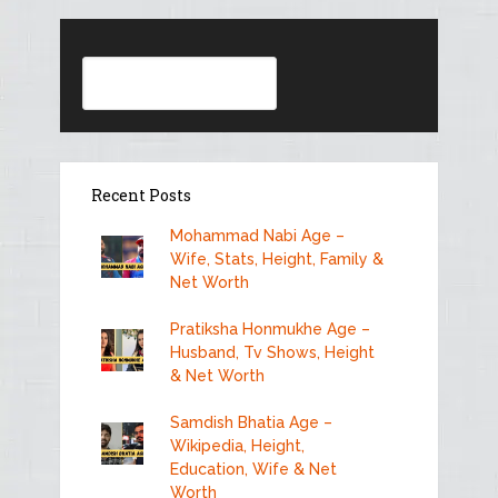
Search
Recent Posts
Mohammad Nabi Age –
Wife, Stats, Height, Family &
Net Worth
Pratiksha Honmukhe Age –
Husband, Tv Shows, Height
& Net Worth
Samdish Bhatia Age –
Wikipedia, Height,
Education, Wife & Net
Worth