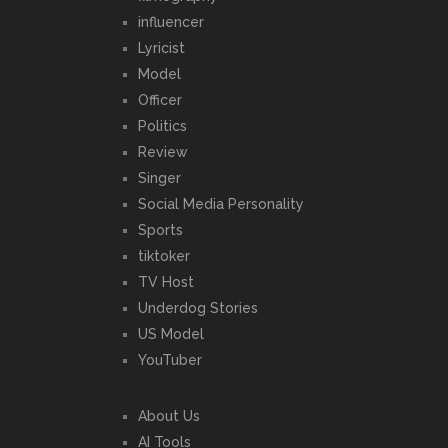
influencer
Lyricist
Model
Officer
Politics
Review
Singer
Social Media Personality
Sports
tiktoker
TV Host
Underdog Stories
US Model
YouTuber
About Us
AI Tools