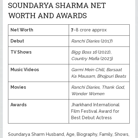
SOUNDARYA SHARMA NET
WORTH AND AWARDS
Net Worth
₹7–8 crore approx
Debut
Ranchi Diaries
(2017)
TV Shows
Bigg Boss 16
(2022),
Country Mafia
(2023)
Music Videos
Garmi Mein Chill
,
Barsaat
Ka Mausam
,
Bhojpuri Beats
Movies
Ranchi Diaries
,
Thank God
,
Wonder Women
Awards
Jharkhand International
Film Festival Award for
Best Debut Actress
Soundarya Sharm Husband, Age, Biography, Family, Shows,