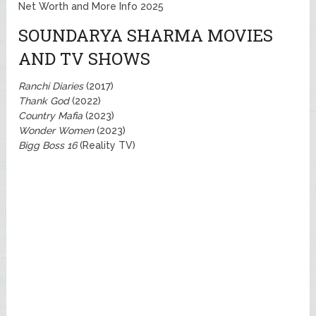
Net Worth and More Info 2025
SOUNDARYA SHARMA MOVIES
AND TV SHOWS
Ranchi Diaries
(2017)
Thank God
(2022)
Country Mafia
(2023)
Wonder Women
(2023)
Bigg Boss 16
(Reality TV)