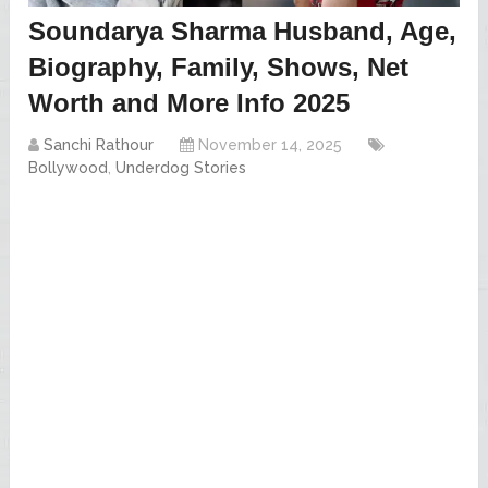
Soundarya Sharma Husband, Age,
Biography, Family, Shows, Net
Worth and More Info 2025
Sanchi Rathour
November 14, 2025
Bollywood
,
Underdog Stories