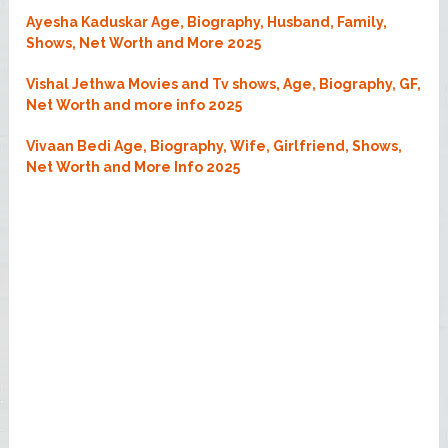
Ayesha Kaduskar Age, Biography, Husband, Family,
Shows, Net Worth and More 2025
Vishal Jethwa Movies and Tv shows, Age, Biography, GF,
Net Worth and more info 2025
Vivaan Bedi Age, Biography, Wife, Girlfriend, Shows,
Net Worth and More Info 2025