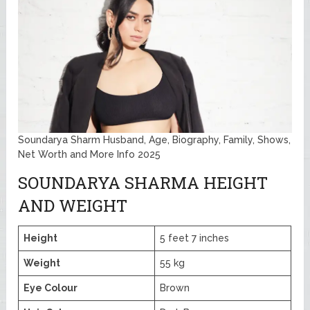
Soundarya Sharm Husband, Age, Biography, Family, Shows,
Net Worth and More Info 2025
SOUNDARYA SHARMA HEIGHT
AND WEIGHT
Height
5 feet 7 inches
Weight
55 kg
Eye Colour
Brown