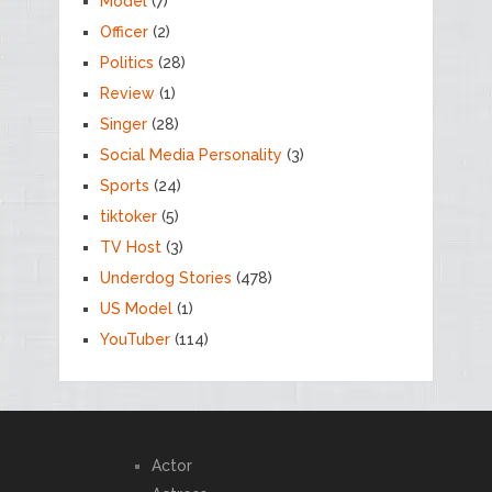
Model
(7)
Officer
(2)
Politics
(28)
Review
(1)
Singer
(28)
Social Media Personality
(3)
Sports
(24)
tiktoker
(5)
TV Host
(3)
Underdog Stories
(478)
US Model
(1)
YouTuber
(114)
Actor