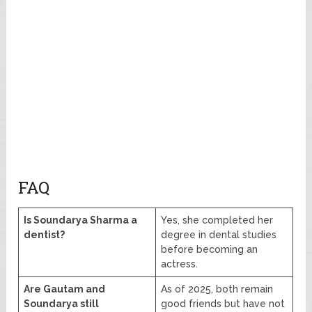
FAQ
Is Soundarya Sharma a
Yes, she completed her
dentist?
degree in dental studies
before becoming an
actress.
Are Gautam and
As of 2025, both remain
Soundarya still
good friends but have not