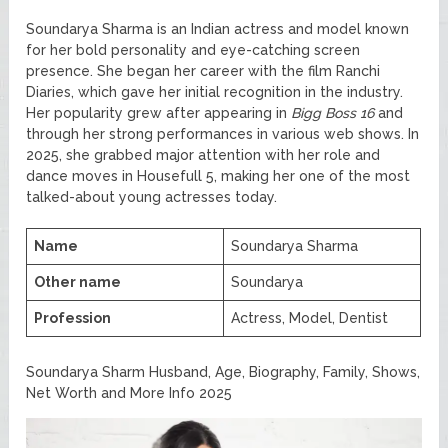
Soundarya Sharma is an Indian actress and model known
for her bold personality and eye-catching screen
presence. She began her career with the film Ranchi
Diaries, which gave her initial recognition in the industry.
Her popularity grew after appearing in
Bigg Boss 16
and
through her strong performances in various web shows. In
2025, she grabbed major attention with her role and
dance moves in Housefull 5, making her one of the most
talked-about young actresses today.
Name
Soundarya Sharma
Other name
Soundarya
Profession
Actress, Model, Dentist
Soundarya Sharm Husband, Age, Biography, Family, Shows,
Net Worth and More Info 2025