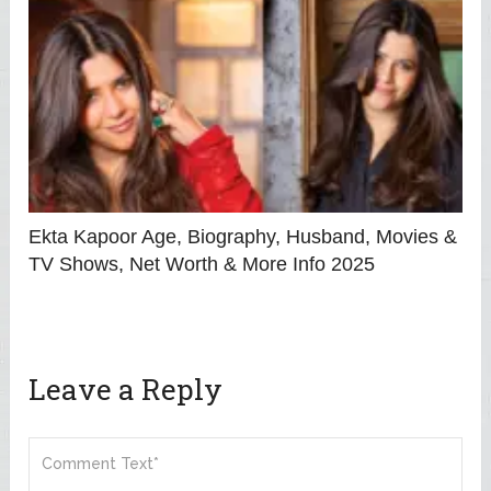
Ekta Kapoor Age, Biography, Husband, Movies &
TV Shows, Net Worth & More Info 2025
Leave a Reply