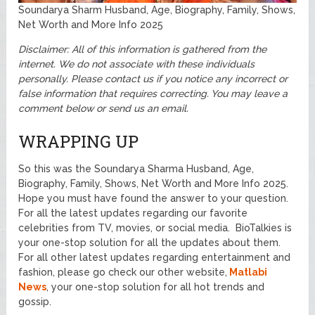
Soundarya Sharm Husband, Age, Biography, Family, Shows,
Net Worth and More Info 2025
Disclaimer: All of this information is gathered from the
internet. We do not associate with these individuals
personally.
Please contact us if you notice any incorrect or
false information that requires correcting. You may leave a
comment below or send us an email.
WRAPPING UP
So this was the Soundarya Sharma Husband, Age,
Biography, Family, Shows, Net Worth and More Info 2025.
Hope you must have found the answer to your question.
For all the latest updates regarding our favorite
celebrities from TV, movies, or social media. BioTalkies is
your one-stop solution for all the updates about them.
For all other latest updates regarding entertainment and
fashion, please go check our other website,
Matlabi
News
, your one-stop solution for all hot trends and
gossip.