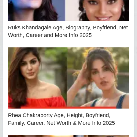
Ruks Khandagale Age, Biography, Boyfriend, Net
Worth, Career and More Info 2025
Rhea Chakraborty Age, Height, Boyfriend,
Family, Career, Net Worth & More Info 2025