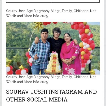
Sourav Josh Age,Biography, Vlogs, Family, Girlfriend, Net
Worth and More Info 2025
Sourav Josh Age,Biography, Vlogs, Family, Girlfriend, Net
Worth and More Info 2025
SOURAV JOSHI INSTAGRAM AND
OTHER SOCIAL MEDIA