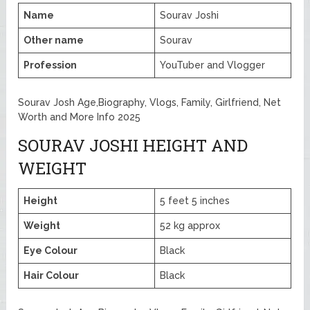
Name
Sourav Joshi
Other name
Sourav
Profession
YouTuber and Vlogger
Sourav Josh Age,Biography, Vlogs, Family, Girlfriend, Net
Worth and More Info 2025
SOURAV JOSHI HEIGHT AND
WEIGHT
Height
5 feet 5 inches
Weight
52 kg approx
Eye Colour
Black
Hair Colour
Black