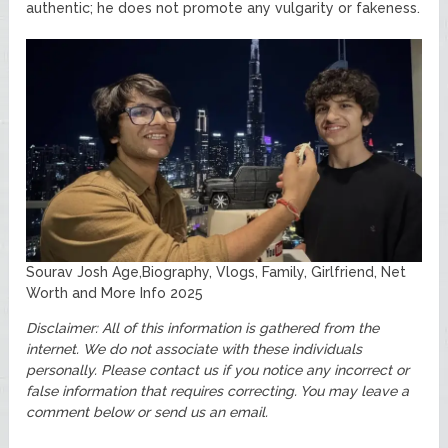
authentic; he does not promote any vulgarity or fakeness.
Sourav Josh Age,Biography, Vlogs, Family, Girlfriend, Net
Worth and More Info 2025
Disclaimer: All of this information is gathered from the
internet. We do not associate with these individuals
personally. Please contact us if you notice any incorrect or
false information that requires correcting. You may leave a
comment below or send us an email.