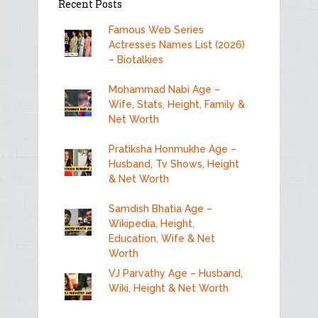
Recent Posts
Famous Web Series
Actresses Names List (2026)
– Biotalkies
Mohammad Nabi Age –
Wife, Stats, Height, Family &
Net Worth
Pratiksha Honmukhe Age –
Husband, Tv Shows, Height
& Net Worth
Samdish Bhatia Age –
Wikipedia, Height,
Education, Wife & Net
Worth
VJ Parvathy Age – Husband,
Wiki, Height & Net Worth