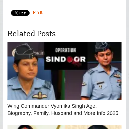
Pin It
Related Posts
Wing Commander Vyomika Singh Age,
Biography, Family, Husband and More Info 2025