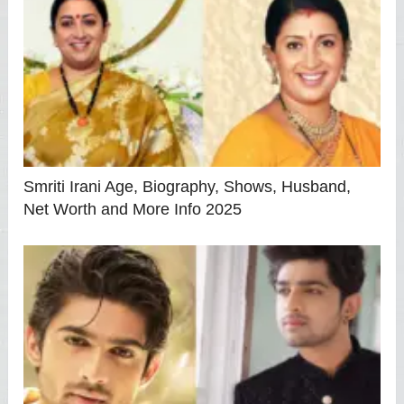
Smriti Irani Age, Biography, Shows, Husband,
Net Worth and More Info 2025