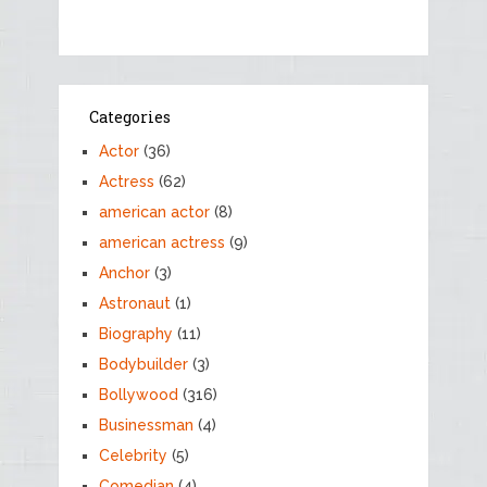
Categories
Actor
(36)
Actress
(62)
american actor
(8)
american actress
(9)
Anchor
(3)
Astronaut
(1)
Biography
(11)
Bodybuilder
(3)
Bollywood
(316)
Businessman
(4)
Celebrity
(5)
Comedian
(4)