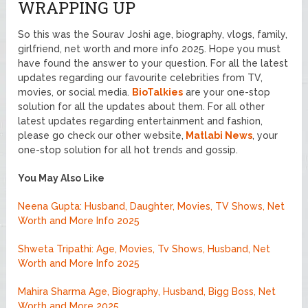
WRAPPING UP
So this was the Sourav Joshi age, biography, vlogs, family,
girlfriend, net worth and more info 2025. Hope you must
have found the answer to your question. For all the latest
updates regarding our favourite celebrities from TV,
movies, or social media.
BioTalkies
are your one-stop
solution for all the updates about them. For all other
latest updates regarding entertainment and fashion,
please go check our other website,
Matlabi News
, your
one-stop solution for all hot trends and gossip.
You May Also Like
Neena Gupta: Husband, Daughter, Movies, TV Shows, Net
Worth and More Info 2025
Shweta Tripathi: Age, Movies, Tv Shows, Husband, Net
Worth and More Info 2025
Mahira Sharma Age, Biography, Husband, Bigg Boss, Net
Worth and More 2025