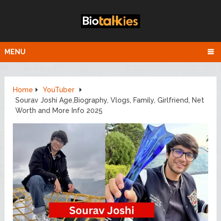
MENU
Home
YouTuber
Sourav Joshi Age,Biography, Vlogs, Family, Girlfriend, Net
Worth and More Info 2025