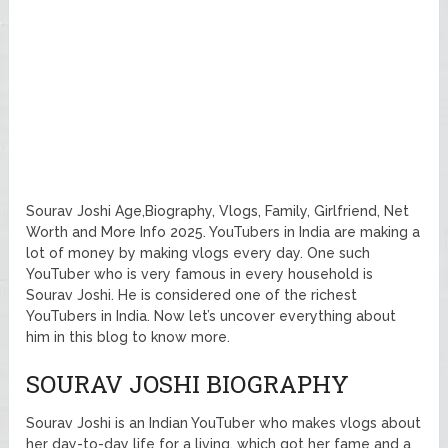
Sourav Joshi Age,Biography, Vlogs, Family, Girlfriend, Net
Worth and More Info 2025. YouTubers in India are making a
lot of money by making vlogs every day. One such
YouTuber who is very famous in every household is
Sourav Joshi. He is considered one of the richest
YouTubers in India. Now let’s uncover everything about
him in this blog to know more.
SOURAV JOSHI BIOGRAPHY
Sourav Joshi is an Indian YouTuber who makes vlogs about
her day-to-day life for a living, which got her fame and a