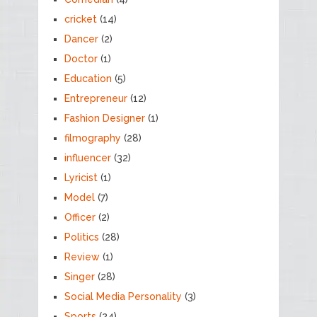
cricket
(14)
Dancer
(2)
Doctor
(1)
Education
(5)
Entrepreneur
(12)
Fashion Designer
(1)
filmography
(28)
influencer
(32)
Lyricist
(1)
Model
(7)
Officer
(2)
Politics
(28)
Review
(1)
Singer
(28)
Social Media Personality
(3)
Sports
(24)