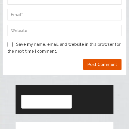
Save my name, email, and website in this browser for
the next time I comment.
Search