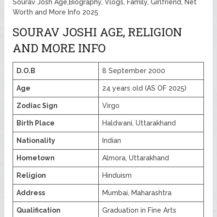
Sourav Josh Age,Biography, Vlogs, Family, Girlfriend, Net
Worth and More Info 2025
SOURAV JOSHI AGE, RELIGION
AND MORE INFO
D.O.B
8 September 2000
Age
24 years old (AS OF 2025)
Zodiac Sign
Virgo
Birth Place
Haldwani, Uttarakhand
Nationality
Indian
Hometown
Almora, Uttarakhand
Religion
Hinduism
Address
Mumbai, Maharashtra
Qualification
Graduation in Fine Arts