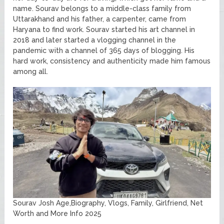
name. Sourav belongs to a middle-class family from
Uttarakhand and his father, a carpenter, came from
Haryana to find work. Sourav started his art channel in
2018 and later started a vlogging channel in the
pandemic with a channel of 365 days of blogging. His
hard work, consistency and authenticity made him famous
among all.
Sourav Josh Age,Biography, Vlogs, Family, Girlfriend, Net
Worth and More Info 2025