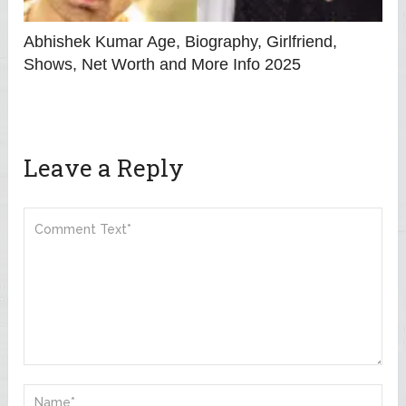
Abhishek Kumar Age, Biography, Girlfriend,
Shows, Net Worth and More Info 2025
Leave a Reply