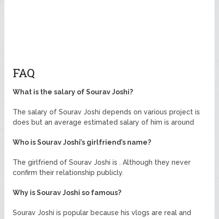
FAQ
What is the salary of Sourav Joshi?
The salary of Sourav Joshi depends on various project is
does but an average estimated salary of him is around
Who is Sourav Joshi’s girlfriend’s name?
The girlfriend of Sourav Joshi is . Although they never
confirm their relationship publicly.
Why is Sourav Joshi so famous?
Sourav Joshi is popular because his vlogs are real and