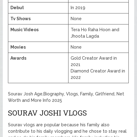
Debut
In 2019
Tv Shows
None
Music Videos
Tera Ho Raha Hoon and
Jhoota Lagda
Movies
None
Awards
Gold Creator Award in
2021
Diamond Creator Award in
2022
Sourav Josh Age,Biography, Vlogs, Family, Girlfriend, Net
Worth and More Info 2025
SOURAV JOSHI VLOGS
Sourav vlogs are popular because his family also
contribute to his daily vlogging and he chose to stay real