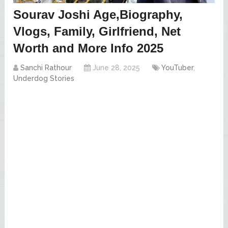
Sourav Joshi Age,Biography,
Vlogs, Family, Girlfriend, Net
Worth and More Info 2025
Sanchi Rathour
June 28, 2025
YouTuber
,
Underdog Stories