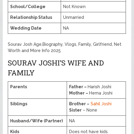
School/College
Not Known
Relationship Status
Unmarried
Wedding Date
NA
Sourav Josh Age,Biography, Vlogs, Family, Girlfriend, Net
Worth and More Info 2025
SOURAV JOSHI’S WIFE AND
FAMILY
Parents
Father –
Harish Joshi
Mother –
Hema Joshi
Siblings
Brother –
Sahil Joshi
Sister
– None
Husband/Wife (Partner)
NA
Kids
Does not have kids.