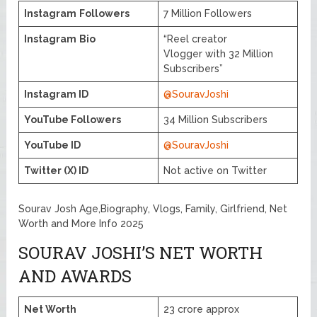
Instagram
Followers
7 Million Followers
Instagram
Bio
“Reel creator
Vlogger with 32 Million
Subscribers”
Instagram ID
@SouravJoshi
YouTube Followers
34 Million Subscribers
YouTube ID
@SouravJoshi
Twitter (X) ID
Not active on Twitter
Sourav Josh Age,Biography, Vlogs, Family, Girlfriend, Net
Worth and More Info 2025
SOURAV JOSHI’S NET WORTH
AND AWARDS
Net Worth
23 crore approx