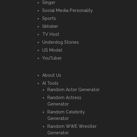
Singer
Social Media Personality
Sports
tiktoker
TV Host
Underdog Stories
US Model
YouTuber
About Us
AI Tools
Random Actor Generator
Random Actress
Generator
Random Celebrity
Generator
Random WWE Wrestler
Generator