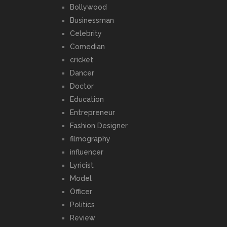
Bollywood
Businessman
Celebrity
Comedian
cricket
Dancer
Doctor
Education
Entrepreneur
Fashion Designer
filmography
influencer
Lyricist
Model
Officer
Politics
Review