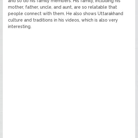
and so do his family members. His family, including his
mother, father, uncle, and aunt, are so relatable that
people connect with them. He also shows Uttarakhand
culture and traditions in his videos, which is also very
interesting.