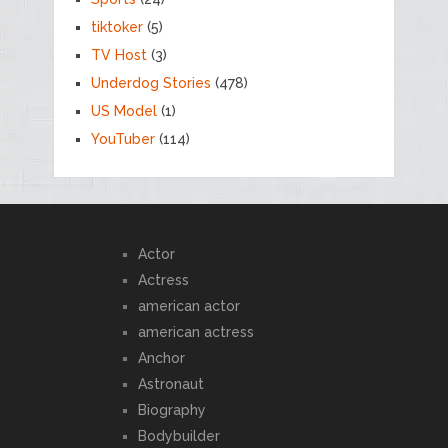
tiktoker
(5)
TV Host
(3)
Underdog Stories
(478)
US Model
(1)
YouTuber
(114)
Actor
Actress
american actor
american actress
Anchor
Astronaut
Biography
Bodybuilder