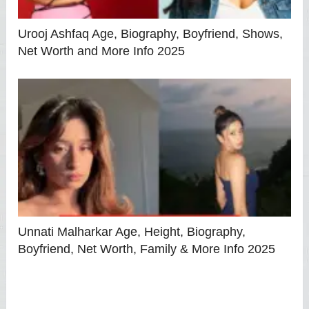
Urooj Ashfaq Age, Biography, Boyfriend, Shows,
Net Worth and More Info 2025
Unnati Malharkar Age, Height, Biography,
Boyfriend, Net Worth, Family & More Info 2025