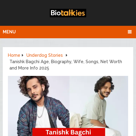
MENU
Home
Underdog Stories
Tanishk Bagchi Age, Biography, Wife, Songs, Net Worth
and More Info 2025