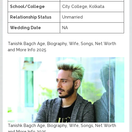
School/College
City College, Kolkata
Relationship Status
Unmarried
Wedding Date
NA
Tanishk Bagch Age, Biography, Wife, Songs, Net Worth
and More Info 2025
Tanishk Bagch Age, Biography, Wife, Songs, Net Worth
and More Info 2025