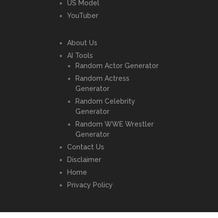
US Model
YouTuber
About Us
AI Tools
Random Actor Generator
Random Actress
Generator
Random Celebrity
Generator
Random WWE Wrestler
Generator
Contact Us
Disclaimer
Home
Privacy Policy