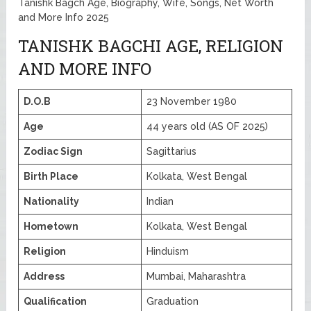
Tanishk Bagch Age, Biography, Wife, Songs, Net Worth
and More Info 2025
TANISHK BAGCHI AGE, RELIGION
AND MORE INFO
D.O.B
23 November 1980
Age
44 years old (AS OF 2025)
Zodiac Sign
Sagittarius
Birth Place
Kolkata, West Bengal
Nationality
Indian
Hometown
Kolkata, West Bengal
Religion
Hinduism
Address
Mumbai, Maharashtra
Qualification
Graduation