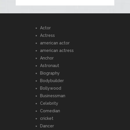
Actor
Actress
american actor
american actress
Anchor
Astronaut
Biography
Bodybuilder
Bollywood
Businessman
Celebrity
Comedian
cricket
Dancer