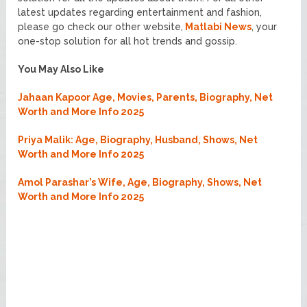
latest updates regarding entertainment and fashion,
please go check our other website,
Matlabi News
, your
one-stop solution for all hot trends and gossip.
You May Also Like
Jahaan Kapoor Age, Movies, Parents, Biography, Net
Worth and More Info 2025
Priya Malik: Age, Biography, Husband, Shows, Net
Worth and More Info 2025
Amol Parashar’s Wife, Age, Biography, Shows, Net
Worth and More Info 2025