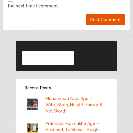
the next time I comment.
Search
Recent Posts
Mohammad Nabi Age –
Wife, Stats, Height, Family &
Net Worth
Pratiksha Honmukhe Age –
Husband, Tv Shows, Height