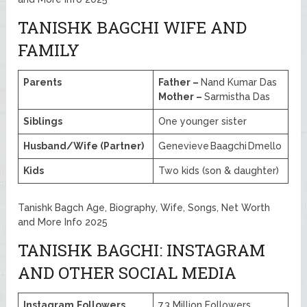
TANISHK BAGCHI WIFE AND
FAMILY
Parents
Father –
Nand Kumar Das
Mother –
Sarmistha Das
Siblings
One younger sister
Husband/Wife (Partner)
Genevieve Baagchi Dmello
Kids
Two kids (son & daughter)
Tanishk Bagch Age, Biography, Wife, Songs, Net Worth
and More Info 2025
TANISHK BAGCHI: INSTAGRAM
AND OTHER SOCIAL MEDIA
Instagram
Followers
7.3 Million Followers