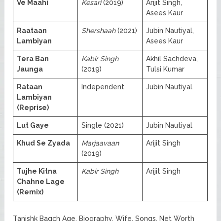
Ve Maahi
Kesari
(2019)
Arijit Singh,
Asees Kaur
Raataan
Shershaah
(2021)
Jubin Nautiyal,
Lambiyan
Asees Kaur
Tera Ban
Kabir Singh
Akhil Sachdeva,
Jaunga
(2019)
Tulsi Kumar
Rataan
Independent
Jubin Nautiyal
Lambiyan
(Reprise)
Lut Gaye
Single (2021)
Jubin Nautiyal
Khud Se Zyada
Marjaavaan
Arijit Singh
(2019)
Tujhe Kitna
Kabir Singh
Arijit Singh
Chahne Lage
(Remix)
Tanishk Bagch Age, Biography, Wife, Songs, Net Worth