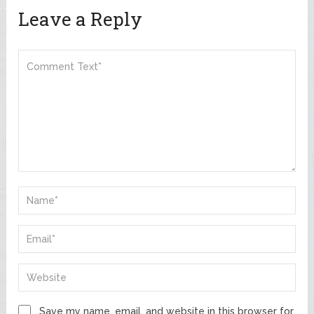
Leave a Reply
Save my name, email, and website in this browser for