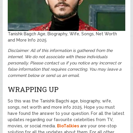
Tanishk Bagch Age, Biography, Wife, Songs, Net Worth
and More Info 2025
Disclaimer: All of this information is gathered from the
internet. We do not associate with these individuals
personally. Please contact us if you notice any incorrect or
false information that requires correcting. You may leave a
comment below or send us an email.
WRAPPING UP
So this was the Tanishk Bagchi age, biography, wife,
songs, net worth and more info 2025. Hope you must
have found the answer to your question. For all the latest
updates regarding our favourite celebrities from TV,
movies, or social media.
BioTalkies
are your one-stop
solution for all the updates about them. For all other