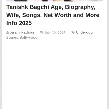
Tanishk Bagchi Age, Biography,
Wife, Songs, Net Worth and More
Info 2025
Sanchi Rathour
July 30, 2025
Underdog
Stories
,
Bollywood