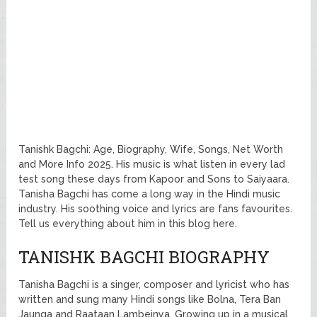
Tanishk Bagchi: Age, Biography, Wife, Songs, Net Worth
and More Info 2025. His music is what listen in every lad
test song these days from Kapoor and Sons to Saiyaara.
Tanisha Bagchi has come a long way in the Hindi music
industry. His soothing voice and lyrics are fans favourites.
Tell us everything about him in this blog here.
TANISHK BAGCHI BIOGRAPHY
Tanisha Bagchi is a singer, composer and lyricist who has
written and sung many Hindi songs like Bolna, Tera Ban
Jaunga and Raataan Lambeinya. Growing up in a musical