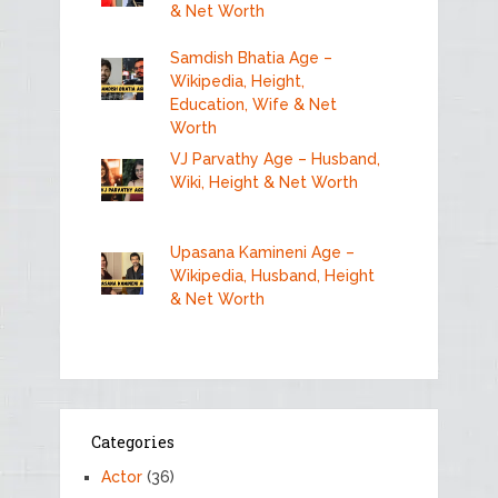
& Net Worth
Samdish Bhatia Age –
Wikipedia, Height,
Education, Wife & Net
Worth
VJ Parvathy Age – Husband,
Wiki, Height & Net Worth
Upasana Kamineni Age –
Wikipedia, Husband, Height
& Net Worth
Categories
Actor
(36)