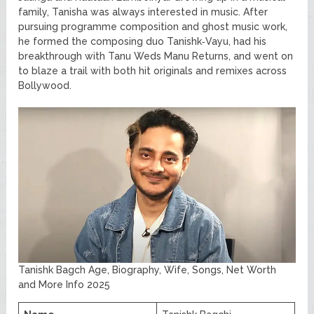
family, Tanisha was always interested in music. After
pursuing programme composition and ghost music work,
he formed the composing duo Tanishk‑Vayu, had his
breakthrough with Tanu Weds Manu Returns, and went on
to blaze a trail with both hit originals and remixes across
Bollywood.
Tanishk Bagch Age, Biography, Wife, Songs, Net Worth
and More Info 2025