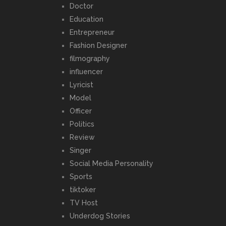
Doctor
Education
Entrepreneur
Fashion Designer
filmography
influencer
Lyricist
Model
Officer
Politics
Review
Singer
Social Media Personality
Sports
tiktoker
TV Host
Underdog Stories