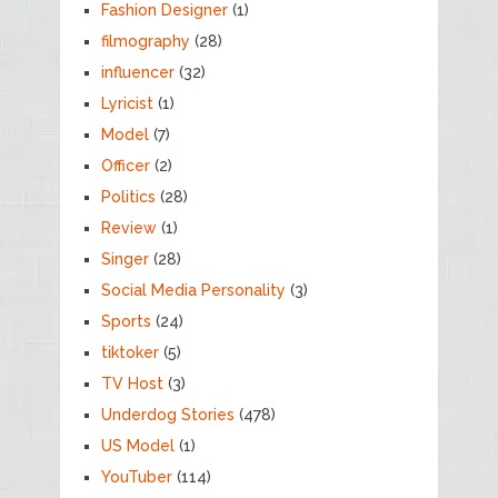
Fashion Designer
(1)
filmography
(28)
influencer
(32)
Lyricist
(1)
Model
(7)
Officer
(2)
Politics
(28)
Review
(1)
Singer
(28)
Social Media Personality
(3)
Sports
(24)
tiktoker
(5)
TV Host
(3)
Underdog Stories
(478)
US Model
(1)
YouTuber
(114)