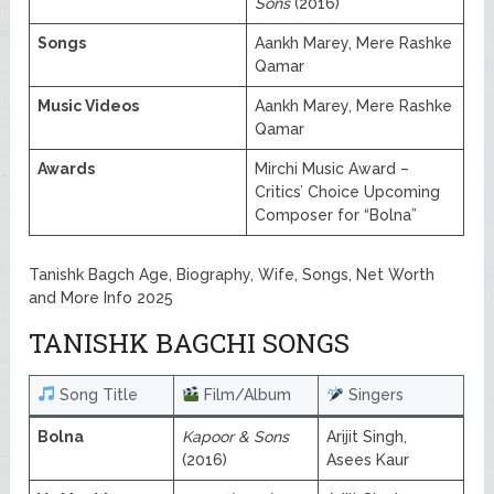
Sons
(2016)
Songs
Aankh Marey, Mere Rashke
Qamar
Music Videos
Aankh Marey, Mere Rashke
Qamar
Awards
Mirchi Music Award –
Critics’ Choice Upcoming
Composer for “Bolna”
Tanishk Bagch Age, Biography, Wife, Songs, Net Worth
and More Info 2025
TANISHK BAGCHI SONGS
Song Title
Film/Album
Singers
Bolna
Kapoor & Sons
Arijit Singh,
(2016)
Asees Kaur