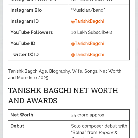
Instagram
Bio
“Musician/band”
Instagram ID
@TanishkBagchi
YouTube Followers
10 Lakh Subscribers
YouTube ID
@TanishkBagchi
Twitter (X) ID
@TanishkBagchi
Tanishk Bagch Age, Biography, Wife, Songs, Net Worth
and More Info 2025
TANISHK BAGCHI NET WORTH
AND AWARDS
Net Worth
25 crore approx
Debut
Solo composer debut with
“Bolna” from
Kapoor &