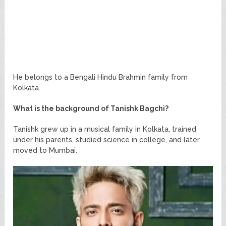
He belongs to a Bengali Hindu Brahmin family from
Kolkata.
What is the background of Tanishk Bagchi?
Tanishk grew up in a musical family in Kolkata, trained
under his parents, studied science in college, and later
moved to Mumbai.