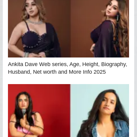
Ankita Dave Web series, Age, Height, Biography,
Husband, Net worth and More Info 2025