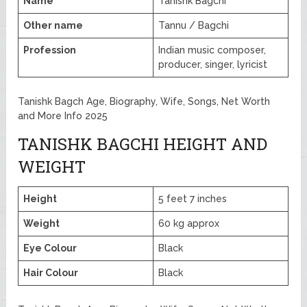
Name
Tanishk Bagchi
Other name
Tannu / Bagchi
Profession
Indian music composer,
producer, singer, lyricist
Tanishk Bagch Age, Biography, Wife, Songs, Net Worth
and More Info 2025
TANISHK BAGCHI HEIGHT AND
WEIGHT
Height
5 feet 7 inches
Weight
60 kg approx
Eye Colour
Black
Hair Colour
Black