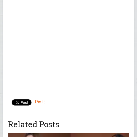
Pin It
Related Posts