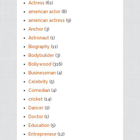
Actress
(61)
american actor
(8)
american actress
(9)
Anchor
(3)
Astronaut
(1)
Biography
(11)
Bodybuilder
(3)
Bollywood
(316)
Businessman
(4)
Celebrity
(5)
Comedian
(4)
cricket
(14)
Dancer
(2)
Doctor
(1)
Education
(5)
Entrepreneur
(12)