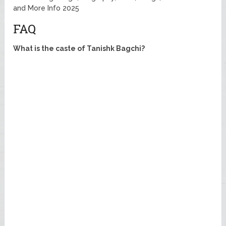
and More Info 2025
FAQ
What is the caste of Tanishk Bagchi?