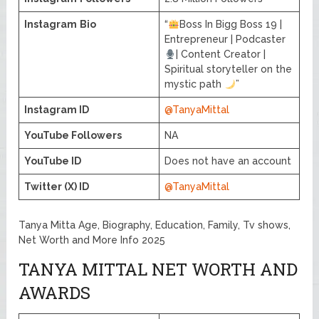
Instagram
Bio
“
Boss In Bigg Boss 19 |
Entrepreneur | Podcaster
| Content Creator |
Spiritual storyteller on the
mystic path
”
Instagram ID
@TanyaMittal
YouTube Followers
NA
YouTube ID
Does not have an account
Twitter (X) ID
@TanyaMittal
Tanya Mitta Age, Biography, Education, Family, Tv shows,
Net Worth and More Info 2025
TANYA MITTAL NET WORTH AND
AWARDS