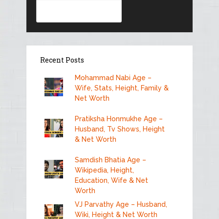
Search
Recent Posts
Mohammad Nabi Age –
Wife, Stats, Height, Family &
Net Worth
Pratiksha Honmukhe Age –
Husband, Tv Shows, Height
& Net Worth
Samdish Bhatia Age –
Wikipedia, Height,
Education, Wife & Net
Worth
VJ Parvathy Age – Husband,
Wiki, Height & Net Worth