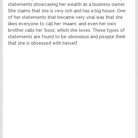
statements showcasing her wealth as a business owner.
She claims that she is very rich and has a big house. One
of her statements that became very viral was that she
likes everyone to call her ‘maam’, and even her own
brother calls her ‘boss’, which she loves. These types of
statements are found to be obnoxious and people think
that she is obsessed with herself.