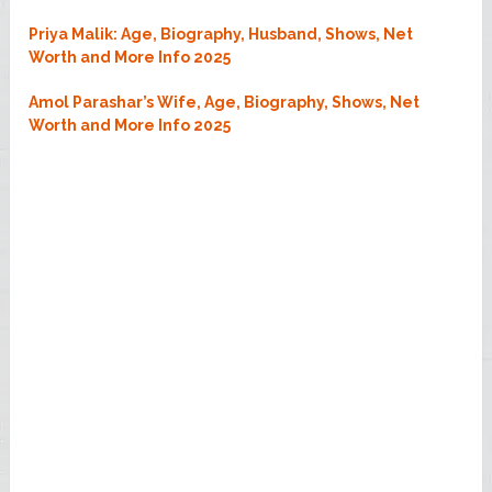
Priya Malik: Age, Biography, Husband, Shows, Net
Worth and More Info 2025
Amol Parashar’s Wife, Age, Biography, Shows, Net
Worth and More Info 2025