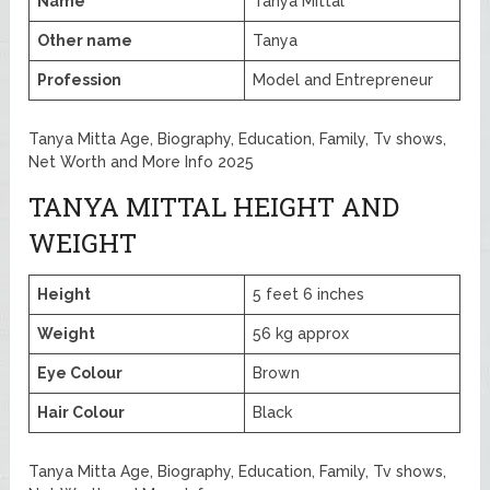
Name
Tanya Mittal
Other name
Tanya
Profession
Model and Entrepreneur
Tanya Mitta Age, Biography, Education, Family, Tv shows,
Net Worth and More Info 2025
TANYA MITTAL HEIGHT AND
WEIGHT
Height
5 feet 6 inches
Weight
56 kg approx
Eye Colour
Brown
Hair Colour
Black
Tanya Mitta Age, Biography, Education, Family, Tv shows,