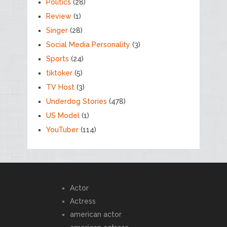
Politics
(28)
Review
(1)
Singer
(28)
Social Media Personality
(3)
Sports
(24)
tiktoker
(5)
TV Host
(3)
Underdog Stories
(478)
US Model
(1)
YouTuber
(114)
Actor
Actress
american actor