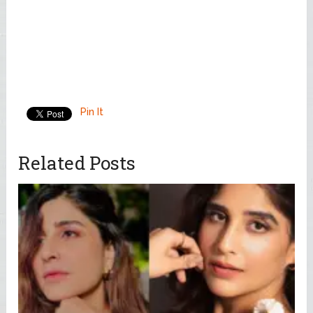
Pin It
Related Posts