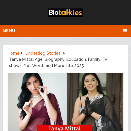
MENU
Home
Underdog Stories
Tanya Mittal Age, Biography, Education, Family, Tv
shows, Net Worth and More Info 2025