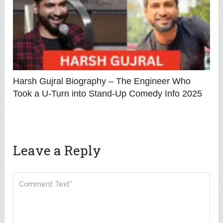
Harsh Gujral Biography – The Engineer Who
Took a U-Turn into Stand-Up Comedy Info 2025
Leave a Reply