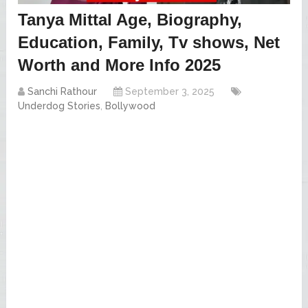
Tanya Mittal Age, Biography,
Education, Family, Tv shows, Net
Worth and More Info 2025
Sanchi Rathour
September 3, 2025
Underdog Stories
,
Bollywood