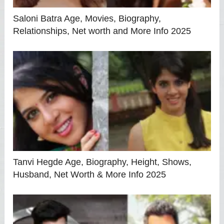
Saloni Batra Age, Movies, Biography,
Relationships, Net worth and More Info 2025
Tanvi Hegde Age, Biography, Height, Shows,
Husband, Net Worth & More Info 2025