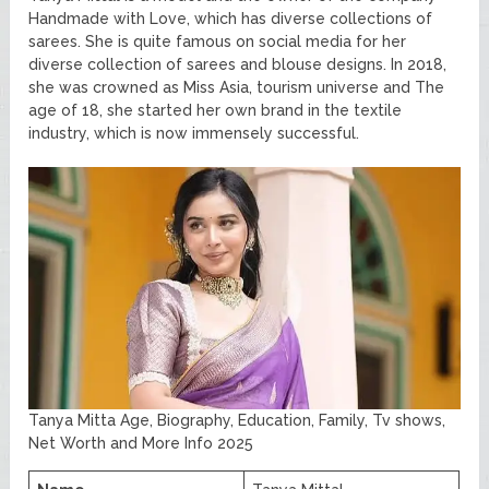
Handmade with Love, which has diverse collections of
sarees. She is quite famous on social media for her
diverse collection of sarees and blouse designs. In 2018,
she was crowned as Miss Asia, tourism universe and The
age of 18, she started her own brand in the textile
industry, which is now immensely successful.
Tanya Mitta Age, Biography, Education, Family, Tv shows,
Net Worth and More Info 2025