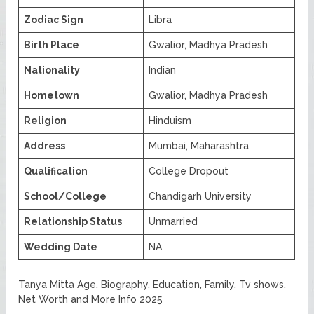
Zodiac Sign
Libra
Birth Place
Gwalior, Madhya Pradesh
Nationality
Indian
Hometown
Gwalior, Madhya Pradesh
Religion
Hinduism
Address
Mumbai, Maharashtra
Qualification
College Dropout
School/College
Chandigarh University
Relationship Status
Unmarried
Wedding Date
NA
Tanya Mitta Age, Biography, Education, Family, Tv shows,
Net Worth and More Info 2025