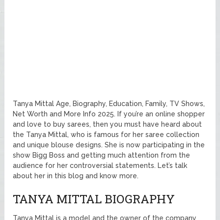
Tanya Mittal Age, Biography, Education, Family, TV Shows,
Net Worth and More Info 2025. If you’re an online shopper
and love to buy sarees, then you must have heard about
the Tanya Mittal, who is famous for her saree collection
and unique blouse designs. She is now participating in the
show Bigg Boss and getting much attention from the
audience for her controversial statements. Let’s talk
about her in this blog and know more.
TANYA MITTAL BIOGRAPHY
Tanya Mittal is a model and the owner of the company