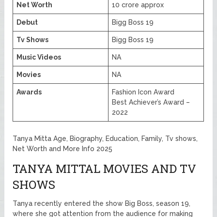
Net Worth
10 crore approx
Debut
Bigg Boss 19
Tv Shows
Bigg Boss 19
Music Videos
NA
Movies
NA
Awards
Fashion Icon Award
Best Achiever’s Award –
2022
Tanya Mitta Age, Biography, Education, Family, Tv shows,
Net Worth and More Info 2025
TANYA MITTAL MOVIES AND TV
SHOWS
Tanya recently entered the show Big Boss, season 19,
where she got attention from the audience for making