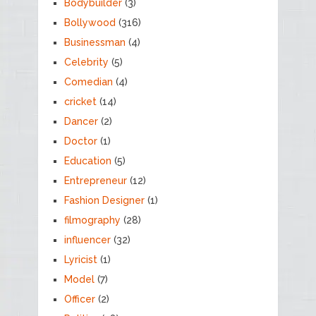
Bodybuilder
(3)
Bollywood
(316)
Businessman
(4)
Celebrity
(5)
Comedian
(4)
cricket
(14)
Dancer
(2)
Doctor
(1)
Education
(5)
Entrepreneur
(12)
Fashion Designer
(1)
filmography
(28)
influencer
(32)
Lyricist
(1)
Model
(7)
Officer
(2)