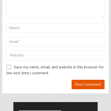
Save my name, email, and website in this browser for
the next time I comment.