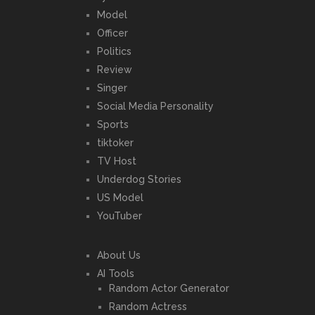
Model
Officer
Politics
Review
Singer
Social Media Personality
Sports
tiktoker
TV Host
Underdog Stories
US Model
YouTuber
About Us
AI Tools
Random Actor Generator
Random Actress