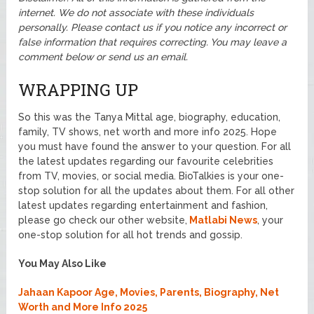
internet. We do not associate with these individuals
personally. Please contact us if you notice any incorrect or
false information that requires correcting. You may leave a
comment below or send us an email.
WRAPPING UP
So this was the Tanya Mittal age, biography, education,
family, TV shows, net worth and more info 2025. Hope
you must have found the answer to your question. For all
the latest updates regarding our favourite celebrities
from TV, movies, or social media. BioTalkies is your one-
stop solution for all the updates about them. For all other
latest updates regarding entertainment and fashion,
please go check our other website,
Matlabi News
, your
one-stop solution for all hot trends and gossip.
You May Also Like
Jahaan Kapoor Age, Movies, Parents, Biography, Net
Worth and More Info 2025