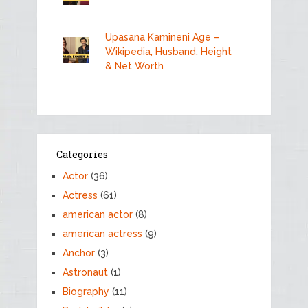
Upasana Kamineni Age –
Wikipedia, Husband, Height
& Net Worth
Categories
Actor
(36)
Actress
(61)
american actor
(8)
american actress
(9)
Anchor
(3)
Astronaut
(1)
Biography
(11)