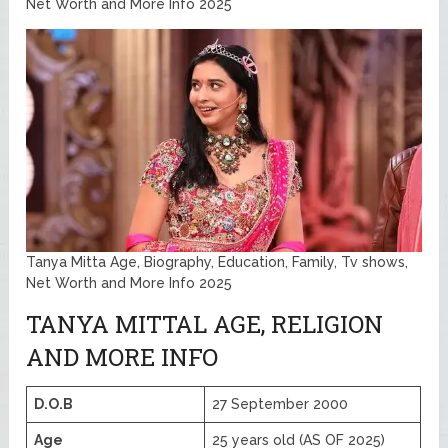
Net Worth and More Info 2025
Tanya Mitta Age, Biography, Education, Family, Tv shows,
Net Worth and More Info 2025
TANYA MITTAL AGE, RELIGION
AND MORE INFO
D.O.B
27 September 2000
Age
25 years old (AS OF 2025)