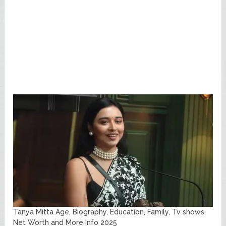
Tanya Mitta Age, Biography, Education, Family, Tv shows,
Net Worth and More Info 2025