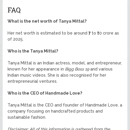
FAQ
What is the net worth of Tanya Mittal?
Her net worth is estimated to be around ₹7 to ₹10 crore as
of 2025.
Who is the Tanya Mittal?
Tanya Mittal is an Indian actress, model, and entrepreneur,
known for her appearance in
Bigg Boss 19
and various
Indian music videos. She is also recognised for her
entrepreneurial ventures.
Who is the CEO of Handmade Love?
Tanya Mittal is the CEO and founder of Handmade Love, a
company focusing on handcrafted products and
sustainable fashion.
Disclaimer: All of this information is gathered from the