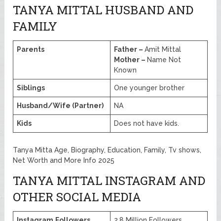
TANYA MITTAL HUSBAND AND
FAMILY
Parents
Father –
Amit Mittal
Mother –
Name Not
Known
Siblings
One younger brother
Husband/Wife (Partner)
NA
Kids
Does not have kids.
Tanya Mitta Age, Biography, Education, Family, Tv shows,
Net Worth and More Info 2025
TANYA MITTAL INSTAGRAM AND
OTHER SOCIAL MEDIA
Instagram
Followers
2.8 Million Followers