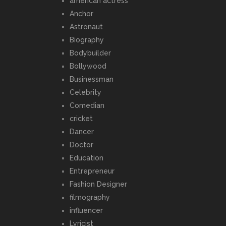
american actress
Anchor
Astronaut
Biography
Bodybuilder
Bollywood
Businessman
Celebrity
Comedian
cricket
Dancer
Doctor
Education
Entrepreneur
Fashion Designer
filmography
influencer
Lyricist