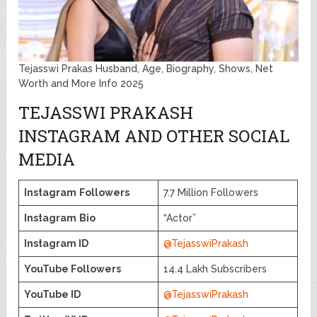
Tejasswi Prakas Husband, Age, Biography, Shows, Net
Worth and More Info 2025
TEJASSWI PRAKASH
INSTAGRAM AND OTHER SOCIAL
MEDIA
Instagram
Followers
7.7 Million Followers
Instagram
Bio
“Actor”
Instagram ID
@TejasswiPrakash
YouTube Followers
14.4 Lakh Subscribers
YouTube ID
@TejasswiPrakash