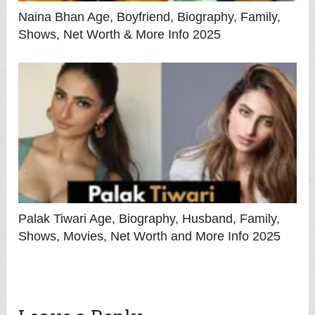
Naina Bhan Age, Boyfriend, Biography, Family,
Shows, Net Worth & More Info 2025
Palak Tiwari Age, Biography, Husband, Family,
Shows, Movies, Net Worth and More Info 2025