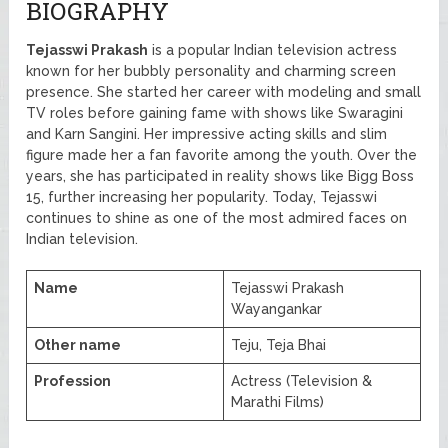
BIOGRAPHY
Tejasswi Prakash
is a popular Indian television actress
known for her bubbly personality and charming screen
presence. She started her career with modeling and small
TV roles before gaining fame with shows like Swaragini
and Karn Sangini. Her impressive acting skills and slim
figure made her a fan favorite among the youth. Over the
years, she has participated in reality shows like Bigg Boss
15, further increasing her popularity. Today, Tejasswi
continues to shine as one of the most admired faces on
Indian television.
Name
Tejasswi Prakash
Wayangankar
Other name
Teju, Teja Bhai
Profession
Actress (Television &
Marathi Films)