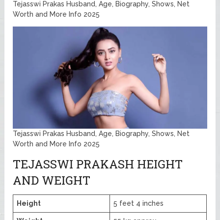
Tejasswi Prakas Husband, Age, Biography, Shows, Net
Worth and More Info 2025
Tejasswi Prakas Husband, Age, Biography, Shows, Net
Worth and More Info 2025
TEJASSWI PRAKASH HEIGHT
AND WEIGHT
Height
5 feet 4 inches