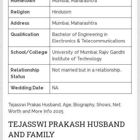
Hometown
Mumbai, Maharashtra
Religion
Hinduism
Address
Mumbai, Maharashtra
Qualification
Bachelor of Engineering in
Electronics & Telecommunications
School/College
University of Mumbai; Rajiv Gandhi
Institute of Technology
Relationship
Not married but in a relationship.
Status
Wedding Date
NA
Tejasswi Prakas Husband, Age, Biography, Shows, Net
Worth and More Info 2025
TEJASSWI PRAKASH HUSBAND
AND FAMILY