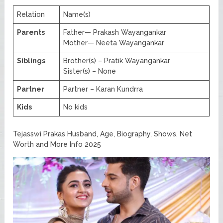
Relation
Name(s)
Parents
Father— Prakash Wayangankar
Mother— Neeta Wayangankar
Siblings
Brother(s) – Pratik Wayangankar
Sister(s) – None
Partner
Partner – Karan Kundrra
Kids
No kids
Tejasswi Prakas Husband, Age, Biography, Shows, Net
Worth and More Info 2025