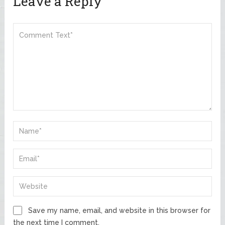
Leave a Reply
Save my name, email, and website in this browser for
the next time I comment.