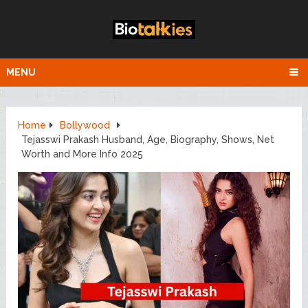
MENU
Home
Bollywood
Tejasswi Prakash Husband, Age, Biography, Shows, Net
Worth and More Info 2025