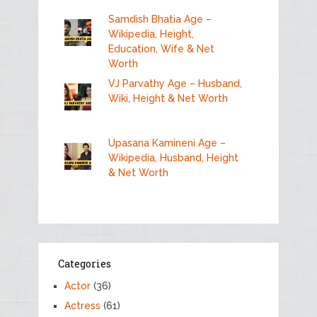
Samdish Bhatia Age –
Wikipedia, Height,
Education, Wife & Net
Worth
VJ Parvathy Age – Husband,
Wiki, Height & Net Worth
Upasana Kamineni Age –
Wikipedia, Husband, Height
& Net Worth
Categories
Actor
(36)
Actress
(61)