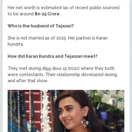
Her net worth is estimated (as of recent public sources)
to be around
₹20-25 Crore
.
Who is the husband of Tejaswi?
She is not married as of 2025. Her partner is Karan
Kundrra.
How did Karan Kundra and Tejasswi meet?
They met during
Bigg Boss 15
(2021) where they both
were contestants. Their relationship developed during
and after that show.