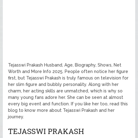
Tejasswi Prakash Husband, Age, Biography, Shows, Net
Worth and More Info 2025. People often notice her figure
first, but Tejasswi Prakash is truly famous on television for
her slim figure and bubbly personality. Along with her
charm, her acting skills are unmatched, which is why so
many young fans adore her. She can be seen at almost
every big event and function. If you like her too, read this
blog to know more about Tejasswi Prakash and her
journey.
TEJASSWI PRAKASH