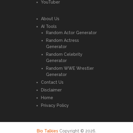
YouTuber
About Us
AI Tools
Random Actor Generator
Random Actress
Generator
Random Celebrity
Generator
Random WWE Wrestler
Generator
Contact Us
Disclaimer
Home
Privacy Policy
Bio Talkies
Copyright © 2026.