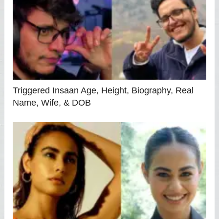
Triggered Insaan Age, Height, Biography, Real
Name, Wife, & DOB