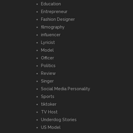
Education
Entrepreneur
Fashion Designer
filmography
influencer
Lyricist
Model
Officer
Politics
Review
Singer
Social Media Personality
Sports
tiktoker
TV Host
Underdog Stories
US Model