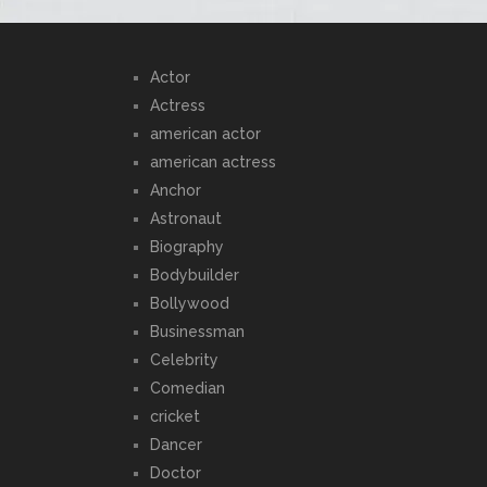
Actor
Actress
american actor
american actress
Anchor
Astronaut
Biography
Bodybuilder
Bollywood
Businessman
Celebrity
Comedian
cricket
Dancer
Doctor