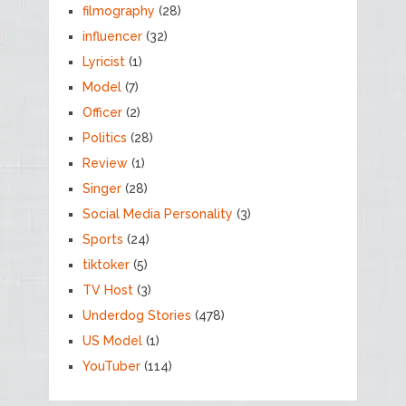
filmography
(28)
influencer
(32)
Lyricist
(1)
Model
(7)
Officer
(2)
Politics
(28)
Review
(1)
Singer
(28)
Social Media Personality
(3)
Sports
(24)
tiktoker
(5)
TV Host
(3)
Underdog Stories
(478)
US Model
(1)
YouTuber
(114)