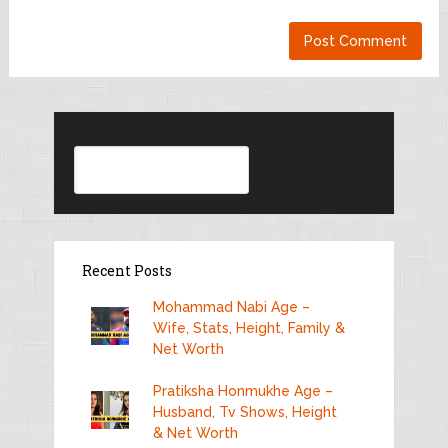
Search
Recent Posts
Mohammad Nabi Age –
Wife, Stats, Height, Family &
Net Worth
Pratiksha Honmukhe Age –
Husband, Tv Shows, Height
& Net Worth