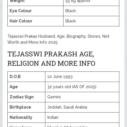
Weight
55 kg approx
Eye Colour
Black
Hair Colour
Black
Tejasswi Prakas Husband, Age, Biography, Shows, Net
Worth and More Info 2025
TEJASSWI PRAKASH AGE,
RELIGION AND MORE INFO
D.O.B
10 June 1993
Age
32 years old (AS OF 2025)
Zodiac Sign
Gemini
Birthplace
Jeddah, Saudi Arabia
Nationality
Indian