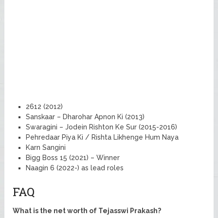
2612 (2012)
Sanskaar – Dharohar Apnon Ki (2013)
Swaragini – Jodein Rishton Ke Sur (2015-2016)
Pehredaar Piya Ki / Rishta Likhenge Hum Naya
Karn Sangini
Bigg Boss 15 (2021) – Winner
Naagin 6 (2022-) as lead roles
FAQ
What is the net worth of Tejasswi Prakash?