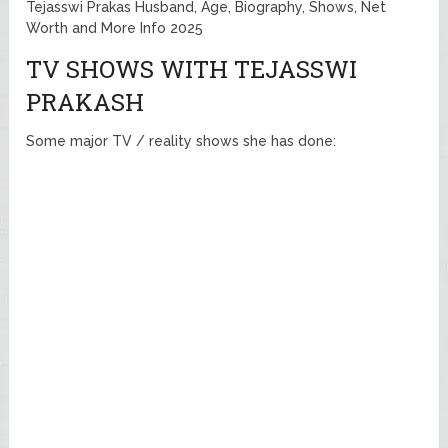
Tejasswi Prakas Husband, Age, Biography, Shows, Net
Worth and More Info 2025
TV SHOWS WITH TEJASSWI
PRAKASH
Some major TV / reality shows she has done: