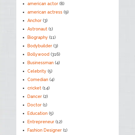
american actor
(8)
american actress
(9)
Anchor
(3)
Astronaut
(1)
Biography
(11)
Bodybuilder
(3)
Bollywood
(316)
Businessman
(4)
Celebrity
(5)
Comedian
(4)
cricket
(14)
Dancer
(2)
Doctor
(1)
Education
(5)
Entrepreneur
(12)
Fashion Designer
(1)