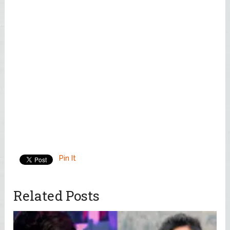
Pin It
Related Posts