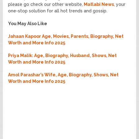
please go check our other website,
Matlabi News
, your
one-stop solution for all hot trends and gossip.
You May Also Like
Jahaan Kapoor Age, Movies, Parents, Biography, Net
Worth and More Info 2025
Priya Malik: Age, Biography, Husband, Shows, Net
Worth and More Info 2025
Amol Parashar’s Wife, Age, Biography, Shows, Net
Worth and More Info 2025