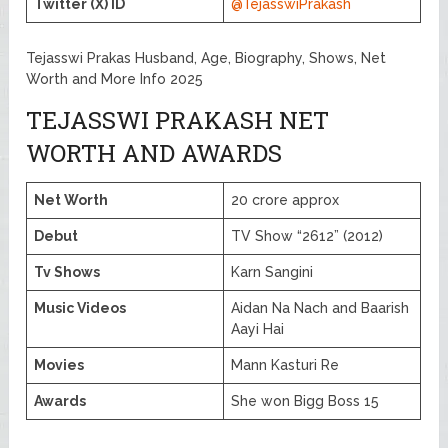
Twitter (X) ID
@TejasswiPrakash
Tejasswi Prakas Husband, Age, Biography, Shows, Net
Worth and More Info 2025
TEJASSWI PRAKASH NET
WORTH AND AWARDS
Net Worth
20 crore approx
Debut
TV Show “2612” (2012)
Tv Shows
Karn Sangini
Music Videos
Aidan Na Nach and Baarish
Aayi Hai
Movies
Mann Kasturi Re
Awards
She won Bigg Boss 15