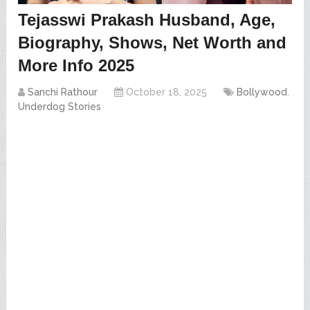
Tejasswi Prakash Husband, Age,
Biography, Shows, Net Worth and
More Info 2025
Sanchi Rathour
October 18, 2025
Bollywood
,
Underdog Stories