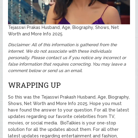
Tejasswi Prakas Husband, Age, Biography, Shows, Net
Worth and More Info 2025
Disclaimer: All of this information is gathered from the
internet. We do not associate with these individuals
personally.
Please contact us if you notice any incorrect or
false information that requires correcting. You may leave a
comment below or send us an email.
WRAPPING UP
So this was the Tejasswi Prakash Husband, Age, Biography,
Shows, Net Worth and More Info 2025. Hope you must
have found the answer to your question. For all the latest
updates regarding our favorite celebrities from TV,
movies, or social media. BioTalkies is your one-stop
solution for all the updates about them. For all other
latest updates regarding entertainment and fashion,