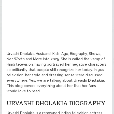
Urvashi Dholakia Husband, Kids, Age, Biography, Shows,
Net Worth and More Info 2025. She is called the vamp of
Hindi television, having portrayed her negative characters
so brilliantly that people still recognize her today. In 90s
television, her style and dressing sense were discussed
everywhere. Yes, we are talking about
Urvashi Dholakia
.
This blog covers everything about her that her fans
would love to read.
URVASHI DHOLAKIA BIOGRAPHY
Urvashi Dholakia is a renowned Indian television actress,