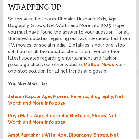
WRAPPING UP
So this was the Urvashi Dholakia Husband, Kids, Age,
Biography, Shows, Net Worth and More Info 2025. Hope
you must have found the answer to your question. For all
the latest updates regarding our favorite celebrities from
TV, movies, or social media. BioTalkies is your one-stop
solution for all the updates about them. For all other
latest updates regarding entertainment and fashion,
please go check our other website,
Matlabi News
, your
one-stop solution for all hot trends and gossip.
You May Also Like
Jahaan Kapoor Age, Movies, Parents, Biography, Net
Worth and More Info 2025
Priya Malik: Age, Biography, Husband, Shows, Net
Worth and More Info 2025
Amol Parashar’s Wife, Age, Biography, Shows, Net