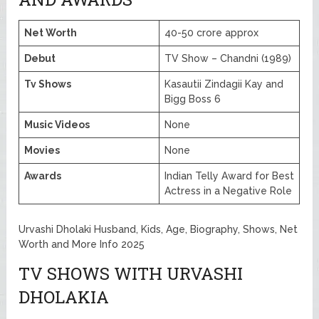
Net Worth
40-50 crore approx
Debut
TV Show – Chandni (1989)
Tv Shows
Kasautii Zindagii Kay and
Bigg Boss 6
Music Videos
None
Movies
None
Awards
Indian Telly Award for Best
Actress in a Negative Role
Urvashi Dholaki Husband, Kids, Age, Biography, Shows, Net
Worth and More Info 2025
TV SHOWS WITH URVASHI
DHOLAKIA