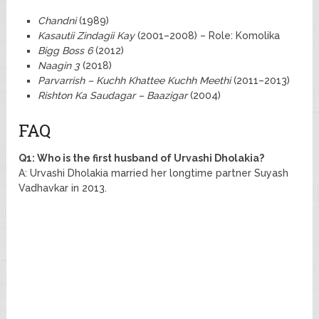
Chandni
(1989)
Kasautii Zindagii Kay
(2001–2008) – Role: Komolika
Bigg Boss 6
(2012)
Naagin 3
(2018)
Parvarrish – Kuchh Khattee Kuchh Meethi
(2011–2013)
Rishton Ka Saudagar – Baazigar
(2004)
FAQ
Q1: Who is the first husband of Urvashi Dholakia?
A: Urvashi Dholakia married her longtime partner Suyash
Vadhavkar in 2013.