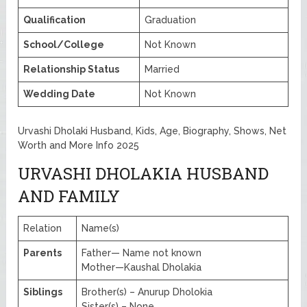
Qualification
Graduation
School/College
Not Known
Relationship Status
Married
Wedding Date
Not Known
Urvashi Dholaki Husband, Kids, Age, Biography, Shows, Net
Worth and More Info 2025
URVASHI DHOLAKIA HUSBAND
AND FAMILY
Relation
Name(s)
Parents
Father— Name not known
Mother—Kaushal Dholakia
Siblings
Brother(s) – Anurup Dholokia
Sister(s) – None