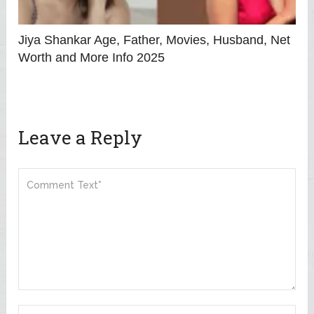
Jiya Shankar Age, Father, Movies, Husband, Net
Worth and More Info 2025
Leave a Reply