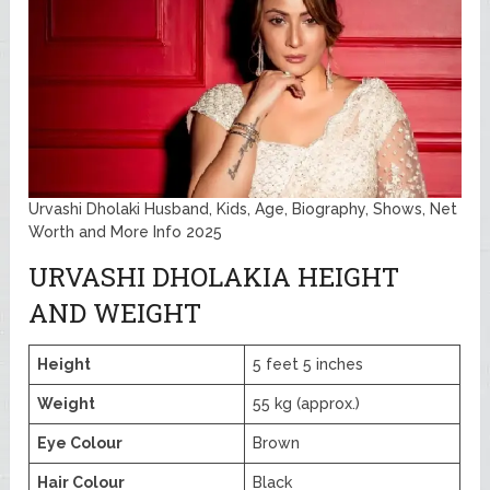
Urvashi Dholaki Husband, Kids, Age, Biography, Shows, Net
Worth and More Info 2025
URVASHI DHOLAKIA HEIGHT
AND WEIGHT
Height
5 feet 5 inches
Weight
55 kg (approx.)
Eye Colour
Brown
Hair Colour
Black