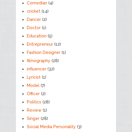
Comedian
(4)
cricket
(14)
Dancer
(2)
Doctor
(1)
Education
(5)
Entrepreneur
(12)
Fashion Designer
(1)
filmography
(28)
influencer
(32)
Lyricist
(1)
Model
(7)
Officer
(2)
Politics
(28)
Review
(1)
Singer
(28)
Social Media Personality
(3)