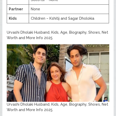
Partner
None
Kids
Children – Kshitij and Sagar Dholokia
Urvashi Dholaki Husband, Kids, Age, Biography, Shows, Net
Worth and More Info 2025
Urvashi Dholaki Husband, Kids, Age, Biography, Shows, Net
Worth and More Info 2025