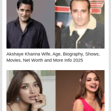
Akshaye Khanna Wife, Age, Biography, Shows,
Movies, Net Worth and More Info 2025