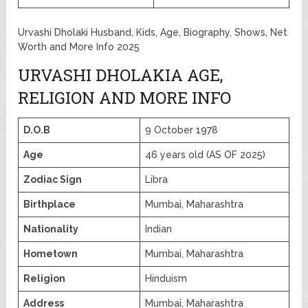
Urvashi Dholaki Husband, Kids, Age, Biography, Shows, Net
Worth and More Info 2025
URVASHI DHOLAKIA AGE,
RELIGION AND MORE INFO
D.O.B
9 October 1978
Age
46 years old (AS OF 2025)
Zodiac Sign
Libra
Birthplace
Mumbai, Maharashtra
Nationality
Indian
Hometown
Mumbai, Maharashtra
Religion
Hinduism
Address
Mumbai, Maharashtra