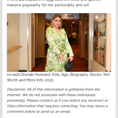
massive popularity for her personality and wit.
Urvashi Dholaki Husband, Kids, Age, Biography, Shows, Net
Worth and More Info 2025
Disclaimer: All of this information is gathered from the
internet. We do not associate with these individuals
personally.
Please contact us if you notice any incorrect or
false information that requires correcting. You may leave a
comment below or send us an email.