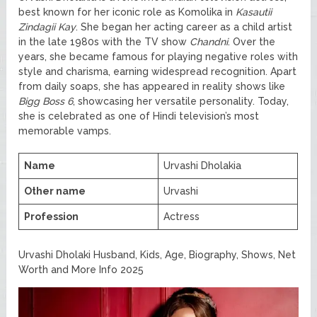
best known for her iconic role as Komolika in
Kasautii
Zindagii Kay
. She began her acting career as a child artist
in the late 1980s with the TV show
Chandni
. Over the
years, she became famous for playing negative roles with
style and charisma, earning widespread recognition. Apart
from daily soaps, she has appeared in reality shows like
Bigg Boss 6
, showcasing her versatile personality. Today,
she is celebrated as one of Hindi television’s most
memorable vamps.
Name
Urvashi Dholakia
Other name
Urvashi
Profession
Actress
Urvashi Dholaki Husband, Kids, Age, Biography, Shows, Net
Worth and More Info 2025