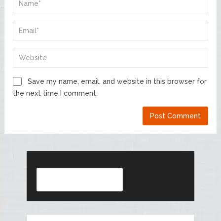
Save my name, email, and website in this browser for
the next time I comment.
Search