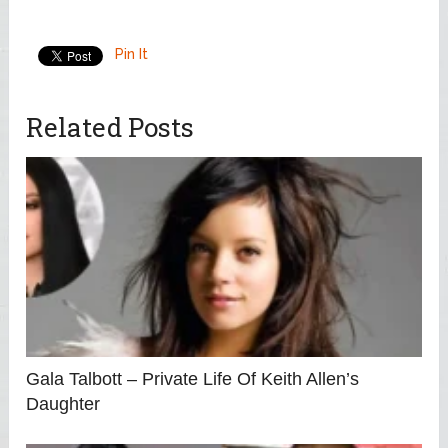
Pin It
Related Posts
Gala Talbott – Private Life Of Keith Allen’s
Daughter