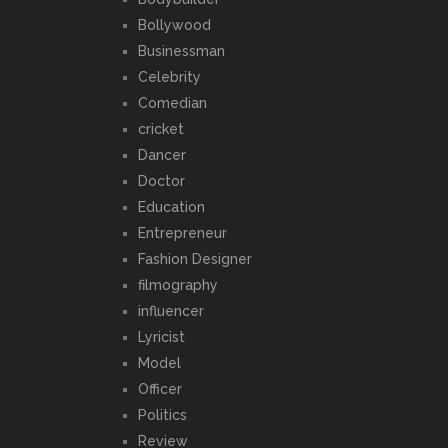
Bollywood
Businessman
Celebrity
Comedian
cricket
Dancer
Doctor
Education
Entrepreneur
Fashion Designer
filmography
influencer
Lyricist
Model
Officer
Politics
Review