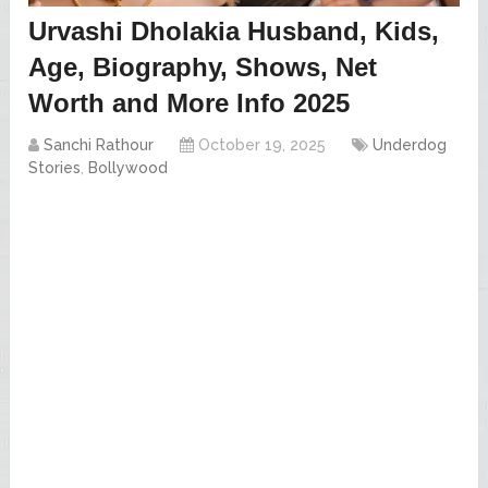
Urvashi Dholakia Husband, Kids,
Age, Biography, Shows, Net
Worth and More Info 2025
Sanchi Rathour
October 19, 2025
Underdog
Stories
,
Bollywood