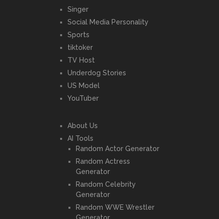
Singer
Social Media Personality
Sports
tiktoker
TV Host
Underdog Stories
US Model
YouTuber
About Us
AI Tools
Random Actor Generator
Random Actress
Generator
Random Celebrity
Generator
Random WWE Wrestler
Generator