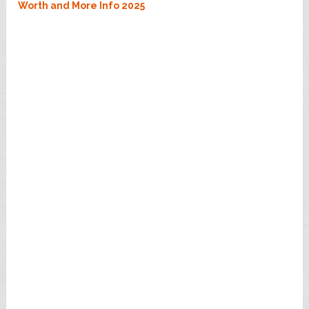
Worth and More Info 2025