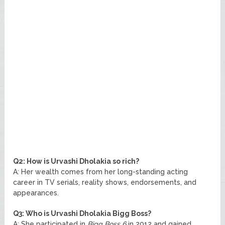
Q2: How is Urvashi Dholakia so rich?
A: Her wealth comes from her long-standing acting
career in TV serials, reality shows, endorsements, and
appearances.
Q3: Who is Urvashi Dholakia Bigg Boss?
A: She participated in
Bigg Boss 6
in 2012 and gained