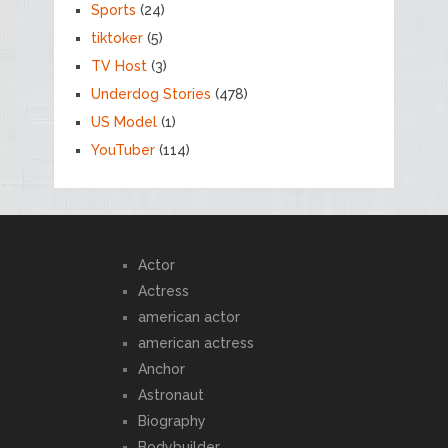
Sports
(24)
tiktoker
(5)
TV Host
(3)
Underdog Stories
(478)
US Model
(1)
YouTuber
(114)
Actor
Actress
american actor
american actress
Anchor
Astronaut
Biography
Bodybuilder