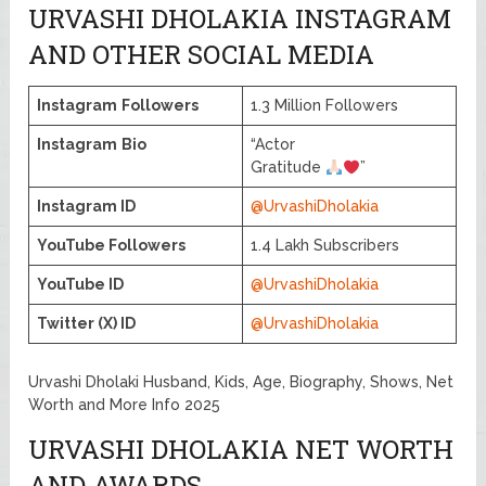
URVASHI DHOLAKIA INSTAGRAM
AND OTHER SOCIAL MEDIA
Instagram
Followers
1.3 Million Followers
Instagram
Bio
“Actor
Gratitude
”
Instagram ID
@UrvashiDholakia
YouTube Followers
1.4 Lakh Subscribers
YouTube ID
@UrvashiDholakia
Twitter (X) ID
@UrvashiDholakia
Urvashi Dholaki Husband, Kids, Age, Biography, Shows, Net
Worth and More Info 2025
URVASHI DHOLAKIA NET WORTH
AND AWARDS