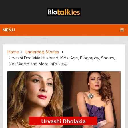
MENU
Home
Underdog Stories
Urvashi Dholakia Husband, Kids, Age, Biography, Shows,
Net Worth and More Info 2025