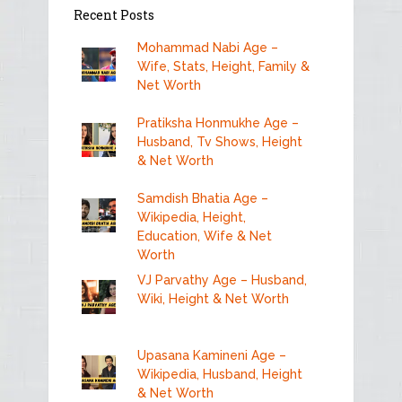
Recent Posts
Mohammad Nabi Age –
Wife, Stats, Height, Family &
Net Worth
Pratiksha Honmukhe Age –
Husband, Tv Shows, Height
& Net Worth
Samdish Bhatia Age –
Wikipedia, Height,
Education, Wife & Net
Worth
VJ Parvathy Age – Husband,
Wiki, Height & Net Worth
Upasana Kamineni Age –
Wikipedia, Husband, Height
& Net Worth