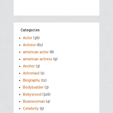
Categories
Actor
(36)
Actress
(61)
american actor
(8)
american actress
(9)
Anchor
(3)
Astronaut
(1)
Biography
(11)
Bodybuilder
(3)
Bollywood
(316)
Businessman
(4)
Celebrity
(5)