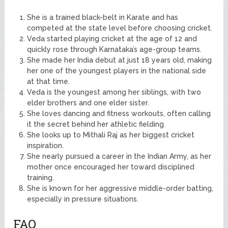
She is a trained black-belt in Karate and has
competed at the state level before choosing cricket.
Veda started playing cricket at the age of 12 and
quickly rose through Karnataka’s age-group teams.
She made her India debut at just 18 years old, making
her one of the youngest players in the national side
at that time.
Veda is the youngest among her siblings, with two
elder brothers and one elder sister.
She loves dancing and fitness workouts, often calling
it the secret behind her athletic fielding.
She looks up to Mithali Raj as her biggest cricket
inspiration.
She nearly pursued a career in the Indian Army, as her
mother once encouraged her toward disciplined
training.
She is known for her aggressive middle-order batting,
especially in pressure situations.
FAQ