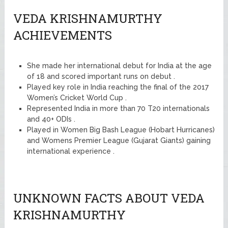
VEDA KRISHNAMURTHY
ACHIEVEMENTS
She made her international debut for India at the age
of 18 and scored important runs on debut .
Played key role in India reaching the final of the 2017
Women’s Cricket World Cup .
Represented India in more than 70 T20 internationals
and 40+ ODIs .
Played in Women Big Bash League (Hobart Hurricanes)
and Womens Premier League (Gujarat Giants) gaining
international experience .
UNKNOWN FACTS ABOUT VEDA
KRISHNAMURTHY