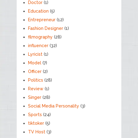
Doctor
(1)
Education
(5)
Entrepreneur
(12)
Fashion Designer
(1)
filmography
(28)
influencer
(32)
Lyricist
(1)
Model
(7)
Officer
(2)
Politics
(28)
Review
(1)
Singer
(28)
Social Media Personality
(3)
Sports
(24)
tiktoker
(5)
TV Host
(3)