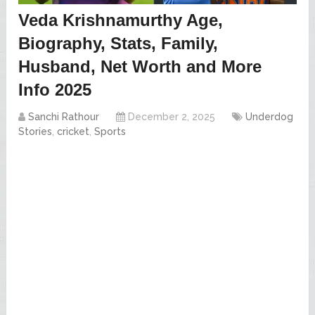
Veda Krishnamurthy Age,
Biography, Stats, Family,
Husband, Net Worth and More
Info 2025
Sanchi Rathour
December 2, 2025
Underdog
Stories
,
cricket
,
Sports