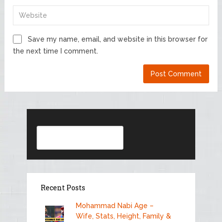
Save my name, email, and website in this browser for
the next time I comment.
Search
Recent Posts
Mohammad Nabi Age –
Wife, Stats, Height, Family &