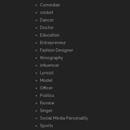
Comedian
cricket
Dancer
Doctor
Education
Entrepreneur
Fashion Designer
filmography
influencer
Lyricist
Model
Officer
Politics
Review
Singer
Social Media Personality
Sports