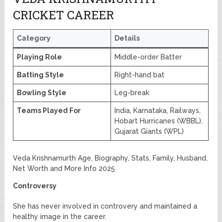
CRICKET CAREER
Category
Details
Playing Role
Middle-order Batter
Batting Style
Right-hand bat
Bowling Style
Leg-break
Teams Played For
India, Karnataka, Railways,
Hobart Hurricanes (WBBL),
Gujarat Giants (WPL)
Veda Krishnamurth Age, Biography, Stats, Family, Husband,
Net Worth and More Info 2025
Controversy
She has never involved in controvery and maintained a
healthy image in the career.