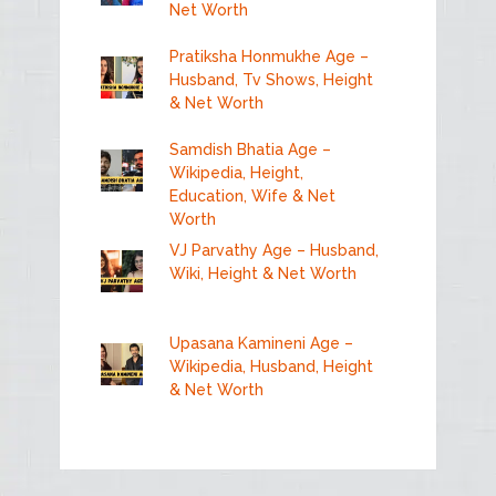
Net Worth
Pratiksha Honmukhe Age –
Husband, Tv Shows, Height
& Net Worth
Samdish Bhatia Age –
Wikipedia, Height,
Education, Wife & Net
Worth
VJ Parvathy Age – Husband,
Wiki, Height & Net Worth
Upasana Kamineni Age –
Wikipedia, Husband, Height
& Net Worth