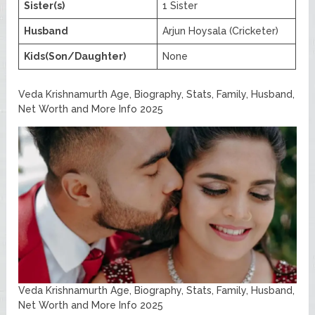
Sister(s)
1 Sister
Husband
Arjun Hoysala (Cricketer)
Kids(Son/Daughter)
None
Veda Krishnamurth Age, Biography, Stats, Family, Husband,
Net Worth and More Info 2025
Veda Krishnamurth Age, Biography, Stats, Family, Husband,
Net Worth and More Info 2025