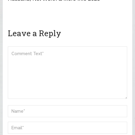
Leave a Reply