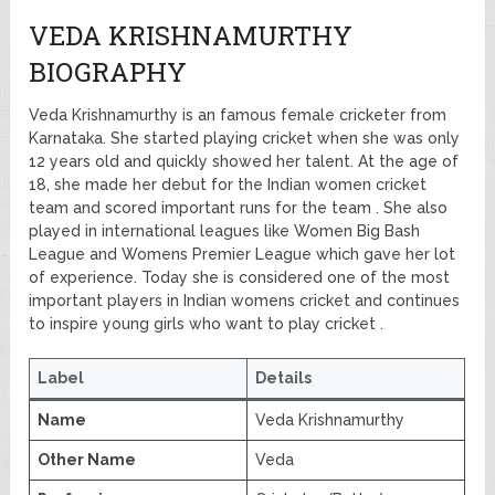
VEDA KRISHNAMURTHY
BIOGRAPHY
Veda Krishnamurthy is an famous female cricketer from
Karnataka. She started playing cricket when she was only
12 years old and quickly showed her talent. At the age of
18, she made her debut for the Indian women cricket
team and scored important runs for the team . She also
played in international leagues like Women Big Bash
League and Womens Premier League which gave her lot
of experience. Today she is considered one of the most
important players in Indian womens cricket and continues
to inspire young girls who want to play cricket .
Label
Details
Name
Veda Krishnamurthy
Other Name
Veda