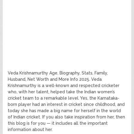
Veda Krishnamurthy Age, Biography, Stats, Family,
Husband, Net Worth and More Info 2025. Veda
Krishnamurthy is a well-known and respected cricketer
who, with her talent, helped take the Indian women’s
cricket team to a remarkable level. Yes, the Karnataka-
born player had an interest in cricket since childhood, and
today she has made a big name for herself in the world
of Indian cricket. If you also take inspiration from her, then
this blog is for you — it includes all the important
information about her.