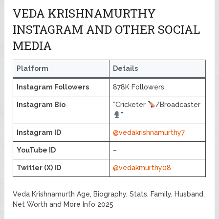
VEDA KRISHNAMURTHY
INSTAGRAM AND OTHER SOCIAL
MEDIA
Platform
Details
Instagram Followers
878K Followers
Instagram Bio
”Cricketer
/Broadcaster
”
Instagram ID
@vedakrishnamurthy7
YouTube ID
–
Twitter (X) ID
@vedakmurthy08
Veda Krishnamurth Age, Biography, Stats, Family, Husband,
Net Worth and More Info 2025