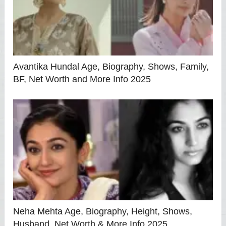
Avantika Hundal Age, Biography, Shows, Family,
BF, Net Worth and More Info 2025
Neha Mehta Age, Biography, Height, Shows,
Husband, Net Worth & More Info 2025