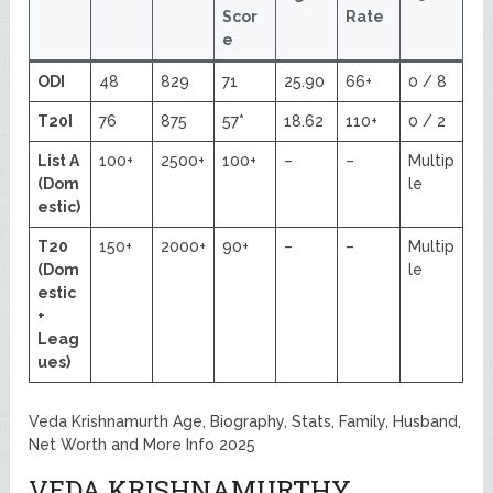
Scor
Rate
e
ODI
48
829
71
25.90
66+
0 / 8
T20I
76
875
57*
18.62
110+
0 / 2
List A
100+
2500+
100+
–
–
Multip
(Dom
le
estic)
T20
150+
2000+
90+
–
–
Multip
(Dom
le
estic
+
Leag
ues)
Veda Krishnamurth Age, Biography, Stats, Family, Husband,
Net Worth and More Info 2025
VEDA KRISHNAMURTHY