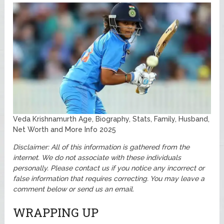
Veda Krishnamurth Age, Biography, Stats, Family, Husband,
Net Worth and More Info 2025
Disclaimer: All of this information is gathered from the
internet. We do not associate with these individuals
personally.
Please contact us if you notice any incorrect or
false information that requires correcting. You may leave a
comment below or send us an email.
WRAPPING UP