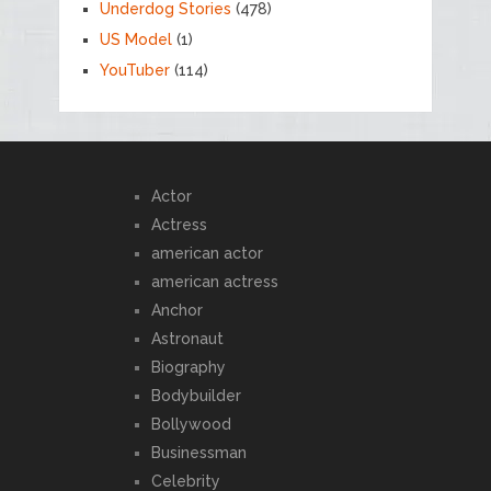
Underdog Stories
(478)
US Model
(1)
YouTuber
(114)
Actor
Actress
american actor
american actress
Anchor
Astronaut
Biography
Bodybuilder
Bollywood
Businessman
Celebrity