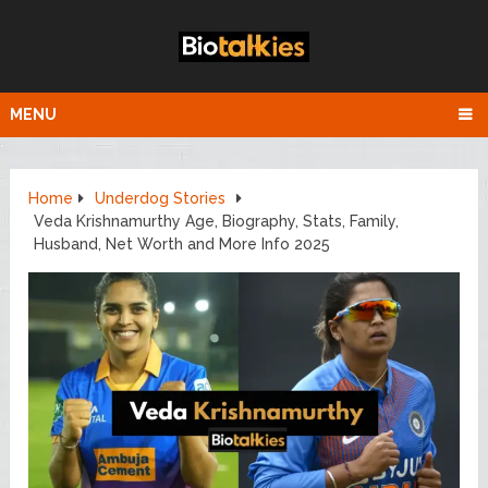
MENU
Home
Underdog Stories
Veda Krishnamurthy Age, Biography, Stats, Family,
Husband, Net Worth and More Info 2025