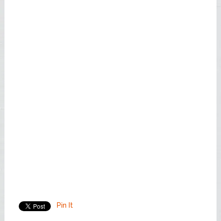
Pin It