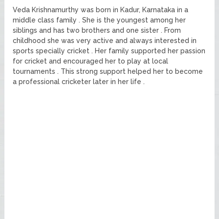
Veda Krishnamurthy was born in Kadur, Karnataka in a
middle class family . She is the youngest among her
siblings and has two brothers and one sister . From
childhood she was very active and always interested in
sports specially cricket . Her family supported her passion
for cricket and encouraged her to play at local
tournaments . This strong support helped her to become
a professional cricketer later in her life .