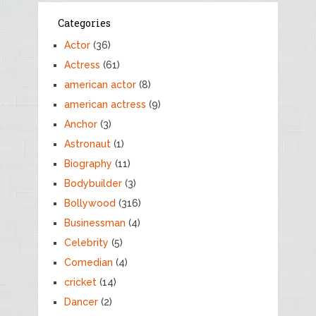
Categories
Actor
(36)
Actress
(61)
american actor
(8)
american actress
(9)
Anchor
(3)
Astronaut
(1)
Biography
(11)
Bodybuilder
(3)
Bollywood
(316)
Businessman
(4)
Celebrity
(5)
Comedian
(4)
cricket
(14)
Dancer
(2)