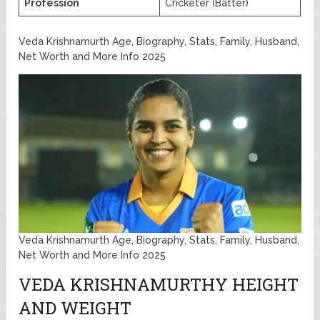
Profession
Cricketer (Batter)
Veda Krishnamurth Age, Biography, Stats, Family, Husband,
Net Worth and More Info 2025
Veda Krishnamurth Age, Biography, Stats, Family, Husband,
Net Worth and More Info 2025
VEDA KRISHNAMURTHY HEIGHT
AND WEIGHT