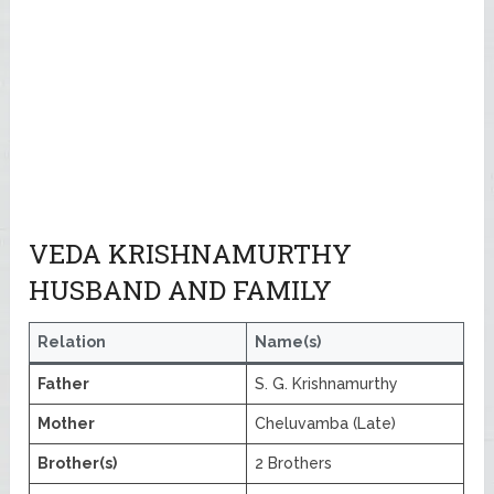
VEDA KRISHNAMURTHY
HUSBAND AND FAMILY
Relation
Name(s)
Father
S. G. Krishnamurthy
Mother
Cheluvamba (Late)
Brother(s)
2 Brothers