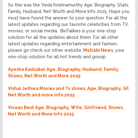
So this was the Veda Krishnamurthy Age, Biography, Stats,
Family, Husband, Net Worth and More Info 2025. Hope you
must have found the answer to your question. For all the
latest updates regarding our favorite celebrities from TV,
movies, or social media. BioTalkies is your one-stop
solution for all the updates about them. For all other
latest updates regarding entertainment and fashion,
please go check our other website,
Matlabi News
, your
one-stop solution for all hot trends and gossip.
Ayesha Kaduskar Age, Biography, Husband, Family,
Shows, Net Worth and More 2025
Vishal Jethwa Movies and Tv shows, Age, Biography, GF,
Net Worth and more info 2025
Vivaan Bedi Age, Biography, Wife, Girlfriend, Shows,
Net Worth and More Info 2025