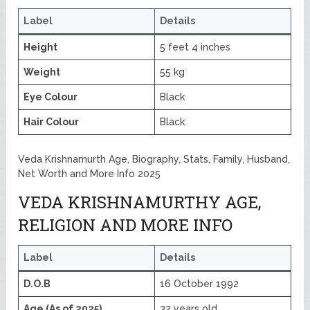
Label
Details
Height
5 feet 4 inches
Weight
55 kg
Eye Colour
Black
Hair Colour
Black
Veda Krishnamurth Age, Biography, Stats, Family, Husband,
Net Worth and More Info 2025
VEDA KRISHNAMURTHY AGE,
RELIGION AND MORE INFO
Label
Details
D.O.B
16 October 1992
Age (As of 2025)
32 years old