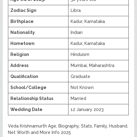
Zodiac Sign
Libra
Birthplace
Kadur, Karnataka
Nationality
Indian
Hometown
Kadur, Karnataka
Religion
Hinduism
Address
Mumbai, Maharashtra
Qualification
Graduate
School/College
Not Known
Relationship Status
Married
Wedding Date
12 January 2023
Veda Krishnamurth Age, Biography, Stats, Family, Husband,
Net Worth and More Info 2025