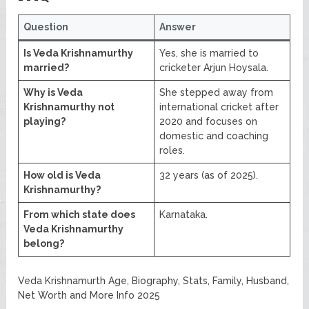
Question
Answer
Is Veda Krishnamurthy
Yes, she is married to
married?
cricketer Arjun Hoysala.
Why is Veda
She stepped away from
Krishnamurthy not
international cricket after
playing?
2020 and focuses on
domestic and coaching
roles.
How old is Veda
32 years (as of 2025).
Krishnamurthy?
From which state does
Karnataka.
Veda Krishnamurthy
belong?
Veda Krishnamurth Age, Biography, Stats, Family, Husband,
Net Worth and More Info 2025