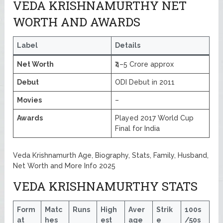
VEDA KRISHNAMURTHY NET
WORTH AND AWARDS
Label
Details
Net Worth
₹4–5 Crore approx
Debut
ODI Debut in 2011
Movies
–
Awards
Played 2017 World Cup
Final for India
Veda Krishnamurth Age, Biography, Stats, Family, Husband,
Net Worth and More Info 2025
VEDA KRISHNAMURTHY STATS
Form
Matc
Runs
High
Aver
Strik
100s
at
hes
est
age
e
/50s