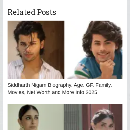
Related Posts
Siddharth Nigam Biography, Age, GF, Family,
Movies, Net Worth and More Info 2025